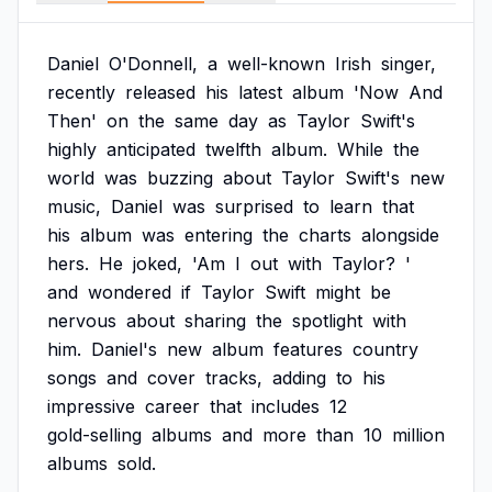
Daniel
O'Donnell,
a
well-known
Irish
singer,
recently
released
his
latest
album
'Now
And
Then'
on
the
same
day
as
Taylor
Swift's
highly
anticipated
twelfth
album.
While
the
world
was
buzzing
about
Taylor
Swift's
new
music,
Daniel
was
surprised
to
learn
that
his
album
was
entering
the
charts
alongside
hers.
He
joked,
'Am
I
out
with
Taylor?
'
and
wondered
if
Taylor
Swift
might
be
nervous
about
sharing
the
spotlight
with
him.
Daniel's
new
album
features
country
songs
and
cover
tracks,
adding
to
his
impressive
career
that
includes
12
gold-selling
albums
and
more
than
10
million
albums
sold.