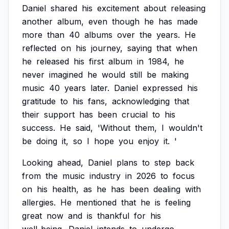
Daniel
shared
his
excitement
about
releasing
another
album,
even
though
he
has
made
more
than
40
albums
over
the
years.
He
reflected
on
his
journey,
saying
that
when
he
released
his
first
album
in
1984,
he
never
imagined
he
would
still
be
making
music
40
years
later.
Daniel
expressed
his
gratitude
to
his
fans,
acknowledging
that
their
support
has
been
crucial
to
his
success.
He
said,
'Without
them,
I
wouldn't
be
doing
it,
so
I
hope
you
enjoy
it.
'
Looking
ahead,
Daniel
plans
to
step
back
from
the
music
industry
in
2026
to
focus
on
his
health,
as
he
has
been
dealing
with
allergies.
He
mentioned
that
he
is
feeling
great
now
and
is
thankful
for
his