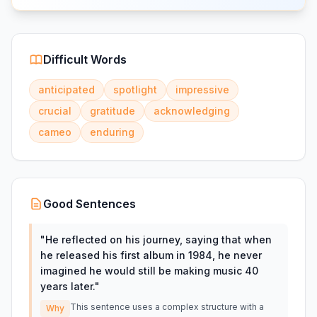
Difficult Words
anticipated
spotlight
impressive
crucial
gratitude
acknowledging
cameo
enduring
Good Sentences
"
He reflected on his journey, saying that when
he released his first album in 1984, he never
imagined he would still be making music 40
years later.
"
This sentence uses a complex structure with a
Why