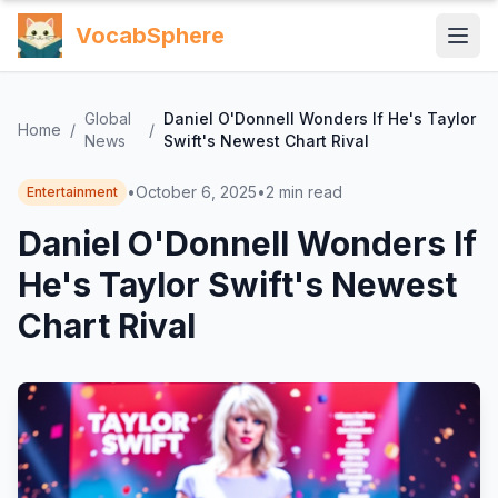
VocabSphere
Global
Daniel O'Donnell Wonders If He's Taylor
Home
/
/
News
Swift's Newest Chart Rival
•
October 6, 2025
•
2
min read
Entertainment
Daniel O'Donnell Wonders If
He's Taylor Swift's Newest
Chart Rival