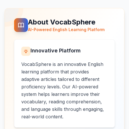
About VocabSphere
AI-Powered English Learning Platform
Innovative Platform
VocabSphere is an innovative English
learning platform that provides
adaptive articles tailored to different
proficiency levels. Our AI-powered
system helps learners improve their
vocabulary, reading comprehension,
and language skills through engaging,
real-world content.