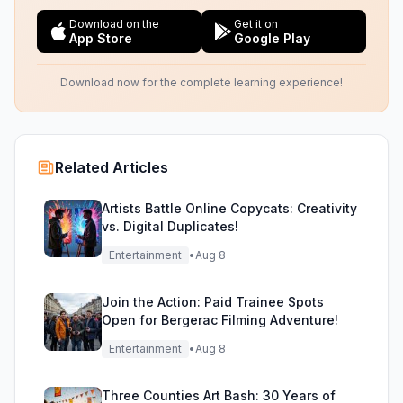
Download on the
Get it on
App Store
Google Play
Download now for the complete learning experience!
Related Articles
Artists Battle Online Copycats: Creativity
vs. Digital Duplicates!
Entertainment
•
Aug 8
Join the Action: Paid Trainee Spots
Open for Bergerac Filming Adventure!
Entertainment
•
Aug 8
Three Counties Art Bash: 30 Years of