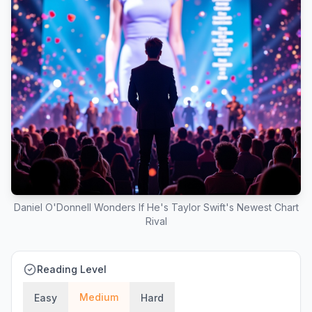
Daniel O'Donnell Wonders If He's Taylor Swift's Newest Chart
Rival
Reading Level
Medium
Easy
Hard