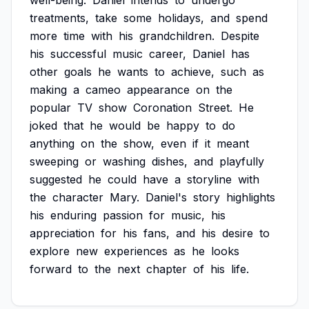
well-being.
Daniel
intends
to
undergo
treatments,
take
some
holidays,
and
spend
more
time
with
his
grandchildren.
Despite
his
successful
music
career,
Daniel
has
other
goals
he
wants
to
achieve,
such
as
making
a
cameo
appearance
on
the
popular
TV
show
Coronation
Street.
He
joked
that
he
would
be
happy
to
do
anything
on
the
show,
even
if
it
meant
sweeping
or
washing
dishes,
and
playfully
suggested
he
could
have
a
storyline
with
the
character
Mary.
Daniel's
story
highlights
his
enduring
passion
for
music,
his
appreciation
for
his
fans,
and
his
desire
to
explore
new
experiences
as
he
looks
forward
to
the
next
chapter
of
his
life.