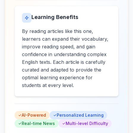
Learning Benefits
By reading articles like this one,
learners can expand their vocabulary,
improve reading speed, and gain
confidence in understanding complex
English texts. Each article is carefully
curated and adapted to provide the
optimal learning experience for
students at every level.
AI-Powered
Personalized Learning
Real-time News
Multi-level Difficulty