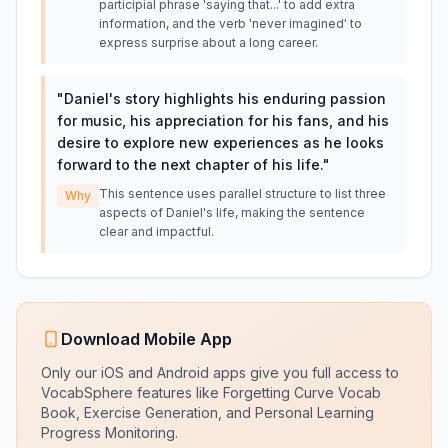
participial phrase 'saying that...' to add extra
information, and the verb 'never imagined' to
express surprise about a long career.
"
Daniel's story highlights his enduring passion
for music, his appreciation for his fans, and his
desire to explore new experiences as he looks
forward to the next chapter of his life.
"
This sentence uses parallel structure to list three
Why
aspects of Daniel's life, making the sentence
clear and impactful.
Download Mobile App
Only our iOS and Android apps give you full access to
VocabSphere features like Forgetting Curve Vocab
Book, Exercise Generation, and Personal Learning
Progress Monitoring.