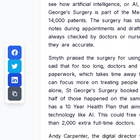
see
how
artificial
intelligence,
or
AI,
George's
Surgery
is
part
of
the
Me
14,000
patients.
The
surgery
has
st
notes
during
appointments
and
draft
always
checked
by
doctors
or
nurs
they
are
accurate.
Smyth
praised
the
surgery
for
usin
said
that
for
too
long,
doctors
and
paperwork,
which
takes
time
away
can
focus
more
on
treating
people
alone,
St
George's
Surgery
booked
half
of
those
happened
on
the
sam
has
a
10
Year
Health
Plan
that
aim
technology
like
AI.
This
could
free
than
2,000
extra
full-time
doctors.
Andy
Carpenter,
the
digital
director