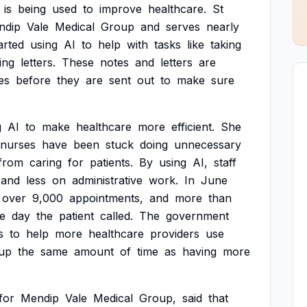
is
being
used
to
improve
healthcare.
St
ndip
Vale
Medical
Group
and
serves
nearly
arted
using
AI
to
help
with
tasks
like
taking
ing
letters.
These
notes
and
letters
are
es
before
they
are
sent
out
to
make
sure
g
AI
to
make
healthcare
more
efficient.
She
nurses
have
been
stuck
doing
unnecessary
from
caring
for
patients.
By
using
AI,
staff
and
less
on
administrative
work.
In
June
over
9,000
appointments,
and
more
than
e
day
the
patient
called.
The
government
s
to
help
more
healthcare
providers
use
up
the
same
amount
of
time
as
having
more
for
Mendip
Vale
Medical
Group,
said
that