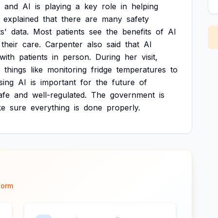
and
AI
is
playing
a
key
role
in
helping
explained
that
there
are
many
safety
s'
data.
Most
patients
see
the
benefits
of
AI
their
care.
Carpenter
also
said
that
AI
with
patients
in
person.
During
her
visit,
things
like
monitoring
fridge
temperatures
to
sing
AI
is
important
for
the
future
of
afe
and
well-regulated.
The
government
is
ke
sure
everything
is
done
properly.
form