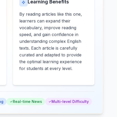
Learning Benefits
By reading articles like this one,
learners can expand their
vocabulary, improve reading
speed, and gain confidence in
understanding complex English
texts. Each article is carefully
curated and adapted to provide
the optimal learning experience
for students at every level.
ng
Real-time News
Multi-level Difficulty