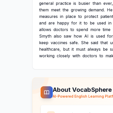
general
practice
is
busier
than
ever,
them
meet
the
growing
demand.
He
measures
in
place
to
protect
patient
and
are
happy
for
it
to
be
used
in
allows
doctors
to
spend
more
time
Smyth
also
saw
how
AI
is
used
for
keep
vaccines
safe.
She
said
that
u
healthcare,
but
it
must
always
be
s
working
closely
with
doctors
to
ma
About VocabSphere
AI-Powered English Learning Plat