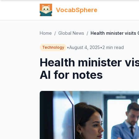
VocabSphere
Home
/
Global News
/
Health minister visits
•
August 4, 2025
•
2
min read
Technology
Health minister vi
AI for notes