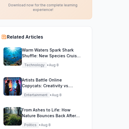
Download now for the complete learning
experience!
Related Articles
Warm Waters Spark Shark
Shuffle: New Species Cruise
Northern Seas!
Technology
•
Aug 8
Artists Battle Online
Copycats: Creativity vs.
Digital Duplicates!
Entertainment
•
Aug 8
From Ashes to Life: How
Nature Bounces Back After
Fierce Wildfires
Politics
•
Aug 8