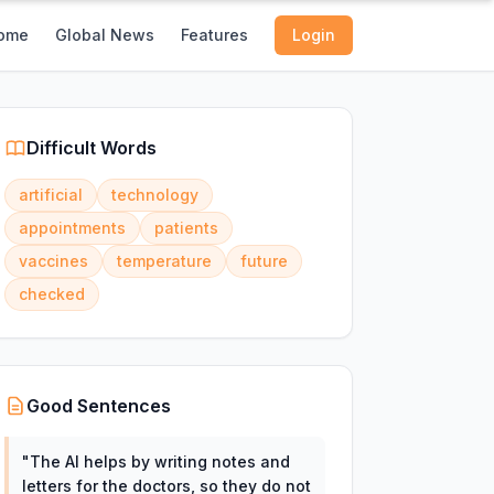
ome
Global News
Features
Login
Difficult Words
artificial
technology
appointments
patients
vaccines
temperature
future
checked
Good Sentences
"
The AI helps by writing notes and
letters for the doctors, so they do not