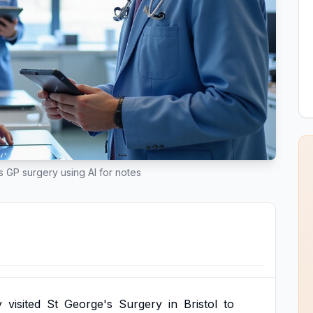
ts GP surgery using AI for notes
y
visited
St
George's
Surgery
in
Bristol
to