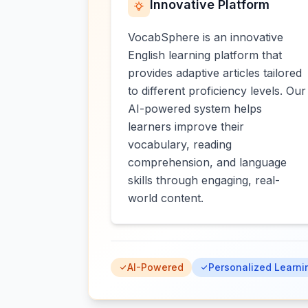
Innovative Platform
VocabSphere is an innovative
English learning platform that
provides adaptive articles tailored
to different proficiency levels. Our
AI-powered system helps
learners improve their
vocabulary, reading
comprehension, and language
skills through engaging, real-
world content.
AI-Powered
Personalized Learni