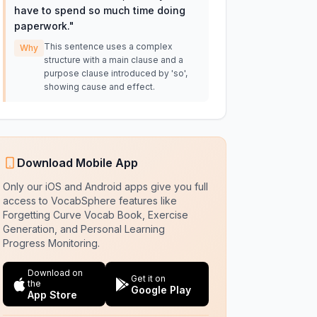
have to spend so much time doing
paperwork.
"
This sentence uses a complex
Why
structure with a main clause and a
purpose clause introduced by 'so',
showing cause and effect.
Download Mobile App
Only our iOS and Android apps give you full
access to VocabSphere features like
Forgetting Curve Vocab Book, Exercise
Generation, and Personal Learning
Progress Monitoring.
Download on
Get it on
the
Google Play
App Store