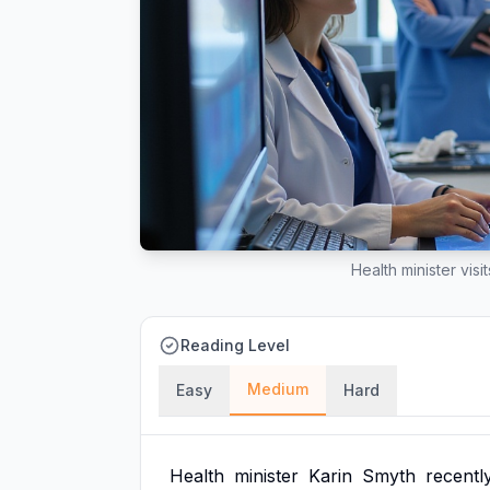
Health minister visi
Reading Level
Medium
Easy
Hard
Health
minister
Karin
Smyth
recentl