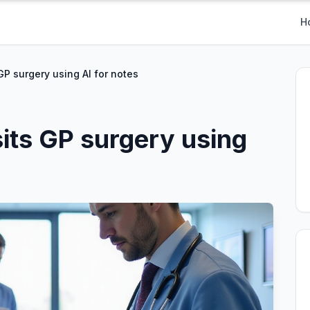
H
 GP surgery using AI for notes
sits GP surgery using