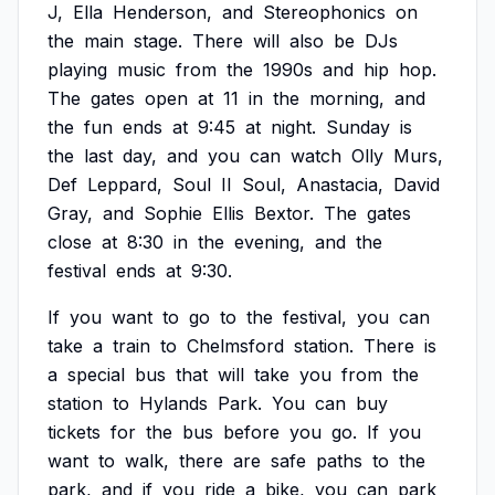
J,
Ella
Henderson,
and
Stereophonics
on
the
main
stage.
There
will
also
be
DJs
playing
music
from
the
1990s
and
hip
hop.
The
gates
open
at
11
in
the
morning,
and
the
fun
ends
at
9:45
at
night.
Sunday
is
the
last
day,
and
you
can
watch
Olly
Murs,
Def
Leppard,
Soul
II
Soul,
Anastacia,
David
Gray,
and
Sophie
Ellis
Bextor.
The
gates
close
at
8:30
in
the
evening,
and
the
festival
ends
at
9:30.
If
you
want
to
go
to
the
festival,
you
can
take
a
train
to
Chelmsford
station.
There
is
a
special
bus
that
will
take
you
from
the
station
to
Hylands
Park.
You
can
buy
tickets
for
the
bus
before
you
go.
If
you
want
to
walk,
there
are
safe
paths
to
the
park,
and
if
you
ride
a
bike,
you
can
park