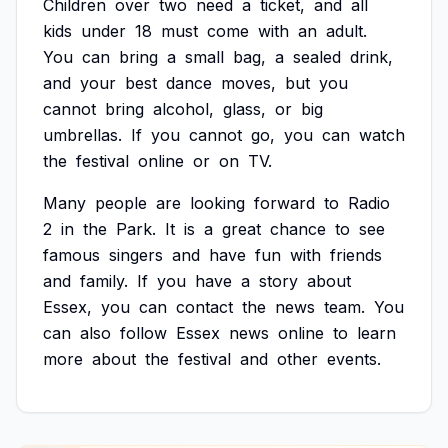
Children
over
two
need
a
ticket,
and
all
kids
under
18
must
come
with
an
adult.
You
can
bring
a
small
bag,
a
sealed
drink,
and
your
best
dance
moves,
but
you
cannot
bring
alcohol,
glass,
or
big
umbrellas.
If
you
cannot
go,
you
can
watch
the
festival
online
or
on
TV.
Many
people
are
looking
forward
to
Radio
2
in
the
Park.
It
is
a
great
chance
to
see
famous
singers
and
have
fun
with
friends
and
family.
If
you
have
a
story
about
Essex,
you
can
contact
the
news
team.
You
can
also
follow
Essex
news
online
to
learn
more
about
the
festival
and
other
events.