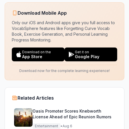
Download Mobile App
Only our iOS and Android apps give you full access to
VocabSphere features like Forgetting Curve Vocab
Book, Exercise Generation, and Personal Learning
Progress Monitoring.
Download on the
Get it on
App Store
Google Play
Download now for the complete learning experience!
Related Articles
Oasis Promoter Scores Knebworth
License Ahead of Epic Reunion Rumors
Entertainment
•
Aug 6