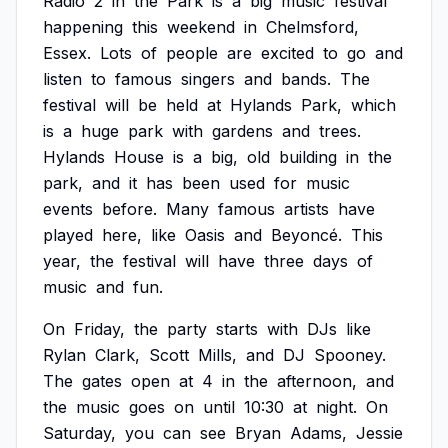
Radio
2
in
the
Park
is
a
big
music
festival
happening
this
weekend
in
Chelmsford,
Essex.
Lots
of
people
are
excited
to
go
and
listen
to
famous
singers
and
bands.
The
festival
will
be
held
at
Hylands
Park,
which
is
a
huge
park
with
gardens
and
trees.
Hylands
House
is
a
big,
old
building
in
the
park,
and
it
has
been
used
for
music
events
before.
Many
famous
artists
have
played
here,
like
Oasis
and
Beyoncé.
This
year,
the
festival
will
have
three
days
of
music
and
fun.
On
Friday,
the
party
starts
with
DJs
like
Rylan
Clark,
Scott
Mills,
and
DJ
Spooney.
The
gates
open
at
4
in
the
afternoon,
and
the
music
goes
on
until
10:30
at
night.
On
Saturday,
you
can
see
Bryan
Adams,
Jessie