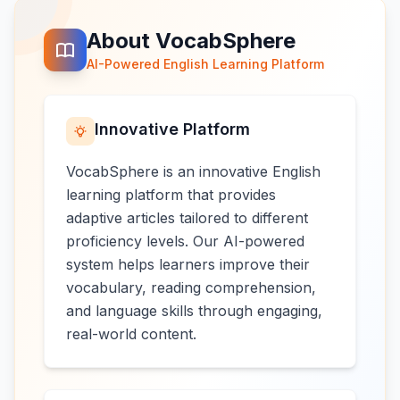
About VocabSphere
AI-Powered English Learning Platform
Innovative Platform
VocabSphere is an innovative English
learning platform that provides
adaptive articles tailored to different
proficiency levels. Our AI-powered
system helps learners improve their
vocabulary, reading comprehension,
and language skills through engaging,
real-world content.