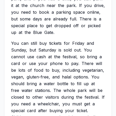
it
at
the
church
near
the
park.
If
you
drive,
you
need
to
book
a
parking
space
online,
but
some
days
are
already
full.
There
is
a
special
place
to
get
dropped
off
or
picked
up
at
the
Blue
Gate.
You
can
still
buy
tickets
for
Friday
and
Sunday,
but
Saturday
is
sold
out.
You
cannot
use
cash
at
the
festival,
so
bring
a
card
or
use
your
phone
to
pay.
There
will
be
lots
of
food
to
buy,
including
vegetarian,
vegan,
gluten-free,
and
halal
options.
You
should
bring
a
water
bottle
to
fill
up
at
free
water
stations.
The
whole
park
will
be
closed
to
other
visitors
during
the
festival.
If
you
need
a
wheelchair,
you
must
get
a
special
card
after
buying
your
ticket.