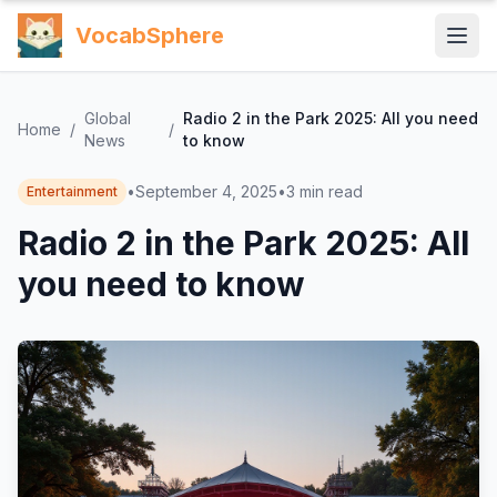
VocabSphere
Global
Radio 2 in the Park 2025: All you need
Home
/
/
News
to know
•
September 4, 2025
•
3
min read
Entertainment
Radio 2 in the Park 2025: All
you need to know