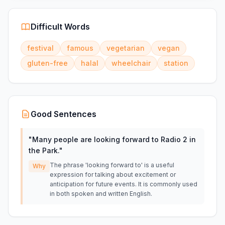
Difficult Words
festival
famous
vegetarian
vegan
gluten-free
halal
wheelchair
station
Good Sentences
"
Many people are looking forward to Radio 2 in
the Park.
"
The phrase 'looking forward to' is a useful
Why
expression for talking about excitement or
anticipation for future events. It is commonly used
in both spoken and written English.