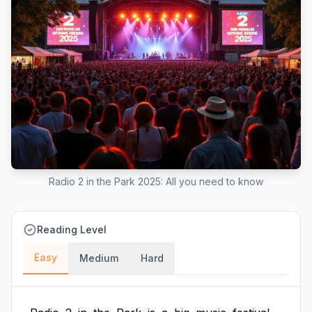
Radio 2 in the Park 2025: All you need to know
Reading Level
Easy
Medium
Hard