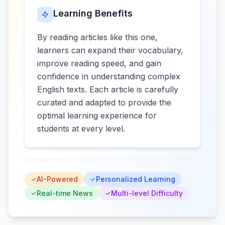
Learning Benefits
By reading articles like this one,
learners can expand their vocabulary,
improve reading speed, and gain
confidence in understanding complex
English texts. Each article is carefully
curated and adapted to provide the
optimal learning experience for
students at every level.
AI-Powered
Personalized Learning
Real-time News
Multi-level Difficulty