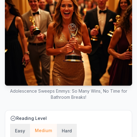
Adolescence Sweeps Emmys: So Many Wins, No Time for
Bathroom Breaks!
Reading Level
Medium
Easy
Hard