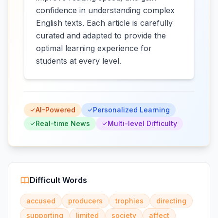
confidence in understanding complex
English texts. Each article is carefully
curated and adapted to provide the
optimal learning experience for
students at every level.
AI-Powered
Personalized Learning
Real-time News
Multi-level Difficulty
Difficult Words
accused
producers
trophies
directing
supporting
limited
society
affect