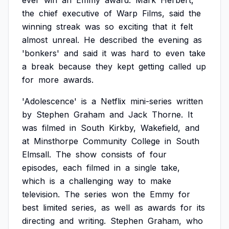
ever
win
an
Emmy
award.
Mark
Herbert,
the
chief
executive
of
Warp
Films,
said
the
winning
streak
was
so
exciting
that
it
felt
almost
unreal.
He
described
the
evening
as
'bonkers'
and
said
it
was
hard
to
even
take
a
break
because
they
kept
getting
called
up
for
more
awards.
'Adolescence'
is
a
Netflix
mini-series
written
by
Stephen
Graham
and
Jack
Thorne.
It
was
filmed
in
South
Kirkby,
Wakefield,
and
at
Minsthorpe
Community
College
in
South
Elmsall.
The
show
consists
of
four
episodes,
each
filmed
in
a
single
take,
which
is
a
challenging
way
to
make
television.
The
series
won
the
Emmy
for
best
limited
series,
as
well
as
awards
for
its
directing
and
writing.
Stephen
Graham,
who