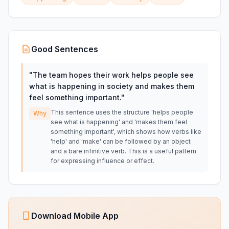
Good Sentences
"
The team hopes their work helps people see
what is happening in society and makes them
feel something important.
"
This sentence uses the structure 'helps people
Why
see what is happening' and 'makes them feel
something important', which shows how verbs like
'help' and 'make' can be followed by an object
and a bare infinitive verb. This is a useful pattern
for expressing influence or effect.
Download Mobile App