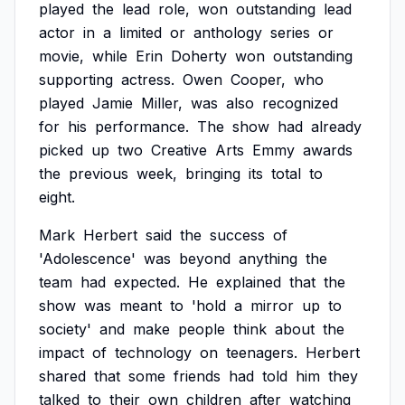
played
the
lead
role,
won
outstanding
lead
actor
in
a
limited
or
anthology
series
or
movie,
while
Erin
Doherty
won
outstanding
supporting
actress.
Owen
Cooper,
who
played
Jamie
Miller,
was
also
recognized
for
his
performance.
The
show
had
already
picked
up
two
Creative
Arts
Emmy
awards
the
previous
week,
bringing
its
total
to
eight.
Mark
Herbert
said
the
success
of
'Adolescence'
was
beyond
anything
the
team
had
expected.
He
explained
that
the
show
was
meant
to
'hold
a
mirror
up
to
society'
and
make
people
think
about
the
impact
of
technology
on
teenagers.
Herbert
shared
that
some
friends
had
told
him
they
talked
to
their
own
children
after
watching