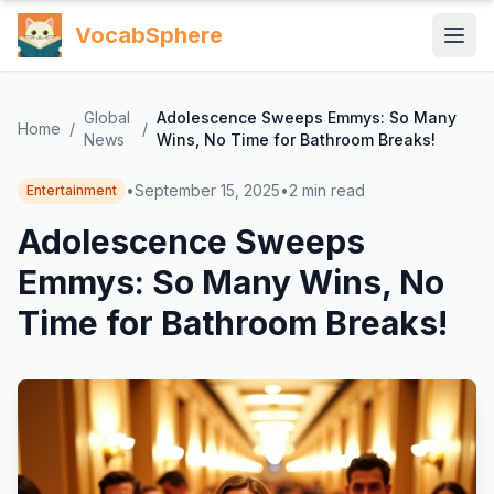
VocabSphere
Global
Adolescence Sweeps Emmys: So Many
Home
/
/
News
Wins, No Time for Bathroom Breaks!
•
September 15, 2025
•
2
min read
Entertainment
Adolescence Sweeps
Emmys: So Many Wins, No
Time for Bathroom Breaks!