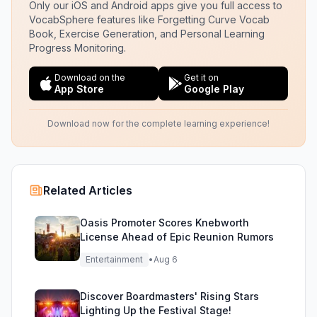
Only our iOS and Android apps give you full access to
VocabSphere features like Forgetting Curve Vocab
Book, Exercise Generation, and Personal Learning
Progress Monitoring.
Download on the
Get it on
App Store
Google Play
Download now for the complete learning experience!
Related Articles
Oasis Promoter Scores Knebworth
License Ahead of Epic Reunion Rumors
Entertainment
•
Aug 6
Discover Boardmasters' Rising Stars
Lighting Up the Festival Stage!