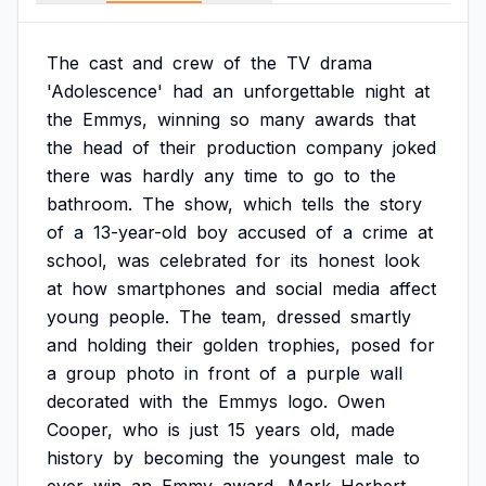
The
cast
and
crew
of
the
TV
drama
'Adolescence'
had
an
unforgettable
night
at
the
Emmys,
winning
so
many
awards
that
the
head
of
their
production
company
joked
there
was
hardly
any
time
to
go
to
the
bathroom.
The
show,
which
tells
the
story
of
a
13-year-old
boy
accused
of
a
crime
at
school,
was
celebrated
for
its
honest
look
at
how
smartphones
and
social
media
affect
young
people.
The
team,
dressed
smartly
and
holding
their
golden
trophies,
posed
for
a
group
photo
in
front
of
a
purple
wall
decorated
with
the
Emmys
logo.
Owen
Cooper,
who
is
just
15
years
old,
made
history
by
becoming
the
youngest
male
to