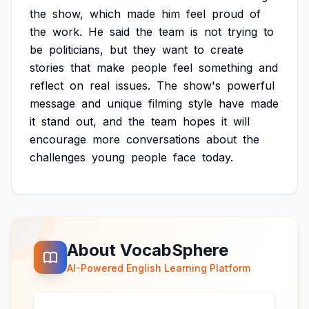
the
show,
which
made
him
feel
proud
of
the
work.
He
said
the
team
is
not
trying
to
be
politicians,
but
they
want
to
create
stories
that
make
people
feel
something
and
reflect
on
real
issues.
The
show's
powerful
message
and
unique
filming
style
have
made
it
stand
out,
and
the
team
hopes
it
will
encourage
more
conversations
about
the
challenges
young
people
face
today.
About VocabSphere
AI-Powered English Learning Platform