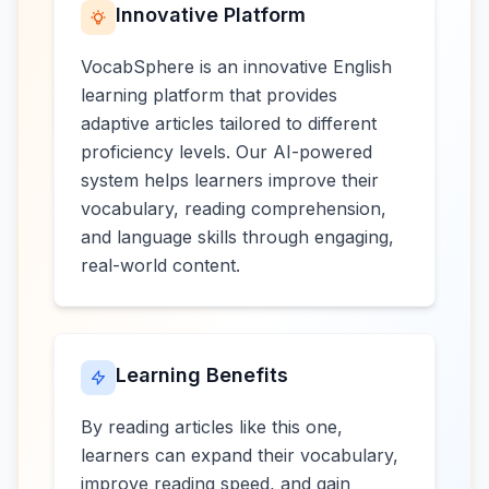
Innovative Platform
VocabSphere is an innovative English
learning platform that provides
adaptive articles tailored to different
proficiency levels. Our AI-powered
system helps learners improve their
vocabulary, reading comprehension,
and language skills through engaging,
real-world content.
Learning Benefits
By reading articles like this one,
learners can expand their vocabulary,
improve reading speed, and gain