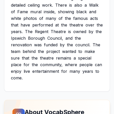
detailed
ceiling
work.
There
is
also
a
Walk
of
Fame
mural
inside,
showing
black
and
white
photos
of
many
of
the
famous
acts
that
have
performed
at
the
theatre
over
the
years.
The
Regent
Theatre
is
owned
by
the
Ipswich
Borough
Council,
and
the
renovation
was
funded
by
the
council.
The
team
behind
the
project
wanted
to
make
sure
that
the
theatre
remains
a
special
place
for
the
community,
where
people
can
enjoy
live
entertainment
for
many
years
to
come.
About VocabSphere