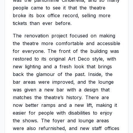
was
the
pantomime
Cinderella,
and
so
many
people
came
to
see
it
that
the
theatre
broke
its
box
office
record,
selling
more
tickets
than
ever
before.
The
renovation
project
focused
on
making
the
theatre
more
comfortable
and
accessible
for
everyone.
The
front
of
the
building
was
restored
to
its
original
Art
Deco
style,
with
new
lighting
and
a
fresh
look
that
brings
back
the
glamour
of
the
past.
Inside,
the
bar
areas
were
improved,
and
the
lounge
was
given
a
new
bar
with
a
design
that
matches
the
theatre’s
history.
There
are
now
better
ramps
and
a
new
lift,
making
it
easier
for
people
with
disabilities
to
enjoy
the
shows.
The
foyer
and
lounge
areas
were
also
refurnished,
and
new
staff
offices