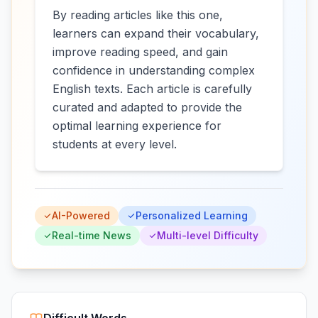
By reading articles like this one,
learners can expand their vocabulary,
improve reading speed, and gain
confidence in understanding complex
English texts. Each article is carefully
curated and adapted to provide the
optimal learning experience for
students at every level.
AI-Powered
Personalized Learning
Real-time News
Multi-level Difficulty