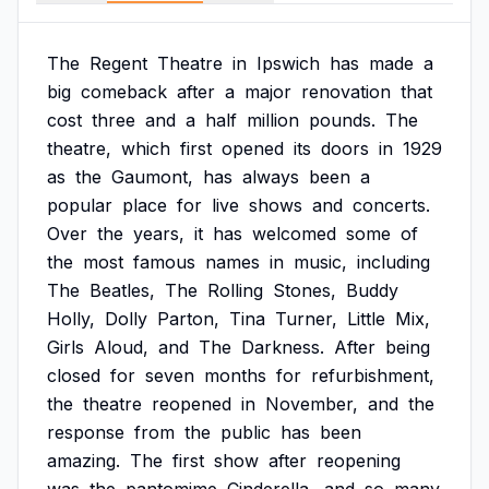
The
Regent
Theatre
in
Ipswich
has
made
a
big
comeback
after
a
major
renovation
that
cost
three
and
a
half
million
pounds.
The
theatre,
which
first
opened
its
doors
in
1929
as
the
Gaumont,
has
always
been
a
popular
place
for
live
shows
and
concerts.
Over
the
years,
it
has
welcomed
some
of
the
most
famous
names
in
music,
including
The
Beatles,
The
Rolling
Stones,
Buddy
Holly,
Dolly
Parton,
Tina
Turner,
Little
Mix,
Girls
Aloud,
and
The
Darkness.
After
being
closed
for
seven
months
for
refurbishment,
the
theatre
reopened
in
November,
and
the
response
from
the
public
has
been
amazing.
The
first
show
after
reopening