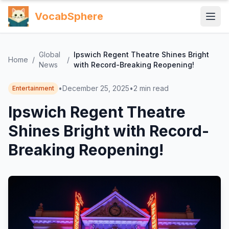
VocabSphere
Global
Ipswich Regent Theatre Shines Bright
Home
/
/
News
with Record-Breaking Reopening!
•
December 25, 2025
•
2
min read
Entertainment
Ipswich Regent Theatre
Shines Bright with Record-
Breaking Reopening!