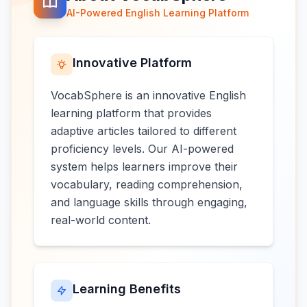
AI-Powered English Learning Platform
Innovative Platform
VocabSphere is an innovative English
learning platform that provides
adaptive articles tailored to different
proficiency levels. Our AI-powered
system helps learners improve their
vocabulary, reading comprehension,
and language skills through engaging,
real-world content.
Learning Benefits