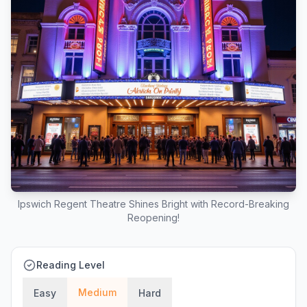
Ipswich Regent Theatre Shines Bright with Record-Breaking
Reopening!
Reading Level
Medium
Easy
Hard