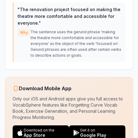
"
The renovation project focused on making the
theatre more comfortable and accessible for
everyone.
"
The sentence uses the gerund phrase 'making
Why
the theatre more comfortable and accessible for
everyone' as the object of the verb 'focused on'.
Gerund phrases are often used after certain verbs
to describe actions or goals.
Download Mobile App
Only our iOS and Android apps give you full access to
VocabSphere features like Forgetting Curve Vocab
Book, Exercise Generation, and Personal Learning
Progress Monitoring.
Download on the
Get it on
App Store
Google Play