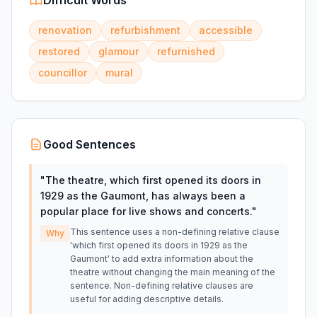
Difficult Words
renovation
refurbishment
accessible
restored
glamour
refurnished
councillor
mural
Good Sentences
"
The theatre, which first opened its doors in
1929 as the Gaumont, has always been a
popular place for live shows and concerts.
"
This sentence uses a non-defining relative clause
Why
'which first opened its doors in 1929 as the
Gaumont' to add extra information about the
theatre without changing the main meaning of the
sentence. Non-defining relative clauses are
useful for adding descriptive details.