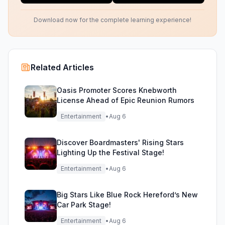
Download now for the complete learning experience!
Related Articles
Oasis Promoter Scores Knebworth
License Ahead of Epic Reunion Rumors
Entertainment
•
Aug 6
Discover Boardmasters' Rising Stars
Lighting Up the Festival Stage!
Entertainment
•
Aug 6
Big Stars Like Blue Rock Hereford’s New
Car Park Stage!
Entertainment
•
Aug 6