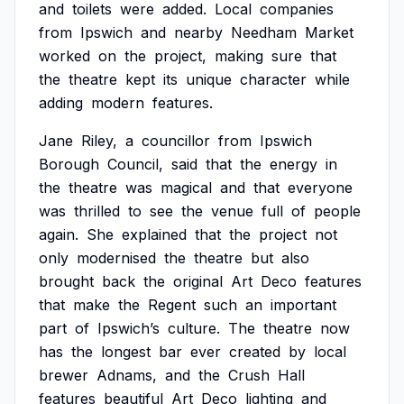
and
toilets
were
added.
Local
companies
from
Ipswich
and
nearby
Needham
Market
worked
on
the
project,
making
sure
that
the
theatre
kept
its
unique
character
while
adding
modern
features.
Jane
Riley,
a
councillor
from
Ipswich
Borough
Council,
said
that
the
energy
in
the
theatre
was
magical
and
that
everyone
was
thrilled
to
see
the
venue
full
of
people
again.
She
explained
that
the
project
not
only
modernised
the
theatre
but
also
brought
back
the
original
Art
Deco
features
that
make
the
Regent
such
an
important
part
of
Ipswich’s
culture.
The
theatre
now
has
the
longest
bar
ever
created
by
local
brewer
Adnams,
and
the
Crush
Hall
features
beautiful
Art
Deco
lighting
and