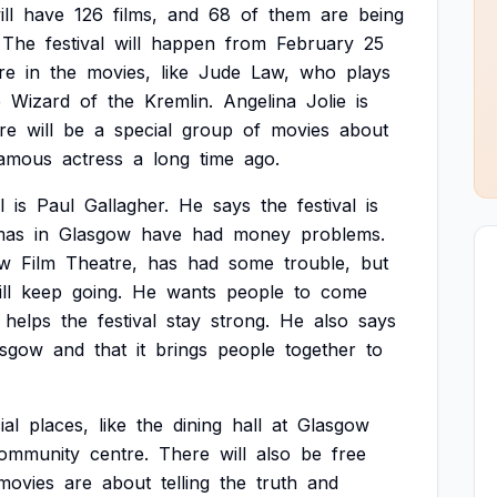
ll
have
126
films,
and
68
of
them
are
being
The
festival
will
happen
from
February
25
re
in
the
movies,
like
Jude
Law,
who
plays
e
Wizard
of
the
Kremlin.
Angelina
Jolie
is
re
will
be
a
special
group
of
movies
about
amous
actress
a
long
time
ago.
l
is
Paul
Gallagher.
He
says
the
festival
is
mas
in
Glasgow
have
had
money
problems.
ow
Film
Theatre,
has
had
some
trouble,
but
ll
keep
going.
He
wants
people
to
come
helps
the
festival
stay
strong.
He
also
says
asgow
and
that
it
brings
people
together
to
ial
places,
like
the
dining
hall
at
Glasgow
ommunity
centre.
There
will
also
be
free
movies
are
about
telling
the
truth
and