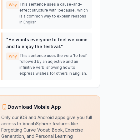
This sentence uses a cause-and-
Why
effect structure with 'because', which
is a common way to explain reasons
in English.
"
He wants everyone to feel welcome
and to enjoy the festival.
"
This sentence uses the verb 'to feel'
Why
followed by an adjective and an
infinitive verb, showing how to
express wishes for others in English.
Download Mobile App
Only our iOS and Android apps give you full
access to VocabSphere features like
Forgetting Curve Vocab Book, Exercise
Generation, and Personal Learning