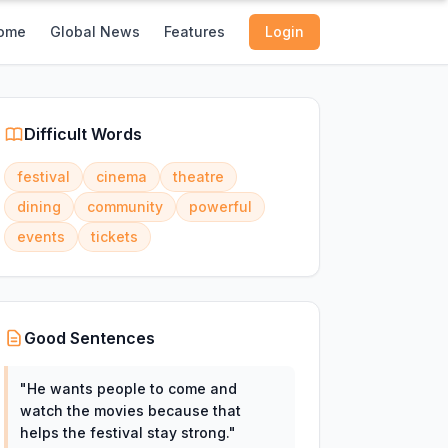
ome
Global News
Features
Login
Difficult Words
festival
cinema
theatre
dining
community
powerful
events
tickets
Good Sentences
"
He wants people to come and
watch the movies because that
helps the festival stay strong.
"