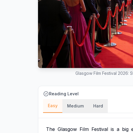
Glasgow Film Festival 2026: 
Reading Level
Easy
Medium
Hard
The
Glasgow
Film
Festival
is
a
big