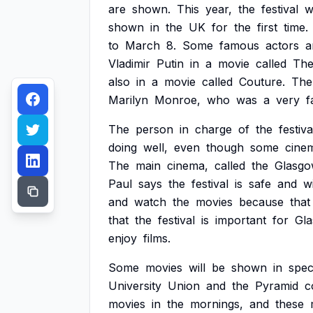
are
shown.
This
year,
the
festival
wi
shown
in
the
UK
for
the
first
time.
to
March
8.
Some
famous
actors
a
Vladimir
Putin
in
a
movie
called
Th
also
in
a
movie
called
Couture.
The
Marilyn
Monroe,
who
was
a
very
f
The
person
in
charge
of
the
festiva
doing
well,
even
though
some
cine
The
main
cinema,
called
the
Glasg
Paul
says
the
festival
is
safe
and
wi
and
watch
the
movies
because
that
that
the
festival
is
important
for
Gl
enjoy
films.
Some
movies
will
be
shown
in
spec
University
Union
and
the
Pyramid
c
movies
in
the
mornings,
and
these