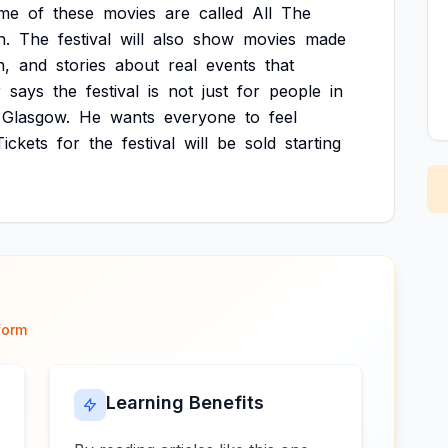
me
of
these
movies
are
called
All
The
h.
The
festival
will
also
show
movies
made
n,
and
stories
about
real
events
that
r
says
the
festival
is
not
just
for
people
in
Glasgow.
He
wants
everyone
to
feel
Tickets
for
the
festival
will
be
sold
starting
form
Learning Benefits