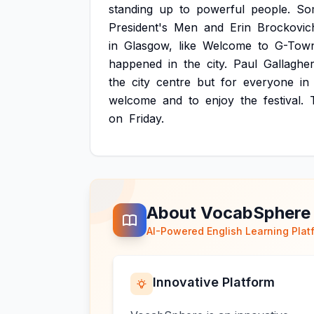
standing
up
to
powerful
people.
So
President's
Men
and
Erin
Brockovic
in
Glasgow,
like
Welcome
to
G-Tow
happened
in
the
city.
Paul
Gallaghe
the
city
centre
but
for
everyone
in
welcome
and
to
enjoy
the
festival.
on
Friday.
About VocabSphere
AI-Powered English Learning Plat
Innovative Platform