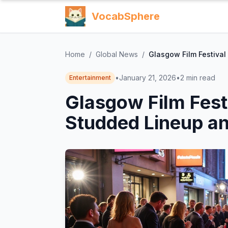
VocabSphere
Home
/
Global News
/
Glasgow Film Festival
•
January 21, 2026
•
2
min read
Entertainment
Glasgow Film Fest
Studded Lineup an