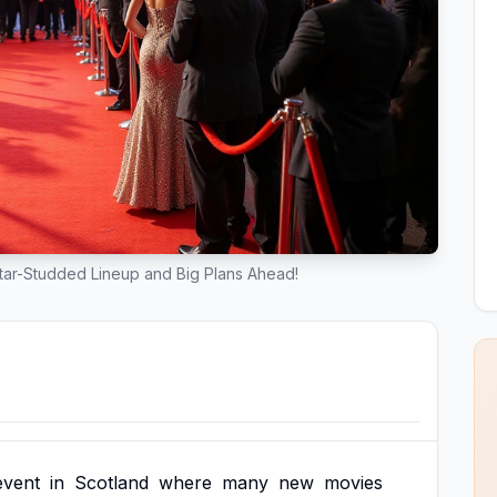
Star-Studded Lineup and Big Plans Ahead!
event
in
Scotland
where
many
new
movies