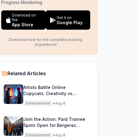
Progress Monitoring.
Download on
Get it on
the
Google Play
App Store
Download now for the complete learning
experience!
Related Articles
Artists Battle Online
Copycats: Creativity vs.
Digital Duplicates!
Entertainment
•
Aug 8
Join the Action: Paid Trainee
Spots Open for Bergerac
Filming Adventure!
Entertainment
•
Aug 8