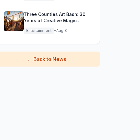
Three Counties Art Bash: 30
Years of Creative Magic
Unleashed!
Entertainment
•
Aug 8
←
Back to News