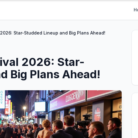
H
 2026: Star-Studded Lineup and Big Plans Ahead!
ival 2026: Star-
d Big Plans Ahead!