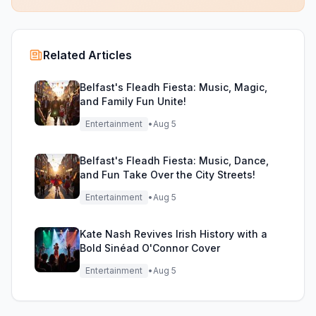
Related Articles
Belfast's Fleadh Fiesta: Music, Magic,
and Family Fun Unite!
Entertainment
•
Aug 5
Belfast's Fleadh Fiesta: Music, Dance,
and Fun Take Over the City Streets!
Entertainment
•
Aug 5
Kate Nash Revives Irish History with a
Bold Sinéad O'Connor Cover
Entertainment
•
Aug 5