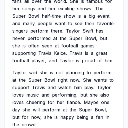
fans
all
over
the
world.
She
is
famous
for
her
songs
and
her
exciting
shows.
The
Super
Bowl
half-time
show
is
a
big
event,
and
many
people
want
to
see
their
favorite
singers
perform
there.
Taylor
Swift
has
never
performed
at
the
Super
Bowl,
but
she
is
often
seen
at
football
games
supporting
Travis
Kelce.
Travis
is
a
great
football
player,
and
Taylor
is
proud
of
him.
Taylor
said
she
is
not
planning
to
perform
at
the
Super
Bowl
right
now.
She
wants
to
support
Travis
and
watch
him
play.
Taylor
loves
music
and
performing,
but
she
also
loves
cheering
for
her
fiancé.
Maybe
one
day
she
will
perform
at
the
Super
Bowl,
but
for
now,
she
is
happy
being
a
fan
in
the
crowd.