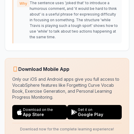
The sentence uses 'joked that' to introduce a
Why
humorous comment, and 'it would be hard to think
about' is a useful phrase for expressing difficulty
in focusing on something. The structure 'while
Travis is playing such a tough sport' shows how to
use 'while' to talk about two actions happening at
the same time.
Download Mobile App
Only our iOS and Android apps give you full access to
VocabSphere features like Forgetting Curve Vocab
Book, Exercise Generation, and Personal Learning
Progress Monitoring.
Download on the
Get it on
App Store
Google Play
Download now for the complete learning experience!