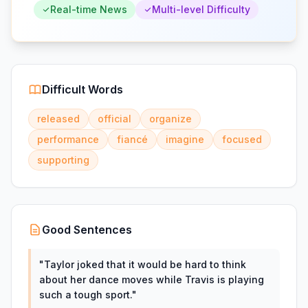
Real-time News
Multi-level Difficulty
Difficult Words
released
official
organize
performance
fiancé
imagine
focused
supporting
Good Sentences
"
Taylor joked that it would be hard to think
about her dance moves while Travis is playing
such a tough sport.
"