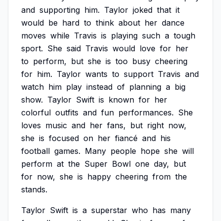
and
supporting
him.
Taylor
joked
that
it
would
be
hard
to
think
about
her
dance
moves
while
Travis
is
playing
such
a
tough
sport.
She
said
Travis
would
love
for
her
to
perform,
but
she
is
too
busy
cheering
for
him.
Taylor
wants
to
support
Travis
and
watch
him
play
instead
of
planning
a
big
show.
Taylor
Swift
is
known
for
her
colorful
outfits
and
fun
performances.
She
loves
music
and
her
fans,
but
right
now,
she
is
focused
on
her
fiancé
and
his
football
games.
Many
people
hope
she
will
perform
at
the
Super
Bowl
one
day,
but
for
now,
she
is
happy
cheering
from
the
stands.
Taylor
Swift
is
a
superstar
who
has
many