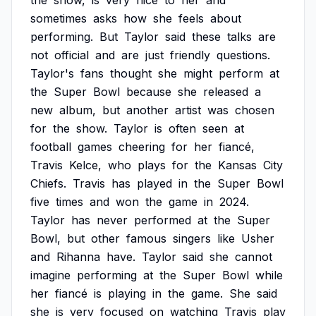
the
show,
is
very
nice
to
her
and
sometimes
asks
how
she
feels
about
performing.
But
Taylor
said
these
talks
are
not
official
and
are
just
friendly
questions.
Taylor's
fans
thought
she
might
perform
at
the
Super
Bowl
because
she
released
a
new
album,
but
another
artist
was
chosen
for
the
show.
Taylor
is
often
seen
at
football
games
cheering
for
her
fiancé,
Travis
Kelce,
who
plays
for
the
Kansas
City
Chiefs.
Travis
has
played
in
the
Super
Bowl
five
times
and
won
the
game
in
2024.
Taylor
has
never
performed
at
the
Super
Bowl,
but
other
famous
singers
like
Usher
and
Rihanna
have.
Taylor
said
she
cannot
imagine
performing
at
the
Super
Bowl
while
her
fiancé
is
playing
in
the
game.
She
said
she
is
very
focused
on
watching
Travis
play