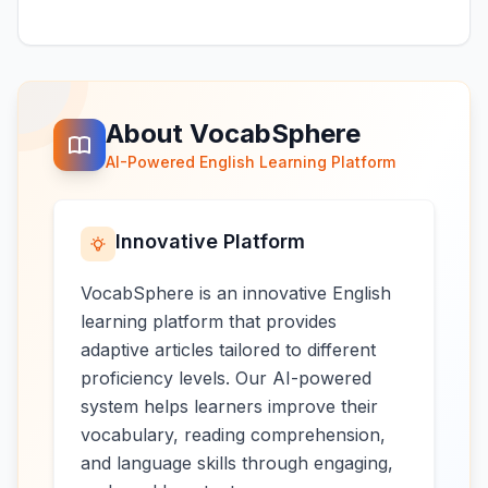
About VocabSphere
AI-Powered English Learning Platform
Innovative Platform
VocabSphere is an innovative English
learning platform that provides
adaptive articles tailored to different
proficiency levels. Our AI-powered
system helps learners improve their
vocabulary, reading comprehension,
and language skills through engaging,