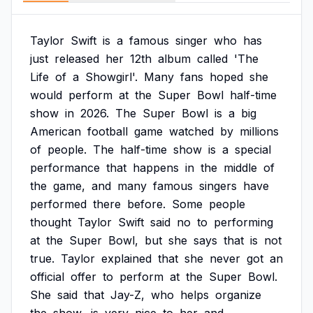
Taylor
Swift
is
a
famous
singer
who
has
just
released
her
12th
album
called
'The
Life
of
a
Showgirl'.
Many
fans
hoped
she
would
perform
at
the
Super
Bowl
half-time
show
in
2026.
The
Super
Bowl
is
a
big
American
football
game
watched
by
millions
of
people.
The
half-time
show
is
a
special
performance
that
happens
in
the
middle
of
the
game,
and
many
famous
singers
have
performed
there
before.
Some
people
thought
Taylor
Swift
said
no
to
performing
at
the
Super
Bowl,
but
she
says
that
is
not
true.
Taylor
explained
that
she
never
got
an
official
offer
to
perform
at
the
Super
Bowl.
She
said
that
Jay-Z,
who
helps
organize