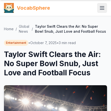
VocabSphere
Global
Taylor Swift Clears the Air: No Super
Home
/
/
News
Bowl Snub, Just Love and Football Focus
•
October 7, 2025
•
3
min read
Entertainment
Taylor Swift Clears the Air:
No Super Bowl Snub, Just
Love and Football Focus