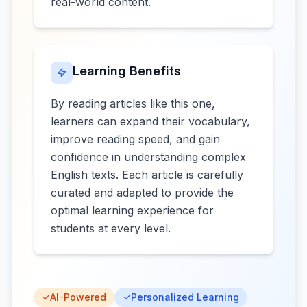
real-world content.
Learning Benefits
By reading articles like this one,
learners can expand their vocabulary,
improve reading speed, and gain
confidence in understanding complex
English texts. Each article is carefully
curated and adapted to provide the
optimal learning experience for
students at every level.
AI-Powered
Personalized Learning