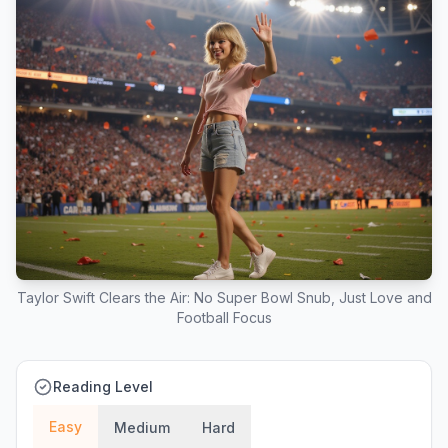
Taylor Swift Clears the Air: No Super Bowl Snub, Just Love and
Football Focus
Reading Level
Easy
Medium
Hard