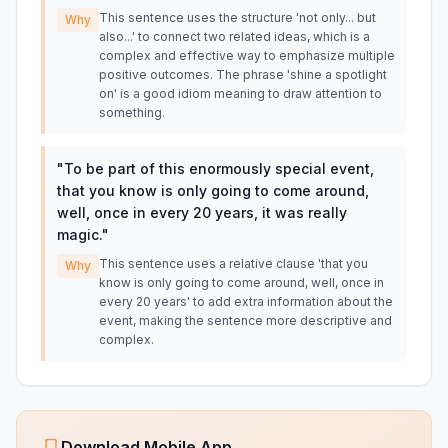
This sentence uses the structure 'not only... but
Why
also...' to connect two related ideas, which is a
complex and effective way to emphasize multiple
positive outcomes. The phrase 'shine a spotlight
on' is a good idiom meaning to draw attention to
something.
"
To be part of this enormously special event,
that you know is only going to come around,
well, once in every 20 years, it was really
magic.
"
This sentence uses a relative clause 'that you
Why
know is only going to come around, well, once in
every 20 years' to add extra information about the
event, making the sentence more descriptive and
complex.
Download Mobile App