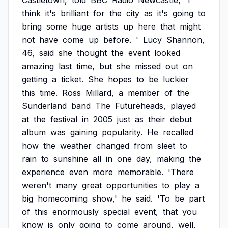
Castletown,
told
BBC
Radio
Newcastle,
'I
think
it's
brilliant
for
the
city
as
it's
going
to
bring
some
huge
artists
up
here
that
might
not
have
come
up
before.
'
Lucy
Shannon,
46,
said
she
thought
the
event
looked
amazing
last
time,
but
she
missed
out
on
getting
a
ticket.
She
hopes
to
be
luckier
this
time.
Ross
Millard,
a
member
of
the
Sunderland
band
The
Futureheads,
played
at
the
festival
in
2005
just
as
their
debut
album
was
gaining
popularity.
He
recalled
how
the
weather
changed
from
sleet
to
rain
to
sunshine
all
in
one
day,
making
the
experience
even
more
memorable.
'There
weren't
many
great
opportunities
to
play
a
big
homecoming
show,'
he
said.
'To
be
part
of
this
enormously
special
event,
that
you
know
is
only
going
to
come
around,
well,