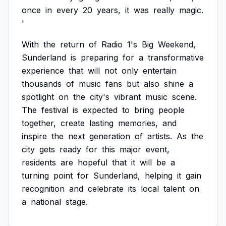
once
in
every
20
years,
it
was
really
magic.
'
With
the
return
of
Radio
1's
Big
Weekend,
Sunderland
is
preparing
for
a
transformative
experience
that
will
not
only
entertain
thousands
of
music
fans
but
also
shine
a
spotlight
on
the
city's
vibrant
music
scene.
The
festival
is
expected
to
bring
people
together,
create
lasting
memories,
and
inspire
the
next
generation
of
artists.
As
the
city
gets
ready
for
this
major
event,
residents
are
hopeful
that
it
will
be
a
turning
point
for
Sunderland,
helping
it
gain
recognition
and
celebrate
its
local
talent
on
a
national
stage.