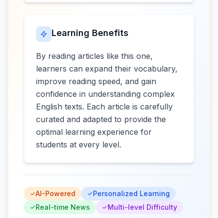
Learning Benefits
By reading articles like this one,
learners can expand their vocabulary,
improve reading speed, and gain
confidence in understanding complex
English texts. Each article is carefully
curated and adapted to provide the
optimal learning experience for
students at every level.
AI-Powered
Personalized Learning
Real-time News
Multi-level Difficulty