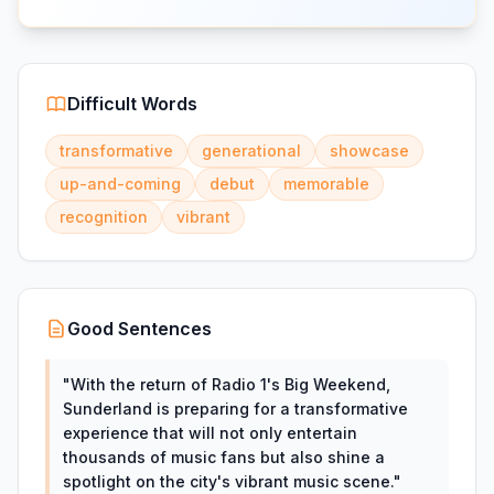
Difficult Words
transformative
generational
showcase
up-and-coming
debut
memorable
recognition
vibrant
Good Sentences
"
With the return of Radio 1's Big Weekend,
Sunderland is preparing for a transformative
experience that will not only entertain
thousands of music fans but also shine a
spotlight on the city's vibrant music scene.
"