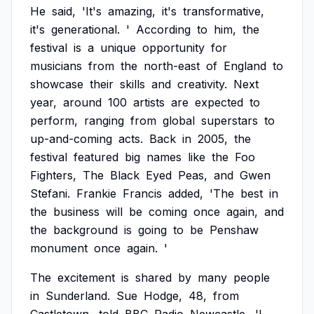
He
said,
'It's
amazing,
it's
transformative,
it's
generational.
'
According
to
him,
the
festival
is
a
unique
opportunity
for
musicians
from
the
north-east
of
England
to
showcase
their
skills
and
creativity.
Next
year,
around
100
artists
are
expected
to
perform,
ranging
from
global
superstars
to
up-and-coming
acts.
Back
in
2005,
the
festival
featured
big
names
like
the
Foo
Fighters,
The
Black
Eyed
Peas,
and
Gwen
Stefani.
Frankie
Francis
added,
'The
best
in
the
business
will
be
coming
once
again,
and
the
background
is
going
to
be
Penshaw
monument
once
again.
'
The
excitement
is
shared
by
many
people
in
Sunderland.
Sue
Hodge,
48,
from