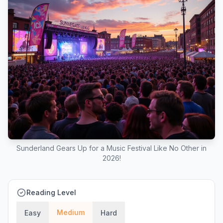
Sunderland Gears Up for a Music Festival Like No Other in
2026!
Reading Level
Medium
Easy
Hard