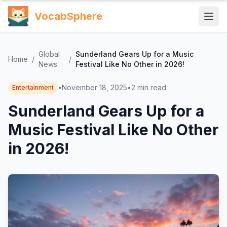
VocabSphere
Global
Sunderland Gears Up for a Music
Home
/
/
News
Festival Like No Other in 2026!
•
November 18, 2025
•
2
min read
Entertainment
Sunderland Gears Up for a
Music Festival Like No Other
in 2026!