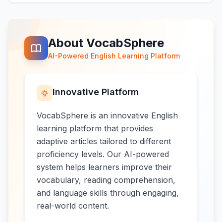
About VocabSphere
AI-Powered English Learning Platform
Innovative Platform
VocabSphere is an innovative English
learning platform that provides
adaptive articles tailored to different
proficiency levels. Our AI-powered
system helps learners improve their
vocabulary, reading comprehension,
and language skills through engaging,
real-world content.