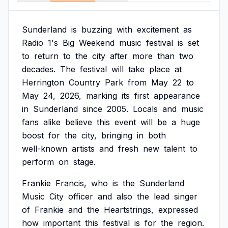
Sunderland
is
buzzing
with
excitement
as
Radio
1's
Big
Weekend
music
festival
is
set
to
return
to
the
city
after
more
than
two
decades.
The
festival
will
take
place
at
Herrington
Country
Park
from
May
22
to
May
24,
2026,
marking
its
first
appearance
in
Sunderland
since
2005.
Locals
and
music
fans
alike
believe
this
event
will
be
a
huge
boost
for
the
city,
bringing
in
both
well-known
artists
and
fresh
new
talent
to
perform
on
stage.
Frankie
Francis,
who
is
the
Sunderland
Music
City
officer
and
also
the
lead
singer
of
Frankie
and
the
Heartstrings,
expressed
how
important
this
festival
is
for
the
region.