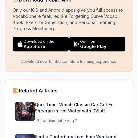
Only our iOS and Android apps give you full access to
VocabSphere features like Forgetting Curve Vocab
Book, Exercise Generation, and Personal Learning
Progress Monitoring.
Download on the
Get it on
App Store
Google Play
Download now for the complete learning experience!
Related Articles
Quiz Time: Which Classic Car Got Ed
Sheeran in Hot Water with DVLA?
Entertainment
•
Aug 7
Kent's Canterbury Live: Epic Weekend