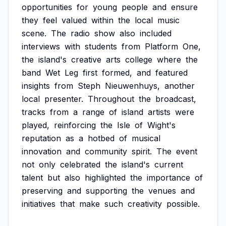
opportunities
for
young
people
and
ensure
they
feel
valued
within
the
local
music
scene.
The
radio
show
also
included
interviews
with
students
from
Platform
One,
the
island's
creative
arts
college
where
the
band
Wet
Leg
first
formed,
and
featured
insights
from
Steph
Nieuwenhuys,
another
local
presenter.
Throughout
the
broadcast,
tracks
from
a
range
of
island
artists
were
played,
reinforcing
the
Isle
of
Wight's
reputation
as
a
hotbed
of
musical
innovation
and
community
spirit.
The
event
not
only
celebrated
the
island's
current
talent
but
also
highlighted
the
importance
of
preserving
and
supporting
the
venues
and
initiatives
that
make
such
creativity
possible.