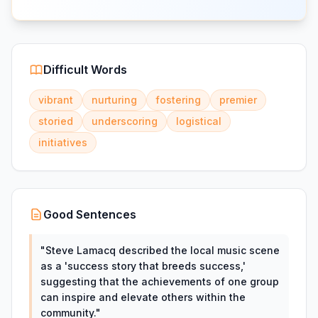
Difficult Words
vibrant
nurturing
fostering
premier
storied
underscoring
logistical
initiatives
Good Sentences
"
Steve Lamacq described the local music scene
as a 'success story that breeds success,'
suggesting that the achievements of one group
can inspire and elevate others within the
community.
"