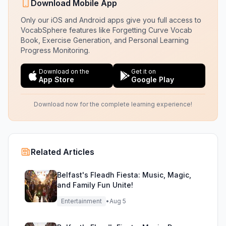
Download Mobile App
Only our iOS and Android apps give you full access to
VocabSphere features like Forgetting Curve Vocab
Book, Exercise Generation, and Personal Learning
Progress Monitoring.
Download on the
Get it on
App Store
Google Play
Download now for the complete learning experience!
Related Articles
Belfast's Fleadh Fiesta: Music, Magic,
and Family Fun Unite!
Entertainment
•
Aug 5