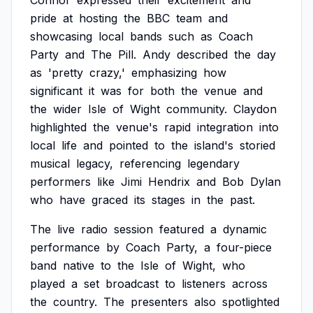
Connor
expressed
their
excitement
and
pride
at
hosting
the
BBC
team
and
showcasing
local
bands
such
as
Coach
Party
and
The
Pill.
Andy
described
the
day
as
'pretty
crazy,'
emphasizing
how
significant
it
was
for
both
the
venue
and
the
wider
Isle
of
Wight
community.
Claydon
highlighted
the
venue's
rapid
integration
into
local
life
and
pointed
to
the
island's
storied
musical
legacy,
referencing
legendary
performers
like
Jimi
Hendrix
and
Bob
Dylan
who
have
graced
its
stages
in
the
past.
The
live
radio
session
featured
a
dynamic
performance
by
Coach
Party,
a
four-piece
band
native
to
the
Isle
of
Wight,
who
played
a
set
broadcast
to
listeners
across
the
country.
The
presenters
also
spotlighted