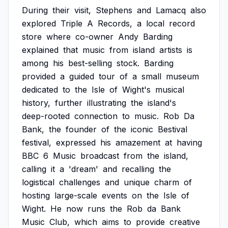
During
their
visit,
Stephens
and
Lamacq
also
explored
Triple
A
Records,
a
local
record
store
where
co-owner
Andy
Barding
explained
that
music
from
island
artists
is
among
his
best-selling
stock.
Barding
provided
a
guided
tour
of
a
small
museum
dedicated
to
the
Isle
of
Wight's
musical
history,
further
illustrating
the
island's
deep-rooted
connection
to
music.
Rob
Da
Bank,
the
founder
of
the
iconic
Bestival
festival,
expressed
his
amazement
at
having
BBC
6
Music
broadcast
from
the
island,
calling
it
a
'dream'
and
recalling
the
logistical
challenges
and
unique
charm
of
hosting
large-scale
events
on
the
Isle
of
Wight.
He
now
runs
the
Rob
da
Bank
Music
Club,
which
aims
to
provide
creative