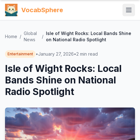
VocabSphere
Global
Isle of Wight Rocks: Local Bands Shine
Home
/
/
News
on National Radio Spotlight
•
January 27, 2026
•
2
min read
Entertainment
Isle of Wight Rocks: Local
Bands Shine on National
Radio Spotlight