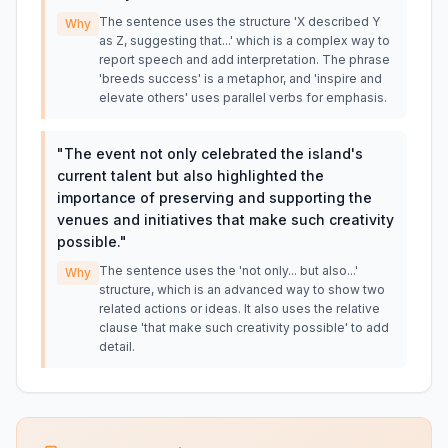
The sentence uses the structure 'X described Y
Why
as Z, suggesting that...' which is a complex way to
report speech and add interpretation. The phrase
'breeds success' is a metaphor, and 'inspire and
elevate others' uses parallel verbs for emphasis.
"
The event not only celebrated the island's
current talent but also highlighted the
importance of preserving and supporting the
venues and initiatives that make such creativity
possible.
"
The sentence uses the 'not only... but also...'
Why
structure, which is an advanced way to show two
related actions or ideas. It also uses the relative
clause 'that make such creativity possible' to add
detail.