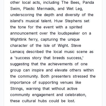
other
local
acts,
including
The
Bees,
Panda
Swim,
Plastic
Mermaids,
and
Wet
Leg,
underscoring
the
depth
and
diversity
of
the
island's
musical
talent.
Huw
Stephens
set
the
tone
for
the
event
with
a
spirited
announcement
over
the
loudspeaker
on
a
Wightlink
ferry,
capturing
the
unique
character
of
the
Isle
of
Wight.
Steve
Lamacq
described
the
local
music
scene
as
a
'success
story
that
breeds
success,'
suggesting
that
the
achievements
of
one
group
can
inspire
and
elevate
others
within
the
community.
Both
presenters
stressed
the
importance
of
supporting
venues
like
Strings,
warning
that
without
active
community
engagement
and
celebration,
these
cultural
hubs
could
be
lost.