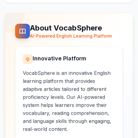
About VocabSphere
AI-Powered English Learning Platform
Innovative Platform
VocabSphere is an innovative English
learning platform that provides
adaptive articles tailored to different
proficiency levels. Our AI-powered
system helps learners improve their
vocabulary, reading comprehension,
and language skills through engaging,
real-world content.