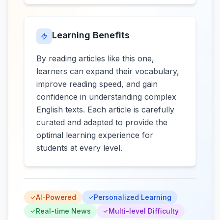
Learning Benefits
By reading articles like this one,
learners can expand their vocabulary,
improve reading speed, and gain
confidence in understanding complex
English texts. Each article is carefully
curated and adapted to provide the
optimal learning experience for
students at every level.
AI-Powered
Personalized Learning
Real-time News
Multi-level Difficulty