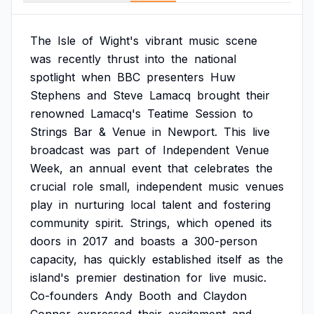
The
Isle
of
Wight's
vibrant
music
scene
was
recently
thrust
into
the
national
spotlight
when
BBC
presenters
Huw
Stephens
and
Steve
Lamacq
brought
their
renowned
Lamacq's
Teatime
Session
to
Strings
Bar
&
Venue
in
Newport.
This
live
broadcast
was
part
of
Independent
Venue
Week,
an
annual
event
that
celebrates
the
crucial
role
small,
independent
music
venues
play
in
nurturing
local
talent
and
fostering
community
spirit.
Strings,
which
opened
its
doors
in
2017
and
boasts
a
300-person
capacity,
has
quickly
established
itself
as
the
island's
premier
destination
for
live
music.
Co-founders
Andy
Booth
and
Claydon