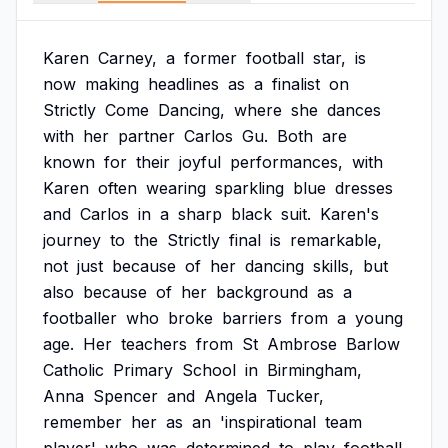
Karen
Carney,
a
former
football
star,
is
now
making
headlines
as
a
finalist
on
Strictly
Come
Dancing,
where
she
dances
with
her
partner
Carlos
Gu.
Both
are
known
for
their
joyful
performances,
with
Karen
often
wearing
sparkling
blue
dresses
and
Carlos
in
a
sharp
black
suit.
Karen's
journey
to
the
Strictly
final
is
remarkable,
not
just
because
of
her
dancing
skills,
but
also
because
of
her
background
as
a
footballer
who
broke
barriers
from
a
young
age.
Her
teachers
from
St
Ambrose
Barlow
Catholic
Primary
School
in
Birmingham,
Anna
Spencer
and
Angela
Tucker,
remember
her
as
an
'inspirational
team