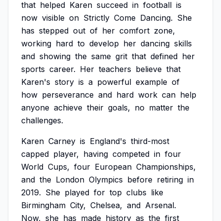
that
helped
Karen
succeed
in
football
is
now
visible
on
Strictly
Come
Dancing.
She
has
stepped
out
of
her
comfort
zone,
working
hard
to
develop
her
dancing
skills
and
showing
the
same
grit
that
defined
her
sports
career.
Her
teachers
believe
that
Karen's
story
is
a
powerful
example
of
how
perseverance
and
hard
work
can
help
anyone
achieve
their
goals,
no
matter
the
challenges.
Karen
Carney
is
England's
third-most
capped
player,
having
competed
in
four
World
Cups,
four
European
Championships,
and
the
London
Olympics
before
retiring
in
2019.
She
played
for
top
clubs
like
Birmingham
City,
Chelsea,
and
Arsenal.
Now,
she
has
made
history
as
the
first