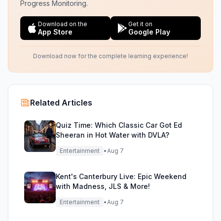
Progress Monitoring.
Download on the
Get it on
App Store
Google Play
Download now for the complete learning experience!
Related Articles
Quiz Time: Which Classic Car Got Ed
Sheeran in Hot Water with DVLA?
Entertainment
•
Aug 7
Kent's Canterbury Live: Epic Weekend
with Madness, JLS & More!
Entertainment
•
Aug 7