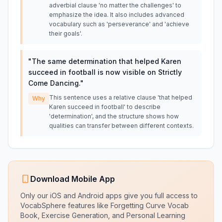
adverbial clause 'no matter the challenges' to
emphasize the idea. It also includes advanced
vocabulary such as 'perseverance' and 'achieve
their goals'.
"
The same determination that helped Karen
succeed in football is now visible on Strictly
Come Dancing.
"
This sentence uses a relative clause 'that helped
Why
Karen succeed in football' to describe
'determination', and the structure shows how
qualities can transfer between different contexts.
Download Mobile App
Only our iOS and Android apps give you full access to
VocabSphere features like Forgetting Curve Vocab
Book, Exercise Generation, and Personal Learning