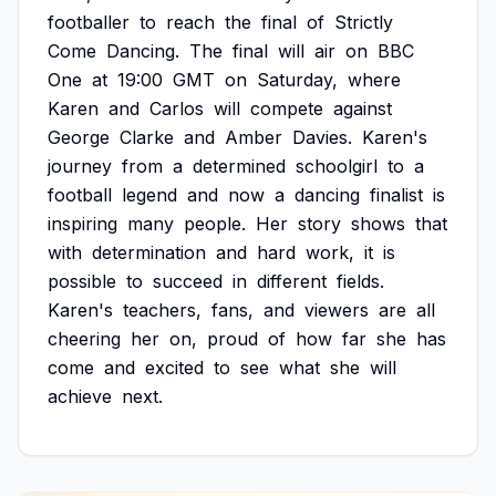
footballer
to
reach
the
final
of
Strictly
Come
Dancing.
The
final
will
air
on
BBC
One
at
19:00
GMT
on
Saturday,
where
Karen
and
Carlos
will
compete
against
George
Clarke
and
Amber
Davies.
Karen's
journey
from
a
determined
schoolgirl
to
a
football
legend
and
now
a
dancing
finalist
is
inspiring
many
people.
Her
story
shows
that
with
determination
and
hard
work,
it
is
possible
to
succeed
in
different
fields.
Karen's
teachers,
fans,
and
viewers
are
all
cheering
her
on,
proud
of
how
far
she
has
come
and
excited
to
see
what
she
will
achieve
next.