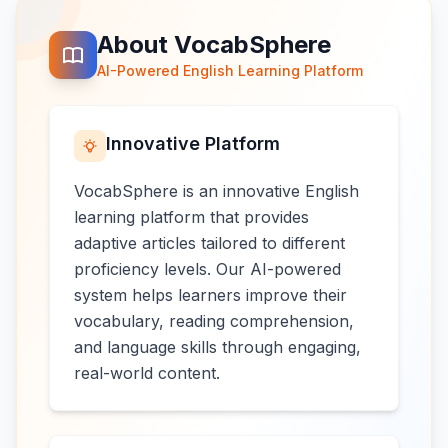
About VocabSphere
AI-Powered English Learning Platform
Innovative Platform
VocabSphere is an innovative English
learning platform that provides
adaptive articles tailored to different
proficiency levels. Our AI-powered
system helps learners improve their
vocabulary, reading comprehension,
and language skills through engaging,
real-world content.