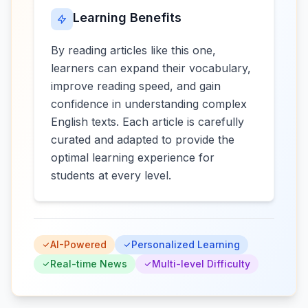
Learning Benefits
By reading articles like this one,
learners can expand their vocabulary,
improve reading speed, and gain
confidence in understanding complex
English texts. Each article is carefully
curated and adapted to provide the
optimal learning experience for
students at every level.
AI-Powered
Personalized Learning
Real-time News
Multi-level Difficulty