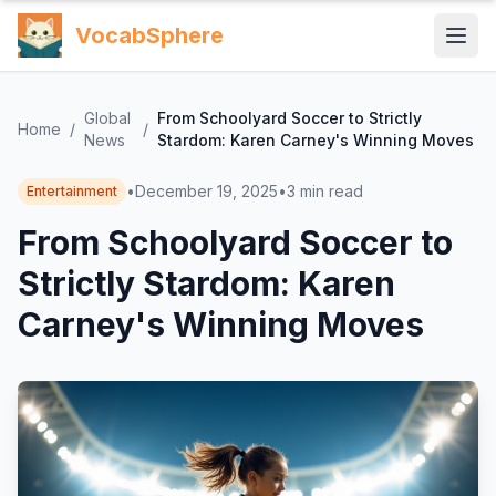
VocabSphere
Global
From Schoolyard Soccer to Strictly
Home
/
/
News
Stardom: Karen Carney's Winning Moves
•
December 19, 2025
•
3
min read
Entertainment
From Schoolyard Soccer to
Strictly Stardom: Karen
Carney's Winning Moves