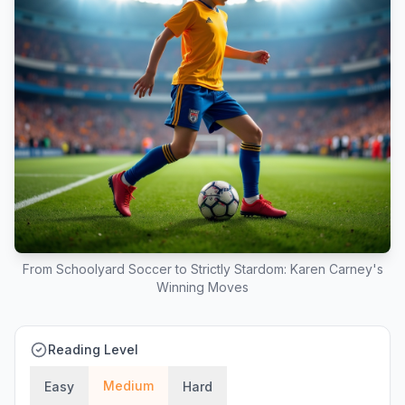
From Schoolyard Soccer to Strictly Stardom: Karen Carney's
Winning Moves
Reading Level
Medium
Easy
Hard