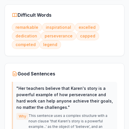
Difficult Words
remarkable
inspirational
excelled
dedication
perseverance
capped
competed
legend
Good Sentences
"
Her teachers believe that Karen's story is a
powerful example of how perseverance and
hard work can help anyone achieve their goals,
no matter the challenges.
"
This sentence uses a complex structure with a
Why
noun clause 'that Karen's story is a powerful
example...' as the object of 'believe', and an