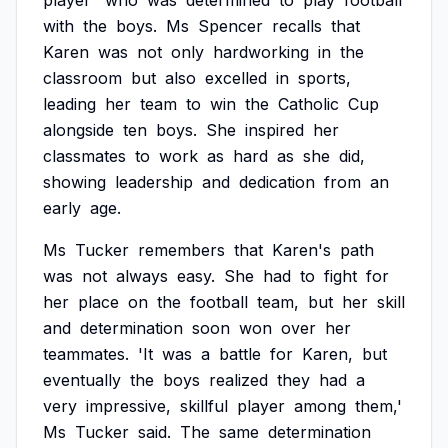
player'
who
was
determined
to
play
football
with
the
boys.
Ms
Spencer
recalls
that
Karen
was
not
only
hardworking
in
the
classroom
but
also
excelled
in
sports,
leading
her
team
to
win
the
Catholic
Cup
alongside
ten
boys.
She
inspired
her
classmates
to
work
as
hard
as
she
did,
showing
leadership
and
dedication
from
an
early
age.
Ms
Tucker
remembers
that
Karen's
path
was
not
always
easy.
She
had
to
fight
for
her
place
on
the
football
team,
but
her
skill
and
determination
soon
won
over
her
teammates.
'It
was
a
battle
for
Karen,
but
eventually
the
boys
realized
they
had
a
very
impressive,
skillful
player
among
them,'
Ms
Tucker
said.
The
same
determination