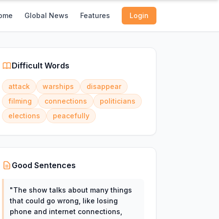
ome
Global News
Features
Login
Difficult Words
attack
warships
disappear
filming
connections
politicians
elections
peacefully
Good Sentences
"
The show talks about many things
that could go wrong, like losing
phone and internet connections,