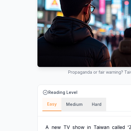
Propaganda or fair warning? Ta
Reading Level
Easy
Medium
Hard
A
new
TV
show
in
Taiwan
called
'