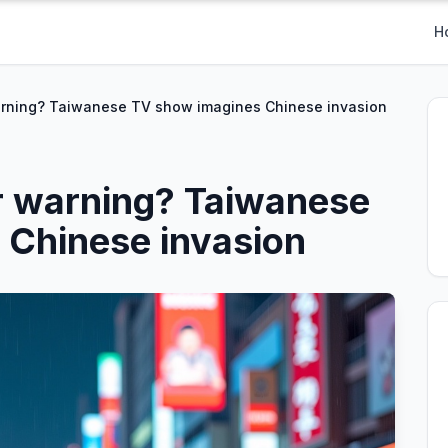
H
arning? Taiwanese TV show imagines Chinese invasion
r warning? Taiwanese
 Chinese invasion