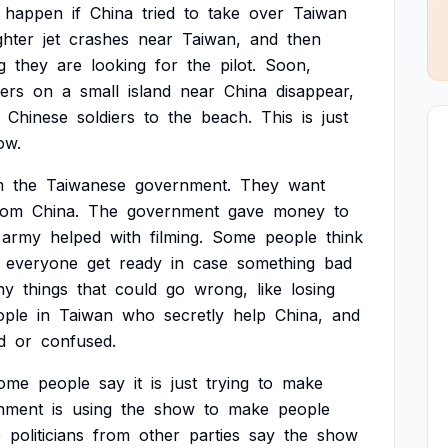
happen
if
China
tried
to
take
over
Taiwan
ghter
jet
crashes
near
Taiwan,
and
then
g
they
are
looking
for
the
pilot.
Soon,
iers
on
a
small
island
near
China
disappear,
Chinese
soldiers
to
the
beach.
This
is
just
ow.
m
the
Taiwanese
government.
They
want
rom
China.
The
government
gave
money
to
army
helped
with
filming.
Some
people
think
everyone
get
ready
in
case
something
bad
ny
things
that
could
go
wrong,
like
losing
ople
in
Taiwan
who
secretly
help
China,
and
d
or
confused.
ome
people
say
it
is
just
trying
to
make
nment
is
using
the
show
to
make
people
e
politicians
from
other
parties
say
the
show