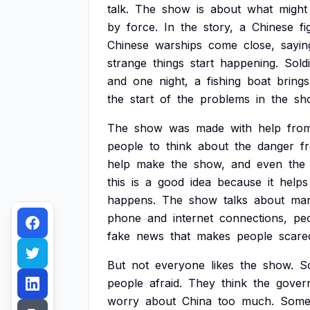
talk.
The
show
is
about
what
might
by
force.
In
the
story,
a
Chinese
fi
Chinese
warships
come
close,
sayin
strange
things
start
happening.
Sold
and
one
night,
a
fishing
boat
brings
the
start
of
the
problems
in
the
sh
The
show
was
made
with
help
fro
people
to
think
about
the
danger
f
help
make
the
show,
and
even
the
this
is
a
good
idea
because
it
helps
happens.
The
show
talks
about
ma
phone
and
internet
connections,
pe
fake
news
that
makes
people
scare
But
not
everyone
likes
the
show.
S
people
afraid.
They
think
the
gover
worry
about
China
too
much.
Som