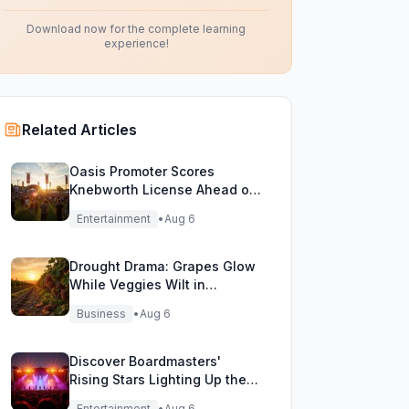
Download now for the complete learning
experience!
Related Articles
Oasis Promoter Scores
Knebworth License Ahead of
Epic Reunion Rumors
Entertainment
•
Aug 6
Drought Drama: Grapes Glow
While Veggies Wilt in
England's Heatwave
Business
•
Aug 6
Discover Boardmasters'
Rising Stars Lighting Up the
Festival Stage!
Entertainment
•
Aug 6