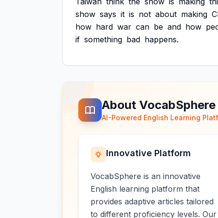
Taiwan
think
the
show
is
making
th
show
says
it
is
not
about
making
C
how
hard
war
can
be
and
how
pe
if
something
bad
happens.
About VocabSphere
AI-Powered English Learning Plat
Innovative Platform
VocabSphere is an innovative
English learning platform that
provides adaptive articles tailored
to different proficiency levels. Our