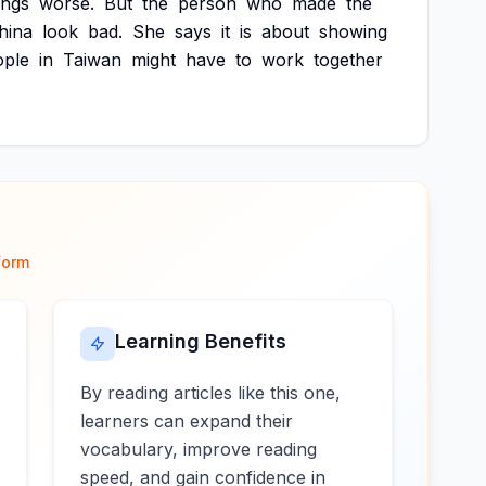
ings
worse.
But
the
person
who
made
the
hina
look
bad.
She
says
it
is
about
showing
ople
in
Taiwan
might
have
to
work
together
form
Learning Benefits
By reading articles like this one,
learners can expand their
vocabulary, improve reading
speed, and gain confidence in