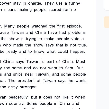
power
stay
in
charge.
They
use
a
funny
h
means
making
people
scared
for
no
r.
Many
people
watched
the
first
episode,
ause
Taiwan
and
China
have
had
problems
the
show
is
trying
to
make
people
vote
a
n
who
made
the
show
says
that
is
not
true.
be
ready
and
to
know
what
could
happen.
t
China
says
Taiwan
is
part
of
China.
Most
ay
the
same
and
do
not
want
to
fight.
But
s
and
ships
near
Taiwan,
and
some
people
ar.
The
president
of
Taiwan
says
he
wants
the
army
stronger.
wan
peacefully,
but
it
does
not
like
it
when
own
country.
Some
people
in
China
and