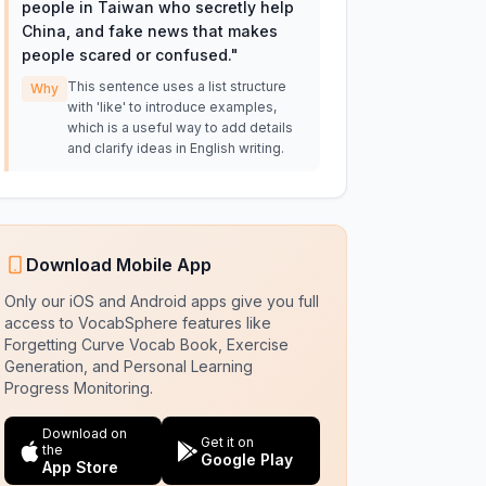
people in Taiwan who secretly help
China, and fake news that makes
people scared or confused.
"
This sentence uses a list structure
Why
with 'like' to introduce examples,
which is a useful way to add details
and clarify ideas in English writing.
Download Mobile App
Only our iOS and Android apps give you full
access to VocabSphere features like
Forgetting Curve Vocab Book, Exercise
Generation, and Personal Learning
Progress Monitoring.
Download on
Get it on
the
Google Play
App Store