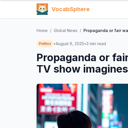
VocabSphere
Home
/
Global News
/
Propaganda or fair w
•
August 6, 2025
•
3
min read
Politics
Propaganda or fai
TV show imagines