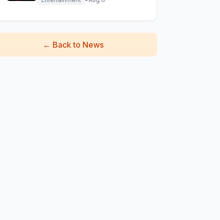
←
Back to News