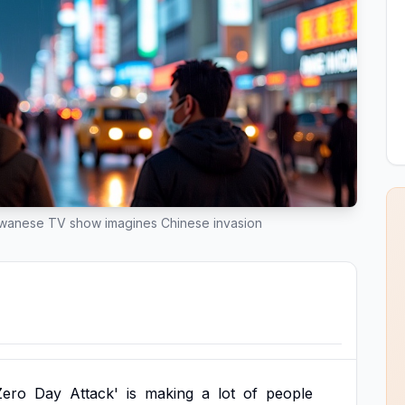
iwanese TV show imagines Chinese invasion
Zero
Day
Attack'
is
making
a
lot
of
people