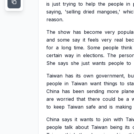
is
just
trying
to
help
the
people
in
saying,
'selling
dried
mangoes,'
whic
reason.
The
show
has
become
very
popula
and
some
say
it
feels
very
real
bec
for
a
long
time.
Some
people
think
certain
way
in
elections.
The
perso
She
says
she
just
wants
people
to
Taiwan
has
its
own
government,
bu
people
in
Taiwan
want
things
to
st
China
has
been
sending
more
plane
are
worried
that
there
could
be
a
w
to
keep
Taiwan
safe
and
is
making
China
says
it
wants
to
join
with
Tai
people
talk
about
Taiwan
being
its