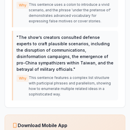
This sentence uses a colon to introduce a vivid
Why
scenario, and the phrase 'under the pretense of'
demonstrates advanced vocabulary for
expressing false motives or cover stories.
"
The show’s creators consulted defense
experts to craft plausible scenarios, including
the disruption of communications,
disinformation campaigns, the emergence of
pro-China sympathizers within Taiwan, and the
betrayal of military officials.
"
This sentence features a complex list structure
Why
with participial phrases and parallelism, showing
how to enumerate multiple related ideas in a
sophisticated way.
Download Mobile App