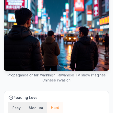
Propaganda or fair warning? Taiwanese TV show imagines
Chinese invasion
Reading Level
Hard
Easy
Medium