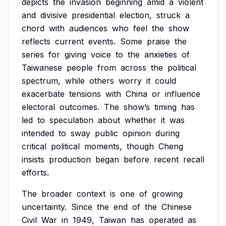
depicts
the
invasion
beginning
amid
a
violent
and
divisive
presidential
election,
struck
a
chord
with
audiences
who
feel
the
show
reflects
current
events.
Some
praise
the
series
for
giving
voice
to
the
anxieties
of
Taiwanese
people
from
across
the
political
spectrum,
while
others
worry
it
could
exacerbate
tensions
with
China
or
influence
electoral
outcomes.
The
show’s
timing
has
led
to
speculation
about
whether
it
was
intended
to
sway
public
opinion
during
critical
political
moments,
though
Cheng
insists
production
began
before
recent
recall
efforts.
The
broader
context
is
one
of
growing
uncertainty.
Since
the
end
of
the
Chinese
Civil
War
in
1949,
Taiwan
has
operated
as