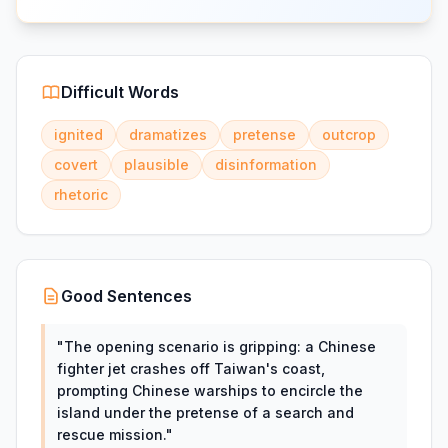
Difficult Words
ignited
dramatizes
pretense
outcrop
covert
plausible
disinformation
rhetoric
Good Sentences
"
The opening scenario is gripping: a Chinese
fighter jet crashes off Taiwan's coast,
prompting Chinese warships to encircle the
island under the pretense of a search and
rescue mission.
"