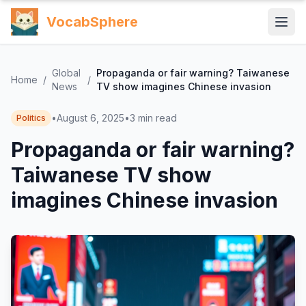
VocabSphere
Global
Propaganda or fair warning? Taiwanese
Home
/
/
News
TV show imagines Chinese invasion
•
August 6, 2025
•
3
min read
Politics
Propaganda or fair warning?
Taiwanese TV show
imagines Chinese invasion