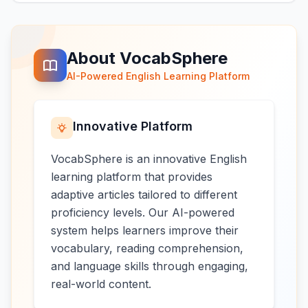
About VocabSphere
AI-Powered English Learning Platform
Innovative Platform
VocabSphere is an innovative English
learning platform that provides
adaptive articles tailored to different
proficiency levels. Our AI-powered
system helps learners improve their
vocabulary, reading comprehension,
and language skills through engaging,
real-world content.