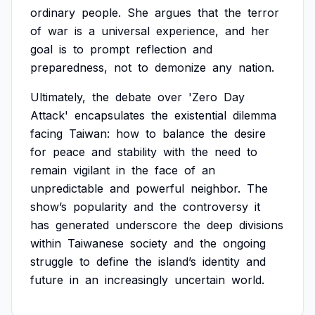
ordinary
people.
She
argues
that
the
terror
of
war
is
a
universal
experience,
and
her
goal
is
to
prompt
reflection
and
preparedness,
not
to
demonize
any
nation.
Ultimately,
the
debate
over
'Zero
Day
Attack'
encapsulates
the
existential
dilemma
facing
Taiwan:
how
to
balance
the
desire
for
peace
and
stability
with
the
need
to
remain
vigilant
in
the
face
of
an
unpredictable
and
powerful
neighbor.
The
show’s
popularity
and
the
controversy
it
has
generated
underscore
the
deep
divisions
within
Taiwanese
society
and
the
ongoing
struggle
to
define
the
island’s
identity
and
future
in
an
increasingly
uncertain
world.