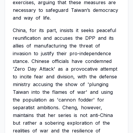
exercises,
arguing
that
these
measures
are
necessary
to
safeguard
Taiwan’s
democracy
and
way
of
life.
China,
for
its
part,
insists
it
seeks
peaceful
reunification
and
accuses
the
DPP
and
its
allies
of
manufacturing
the
threat
of
invasion
to
justify
their
pro-independence
stance.
Chinese
officials
have
condemned
'Zero
Day
Attack'
as
a
provocative
attempt
to
incite
fear
and
division,
with
the
defense
ministry
accusing
the
show
of
'plunging
Taiwan
into
the
flames
of
war'
and
using
the
population
as
'cannon
fodder'
for
separatist
ambitions.
Cheng,
however,
maintains
that
her
series
is
not
anti-China
but
rather
a
sobering
exploration
of
the
realities
of
war
and
the
resilience
of