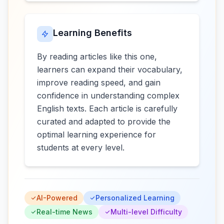
Learning Benefits
By reading articles like this one,
learners can expand their vocabulary,
improve reading speed, and gain
confidence in understanding complex
English texts. Each article is carefully
curated and adapted to provide the
optimal learning experience for
students at every level.
AI-Powered
Personalized Learning
Real-time News
Multi-level Difficulty