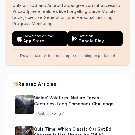
Only our iOS and Android apps give you full access to
VocabSphere features like Forgetting Curve Vocab
Book, Exercise Generation, and Personal Learning
Progress Monitoring.
Download on the
Get it on
App Store
Google Play
Download now for the complete learning experience!
Related Articles
Wales' Wildfires: Nature Faces
Centuries-Long Comeback Challenge
Politics
•
Aug 7
Quiz Time: Which Classic Car Got Ed