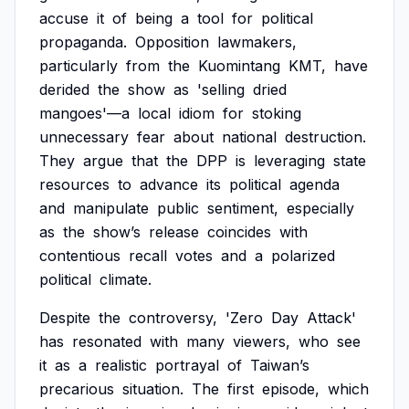
accuse
it
of
being
a
tool
for
political
propaganda.
Opposition
lawmakers,
particularly
from
the
Kuomintang
KMT,
have
derided
the
show
as
'selling
dried
mangoes'—a
local
idiom
for
stoking
unnecessary
fear
about
national
destruction.
They
argue
that
the
DPP
is
leveraging
state
resources
to
advance
its
political
agenda
and
manipulate
public
sentiment,
especially
as
the
show’s
release
coincides
with
contentious
recall
votes
and
a
polarized
political
climate.
Despite
the
controversy,
'Zero
Day
Attack'
has
resonated
with
many
viewers,
who
see
it
as
a
realistic
portrayal
of
Taiwan’s
precarious
situation.
The
first
episode,
which