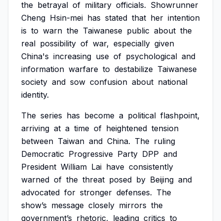
the
betrayal
of
military
officials.
Showrunner
Cheng
Hsin-mei
has
stated
that
her
intention
is
to
warn
the
Taiwanese
public
about
the
real
possibility
of
war,
especially
given
China's
increasing
use
of
psychological
and
information
warfare
to
destabilize
Taiwanese
society
and
sow
confusion
about
national
identity.
The
series
has
become
a
political
flashpoint,
arriving
at
a
time
of
heightened
tension
between
Taiwan
and
China.
The
ruling
Democratic
Progressive
Party
DPP
and
President
William
Lai
have
consistently
warned
of
the
threat
posed
by
Beijing
and
advocated
for
stronger
defenses.
The
show’s
message
closely
mirrors
the
government’s
rhetoric,
leading
critics
to