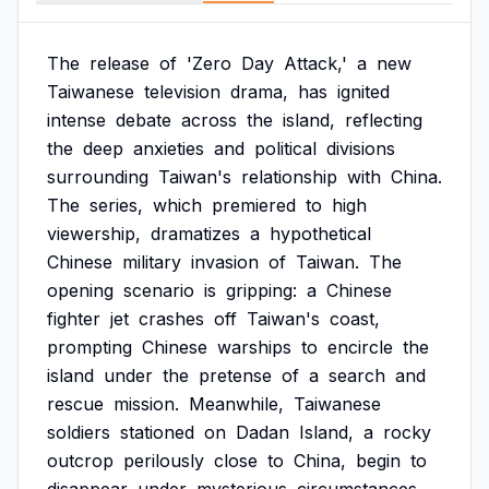
The
release
of
'Zero
Day
Attack,'
a
new
Taiwanese
television
drama,
has
ignited
intense
debate
across
the
island,
reflecting
the
deep
anxieties
and
political
divisions
surrounding
Taiwan's
relationship
with
China.
The
series,
which
premiered
to
high
viewership,
dramatizes
a
hypothetical
Chinese
military
invasion
of
Taiwan.
The
opening
scenario
is
gripping:
a
Chinese
fighter
jet
crashes
off
Taiwan's
coast,
prompting
Chinese
warships
to
encircle
the
island
under
the
pretense
of
a
search
and
rescue
mission.
Meanwhile,
Taiwanese
soldiers
stationed
on
Dadan
Island,
a
rocky
outcrop
perilously
close
to
China,
begin
to