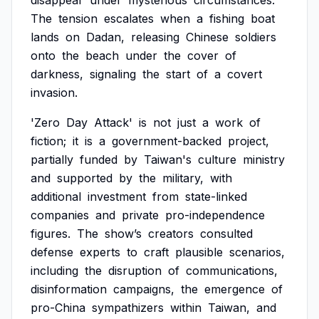
disappear
under
mysterious
circumstances.
The
tension
escalates
when
a
fishing
boat
lands
on
Dadan,
releasing
Chinese
soldiers
onto
the
beach
under
the
cover
of
darkness,
signaling
the
start
of
a
covert
invasion.
'Zero
Day
Attack'
is
not
just
a
work
of
fiction;
it
is
a
government-backed
project,
partially
funded
by
Taiwan's
culture
ministry
and
supported
by
the
military,
with
additional
investment
from
state-linked
companies
and
private
pro-independence
figures.
The
show’s
creators
consulted
defense
experts
to
craft
plausible
scenarios,
including
the
disruption
of
communications,
disinformation
campaigns,
the
emergence
of
pro-China
sympathizers
within
Taiwan,
and