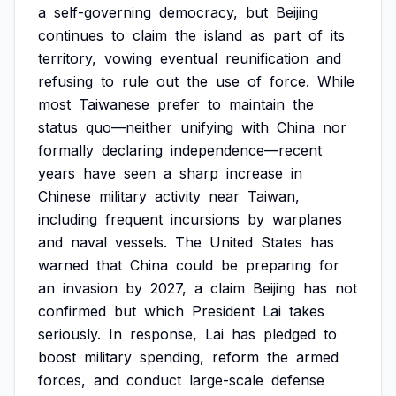
a
self-governing
democracy,
but
Beijing
continues
to
claim
the
island
as
part
of
its
territory,
vowing
eventual
reunification
and
refusing
to
rule
out
the
use
of
force.
While
most
Taiwanese
prefer
to
maintain
the
status
quo—neither
unifying
with
China
nor
formally
declaring
independence—recent
years
have
seen
a
sharp
increase
in
Chinese
military
activity
near
Taiwan,
including
frequent
incursions
by
warplanes
and
naval
vessels.
The
United
States
has
warned
that
China
could
be
preparing
for
an
invasion
by
2027,
a
claim
Beijing
has
not
confirmed
but
which
President
Lai
takes
seriously.
In
response,
Lai
has
pledged
to
boost
military
spending,
reform
the
armed
forces,
and
conduct
large-scale
defense