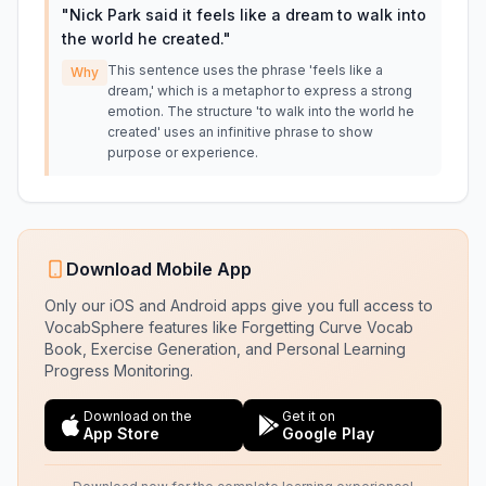
"
Nick Park said it feels like a dream to walk into
the world he created.
"
This sentence uses the phrase 'feels like a
Why
dream,' which is a metaphor to express a strong
emotion. The structure 'to walk into the world he
created' uses an infinitive phrase to show
purpose or experience.
Download Mobile App
Only our iOS and Android apps give you full access to
VocabSphere features like Forgetting Curve Vocab
Book, Exercise Generation, and Personal Learning
Progress Monitoring.
Download on the
Get it on
App Store
Google Play