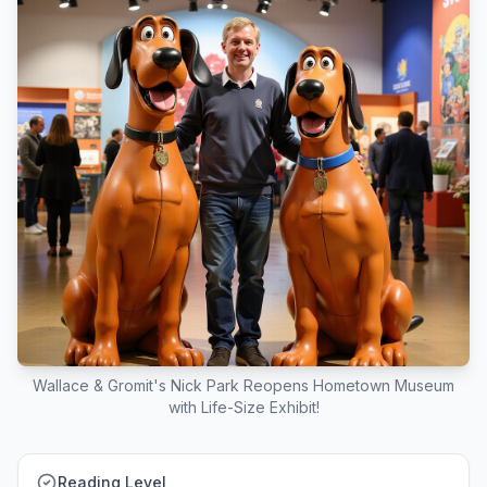
Wallace & Gromit's Nick Park Reopens Hometown Museum
with Life-Size Exhibit!
Reading Level