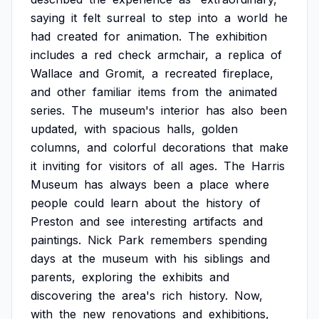
saying
it
felt
surreal
to
step
into
a
world
he
had
created
for
animation.
The
exhibition
includes
a
red
check
armchair,
a
replica
of
Wallace
and
Gromit,
a
recreated
fireplace,
and
other
familiar
items
from
the
animated
series.
The
museum's
interior
has
also
been
updated,
with
spacious
halls,
golden
columns,
and
colorful
decorations
that
make
it
inviting
for
visitors
of
all
ages.
The
Harris
Museum
has
always
been
a
place
where
people
could
learn
about
the
history
of
Preston
and
see
interesting
artifacts
and
paintings.
Nick
Park
remembers
spending
days
at
the
museum
with
his
siblings
and
parents,
exploring
the
exhibits
and
discovering
the
area's
rich
history.
Now,
with
the
new
renovations
and
exhibitions,