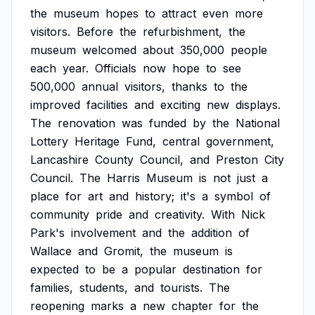
the
museum
hopes
to
attract
even
more
visitors.
Before
the
refurbishment,
the
museum
welcomed
about
350,000
people
each
year.
Officials
now
hope
to
see
500,000
annual
visitors,
thanks
to
the
improved
facilities
and
exciting
new
displays.
The
renovation
was
funded
by
the
National
Lottery
Heritage
Fund,
central
government,
Lancashire
County
Council,
and
Preston
City
Council.
The
Harris
Museum
is
not
just
a
place
for
art
and
history;
it's
a
symbol
of
community
pride
and
creativity.
With
Nick
Park's
involvement
and
the
addition
of
Wallace
and
Gromit,
the
museum
is
expected
to
be
a
popular
destination
for
families,
students,
and
tourists.
The
reopening
marks
a
new
chapter
for
the