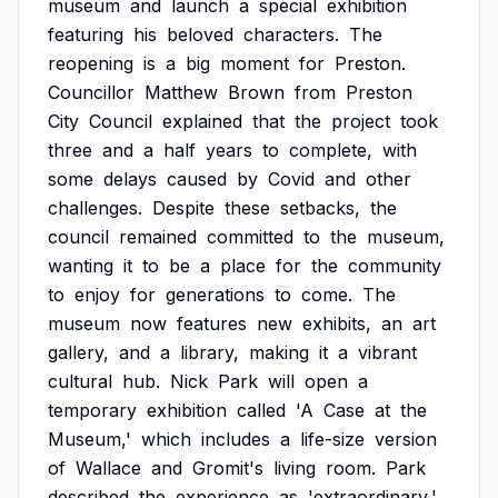
museum
and
launch
a
special
exhibition
featuring
his
beloved
characters.
The
reopening
is
a
big
moment
for
Preston.
Councillor
Matthew
Brown
from
Preston
City
Council
explained
that
the
project
took
three
and
a
half
years
to
complete,
with
some
delays
caused
by
Covid
and
other
challenges.
Despite
these
setbacks,
the
council
remained
committed
to
the
museum,
wanting
it
to
be
a
place
for
the
community
to
enjoy
for
generations
to
come.
The
museum
now
features
new
exhibits,
an
art
gallery,
and
a
library,
making
it
a
vibrant
cultural
hub.
Nick
Park
will
open
a
temporary
exhibition
called
'A
Case
at
the
Museum,'
which
includes
a
life-size
version
of
Wallace
and
Gromit's
living
room.
Park
described
the
experience
as
'extraordinary,'