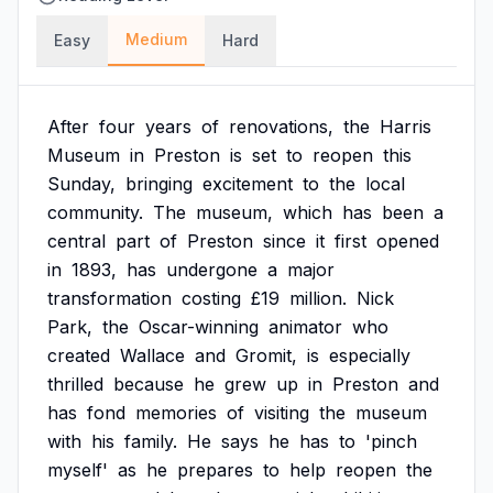
Medium
Easy
Hard
After
four
years
of
renovations,
the
Harris
Museum
in
Preston
is
set
to
reopen
this
Sunday,
bringing
excitement
to
the
local
community.
The
museum,
which
has
been
a
central
part
of
Preston
since
it
first
opened
in
1893,
has
undergone
a
major
transformation
costing
£19
million.
Nick
Park,
the
Oscar-winning
animator
who
created
Wallace
and
Gromit,
is
especially
thrilled
because
he
grew
up
in
Preston
and
has
fond
memories
of
visiting
the
museum
with
his
family.
He
says
he
has
to
'pinch
myself'
as
he
prepares
to
help
reopen
the