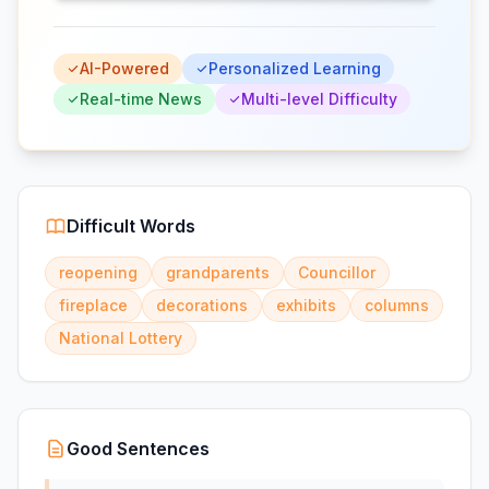
AI-Powered
Personalized Learning
Real-time News
Multi-level Difficulty
Difficult Words
reopening
grandparents
Councillor
fireplace
decorations
exhibits
columns
National Lottery
Good Sentences