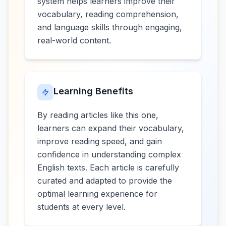
system helps learners improve their
vocabulary, reading comprehension,
and language skills through engaging,
real-world content.
Learning Benefits
By reading articles like this one,
learners can expand their vocabulary,
improve reading speed, and gain
confidence in understanding complex
English texts. Each article is carefully
curated and adapted to provide the
optimal learning experience for
students at every level.