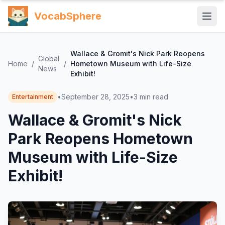
VocabSphere
Wallace & Gromit's Nick Park Reopens
Global
Home
/
/
Hometown Museum with Life-Size
News
Exhibit!
•
September 28, 2025
•
3
min read
Entertainment
Wallace & Gromit's Nick
Park Reopens Hometown
Museum with Life-Size
Exhibit!