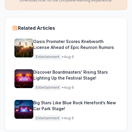
Download now for the complete learning experience!
Related Articles
Oasis Promoter Scores Knebworth
License Ahead of Epic Reunion Rumors
Entertainment
•
Aug 6
Discover Boardmasters' Rising Stars
Lighting Up the Festival Stage!
Entertainment
•
Aug 6
Big Stars Like Blue Rock Hereford’s New
Car Park Stage!
Entertainment
•
Aug 6