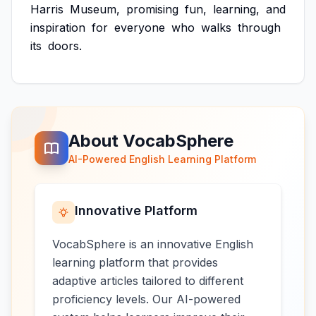
Harris
Museum,
promising
fun,
learning,
and
inspiration
for
everyone
who
walks
through
its
doors.
About VocabSphere
AI-Powered English Learning Platform
Innovative Platform
VocabSphere is an innovative English
learning platform that provides
adaptive articles tailored to different
proficiency levels. Our AI-powered