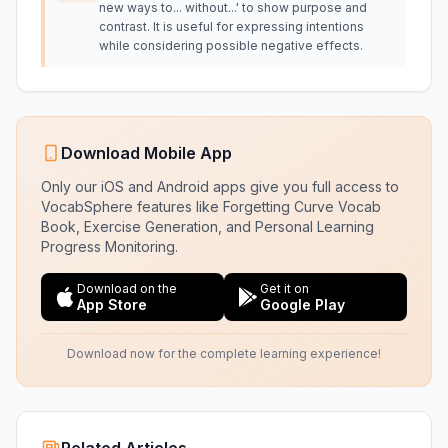
new ways to... without...' to show purpose and
contrast. It is useful for expressing intentions
while considering possible negative effects.
Download Mobile App
Only our iOS and Android apps give you full access to
VocabSphere features like Forgetting Curve Vocab
Book, Exercise Generation, and Personal Learning
Progress Monitoring.
Download on the
Get it on
App Store
Google Play
Download now for the complete learning experience!