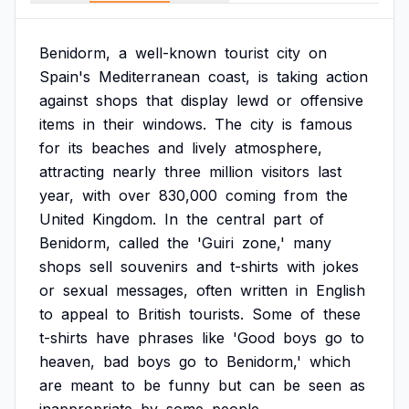
Benidorm,
a
well-known
tourist
city
on
Spain's
Mediterranean
coast,
is
taking
action
against
shops
that
display
lewd
or
offensive
items
in
their
windows.
The
city
is
famous
for
its
beaches
and
lively
atmosphere,
attracting
nearly
three
million
visitors
last
year,
with
over
830,000
coming
from
the
United
Kingdom.
In
the
central
part
of
Benidorm,
called
the
'Guiri
zone,'
many
shops
sell
souvenirs
and
t-shirts
with
jokes
or
sexual
messages,
often
written
in
English
to
appeal
to
British
tourists.
Some
of
these
t-shirts
have
phrases
like
'Good
boys
go
to
heaven,
bad
boys
go
to
Benidorm,'
which
are
meant
to
be
funny
but
can
be
seen
as