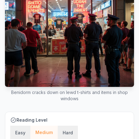
Benidorm cracks down on lewd t-shirts and items in shop
windows
Reading Level
Medium
Easy
Hard