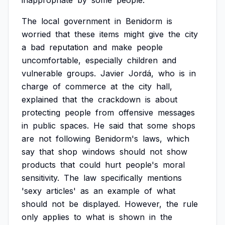
inappropriate
by
some
people.
The
local
government
in
Benidorm
is
worried
that
these
items
might
give
the
city
a
bad
reputation
and
make
people
uncomfortable,
especially
children
and
vulnerable
groups.
Javier
Jordá,
who
is
in
charge
of
commerce
at
the
city
hall,
explained
that
the
crackdown
is
about
protecting
people
from
offensive
messages
in
public
spaces.
He
said
that
some
shops
are
not
following
Benidorm's
laws,
which
say
that
shop
windows
should
not
show
products
that
could
hurt
people's
moral
sensitivity.
The
law
specifically
mentions
'sexy
articles'
as
an
example
of
what
should
not
be
displayed.
However,
the
rule
only
applies
to
what
is
shown
in
the