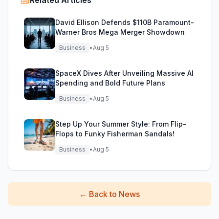
Related Articles
David Ellison Defends $110B Paramount-
Warner Bros Mega Merger Showdown
Business
•
Aug 5
SpaceX Dives After Unveiling Massive AI
Spending and Bold Future Plans
Business
•
Aug 5
Step Up Your Summer Style: From Flip-
Flops to Funky Fisherman Sandals!
Business
•
Aug 5
←
Back to News