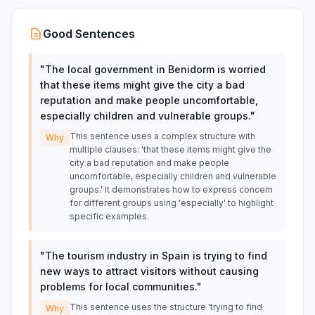
Good Sentences
"
The local government in Benidorm is worried
that these items might give the city a bad
reputation and make people uncomfortable,
especially children and vulnerable groups.
"
This sentence uses a complex structure with
Why
multiple clauses: 'that these items might give the
city a bad reputation and make people
uncomfortable, especially children and vulnerable
groups.' It demonstrates how to express concern
for different groups using 'especially' to highlight
specific examples.
"
The tourism industry in Spain is trying to find
new ways to attract visitors without causing
problems for local communities.
"
This sentence uses the structure 'trying to find
Why