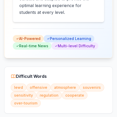
optimal learning experience for
students at every level.
AI-Powered
Personalized Learning
Real-time News
Multi-level Difficulty
Difficult Words
lewd
offensive
atmosphere
souvenirs
sensitivity
regulation
cooperate
over-tourism