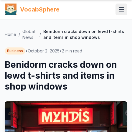
VocabSphere
Global
Benidorm cracks down on lewd t-shirts
Home
/
/
News
and items in shop windows
•
October 2, 2025
•
2
min read
Business
Benidorm cracks down on
lewd t-shirts and items in
shop windows