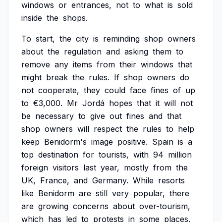
windows
or
entrances,
not
to
what
is
sold
inside
the
shops.
To
start,
the
city
is
reminding
shop
owners
about
the
regulation
and
asking
them
to
remove
any
items
from
their
windows
that
might
break
the
rules.
If
shop
owners
do
not
cooperate,
they
could
face
fines
of
up
to
€3,000.
Mr
Jordá
hopes
that
it
will
not
be
necessary
to
give
out
fines
and
that
shop
owners
will
respect
the
rules
to
help
keep
Benidorm's
image
positive.
Spain
is
a
top
destination
for
tourists,
with
94
million
foreign
visitors
last
year,
mostly
from
the
UK,
France,
and
Germany.
While
resorts
like
Benidorm
are
still
very
popular,
there
are
growing
concerns
about
over-tourism,
which
has
led
to
protests
in
some
places.