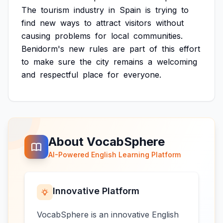
The
tourism
industry
in
Spain
is
trying
to
find
new
ways
to
attract
visitors
without
causing
problems
for
local
communities.
Benidorm's
new
rules
are
part
of
this
effort
to
make
sure
the
city
remains
a
welcoming
and
respectful
place
for
everyone.
About VocabSphere
AI-Powered English Learning Platform
Innovative Platform
VocabSphere is an innovative English