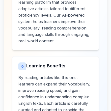
learning platform that provides
adaptive articles tailored to different
proficiency levels. Our AI-powered
system helps learners improve their
vocabulary, reading comprehension,
and language skills through engaging,
real-world content.
Learning Benefits
By reading articles like this one,
learners can expand their vocabulary,
improve reading speed, and gain
confidence in understanding complex
English texts. Each article is carefully
curated and adapted to provide the