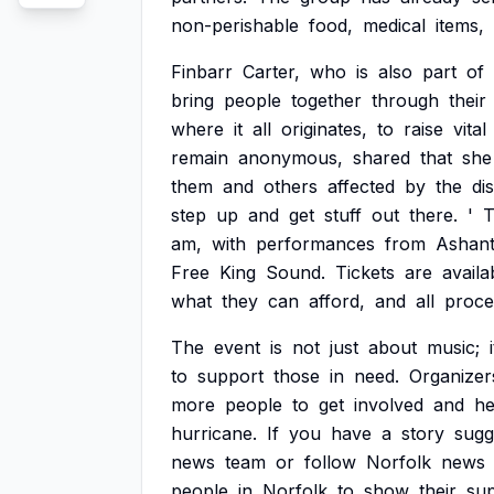
non-perishable
food,
medical
items,
Finbarr
Carter,
who
is
also
part
of
bring
people
together
through
their
where
it
all
originates,
to
raise
vital
remain
anonymous,
shared
that
she
them
and
others
affected
by
the
di
step
up
and
get
stuff
out
there.
'
T
am,
with
performances
from
Ashant
Free
King
Sound.
Tickets
are
availa
what
they
can
afford,
and
all
proce
The
event
is
not
just
about
music;
i
to
support
those
in
need.
Organizer
more
people
to
get
involved
and
he
hurricane.
If
you
have
a
story
sugg
news
team
or
follow
Norfolk
news
people
in
Norfolk
to
show
their
su