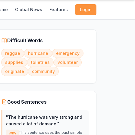
ome
Global News
Features
Login
Difficult Words
reggae
hurricane
emergency
supplies
toiletries
volunteer
originate
community
Good Sentences
"
The hurricane was very strong and
caused a lot of damage.
"
This sentence uses the past simple
Why