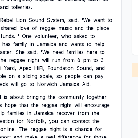
and
toiletries.
Rebel
Lion
Sound
System,
said,
'We
want
to
shared
love
of
reggae
music
and
the
place
funds.
'
One
volunteer,
who
asked
to
has
family
in
Jamaica
and
wants
to
help
saster.
She
said,
'We
need
families
here
to
he
reggae
night
will
run
from
8
pm
to
3
i
Yard,
Apex
HiFi,
Foundation
Sound,
and
ble
on
a
sliding
scale,
so
people
can
pay
eds
will
go
to
Norwich
Jamaica
Aid.
t
is
about
bringing
the
community
together
s
hope
that
the
reggae
night
will
encourage
lp
families
in
Jamaica
recover
from
the
estion
for
Norfolk,
you
can
contact
the
online.
The
reggae
night
is
a
chance
for
pport
and
make
a
real
difference
for
those