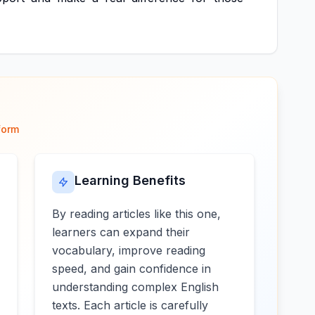
form
Learning Benefits
By reading articles like this one,
learners can expand their
vocabulary, improve reading
speed, and gain confidence in
understanding complex English
texts. Each article is carefully