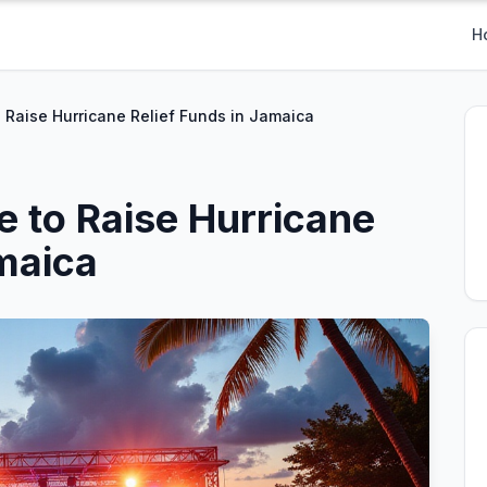
H
 Raise Hurricane Relief Funds in Jamaica
e to Raise Hurricane
amaica