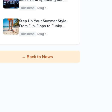
Bold Future Plans
Business
•
Aug 5
Step Up Your Summer Style:
From Flip-Flops to Funky
Fisherman Sandals!
Business
•
Aug 5
←
Back to News