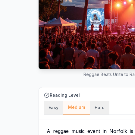
Reggae Beats Unite to Rai
Reading Level
Medium
Easy
Hard
A
reggae
music
event
in
Norfolk
is