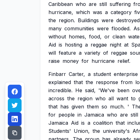
Caribbean
who
are
still
suffering
fr
hurricane,
which
was
a
category
fi
the
region.
Buildings
were
destroyed
many
communities
were
flooded.
As
without
homes,
food,
or
clean
wate
Aid
is
hosting
a
reggae
night
at
Sp
will
feature
a
variety
of
reggae
sou
raise
money
for
hurricane
relief.
Finbarr
Carter,
a
student
enterprise
explained
that
the
response
from
lo
incredible.
He
said,
'We've
been
ov
across
the
region
who
all
want
to
that
has
given
them
so
much.
'
Th
for
people
in
Jamaica
who
are
still
Jamaica
Aid
is
a
coalition
that
inclu
Students'
Union,
the
university's
Afr
partners.
The
group
has
already
se