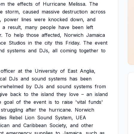
om
the
effects
of
Hurricane
Melissa.
The
ve
storm,
caused
massive
destruction
across
,
power
lines
were
knocked
down,
and
a
result,
many
people
have
been
left
r.
To
help
those
affected,
Norwich
Jamaica
ace
Studios
in
the
city
this
Friday.
The
event
nd
systems
and
DJs,
all
coming
together
to
officer
at
the
University
of
East
Anglia,
cal
DJs
and
sound
systems
has
been
erwhelmed
by
DJs
and
sound
systems
from
give
back
to
the
island
they
love
–
an
island
e
goal
of
the
event
is
to
raise
'vital
funds'
struggling
after
the
hurricane.
Norwich
des
Rebel
Lion
Sound
System,
UEA
ican
and
Caribbean
Society,
and
other
nt
emergency
supplies
to
Jamaica,
such
as