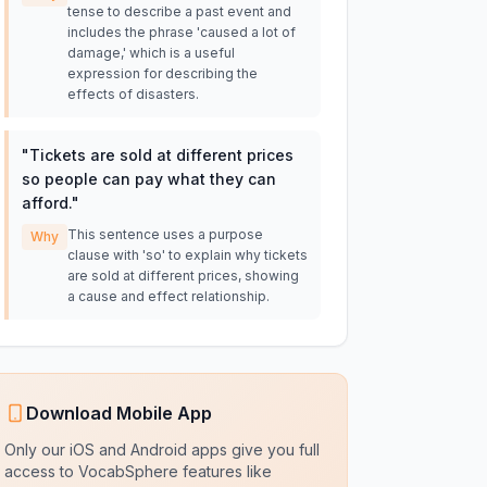
tense to describe a past event and
includes the phrase 'caused a lot of
damage,' which is a useful
expression for describing the
effects of disasters.
"
Tickets are sold at different prices
so people can pay what they can
afford.
"
This sentence uses a purpose
Why
clause with 'so' to explain why tickets
are sold at different prices, showing
a cause and effect relationship.
Download Mobile App
Only our iOS and Android apps give you full
access to VocabSphere features like