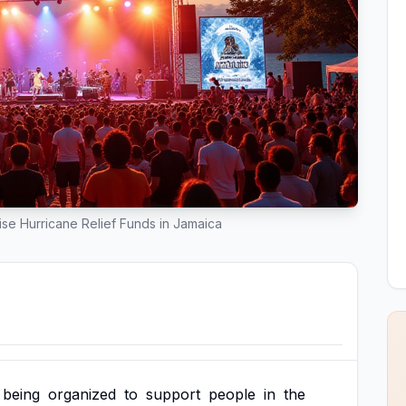
se Hurricane Relief Funds in Jamaica
being
organized
to
support
people
in
the