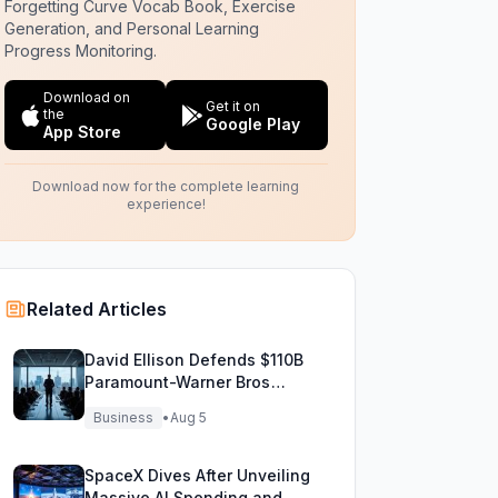
Forgetting Curve Vocab Book, Exercise
Generation, and Personal Learning
Progress Monitoring.
Download on
Get it on
the
Google Play
App Store
Download now for the complete learning
experience!
Related Articles
David Ellison Defends $110B
Paramount-Warner Bros
Mega Merger Showdown
Business
•
Aug 5
SpaceX Dives After Unveiling
Massive AI Spending and