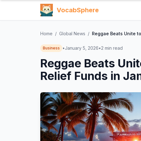
VocabSphere
Home
/
Global News
/
Reggae Beats Unite to
•
January 5, 2026
•
2
min read
Business
Reggae Beats Unit
Relief Funds in J