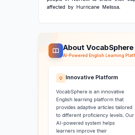
affected
by
Hurricane
Melissa.
About VocabSphere
AI-Powered English Learning Plat
Innovative Platform
VocabSphere is an innovative
English learning platform that
provides adaptive articles tailored
to different proficiency levels. Our
AI-powered system helps
learners improve their