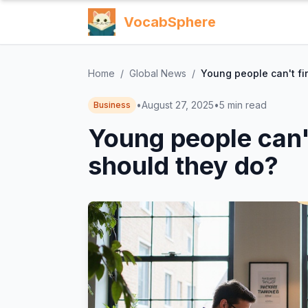
VocabSphere
Home
/
Global News
/
Young people can't fi
•
August 27, 2025
•
5
min read
Business
Young people can'
should they do?