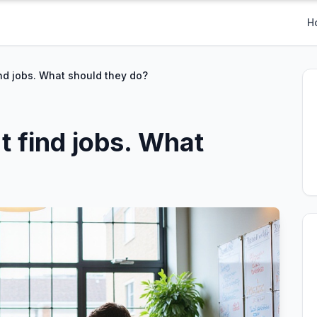
H
nd jobs. What should they do?
t find jobs. What