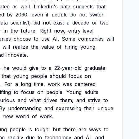
ated
as
well.
LinkedIn's
data
suggests
that
ed
by
2030,
even
if
people
do
not
switch
data
scientist,
did
not
exist
a
decade
or
two
r
in
the
future.
Right
now,
entry-level
nies
choose
to
use
AI.
Some
companies
will
will
realize
the
value
of
hiring
young
nd
innovate.
e
he
would
give
to
a
22-year-old
graduate
that
young
people
should
focus
on
.
For
a
long
time,
work
was
centered
ifting
to
focus
on
people.
Young
adults
urious
and
what
drives
them,
and
strive
to
By
understanding
and
expressing
their
unique
e
new
world
of
work.
ung
people
is
tough,
but
there
are
ways
to
ng
rapidly
due
to
technology
and
AI,
and