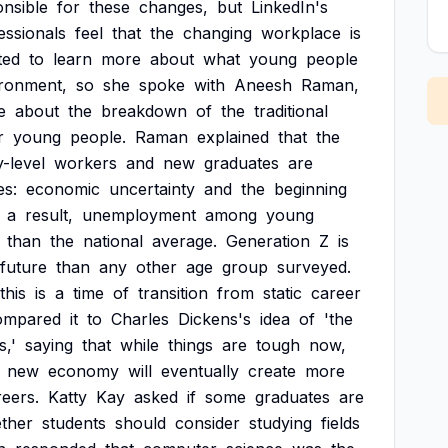
nsible
for
these
changes,
but
LinkedIn's
essionals
feel
that
the
changing
workplace
is
ted
to
learn
more
about
what
young
people
ronment,
so
she
spoke
with
Aneesh
Raman,
e
about
the
breakdown
of
the
traditional
r
young
people.
Raman
explained
that
the
y-level
workers
and
new
graduates
are
es:
economic
uncertainty
and
the
beginning
a
result,
unemployment
among
young
than
the
national
average.
Generation
Z
is
future
than
any
other
age
group
surveyed.
this
is
a
time
of
transition
from
static
career
ompared
it
to
Charles
Dickens's
idea
of
'the
s,'
saying
that
while
things
are
tough
now,
new
economy
will
eventually
create
more
reers.
Katty
Kay
asked
if
some
graduates
are
ther
students
should
consider
studying
fields