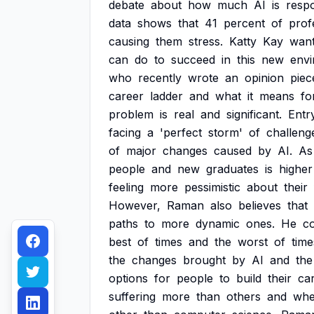
debate
about
how
much
AI
is
respo
data
shows
that
41
percent
of
prof
causing
them
stress.
Katty
Kay
wan
can
do
to
succeed
in
this
new
envi
who
recently
wrote
an
opinion
piec
career
ladder
and
what
it
means
fo
problem
is
real
and
significant.
Entr
facing
a
'perfect
storm'
of
challeng
of
major
changes
caused
by
AI.
As
people
and
new
graduates
is
higher
feeling
more
pessimistic
about
their
However,
Raman
also
believes
that
paths
to
more
dynamic
ones.
He
c
best
of
times
and
the
worst
of
time
the
changes
brought
by
AI
and
the
options
for
people
to
build
their
ca
suffering
more
than
others
and
whe