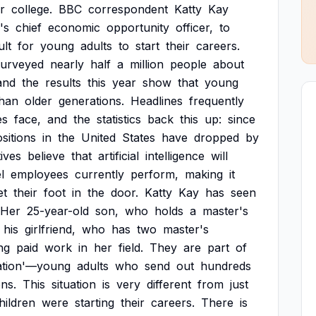
r
college.
BBC
correspondent
Katty
Kay
's
chief
economic
opportunity
officer,
to
ult
for
young
adults
to
start
their
careers.
surveyed
nearly
half
a
million
people
about
and
the
results
this
year
show
that
young
than
older
generations.
Headlines
frequently
es
face,
and
the
statistics
back
this
up:
since
sitions
in
the
United
States
have
dropped
by
ives
believe
that
artificial
intelligence
will
l
employees
currently
perform,
making
it
et
their
foot
in
the
door.
Katty
Kay
has
seen
Her
25-year-old
son,
who
holds
a
master's
his
girlfriend,
who
has
two
master's
ng
paid
work
in
her
field.
They
are
part
of
ation'—young
adults
who
send
out
hundreds
ons.
This
situation
is
very
different
from
just
hildren
were
starting
their
careers.
There
is