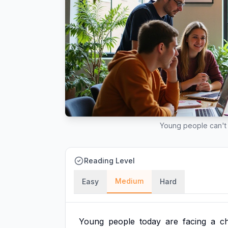
Young people can't 
Reading Level
Medium
Easy
Hard
Young
people
today
are
facing
a
ch