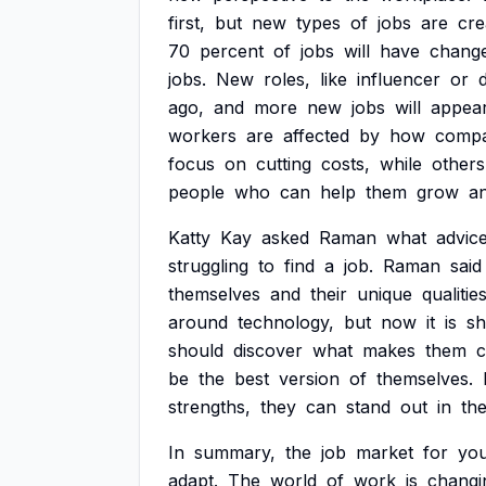
first,
but
new
types
of
jobs
are
cre
70
percent
of
jobs
will
have
chang
jobs.
New
roles,
like
influencer
or
ago,
and
more
new
jobs
will
appea
workers
are
affected
by
how
compa
focus
on
cutting
costs,
while
others
people
who
can
help
them
grow
a
Katty
Kay
asked
Raman
what
advic
struggling
to
find
a
job.
Raman
said
themselves
and
their
unique
qualities
around
technology,
but
now
it
is
sh
should
discover
what
makes
them
c
be
the
best
version
of
themselves.
strengths,
they
can
stand
out
in
th
In
summary,
the
job
market
for
yo
adapt.
The
world
of
work
is
changi