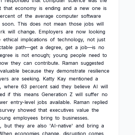
n
responded
that
computer
science
was
the
t
that
economy
is
ending
and
a
new
one
is
ercent
of
the
average
computer
software
soon.
This
does
not
mean
those
jobs
will
rk
will
change.
Employers
are
now
looking
e
ethical
implications
of
technology,
not
just
ctable
path—get
a
degree,
get
a
job—is
no
egree
is
not
enough;
young
people
need
to
how
they
can
contribute.
Raman
suggested
valuable
because
they
demonstrate
resilience
yers
are
seeking.
Katty
Kay
mentioned
a
,
where
63
percent
said
they
believe
AI
will
ed
if
this
means
Generation
Z
will
suffer
no
wer
entry-level
jobs
available.
Raman
replied
survey
showed
that
executives
value
the
oung
employees
bring
to
businesses.
,
but
they
are
also
'AI-native'
and
bring
a
When
economies
change,
disruption
comes