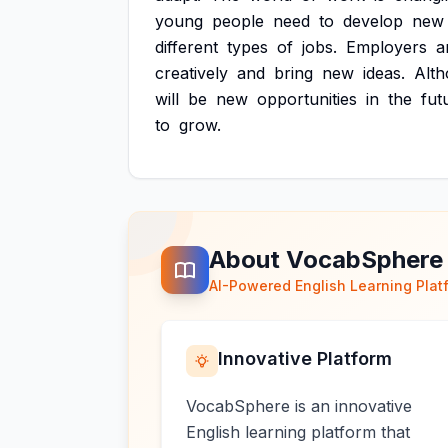
young
people
need
to
develop
new
different
types
of
jobs.
Employers
a
creatively
and
bring
new
ideas.
Alt
will
be
new
opportunities
in
the
fut
to
grow.
About VocabSphere
AI-Powered English Learning Plat
Innovative Platform
VocabSphere is an innovative
English learning platform that