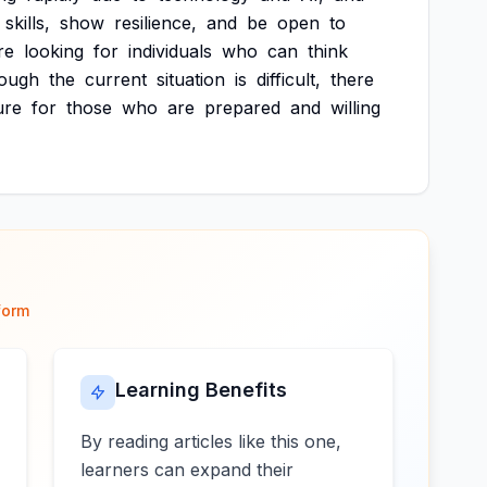
skills,
show
resilience,
and
be
open
to
re
looking
for
individuals
who
can
think
hough
the
current
situation
is
difficult,
there
ure
for
those
who
are
prepared
and
willing
form
Learning Benefits
By reading articles like this one,
learners can expand their