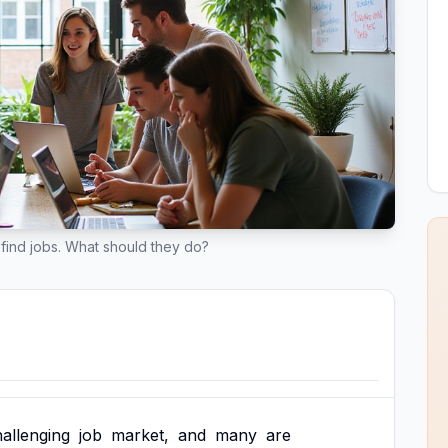
find jobs. What should they do?
allenging
job
market,
and
many
are