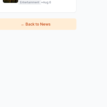
Entertainment
•
Aug 6
←
Back to News