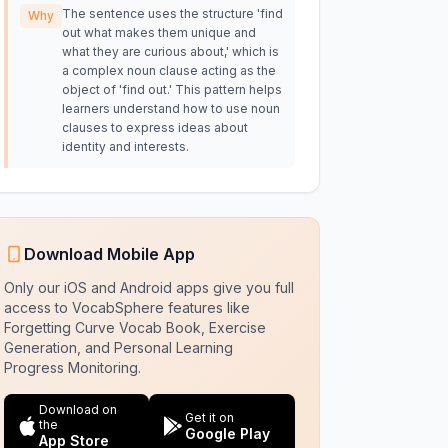
The sentence uses the structure 'find
Why
out what makes them unique and
what they are curious about,' which is
a complex noun clause acting as the
object of 'find out.' This pattern helps
learners understand how to use noun
clauses to express ideas about
identity and interests.
Download Mobile App
Only our iOS and Android apps give you full
access to VocabSphere features like
Forgetting Curve Vocab Book, Exercise
Generation, and Personal Learning
Progress Monitoring.
Download on
Get it on
the
Google Play
App Store