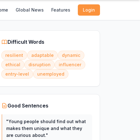
ome
Global News
Features
Login
Difficult Words
resilient
adaptable
dynamic
ethical
disruption
influencer
entry-level
unemployed
Good Sentences
"
Young people should find out what
makes them unique and what they
are curious about.
"