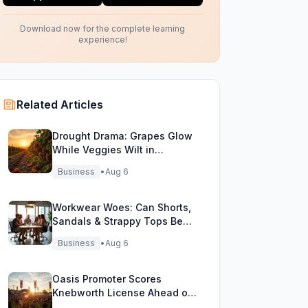
Download now for the complete learning
experience!
Related Articles
Drought Drama: Grapes Glow
While Veggies Wilt in
England's Heatwave
Business
•
Aug 6
Workwear Woes: Can Shorts,
Sandals & Strappy Tops Beat
the Heat at Office?
Business
•
Aug 6
Oasis Promoter Scores
Knebworth License Ahead of
Epic Reunion Rumors