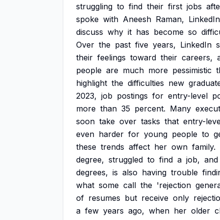
struggling
to
find
their
first
jobs
afte
spoke
with
Aneesh
Raman,
LinkedIn
discuss
why
it
has
become
so
diffic
Over
the
past
five
years,
LinkedIn
their
feelings
toward
their
careers,
people
are
much
more
pessimistic
highlight
the
difficulties
new
graduat
2023,
job
postings
for
entry-level
po
more
than
35
percent.
Many
execut
soon
take
over
tasks
that
entry-leve
even
harder
for
young
people
to
g
these
trends
affect
her
own
family.
degree,
struggled
to
find
a
job,
and
degrees,
is
also
having
trouble
findi
what
some
call
the
'rejection
gener
of
resumes
but
receive
only
rejecti
a
few
years
ago,
when
her
older
c