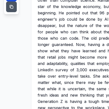
other
than
computer
science.
Rama
star
of
the
knowledge
economy,
bu
beginning.
He
pointed
out
that
96
p
engineer's
job
could
be
done
by
AI
disappear,
but
the
nature
of
the
wo
for
people
who
can
think
about
th
those
who
can
code.
The
old
predi
longer
guaranteed.
Now,
having
a
d
show
what
they
have
learned
and
that
retail
jobs
might
become
more
and
adaptability,
qualities
that
emplo
LinkedIn
survey
of
3,000
executives
take
over
entry-level
tasks.
She
ask
matter
what,
since
there
may
be
fe
that
while
it
is
uncertain,
the
same
fresh
ideas
and
new
thinking
that
y
Generation
Z
is
having
a
tough
time
new
perspective
to
the
workplace.