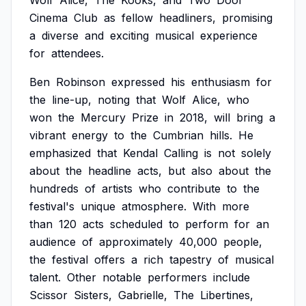
Wolf
Alice,
The
Kooks,
and
Two
Door
Cinema
Club
as
fellow
headliners,
promising
a
diverse
and
exciting
musical
experience
for
attendees.
Ben
Robinson
expressed
his
enthusiasm
for
the
line-up,
noting
that
Wolf
Alice,
who
won
the
Mercury
Prize
in
2018,
will
bring
a
vibrant
energy
to
the
Cumbrian
hills.
He
emphasized
that
Kendal
Calling
is
not
solely
about
the
headline
acts,
but
also
about
the
hundreds
of
artists
who
contribute
to
the
festival's
unique
atmosphere.
With
more
than
120
acts
scheduled
to
perform
for
an
audience
of
approximately
40,000
people,
the
festival
offers
a
rich
tapestry
of
musical
talent.
Other
notable
performers
include
Scissor
Sisters,
Gabrielle,
The
Libertines,