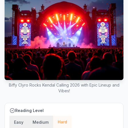
Biffy Clyro Rocks Kendal Calling 2026 with Epic Lineup and
Vibes!
Reading Level
Hard
Easy
Medium