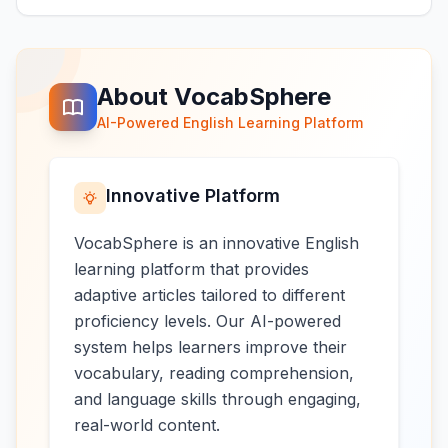
About VocabSphere
AI-Powered English Learning Platform
Innovative Platform
VocabSphere is an innovative English
learning platform that provides
adaptive articles tailored to different
proficiency levels. Our AI-powered
system helps learners improve their
vocabulary, reading comprehension,
and language skills through engaging,
real-world content.