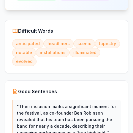
Difficult Words
anticipated
headliners
scenic
tapestry
notable
installations
illuminated
evolved
Good Sentences
"
Their inclusion marks a significant moment for
the festival, as co-founder Ben Robinson
revealed that his team has been pursuing the
band for nearly a decade, describing their
upcoming performance as a 'true highlight.'
"