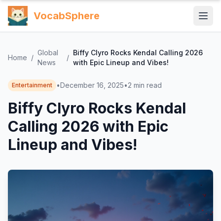
VocabSphere
Global
Biffy Clyro Rocks Kendal Calling 2026
Home
/
/
News
with Epic Lineup and Vibes!
•
December 16, 2025
•
2
min read
Entertainment
Biffy Clyro Rocks Kendal
Calling 2026 with Epic
Lineup and Vibes!