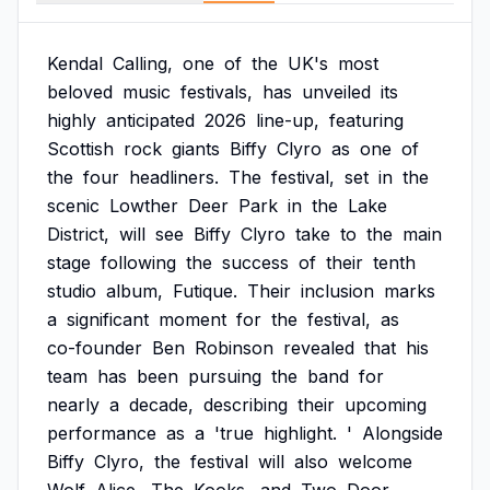
Kendal
Calling,
one
of
the
UK's
most
beloved
music
festivals,
has
unveiled
its
highly
anticipated
2026
line-up,
featuring
Scottish
rock
giants
Biffy
Clyro
as
one
of
the
four
headliners.
The
festival,
set
in
the
scenic
Lowther
Deer
Park
in
the
Lake
District,
will
see
Biffy
Clyro
take
to
the
main
stage
following
the
success
of
their
tenth
studio
album,
Futique.
Their
inclusion
marks
a
significant
moment
for
the
festival,
as
co-founder
Ben
Robinson
revealed
that
his
team
has
been
pursuing
the
band
for
nearly
a
decade,
describing
their
upcoming
performance
as
a
'true
highlight.
'
Alongside
Biffy
Clyro,
the
festival
will
also
welcome