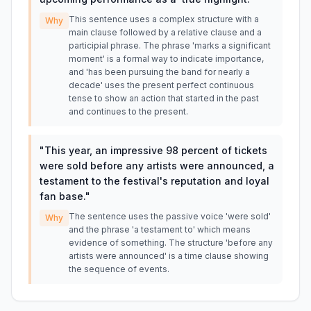
This sentence uses a complex structure with a
Why
main clause followed by a relative clause and a
participial phrase. The phrase 'marks a significant
moment' is a formal way to indicate importance,
and 'has been pursuing the band for nearly a
decade' uses the present perfect continuous
tense to show an action that started in the past
and continues to the present.
"
This year, an impressive 98 percent of tickets
were sold before any artists were announced, a
testament to the festival's reputation and loyal
fan base.
"
The sentence uses the passive voice 'were sold'
Why
and the phrase 'a testament to' which means
evidence of something. The structure 'before any
artists were announced' is a time clause showing
the sequence of events.