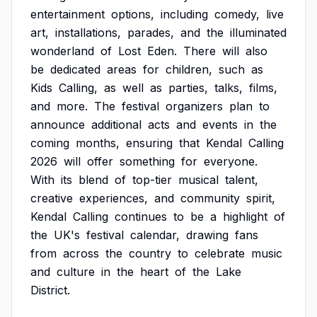
entertainment
options,
including
comedy,
live
art,
installations,
parades,
and
the
illuminated
wonderland
of
Lost
Eden.
There
will
also
be
dedicated
areas
for
children,
such
as
Kids
Calling,
as
well
as
parties,
talks,
films,
and
more.
The
festival
organizers
plan
to
announce
additional
acts
and
events
in
the
coming
months,
ensuring
that
Kendal
Calling
2026
will
offer
something
for
everyone.
With
its
blend
of
top-tier
musical
talent,
creative
experiences,
and
community
spirit,
Kendal
Calling
continues
to
be
a
highlight
of
the
UK's
festival
calendar,
drawing
fans
from
across
the
country
to
celebrate
music
and
culture
in
the
heart
of
the
Lake
District.