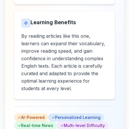
Learning Benefits
By reading articles like this one,
learners can expand their vocabulary,
improve reading speed, and gain
confidence in understanding complex
English texts. Each article is carefully
curated and adapted to provide the
optimal learning experience for
students at every level.
AI-Powered
Personalized Learning
Real-time News
Multi-level Difficulty