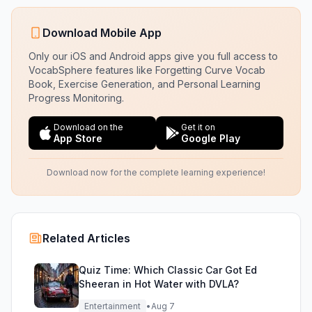
Download Mobile App
Only our iOS and Android apps give you full access to
VocabSphere features like Forgetting Curve Vocab
Book, Exercise Generation, and Personal Learning
Progress Monitoring.
Download on the
Get it on
App Store
Google Play
Download now for the complete learning experience!
Related Articles
Quiz Time: Which Classic Car Got Ed
Sheeran in Hot Water with DVLA?
Entertainment
•
Aug 7