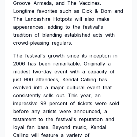
Groove
Armada,
and
The
Vaccines.
Longtime
favorites
such
as
Dick
&
Dom
and
The
Lancashire
Hotpots
will
also
make
appearances,
adding
to
the
festival's
tradition
of
blending
established
acts
with
crowd-pleasing
regulars.
The
festival's
growth
since
its
inception
in
2006
has
been
remarkable.
Originally
a
modest
two-day
event
with
a
capacity
of
just
900
attendees,
Kendal
Calling
has
evolved
into
a
major
cultural
event
that
consistently
sells
out.
This
year,
an
impressive
98
percent
of
tickets
were
sold
before
any
artists
were
announced,
a
testament
to
the
festival's
reputation
and
loyal
fan
base.
Beyond
music,
Kendal
Calling
will
feature
a
variety
of