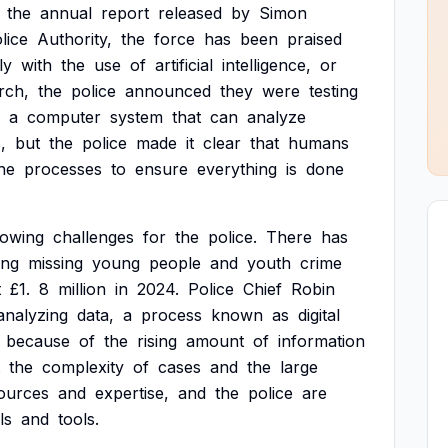
the
annual
report
released
by
Simon
lice
Authority,
the
force
has
been
praised
ly
with
the
use
of
artificial
intelligence,
or
rch,
the
police
announced
they
were
testing
a
computer
system
that
can
analyze
,
but
the
police
made
it
clear
that
humans
he
processes
to
ensure
everything
is
done
rowing
challenges
for
the
police.
There
has
ing
missing
young
people
and
youth
crime
t
£1.
8
million
in
2024.
Police
Chief
Robin
analyzing
data,
a
process
known
as
digital
because
of
the
rising
amount
of
information
the
complexity
of
cases
and
the
large
ources
and
expertise,
and
the
police
are
ls
and
tools.