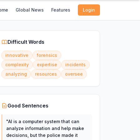
ome
Global News
Features
Login
Difficult Words
innovative
forensics
complexity
expertise
incidents
analyzing
resources
oversee
Good Sentences
"
AI is a computer system that can
analyze information and help make
decisions, but the police made it