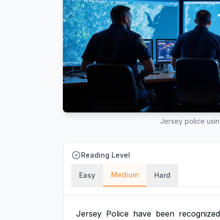
Jersey police using
Reading Level
Medium
Easy
Hard
Jersey
Police
have
been
recognized