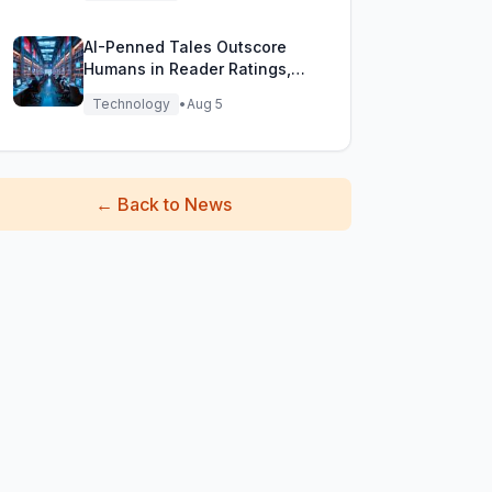
AI-Penned Tales Outscore
Humans in Reader Ratings,
Study Finds
Technology
•
Aug 5
←
Back to News