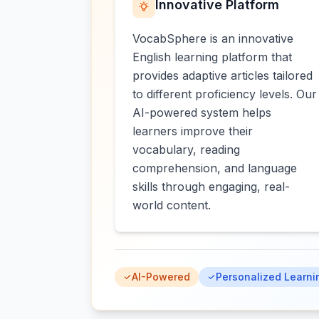
Innovative Platform
VocabSphere is an innovative
English learning platform that
provides adaptive articles tailored
to different proficiency levels. Our
AI-powered system helps
learners improve their
vocabulary, reading
comprehension, and language
skills through engaging, real-
world content.
AI-Powered
Personalized Learni