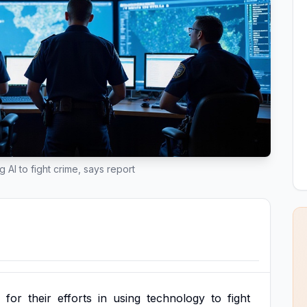
 AI to fight crime, says report
for
their
efforts
in
using
technology
to
fight