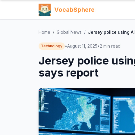
VocabSphere
Home
/
Global News
/
Jersey police using AI 
•
August 11, 2025
•
2
min read
Technology
Jersey police using
says report