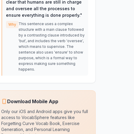
clear that humans are still in charge
and oversee all the processes to
ensure everything is done properly.
"
This sentence uses a complex
Why
structure with a main clause followed
by a contrasting clause introduced by
'but', and includes the verb 'oversee',
which means to supervise. The
sentence also uses 'ensure' to show
purpose, which is a formal way to
express making sure something
happens.
Download Mobile App
Only our iOS and Android apps give you full
access to VocabSphere features like
Forgetting Curve Vocab Book, Exercise
Generation, and Personal Learning