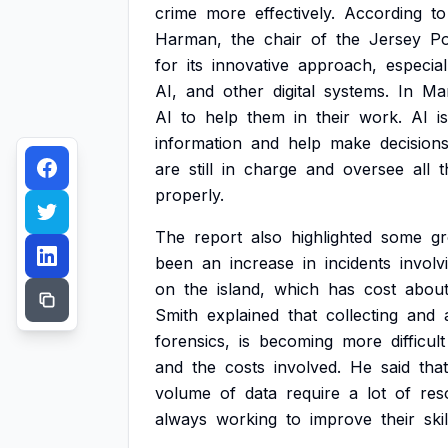
crime
more
effectively.
According
to
Harman,
the
chair
of
the
Jersey
Po
for
its
innovative
approach,
especial
AI,
and
other
digital
systems.
In
Ma
AI
to
help
them
in
their
work.
AI
is
information
and
help
make
decisions
are
still
in
charge
and
oversee
all
t
properly.
The
report
also
highlighted
some
g
been
an
increase
in
incidents
involv
on
the
island,
which
has
cost
abou
Smith
explained
that
collecting
and
forensics,
is
becoming
more
difficult
and
the
costs
involved.
He
said
that
volume
of
data
require
a
lot
of
res
always
working
to
improve
their
skil