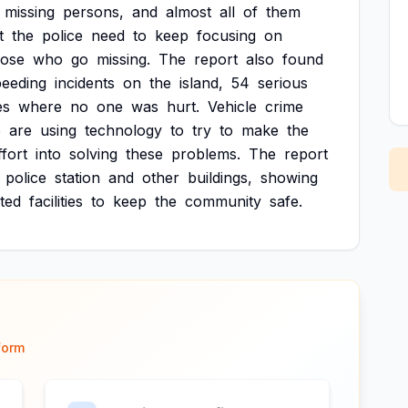
missing
persons,
and
almost
all
of
them
t
the
police
need
to
keep
focusing
on
hose
who
go
missing.
The
report
also
found
peeding
incidents
on
the
island,
54
serious
es
where
no
one
was
hurt.
Vehicle
crime
e
are
using
technology
to
try
to
make
the
ffort
into
solving
these
problems.
The
report
police
station
and
other
buildings,
showing
ted
facilities
to
keep
the
community
safe.
form