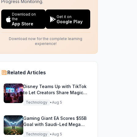
Progress Monitoring.
Download on
Get it on
the
Google Play
App Store
Download now for the complete learning
experience!
Related Articles
Disney Teams Up with TikTok
to Let Creators Share Magical
Movie Moments
Technology
•
Aug 5
Gaming Giant EA Scores $55B
Goal with Saudi-Led Mega
Buyout!
Technology
•
Aug 5