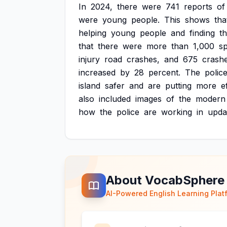
In
2024,
there
were
741
reports
of
were
young
people.
This
shows
tha
helping
young
people
and
finding
t
that
there
were
more
than
1,000
s
injury
road
crashes,
and
675
crash
increased
by
28
percent.
The
polic
island
safer
and
are
putting
more
e
also
included
images
of
the
modern
how
the
police
are
working
in
upda
About VocabSphere
AI-Powered English Learning Plat