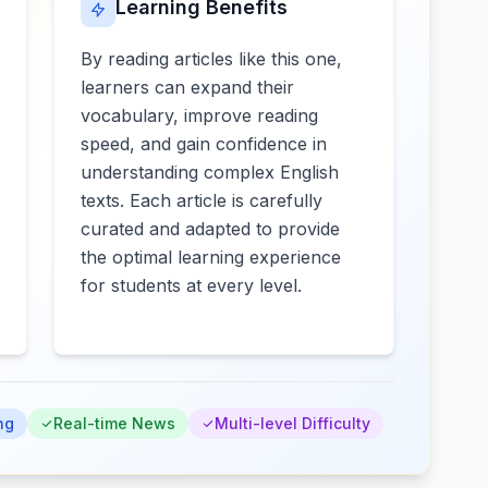
Learning Benefits
By reading articles like this one,
learners can expand their
vocabulary, improve reading
speed, and gain confidence in
understanding complex English
texts. Each article is carefully
curated and adapted to provide
the optimal learning experience
for students at every level.
ng
Real-time News
Multi-level Difficulty