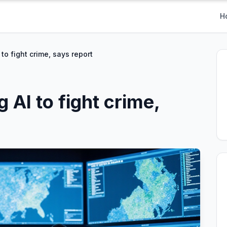
H
to fight crime, says report
 AI to fight crime,