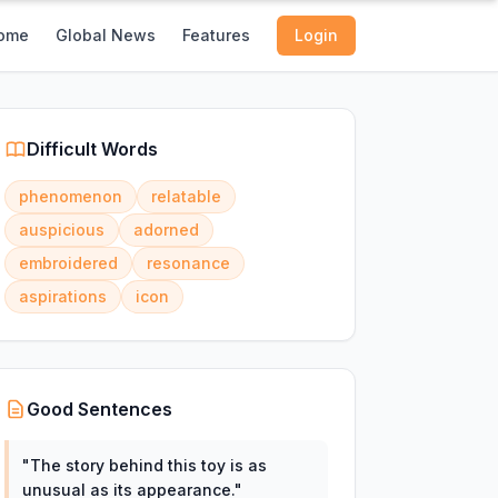
ome
Global News
Features
Login
Difficult Words
phenomenon
relatable
auspicious
adorned
embroidered
resonance
aspirations
icon
Good Sentences
"
The story behind this toy is as
unusual as its appearance.
"