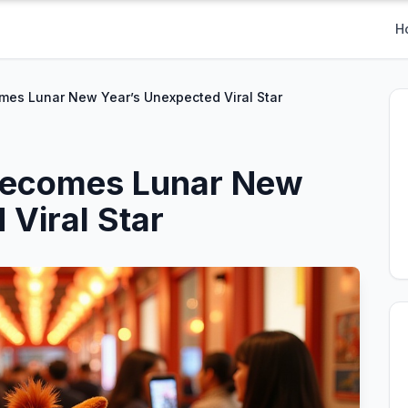
H
mes Lunar New Year’s Unexpected Viral Star
Becomes Lunar New
 Viral Star