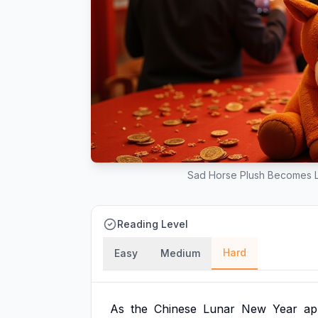
Sad Horse Plush Becomes L
Reading Level
Hard
Easy
Medium
As
the
Chinese
Lunar
New
Year
ap