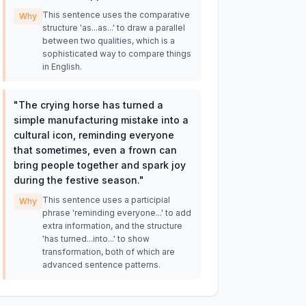
This sentence uses the comparative
Why
structure 'as...as...' to draw a parallel
between two qualities, which is a
sophisticated way to compare things
in English.
"
The crying horse has turned a
simple manufacturing mistake into a
cultural icon, reminding everyone
that sometimes, even a frown can
bring people together and spark joy
during the festive season.
"
This sentence uses a participial
Why
phrase 'reminding everyone...' to add
extra information, and the structure
'has turned...into...' to show
transformation, both of which are
advanced sentence patterns.