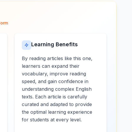
form
Learning Benefits
By reading articles like this one,
learners can expand their
vocabulary, improve reading
speed, and gain confidence in
understanding complex English
texts. Each article is carefully
curated and adapted to provide
the optimal learning experience
for students at every level.