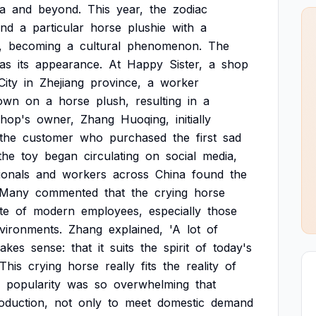
a
and
beyond.
This
year,
the
zodiac
and
a
particular
horse
plushie
with
a
,
becoming
a
cultural
phenomenon.
The
as
its
appearance.
At
Happy
Sister,
a
shop
City
in
Zhejiang
province,
a
worker
own
on
a
horse
plush,
resulting
in
a
shop's
owner,
Zhang
Huoqing,
initially
the
customer
who
purchased
the
first
sad
the
toy
began
circulating
on
social
media,
ionals
and
workers
across
China
found
the
Many
commented
that
the
crying
horse
te
of
modern
employees,
especially
those
vironments.
Zhang
explained,
'A
lot
of
akes
sense:
that
it
suits
the
spirit
of
today's
'This
crying
horse
really
fits
the
reality
of
popularity
was
so
overwhelming
that
oduction,
not
only
to
meet
domestic
demand