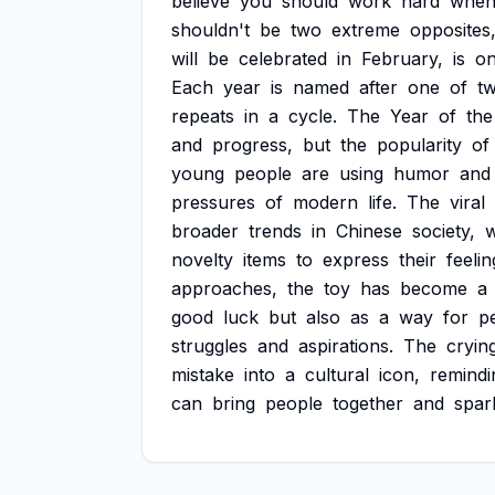
believe
you
should
work
hard
whe
shouldn't
be
two
extreme
opposites,
will
be
celebrated
in
February,
is
o
Each
year
is
named
after
one
of
t
repeats
in
a
cycle.
The
Year
of
the
and
progress,
but
the
popularity
of
young
people
are
using
humor
and
pressures
of
modern
life.
The
viral
broader
trends
in
Chinese
society,
novelty
items
to
express
their
feelin
approaches,
the
toy
has
become
a
good
luck
but
also
as
a
way
for
p
struggles
and
aspirations.
The
cryin
mistake
into
a
cultural
icon,
remindi
can
bring
people
together
and
spar