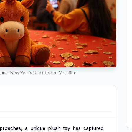
unar New Year’s Unexpected Viral Star
proaches,
a
unique
plush
toy
has
captured