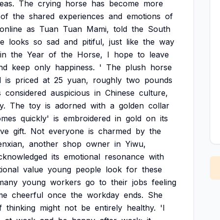
eas.
The
crying
horse
has
become
more
of
the
shared
experiences
and
emotions
of
online
as
Tuan
Tuan
Mami,
told
the
South
se
looks
so
sad
and
pitiful,
just
like
the
way
in
the
Year
of
the
Horse,
I
hope
to
leave
nd
keep
only
happiness.
'
The
plush
horse
d
is
priced
at
25
yuan,
roughly
two
pounds
s
considered
auspicious
in
Chinese
culture,
y.
The
toy
is
adorned
with
a
golden
collar
omes
quickly'
is
embroidered
in
gold
on
its
ive
gift.
Not
everyone
is
charmed
by
the
nxian,
another
shop
owner
in
Yiwu,
cknowledged
its
emotional
resonance
with
ional
value
young
people
look
for
these
many
young
workers
go
to
their
jobs
feeling
me
cheerful
once
the
workday
ends.
She
f
thinking
might
not
be
entirely
healthy.
'I