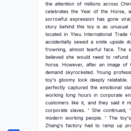
the
attention
of
millions
across
Chin
celebrates
the
Year
of
the
Horse,
sorrowful
expression
has
gone
viral
story
behind
this
toy
is
as
unusual
located
in
Yiwu
International
Trade
accidentally
sewed
a
smile
upside
d
frowning,
almost
tearful
face.
The
believed
she
would
need
to
refund
horse.
However,
after
an
image
of
demand
skyrocketed.
Young
profess
toy's
gloomy
look
deeply
relatable.
perfectly
captured
the
emotional
sta
working
long
hours
in
corporate
en
customers
like
it,
and
they
said
it
m
corporate
slaves.
'
She
continued,
modern
working
people.
'
The
toy's
Zhang's
factory
had
to
ramp
up
pr