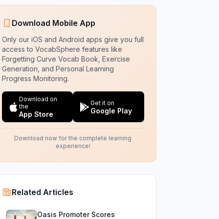
Download Mobile App
Only our iOS and Android apps give you full
access to VocabSphere features like
Forgetting Curve Vocab Book, Exercise
Generation, and Personal Learning
Progress Monitoring.
Download on
Get it on
the
Google Play
App Store
Download now for the complete learning
experience!
Related Articles
Oasis Promoter Scores