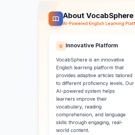
About VocabSphere
AI-Powered English Learning Plat
Innovative Platform
VocabSphere is an innovative
English learning platform that
provides adaptive articles tailored
to different proficiency levels. Our
AI-powered system helps
learners improve their
vocabulary, reading
comprehension, and language
skills through engaging, real-
world content.