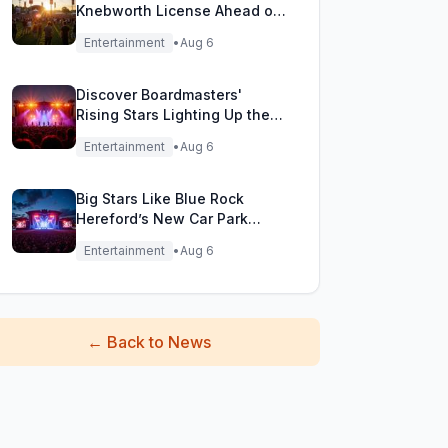
Knebworth License Ahead of
Epic Reunion Rumors
Entertainment
•
Aug 6
Discover Boardmasters'
Rising Stars Lighting Up the
Festival Stage!
Entertainment
•
Aug 6
Big Stars Like Blue Rock
Hereford’s New Car Park
Stage!
Entertainment
•
Aug 6
←
Back to News