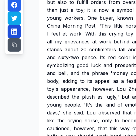
but
also
to
fulfill
orders
from
overs
than
just
a
toy;
it
is
now
a
symbol
young
workers.
One
buyer,
known
China
Morning
Post,
'This
little
hor
I
feel
at
work.
With
this
crying
toy
all
my
grievances
at
work
behind
a
stands
about
20
centimeters
tall
an
and
sixty-two
pence.
Its
red
color
i
symbolizing
good
luck
and
prosperit
and
bell,
and
the
phrase
'money
c
body,
adding
to
its
appeal
as
a
fest
toy's
appearance,
however.
Lou
Zhe
described
the
plush
as
'ugly,'
but
a
young
people.
'It's
the
kind
of
emot
days,'
she
said.
Lou
observed
that
like
the
crying
horse,
only
to
beco
cautioned,
however,
that
this
way
o