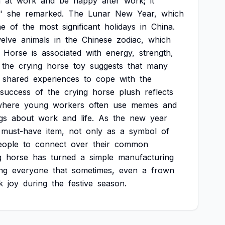
n
at
work
and
be
happy
after
work;
it
'
she
remarked.
The
Lunar
New
Year,
which
ne
of
the
most
significant
holidays
in
China.
welve
animals
in
the
Chinese
zodiac,
which
Horse
is
associated
with
energy,
strength,
the
crying
horse
toy
suggests
that
many
shared
experiences
to
cope
with
the
success
of
the
crying
horse
plush
reflects
where
young
workers
often
use
memes
and
gs
about
work
and
life.
As
the
new
year
must-have
item,
not
only
as
a
symbol
of
eople
to
connect
over
their
common
g
horse
has
turned
a
simple
manufacturing
ng
everyone
that
sometimes,
even
a
frown
k
joy
during
the
festive
season.