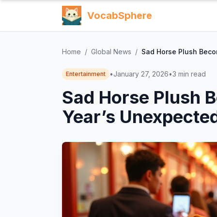
VocabSphere
Home
/
Global News
/
Sad Horse Plush Beco
•
January 27, 2026
•
3
min read
Entertainment
Sad Horse Plush 
Year’s Unexpected