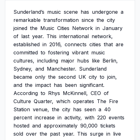
Sunderland’s
music
scene
has
undergone
a
remarkable
transformation
since
the
city
joined
the
Music
Cities
Network
in
January
of
last
year.
This
international
network,
established
in
2016,
connects
cities
that
are
committed
to
fostering
vibrant
music
cultures,
including
major
hubs
like
Berlin,
Sydney,
and
Manchester.
Sunderland
became
only
the
second
UK
city
to
join,
and
the
impact
has
been
significant.
According
to
Rhys
McKinnell,
CEO
of
Culture
Quarter,
which
operates
The
Fire
Station
venue,
the
city
has
seen
a
40
percent
increase
in
activity,
with
220
events
hosted
and
approximately
90,000
tickets
sold
over
the
past
year.
This
surge
in
live