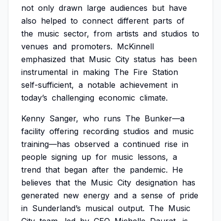
not
only
drawn
large
audiences
but
have
also
helped
to
connect
different
parts
of
the
music
sector,
from
artists
and
studios
to
venues
and
promoters.
McKinnell
emphasized
that
Music
City
status
has
been
instrumental
in
making
The
Fire
Station
self-sufficient,
a
notable
achievement
in
today’s
challenging
economic
climate.
Kenny
Sanger,
who
runs
The
Bunker—a
facility
offering
recording
studios
and
music
training—has
observed
a
continued
rise
in
people
signing
up
for
music
lessons,
a
trend
that
began
after
the
pandemic.
He
believes
that
the
Music
City
designation
has
generated
new
energy
and
a
sense
of
pride
in
Sunderland’s
musical
output.
The
Music