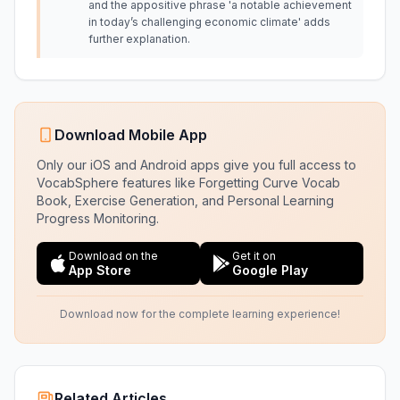
and the appositive phrase 'a notable achievement
in today’s challenging economic climate' adds
further explanation.
Download Mobile App
Only our iOS and Android apps give you full access to
VocabSphere features like Forgetting Curve Vocab
Book, Exercise Generation, and Personal Learning
Progress Monitoring.
Download on the
Get it on
App Store
Google Play
Download now for the complete learning experience!
Related Articles