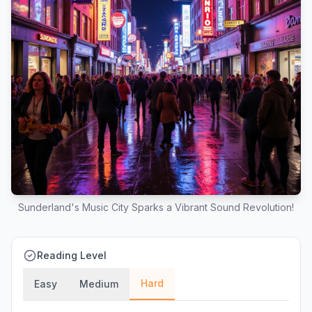
Sunderland's Music City Sparks a Vibrant Sound Revolution!
Reading Level
Hard
Easy
Medium