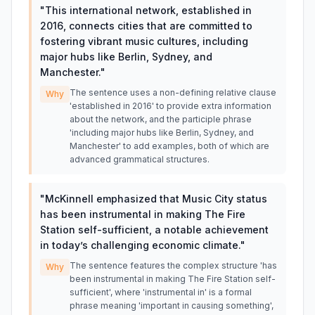
"
This international network, established in
2016, connects cities that are committed to
fostering vibrant music cultures, including
major hubs like Berlin, Sydney, and
Manchester.
"
The sentence uses a non-defining relative clause
Why
'established in 2016' to provide extra information
about the network, and the participle phrase
'including major hubs like Berlin, Sydney, and
Manchester' to add examples, both of which are
advanced grammatical structures.
"
McKinnell emphasized that Music City status
has been instrumental in making The Fire
Station self-sufficient, a notable achievement
in today’s challenging economic climate.
"
The sentence features the complex structure 'has
Why
been instrumental in making The Fire Station self-
sufficient', where 'instrumental in' is a formal
phrase meaning 'important in causing something',