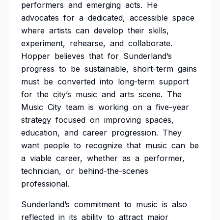
performers
and
emerging
acts.
He
advocates
for
a
dedicated,
accessible
space
where
artists
can
develop
their
skills,
experiment,
rehearse,
and
collaborate.
Hopper
believes
that
for
Sunderland’s
progress
to
be
sustainable,
short-term
gains
must
be
converted
into
long-term
support
for
the
city’s
music
and
arts
scene.
The
Music
City
team
is
working
on
a
five-year
strategy
focused
on
improving
spaces,
education,
and
career
progression.
They
want
people
to
recognize
that
music
can
be
a
viable
career,
whether
as
a
performer,
technician,
or
behind-the-scenes
professional.
Sunderland’s
commitment
to
music
is
also
reflected
in
its
ability
to
attract
major