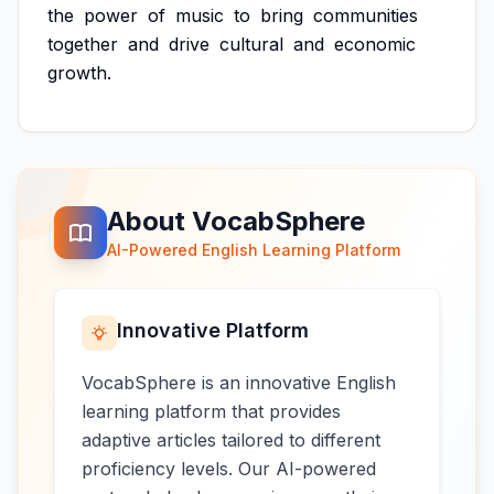
the
power
of
music
to
bring
communities
together
and
drive
cultural
and
economic
growth.
About VocabSphere
AI-Powered English Learning Platform
Innovative Platform
VocabSphere is an innovative English
learning platform that provides
adaptive articles tailored to different
proficiency levels. Our AI-powered