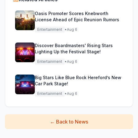
Oasis Promoter Scores Knebworth
License Ahead of Epic Reunion Rumors
Entertainment
•
Aug 6
Discover Boardmasters' Rising Stars
Lighting Up the Festival Stage!
Entertainment
•
Aug 6
Big Stars Like Blue Rock Hereford’s New
Car Park Stage!
Entertainment
•
Aug 6
←
Back to News