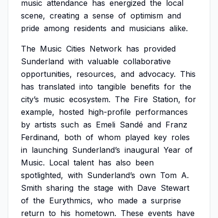
music
attendance
has
energized
the
local
scene,
creating
a
sense
of
optimism
and
pride
among
residents
and
musicians
alike.
The
Music
Cities
Network
has
provided
Sunderland
with
valuable
collaborative
opportunities,
resources,
and
advocacy.
This
has
translated
into
tangible
benefits
for
the
city’s
music
ecosystem.
The
Fire
Station,
for
example,
hosted
high-profile
performances
by
artists
such
as
Emeli
Sandé
and
Franz
Ferdinand,
both
of
whom
played
key
roles
in
launching
Sunderland’s
inaugural
Year
of
Music.
Local
talent
has
also
been
spotlighted,
with
Sunderland’s
own
Tom
A.
Smith
sharing
the
stage
with
Dave
Stewart
of
the
Eurythmics,
who
made
a
surprise
return
to
his
hometown.
These
events
have