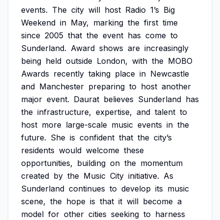
events.
The
city
will
host
Radio
1’s
Big
Weekend
in
May,
marking
the
first
time
since
2005
that
the
event
has
come
to
Sunderland.
Award
shows
are
increasingly
being
held
outside
London,
with
the
MOBO
Awards
recently
taking
place
in
Newcastle
and
Manchester
preparing
to
host
another
major
event.
Daurat
believes
Sunderland
has
the
infrastructure,
expertise,
and
talent
to
host
more
large-scale
music
events
in
the
future.
She
is
confident
that
the
city’s
residents
would
welcome
these
opportunities,
building
on
the
momentum
created
by
the
Music
City
initiative.
As
Sunderland
continues
to
develop
its
music
scene,
the
hope
is
that
it
will
become
a
model
for
other
cities
seeking
to
harness