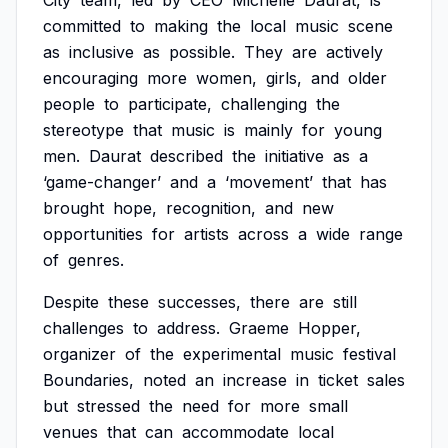
City
team,
led
by
CEO
Michelle
Daurat,
is
committed
to
making
the
local
music
scene
as
inclusive
as
possible.
They
are
actively
encouraging
more
women,
girls,
and
older
people
to
participate,
challenging
the
stereotype
that
music
is
mainly
for
young
men.
Daurat
described
the
initiative
as
a
‘game-changer’
and
a
‘movement’
that
has
brought
hope,
recognition,
and
new
opportunities
for
artists
across
a
wide
range
of
genres.
Despite
these
successes,
there
are
still
challenges
to
address.
Graeme
Hopper,
organizer
of
the
experimental
music
festival
Boundaries,
noted
an
increase
in
ticket
sales
but
stressed
the
need
for
more
small
venues
that
can
accommodate
local