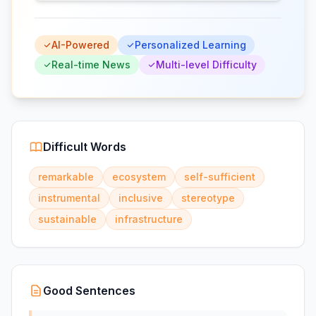
AI-Powered
Personalized Learning
Real-time News
Multi-level Difficulty
Difficult Words
remarkable
ecosystem
self-sufficient
instrumental
inclusive
stereotype
sustainable
infrastructure
Good Sentences