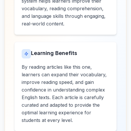
system helps learners improve their
vocabulary, reading comprehension,
and language skills through engaging,
real-world content.
Learning Benefits
By reading articles like this one,
learners can expand their vocabulary,
improve reading speed, and gain
confidence in understanding complex
English texts. Each article is carefully
curated and adapted to provide the
optimal learning experience for
students at every level.