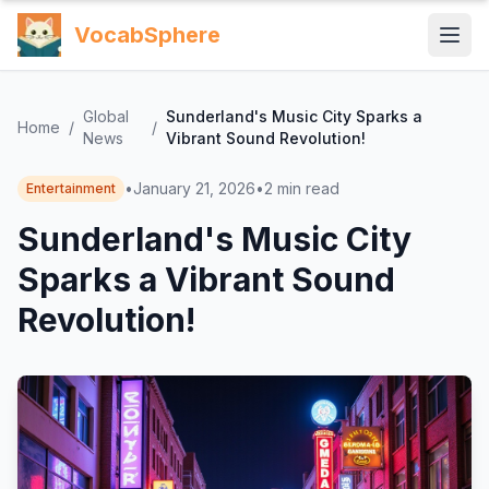
VocabSphere
Global
Sunderland's Music City Sparks a
Home
/
/
News
Vibrant Sound Revolution!
•
January 21, 2026
•
2
min read
Entertainment
Sunderland's Music City
Sparks a Vibrant Sound
Revolution!