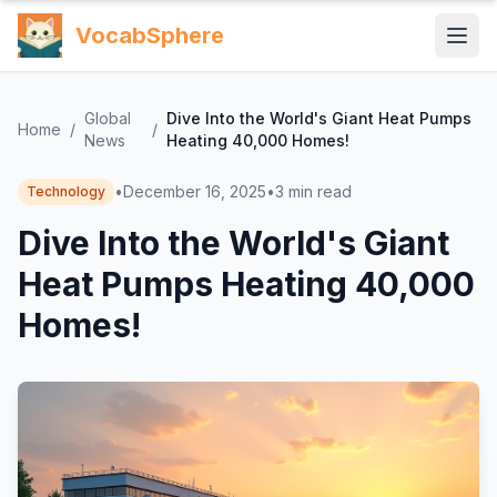
VocabSphere
Global
Dive Into the World's Giant Heat Pumps
Home
/
/
News
Heating 40,000 Homes!
•
December 16, 2025
•
3
min read
Technology
Dive Into the World's Giant
Heat Pumps Heating 40,000
Homes!