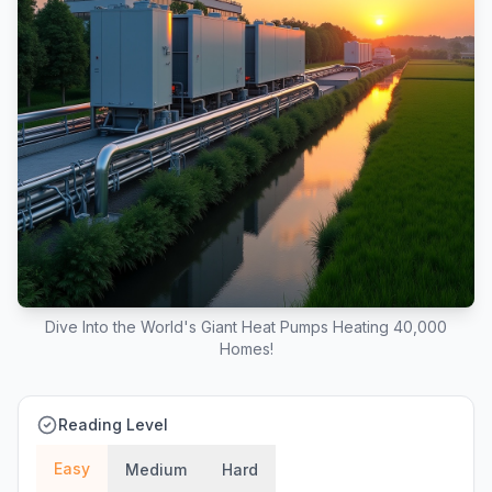
Dive Into the World's Giant Heat Pumps Heating 40,000
Homes!
Reading Level
Easy
Medium
Hard