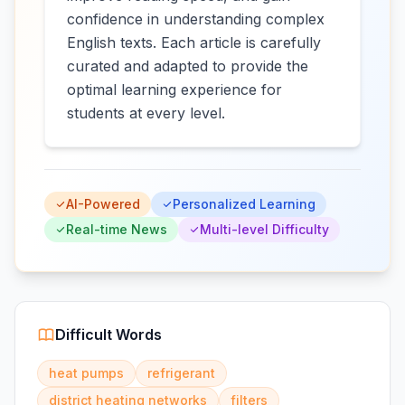
confidence in understanding complex
English texts. Each article is carefully
curated and adapted to provide the
optimal learning experience for
students at every level.
AI-Powered
Personalized Learning
Real-time News
Multi-level Difficulty
Difficult Words
heat pumps
refrigerant
district heating networks
filters