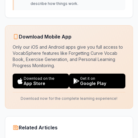
describe how things work.
Download Mobile App
Only our iOS and Android apps give you full access to
VocabSphere features like Forgetting Curve Vocab
Book, Exercise Generation, and Personal Learning
Progress Monitoring.
Download on the
Get it on
App Store
Google Play
Download now for the complete learning experience!
Related Articles