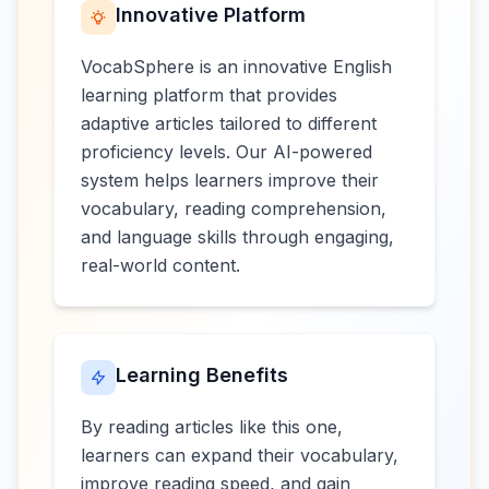
Innovative Platform
VocabSphere is an innovative English
learning platform that provides
adaptive articles tailored to different
proficiency levels. Our AI-powered
system helps learners improve their
vocabulary, reading comprehension,
and language skills through engaging,
real-world content.
Learning Benefits
By reading articles like this one,
learners can expand their vocabulary,
improve reading speed, and gain