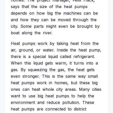
homes.
The
project
manager,
Felix
Hack,
says
that
the
size
of
the
heat
pumps
depends
on
how
big
the
machines
can
be
and
how
they
can
be
moved
through
the
city.
Some
parts
might
even
be
brought
by
boat
along
the
river.
Heat
pumps
work
by
taking
heat
from
the
air,
ground,
or
water.
Inside
the
heat
pump,
there
is
a
special
liquid
called
refrigerant.
When
this
liquid
gets
warm,
it
turns
into
a
gas.
By
squeezing
the
gas,
the
heat
gets
even
stronger.
This
is
the
same
way
small
heat
pumps
work
in
homes,
but
these
big
ones
can
heat
whole
city
areas.
Many
cities
want
to
use
big
heat
pumps
to
help
the
environment
and
reduce
pollution.
These
heat
pumps
are
connected
to
district