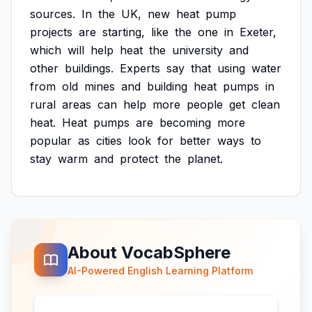
sources.
In
the
UK,
new
heat
pump
projects
are
starting,
like
the
one
in
Exeter,
which
will
help
heat
the
university
and
other
buildings.
Experts
say
that
using
water
from
old
mines
and
building
heat
pumps
in
rural
areas
can
help
more
people
get
clean
heat.
Heat
pumps
are
becoming
more
popular
as
cities
look
for
better
ways
to
stay
warm
and
protect
the
planet.
About VocabSphere
AI-Powered English Learning Platform