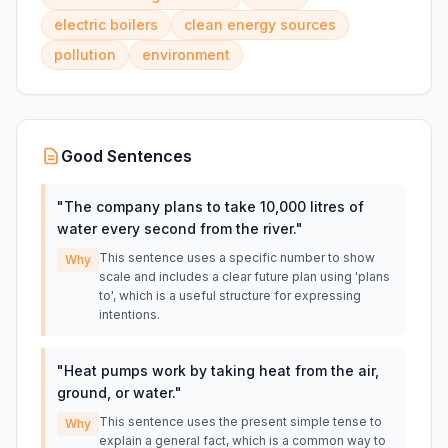
electric boilers
clean energy sources
pollution
environment
Good Sentences
"
The company plans to take 10,000 litres of
water every second from the river.
"
This sentence uses a specific number to show
Why
scale and includes a clear future plan using 'plans
to', which is a useful structure for expressing
intentions.
"
Heat pumps work by taking heat from the air,
ground, or water.
"
This sentence uses the present simple tense to
Why
explain a general fact, which is a common way to