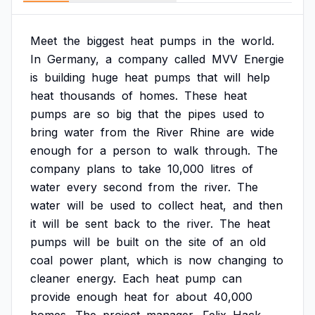
Meet
the
biggest
heat
pumps
in
the
world.
In
Germany,
a
company
called
MVV
Energie
is
building
huge
heat
pumps
that
will
help
heat
thousands
of
homes.
These
heat
pumps
are
so
big
that
the
pipes
used
to
bring
water
from
the
River
Rhine
are
wide
enough
for
a
person
to
walk
through.
The
company
plans
to
take
10,000
litres
of
water
every
second
from
the
river.
The
water
will
be
used
to
collect
heat,
and
then
it
will
be
sent
back
to
the
river.
The
heat
pumps
will
be
built
on
the
site
of
an
old
coal
power
plant,
which
is
now
changing
to
cleaner
energy.
Each
heat
pump
can
provide
enough
heat
for
about
40,000