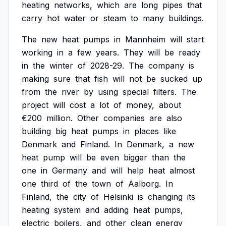
heating
networks,
which
are
long
pipes
that
carry
hot
water
or
steam
to
many
buildings.
The
new
heat
pumps
in
Mannheim
will
start
working
in
a
few
years.
They
will
be
ready
in
the
winter
of
2028-29.
The
company
is
making
sure
that
fish
will
not
be
sucked
up
from
the
river
by
using
special
filters.
The
project
will
cost
a
lot
of
money,
about
€200
million.
Other
companies
are
also
building
big
heat
pumps
in
places
like
Denmark
and
Finland.
In
Denmark,
a
new
heat
pump
will
be
even
bigger
than
the
one
in
Germany
and
will
help
heat
almost
one
third
of
the
town
of
Aalborg.
In
Finland,
the
city
of
Helsinki
is
changing
its
heating
system
and
adding
heat
pumps,
electric
boilers,
and
other
clean
energy