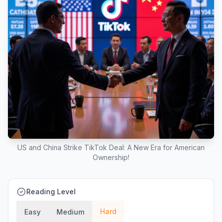
US and China Strike TikTok Deal: A New Era for American
Ownership!
Reading Level
Hard
Easy
Medium