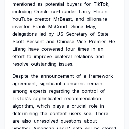
mentioned
as
potential
buyers
for
TikTok,
including
Oracle
co-founder
Larry
Ellison,
YouTube
creator
MrBeast,
and
billionaire
investor
Frank
McCourt.
Since
May,
delegations
led
by
US
Secretary
of
State
Scott
Bessent
and
Chinese
Vice
Premier
He
Lifeng
have
convened
four
times
in
an
effort
to
improve
bilateral
relations
and
resolve
outstanding
issues.
Despite
the
announcement
of
a
framework
agreement,
significant
concerns
remain
among
experts
regarding
the
control
of
TikTok's
sophisticated
recommendation
algorithm,
which
plays
a
crucial
role
in
determining
the
content
users
see.
There
are
also
unresolved
questions
about
whether
American
users'
data
will
be
stored