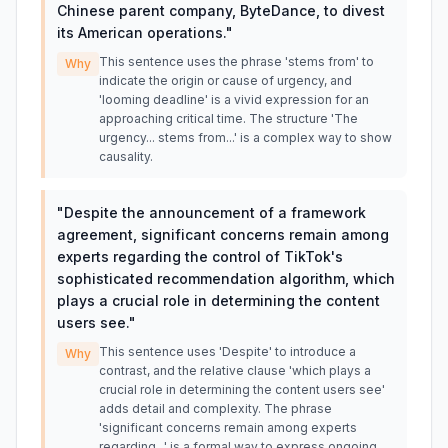
Chinese parent company, ByteDance, to divest
its American operations.
"
This sentence uses the phrase 'stems from' to
Why
indicate the origin or cause of urgency, and
'looming deadline' is a vivid expression for an
approaching critical time. The structure 'The
urgency... stems from...' is a complex way to show
causality.
"
Despite the announcement of a framework
agreement, significant concerns remain among
experts regarding the control of TikTok's
sophisticated recommendation algorithm, which
plays a crucial role in determining the content
users see.
"
This sentence uses 'Despite' to introduce a
Why
contrast, and the relative clause 'which plays a
crucial role in determining the content users see'
adds detail and complexity. The phrase
'significant concerns remain among experts
regarding...' is a formal way to express ongoing