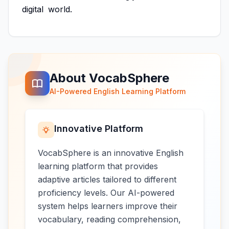
digital
world.
About VocabSphere
AI-Powered English Learning Platform
Innovative Platform
VocabSphere is an innovative English
learning platform that provides
adaptive articles tailored to different
proficiency levels. Our AI-powered
system helps learners improve their
vocabulary, reading comprehension,