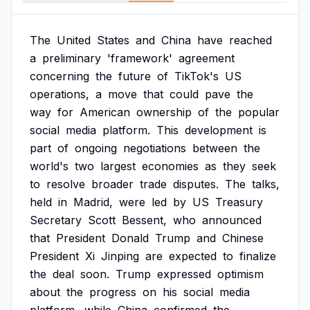
The
United
States
and
China
have
reached
a
preliminary
'framework'
agreement
concerning
the
future
of
TikTok's
US
operations,
a
move
that
could
pave
the
way
for
American
ownership
of
the
popular
social
media
platform.
This
development
is
part
of
ongoing
negotiations
between
the
world's
two
largest
economies
as
they
seek
to
resolve
broader
trade
disputes.
The
talks,
held
in
Madrid,
were
led
by
US
Treasury
Secretary
Scott
Bessent,
who
announced
that
President
Donald
Trump
and
Chinese
President
Xi
Jinping
are
expected
to
finalize
the
deal
soon.
Trump
expressed
optimism
about
the
progress
on
his
social
media