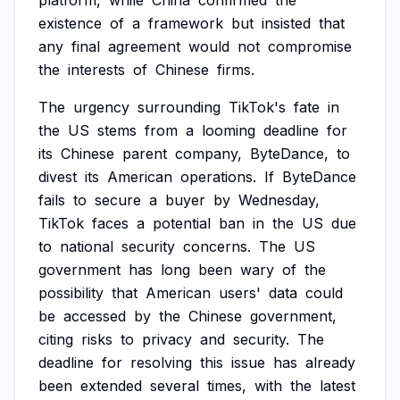
platform,
while
China
confirmed
the
existence
of
a
framework
but
insisted
that
any
final
agreement
would
not
compromise
the
interests
of
Chinese
firms.
The
urgency
surrounding
TikTok's
fate
in
the
US
stems
from
a
looming
deadline
for
its
Chinese
parent
company,
ByteDance,
to
divest
its
American
operations.
If
ByteDance
fails
to
secure
a
buyer
by
Wednesday,
TikTok
faces
a
potential
ban
in
the
US
due
to
national
security
concerns.
The
US
government
has
long
been
wary
of
the
possibility
that
American
users'
data
could
be
accessed
by
the
Chinese
government,
citing
risks
to
privacy
and
security.
The
deadline
for
resolving
this
issue
has
already
been
extended
several
times,
with
the
latest