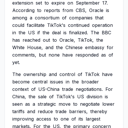
extension
set
to
expire
on
September
17.
According
to
reports
from
CBS,
Oracle
is
among
a
consortium
of
companies
that
could
facilitate
TikTok's
continued
operation
in
the
US
if
the
deal
is
finalized.
The
BBC
has
reached
out
to
Oracle,
TikTok,
the
White
House,
and
the
Chinese
embassy
for
comments,
but
none
have
responded
as
of
yet.
The
ownership
and
control
of
TikTok
have
become
central
issues
in
the
broader
context
of
US-China
trade
negotiations.
For
China,
the
sale
of
TikTok's
US
division
is
seen
as
a
strategic
move
to
negotiate
lower
tariffs
and
reduce
trade
barriers,
thereby
improving
access
to
one
of
its
largest
markets.
For
the
US,
the
primary
concern