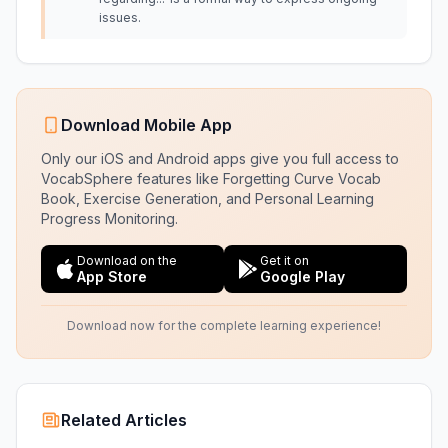
issues.
Download Mobile App
Only our iOS and Android apps give you full access to
VocabSphere features like Forgetting Curve Vocab
Book, Exercise Generation, and Personal Learning
Progress Monitoring.
Download on the
Get it on
App Store
Google Play
Download now for the complete learning experience!
Related Articles