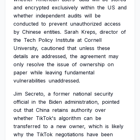
and
encrypted
exclusively
within
the
US
and
whether
independent
audits
will
be
conducted
to
prevent
unauthorized
access
by
Chinese
entities.
Sarah
Kreps,
director
of
the
Tech
Policy
Institute
at
Cornell
University,
cautioned
that
unless
these
details
are
addressed,
the
agreement
may
only
resolve
the
issue
of
ownership
on
paper
while
leaving
fundamental
vulnerabilities
unaddressed.
Jim
Secreto,
a
former
national
security
official
in
the
Biden
administration,
pointed
out
that
China
retains
authority
over
whether
TikTok's
algorithm
can
be
transferred
to
a
new
owner,
which
is
likely
why
the
TikTok
negotiations
have
been