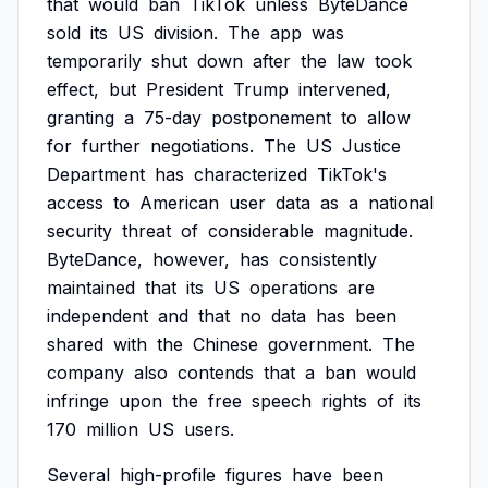
that
would
ban
TikTok
unless
ByteDance
sold
its
US
division.
The
app
was
temporarily
shut
down
after
the
law
took
effect,
but
President
Trump
intervened,
granting
a
75-day
postponement
to
allow
for
further
negotiations.
The
US
Justice
Department
has
characterized
TikTok's
access
to
American
user
data
as
a
national
security
threat
of
considerable
magnitude.
ByteDance,
however,
has
consistently
maintained
that
its
US
operations
are
independent
and
that
no
data
has
been
shared
with
the
Chinese
government.
The
company
also
contends
that
a
ban
would
infringe
upon
the
free
speech
rights
of
its
170
million
US
users.
Several
high-profile
figures
have
been