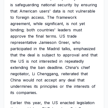
is
safeguarding
national
security
by
ensuring
that
American
users'
data
is
not
vulnerable
to
foreign
access.
The
framework
agreement,
while
significant,
is
not
yet
binding;
both
countries'
leaders
must
approve
the
final
terms.
US
trade
representative
Jamieson
Greer,
who
participated
in
the
Madrid
talks,
emphasized
that
the
deal
is
subject
to
approval
and
that
the
US
is
not
interested
in
repeatedly
extending
the
ban
deadline.
China's
chief
negotiator,
Li
Chenggang,
reiterated
that
China
would
not
accept
any
deal
that
undermines
its
principles
or
the
interests
of
its
companies.
Earlier
this
year,
the
US
enacted
legislation