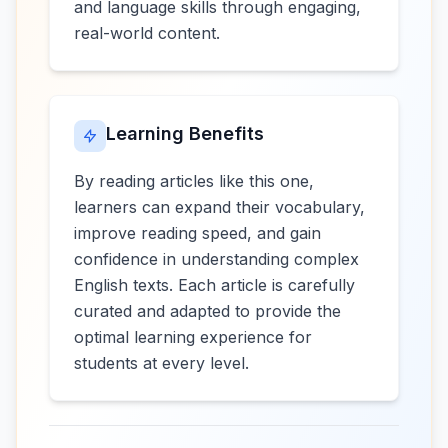
and language skills through engaging,
real-world content.
Learning Benefits
By reading articles like this one,
learners can expand their vocabulary,
improve reading speed, and gain
confidence in understanding complex
English texts. Each article is carefully
curated and adapted to provide the
optimal learning experience for
students at every level.