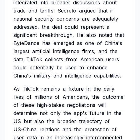
integrated
into
broader
discussions
about
trade
and
tariffs.
Secreto
argued
that
if
national
security
concerns
are
adequately
addressed,
the
deal
could
represent
a
significant
breakthrough.
He
also
noted
that
ByteDance
has
emerged
as
one
of
China's
largest
artificial
intelligence
firms,
and
the
data
TikTok
collects
from
American
users
could
potentially
be
used
to
enhance
China's
military
and
intelligence
capabilities.
As
TikTok
remains
a
fixture
in
the
daily
lives
of
millions
of
Americans,
the
outcome
of
these
high-stakes
negotiations
will
determine
not
only
the
app's
future
in
the
US
but
also
the
broader
trajectory
of
US-China
relations
and
the
protection
of
user
data
in
an
increasingly
interconnected