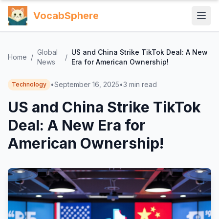
VocabSphere
Global
US and China Strike TikTok Deal: A New
Home
/
/
News
Era for American Ownership!
•
September 16, 2025
•
3
min read
Technology
US and China Strike TikTok
Deal: A New Era for
American Ownership!