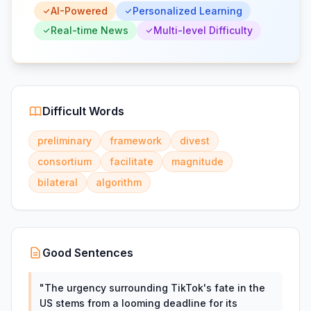
AI-Powered
Personalized Learning
Real-time News
Multi-level Difficulty
Difficult Words
preliminary
framework
divest
consortium
facilitate
magnitude
bilateral
algorithm
Good Sentences
"
The urgency surrounding TikTok's fate in the
US stems from a looming deadline for its