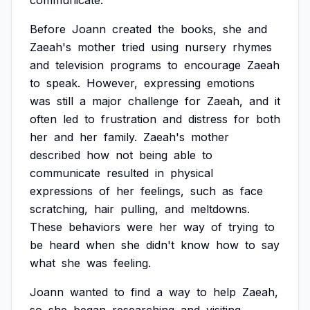
communicate.
Before
Joann
created
the
books,
she
and
Zaeah's
mother
tried
using
nursery
rhymes
and
television
programs
to
encourage
Zaeah
to
speak.
However,
expressing
emotions
was
still
a
major
challenge
for
Zaeah,
and
it
often
led
to
frustration
and
distress
for
both
her
and
her
family.
Zaeah's
mother
described
how
not
being
able
to
communicate
resulted
in
physical
expressions
of
her
feelings,
such
as
face
scratching,
hair
pulling,
and
meltdowns.
These
behaviors
were
her
way
of
trying
to
be
heard
when
she
didn't
know
how
to
say
what
she
was
feeling.
Joann
wanted
to
find
a
way
to
help
Zaeah,