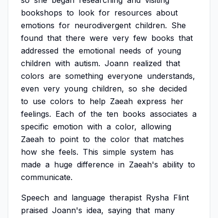
so
she
began
researching
and
visiting
bookshops
to
look
for
resources
about
emotions
for
neurodivergent
children.
She
found
that
there
were
very
few
books
that
addressed
the
emotional
needs
of
young
children
with
autism.
Joann
realized
that
colors
are
something
everyone
understands,
even
very
young
children,
so
she
decided
to
use
colors
to
help
Zaeah
express
her
feelings.
Each
of
the
ten
books
associates
a
specific
emotion
with
a
color,
allowing
Zaeah
to
point
to
the
color
that
matches
how
she
feels.
This
simple
system
has
made
a
huge
difference
in
Zaeah's
ability
to
communicate.
Speech
and
language
therapist
Rysha
Flint
praised
Joann's
idea,
saying
that
many