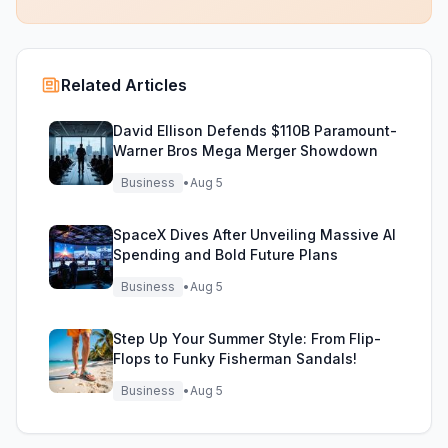
Related Articles
David Ellison Defends $110B Paramount-
Warner Bros Mega Merger Showdown
Business
•
Aug 5
SpaceX Dives After Unveiling Massive AI
Spending and Bold Future Plans
Business
•
Aug 5
Step Up Your Summer Style: From Flip-
Flops to Funky Fisherman Sandals!
Business
•
Aug 5