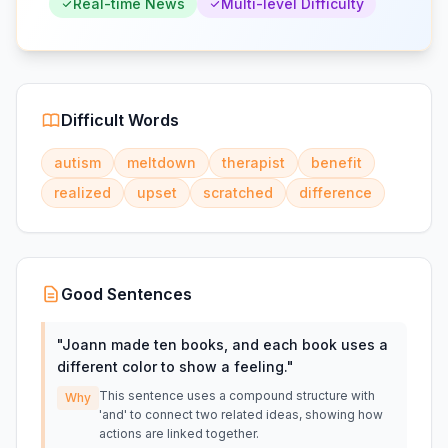
Real-time News
Multi-level Difficulty
Difficult Words
autism
meltdown
therapist
benefit
realized
upset
scratched
difference
Good Sentences
"
Joann made ten books, and each book uses a
different color to show a feeling.
"
This sentence uses a compound structure with
Why
'and' to connect two related ideas, showing how
actions are linked together.