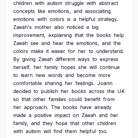
children
with
autism
struggle
with
abstract
concepts
like
emotions,
and
associating
emotions
with
colors
is
a
helpful
strategy.
Zaeah's
mother
also
noticed
a
big
improvement,
explaining
that
the
books
help
Zaeah
see
and
hear
the
emotions,
and
the
colors
make
it
easier
for
her
to
understand.
By
giving
Zaeah
different
ways
to
express
herself,
her
family
hopes
she
will
continue
to
learn
new
words
and
become
more
comfortable
sharing
her
feelings.
Joann
decided
to
publish
her
books
across
the
UK
so
that
other
families
could
benefit
from
her
approach.
The
books
have
already
made
a
positive
impact
on
Zaeah
and
her
family,
and
they
hope
that
other
children
with
autism
will
find
them
helpful
too.