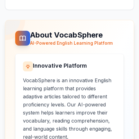
About VocabSphere
AI-Powered English Learning Platform
Innovative Platform
VocabSphere is an innovative English
learning platform that provides
adaptive articles tailored to different
proficiency levels. Our AI-powered
system helps learners improve their
vocabulary, reading comprehension,
and language skills through engaging,
real-world content.