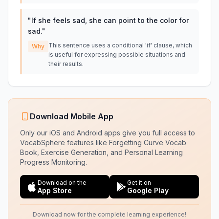
"
If she feels sad, she can point to the color for
sad.
"
This sentence uses a conditional 'if' clause, which
Why
is useful for expressing possible situations and
their results.
Download Mobile App
Only our iOS and Android apps give you full access to
VocabSphere features like Forgetting Curve Vocab
Book, Exercise Generation, and Personal Learning
Progress Monitoring.
Download on the
Get it on
App Store
Google Play
Download now for the complete learning experience!