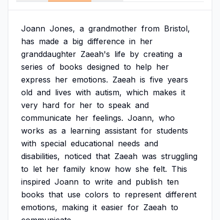
Joann
Jones,
a
grandmother
from
Bristol,
has
made
a
big
difference
in
her
granddaughter
Zaeah's
life
by
creating
a
series
of
books
designed
to
help
her
express
her
emotions.
Zaeah
is
five
years
old
and
lives
with
autism,
which
makes
it
very
hard
for
her
to
speak
and
communicate
her
feelings.
Joann,
who
works
as
a
learning
assistant
for
students
with
special
educational
needs
and
disabilities,
noticed
that
Zaeah
was
struggling
to
let
her
family
know
how
she
felt.
This
inspired
Joann
to
write
and
publish
ten
books
that
use
colors
to
represent
different
emotions,
making
it
easier
for
Zaeah
to