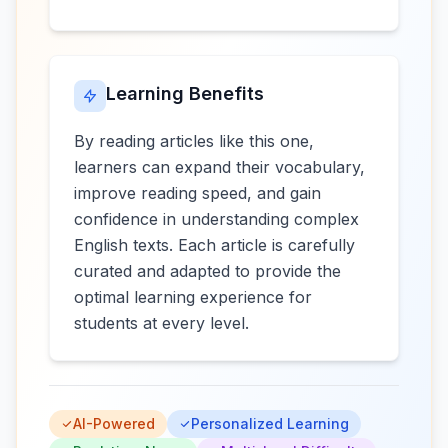
Learning Benefits
By reading articles like this one,
learners can expand their vocabulary,
improve reading speed, and gain
confidence in understanding complex
English texts. Each article is carefully
curated and adapted to provide the
optimal learning experience for
students at every level.
AI-Powered
Personalized Learning