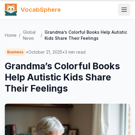
VocabSphere
Global
Grandma’s Colorful Books Help Autistic
Home
/
/
News
Kids Share Their Feelings
•
October 21, 2025
•
3
min read
Business
Grandma’s Colorful Books
Help Autistic Kids Share
Their Feelings