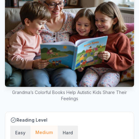
Grandma’s Colorful Books Help Autistic Kids Share Their
Feelings
Reading Level
Medium
Easy
Hard