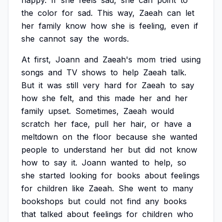
happy.
If
she
feels
sad,
she
can
point
to
the
color
for
sad.
This
way,
Zaeah
can
let
her
family
know
how
she
is
feeling,
even
if
she
cannot
say
the
words.
At
first,
Joann
and
Zaeah's
mom
tried
using
songs
and
TV
shows
to
help
Zaeah
talk.
But
it
was
still
very
hard
for
Zaeah
to
say
how
she
felt,
and
this
made
her
and
her
family
upset.
Sometimes,
Zaeah
would
scratch
her
face,
pull
her
hair,
or
have
a
meltdown
on
the
floor
because
she
wanted
people
to
understand
her
but
did
not
know
how
to
say
it.
Joann
wanted
to
help,
so
she
started
looking
for
books
about
feelings
for
children
like
Zaeah.
She
went
to
many
bookshops
but
could
not
find
any
books
that
talked
about
feelings
for
children
who