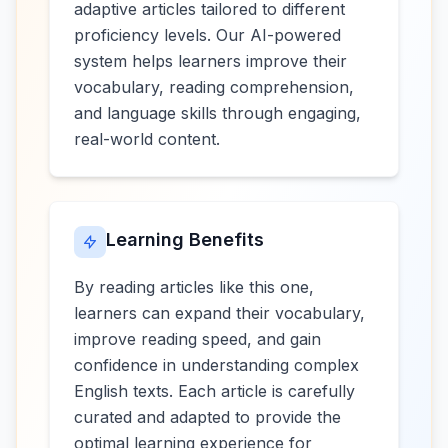
adaptive articles tailored to different
proficiency levels. Our AI-powered
system helps learners improve their
vocabulary, reading comprehension,
and language skills through engaging,
real-world content.
Learning Benefits
By reading articles like this one,
learners can expand their vocabulary,
improve reading speed, and gain
confidence in understanding complex
English texts. Each article is carefully
curated and adapted to provide the
optimal learning experience for