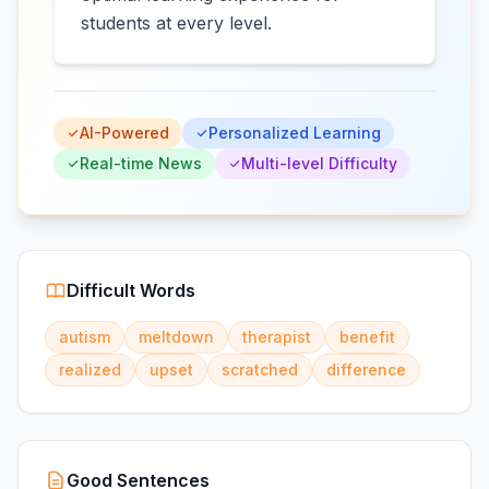
students at every level.
AI-Powered
Personalized Learning
Real-time News
Multi-level Difficulty
Difficult Words
autism
meltdown
therapist
benefit
realized
upset
scratched
difference
Good Sentences