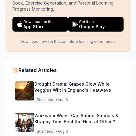
Book, Exercise Generation, and Personal Learning
Progress Monitoring.
Download on the
Get it on
App Store
Google Play
Download now for the complete learning experience!
Related Articles
Drought Drama: Grapes Glow While
Veggies Wilt in England's Heatwave
Business
•
Aug 6
Workwear Woes: Can Shorts, Sandals &
Strappy Tops Beat the Heat at Office?
Business
•
Aug 6