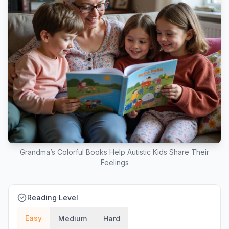
Grandma’s Colorful Books Help Autistic Kids Share Their
Feelings
Reading Level
Easy
Medium
Hard