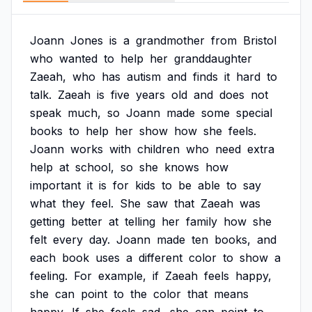
Joann
Jones
is
a
grandmother
from
Bristol
who
wanted
to
help
her
granddaughter
Zaeah,
who
has
autism
and
finds
it
hard
to
talk.
Zaeah
is
five
years
old
and
does
not
speak
much,
so
Joann
made
some
special
books
to
help
her
show
how
she
feels.
Joann
works
with
children
who
need
extra
help
at
school,
so
she
knows
how
important
it
is
for
kids
to
be
able
to
say
what
they
feel.
She
saw
that
Zaeah
was
getting
better
at
telling
her
family
how
she
felt
every
day.
Joann
made
ten
books,
and
each
book
uses
a
different
color
to
show
a
feeling.
For
example,
if
Zaeah
feels
happy,
she
can
point
to
the
color
that
means