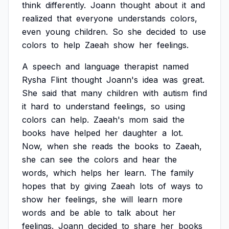
think
differently.
Joann
thought
about
it
and
realized
that
everyone
understands
colors,
even
young
children.
So
she
decided
to
use
colors
to
help
Zaeah
show
her
feelings.
A
speech
and
language
therapist
named
Rysha
Flint
thought
Joann's
idea
was
great.
She
said
that
many
children
with
autism
find
it
hard
to
understand
feelings,
so
using
colors
can
help.
Zaeah's
mom
said
the
books
have
helped
her
daughter
a
lot.
Now,
when
she
reads
the
books
to
Zaeah,
she
can
see
the
colors
and
hear
the
words,
which
helps
her
learn.
The
family
hopes
that
by
giving
Zaeah
lots
of
ways
to
show
her
feelings,
she
will
learn
more
words
and
be
able
to
talk
about
her
feelings.
Joann
decided
to
share
her
books