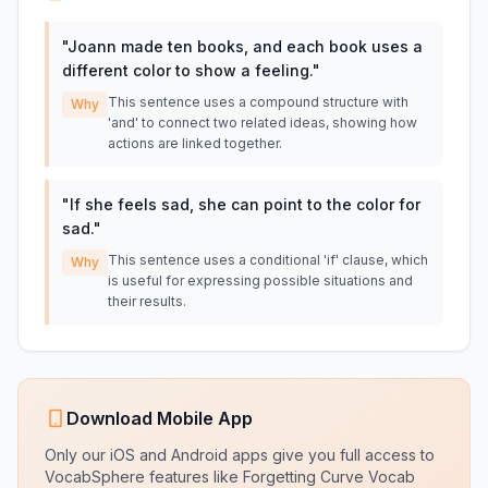
"
Joann made ten books, and each book uses a
different color to show a feeling.
"
This sentence uses a compound structure with
Why
'and' to connect two related ideas, showing how
actions are linked together.
"
If she feels sad, she can point to the color for
sad.
"
This sentence uses a conditional 'if' clause, which
Why
is useful for expressing possible situations and
their results.
Download Mobile App
Only our iOS and Android apps give you full access to
VocabSphere features like Forgetting Curve Vocab