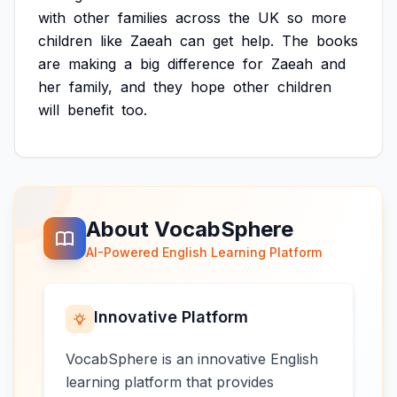
with
other
families
across
the
UK
so
more
children
like
Zaeah
can
get
help.
The
books
are
making
a
big
difference
for
Zaeah
and
her
family,
and
they
hope
other
children
will
benefit
too.
About VocabSphere
AI-Powered English Learning Platform
Innovative Platform
VocabSphere is an innovative English
learning platform that provides