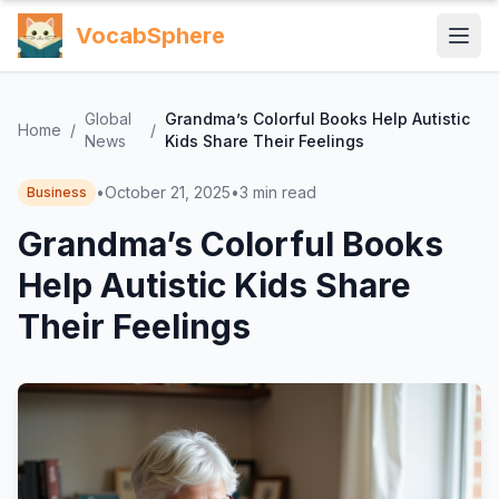
VocabSphere
Global
Grandma’s Colorful Books Help Autistic
Home
/
/
News
Kids Share Their Feelings
•
October 21, 2025
•
3
min read
Business
Grandma’s Colorful Books
Help Autistic Kids Share
Their Feelings