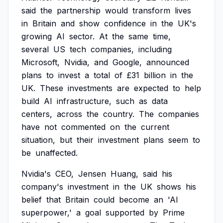
said
the
partnership
would
transform
lives
in
Britain
and
show
confidence
in
the
UK's
growing
AI
sector.
At
the
same
time,
several
US
tech
companies,
including
Microsoft,
Nvidia,
and
Google,
announced
plans
to
invest
a
total
of
£31
billion
in
the
UK.
These
investments
are
expected
to
help
build
AI
infrastructure,
such
as
data
centers,
across
the
country.
The
companies
have
not
commented
on
the
current
situation,
but
their
investment
plans
seem
to
be
unaffected.
Nvidia's
CEO,
Jensen
Huang,
said
his
company's
investment
in
the
UK
shows
his
belief
that
Britain
could
become
an
'AI
superpower,'
a
goal
supported
by
Prime