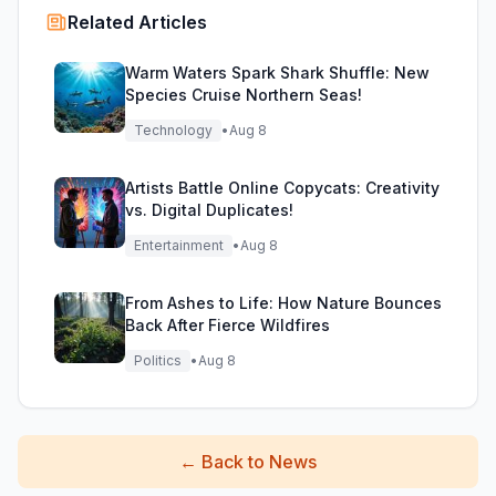
Related Articles
Warm Waters Spark Shark Shuffle: New
Species Cruise Northern Seas!
Technology
•
Aug 8
Artists Battle Online Copycats: Creativity
vs. Digital Duplicates!
Entertainment
•
Aug 8
From Ashes to Life: How Nature Bounces
Back After Fierce Wildfires
Politics
•
Aug 8
←
Back to News