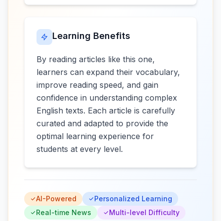
Learning Benefits
By reading articles like this one,
learners can expand their vocabulary,
improve reading speed, and gain
confidence in understanding complex
English texts. Each article is carefully
curated and adapted to provide the
optimal learning experience for
students at every level.
AI-Powered
Personalized Learning
Real-time News
Multi-level Difficulty