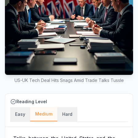
US-UK Tech Deal Hits Snags Amid Trade Talks Tussle
Reading Level
Medium
Easy
Hard