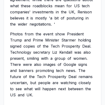
what
these
roadblocks
mean
for
US
tech
companies'
investments
in
the
UK,
Renison
believes
it
is
mostly
'a
bit
of
posturing
in
the
wider
negotiations.
'
Photos
from
the
event
show
President
Trump
and
Prime
Minister
Starmer
holding
signed
copies
of
the
Tech
Prosperity
Deal.
Technology
secretary
Liz
Kendall
was
also
present,
smiling
with
a
group
of
women.
There
were
also
images
of
Google
signs
and
banners
promoting
tech
news.
The
future
of
the
Tech
Prosperity
Deal
remains
uncertain,
but
people
are
watching
closely
to
see
what
will
happen
next
between
the
US
and
UK.