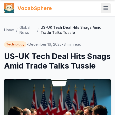
VocabSphere
Global
US-UK Tech Deal Hits Snags Amid
Home
/
/
News
Trade Talks Tussle
•
December 16, 2025
•
3
min read
Technology
US-UK Tech Deal Hits Snags
Amid Trade Talks Tussle