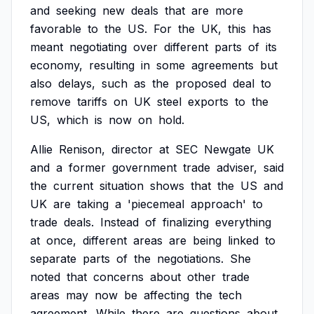
and
seeking
new
deals
that
are
more
favorable
to
the
US.
For
the
UK,
this
has
meant
negotiating
over
different
parts
of
its
economy,
resulting
in
some
agreements
but
also
delays,
such
as
the
proposed
deal
to
remove
tariffs
on
UK
steel
exports
to
the
US,
which
is
now
on
hold.
Allie
Renison,
director
at
SEC
Newgate
UK
and
a
former
government
trade
adviser,
said
the
current
situation
shows
that
the
US
and
UK
are
taking
a
'piecemeal
approach'
to
trade
deals.
Instead
of
finalizing
everything
at
once,
different
areas
are
being
linked
to
separate
parts
of
the
negotiations.
She
noted
that
concerns
about
other
trade
areas
may
now
be
affecting
the
tech
agreement.
While
there
are
questions
about