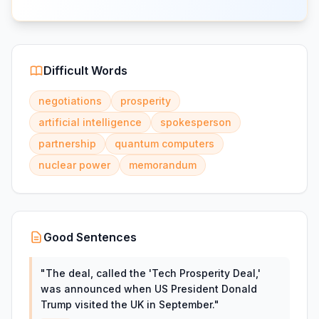
Difficult Words
negotiations
prosperity
artificial intelligence
spokesperson
partnership
quantum computers
nuclear power
memorandum
Good Sentences
"
The deal, called the 'Tech Prosperity Deal,'
was announced when US President Donald
Trump visited the UK in September.
"