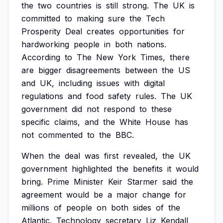
the
two
countries
is
still
strong.
The
UK
is
committed
to
making
sure
the
Tech
Prosperity
Deal
creates
opportunities
for
hardworking
people
in
both
nations.
According
to
The
New
York
Times,
there
are
bigger
disagreements
between
the
US
and
UK,
including
issues
with
digital
regulations
and
food
safety
rules.
The
UK
government
did
not
respond
to
these
specific
claims,
and
the
White
House
has
not
commented
to
the
BBC.
When
the
deal
was
first
revealed,
the
UK
government
highlighted
the
benefits
it
would
bring.
Prime
Minister
Keir
Starmer
said
the
agreement
would
be
a
major
change
for
millions
of
people
on
both
sides
of
the
Atlantic.
Technology
secretary
Liz
Kendall