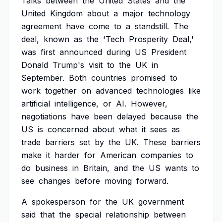
Talks
between
the
United
States
and
the
United
Kingdom
about
a
major
technology
agreement
have
come
to
a
standstill.
The
deal,
known
as
the
'Tech
Prosperity
Deal,'
was
first
announced
during
US
President
Donald
Trump's
visit
to
the
UK
in
September.
Both
countries
promised
to
work
together
on
advanced
technologies
like
artificial
intelligence,
or
AI.
However,
negotiations
have
been
delayed
because
the
US
is
concerned
about
what
it
sees
as
trade
barriers
set
by
the
UK.
These
barriers
make
it
harder
for
American
companies
to
do
business
in
Britain,
and
the
US
wants
to
see
changes
before
moving
forward.
A
spokesperson
for
the
UK
government
said
that
the
special
relationship
between