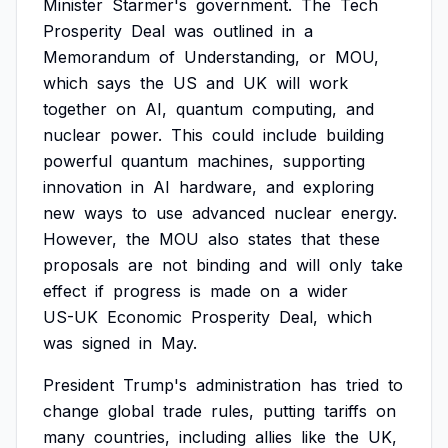
Minister
Starmer's
government.
The
Tech
Prosperity
Deal
was
outlined
in
a
Memorandum
of
Understanding,
or
MOU,
which
says
the
US
and
UK
will
work
together
on
AI,
quantum
computing,
and
nuclear
power.
This
could
include
building
powerful
quantum
machines,
supporting
innovation
in
AI
hardware,
and
exploring
new
ways
to
use
advanced
nuclear
energy.
However,
the
MOU
also
states
that
these
proposals
are
not
binding
and
will
only
take
effect
if
progress
is
made
on
a
wider
US-UK
Economic
Prosperity
Deal,
which
was
signed
in
May.
President
Trump's
administration
has
tried
to
change
global
trade
rules,
putting
tariffs
on
many
countries,
including
allies
like
the
UK,