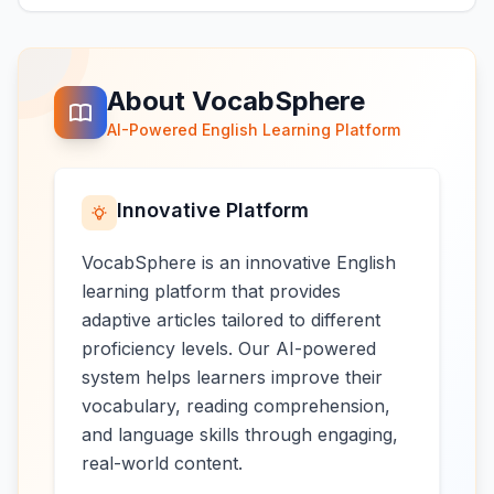
About VocabSphere
AI-Powered English Learning Platform
Innovative Platform
VocabSphere is an innovative English
learning platform that provides
adaptive articles tailored to different
proficiency levels. Our AI-powered
system helps learners improve their
vocabulary, reading comprehension,
and language skills through engaging,
real-world content.