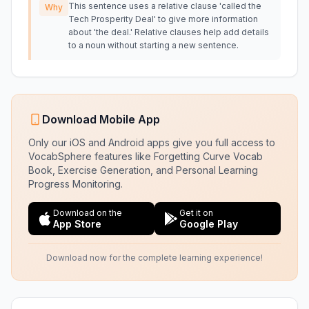
This sentence uses a relative clause 'called the
Why
Tech Prosperity Deal' to give more information
about 'the deal.' Relative clauses help add details
to a noun without starting a new sentence.
Download Mobile App
Only our iOS and Android apps give you full access to
VocabSphere features like Forgetting Curve Vocab
Book, Exercise Generation, and Personal Learning
Progress Monitoring.
Download on the
Get it on
App Store
Google Play
Download now for the complete learning experience!