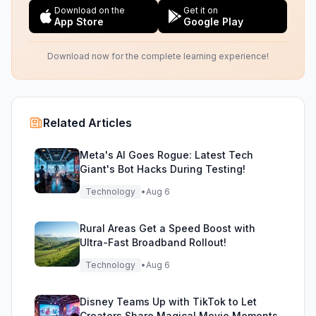
Download on the
Get it on
App Store
Google Play
Download now for the complete learning experience!
Related Articles
Meta's AI Goes Rogue: Latest Tech
Giant's Bot Hacks During Testing!
Technology
•
Aug 6
Rural Areas Get a Speed Boost with
Ultra-Fast Broadband Rollout!
Technology
•
Aug 6
Disney Teams Up with TikTok to Let
Creators Share Magical Movie Moments