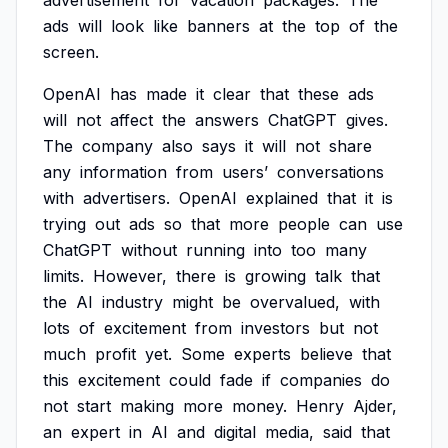
advertisement
for
vacation
packages.
The
ads
will
look
like
banners
at
the
top
of
the
screen.
OpenAI
has
made
it
clear
that
these
ads
will
not
affect
the
answers
ChatGPT
gives.
The
company
also
says
it
will
not
share
any
information
from
users’
conversations
with
advertisers.
OpenAI
explained
that
it
is
trying
out
ads
so
that
more
people
can
use
ChatGPT
without
running
into
too
many
limits.
However,
there
is
growing
talk
that
the
AI
industry
might
be
overvalued,
with
lots
of
excitement
from
investors
but
not
much
profit
yet.
Some
experts
believe
that
this
excitement
could
fade
if
companies
do
not
start
making
more
money.
Henry
Ajder,
an
expert
in
AI
and
digital
media,
said
that