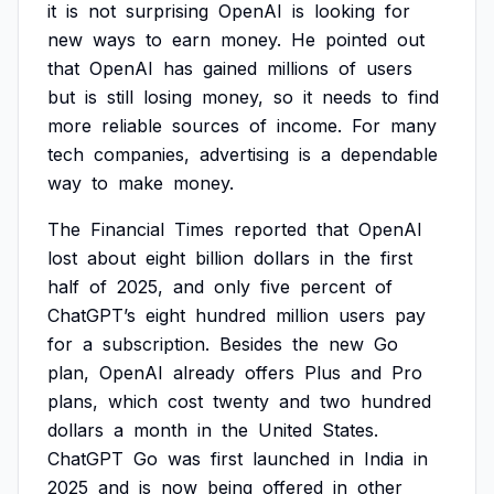
it
is
not
surprising
OpenAI
is
looking
for
new
ways
to
earn
money.
He
pointed
out
that
OpenAI
has
gained
millions
of
users
but
is
still
losing
money,
so
it
needs
to
find
more
reliable
sources
of
income.
For
many
tech
companies,
advertising
is
a
dependable
way
to
make
money.
The
Financial
Times
reported
that
OpenAI
lost
about
eight
billion
dollars
in
the
first
half
of
2025,
and
only
five
percent
of
ChatGPT’s
eight
hundred
million
users
pay
for
a
subscription.
Besides
the
new
Go
plan,
OpenAI
already
offers
Plus
and
Pro
plans,
which
cost
twenty
and
two
hundred
dollars
a
month
in
the
United
States.
ChatGPT
Go
was
first
launched
in
India
in
2025
and
is
now
being
offered
in
other