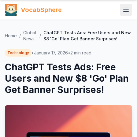
VocabSphere
Global
ChatGPT Tests Ads: Free Users and New
Home
/
/
News
$8 'Go' Plan Get Banner Surprises!
•
January 17, 2026
•
2
min read
Technology
ChatGPT Tests Ads: Free
Users and New $8 'Go' Plan
Get Banner Surprises!