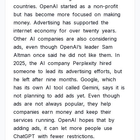
countries.
OpenAI
started
as
a
non-profit
but
has
become
more
focused
on
making
money.
Advertising
has
supported
the
internet
economy
for
over
twenty
years.
Other
AI
companies
are
also
considering
ads,
even
though
OpenAI’s
leader
Sam
Altman
once
said
he
did
not
like
them.
In
2025,
the
AI
company
Perplexity
hired
someone
to
lead
its
advertising
efforts,
but
he
left
after
nine
months.
Google,
which
has
its
own
AI
tool
called
Gemini,
says
it
is
not
planning
to
add
ads
yet.
Even
though
ads
are
not
always
popular,
they
help
companies
earn
money
and
keep
their
services
running.
OpenAI
hopes
that
by
adding
ads,
it
can
let
more
people
use
ChatGPT
with
fewer
restrictions.