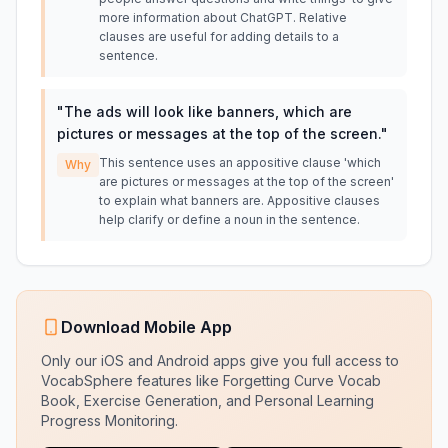
more information about ChatGPT. Relative
clauses are useful for adding details to a
sentence.
"
The ads will look like banners, which are
pictures or messages at the top of the screen.
"
This sentence uses an appositive clause 'which
Why
are pictures or messages at the top of the screen'
to explain what banners are. Appositive clauses
help clarify or define a noun in the sentence.
Download Mobile App
Only our iOS and Android apps give you full access to
VocabSphere features like Forgetting Curve Vocab
Book, Exercise Generation, and Personal Learning
Progress Monitoring.