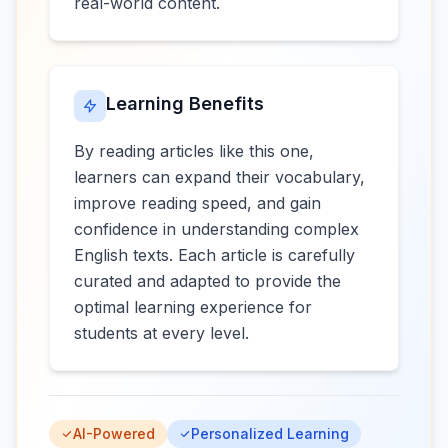
real-world content.
Learning Benefits
By reading articles like this one,
learners can expand their vocabulary,
improve reading speed, and gain
confidence in understanding complex
English texts. Each article is carefully
curated and adapted to provide the
optimal learning experience for
students at every level.
AI-Powered
Personalized Learning