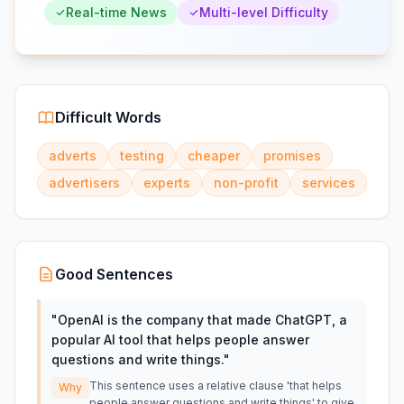
Real-time News
Multi-level Difficulty
Difficult Words
adverts
testing
cheaper
promises
advertisers
experts
non-profit
services
Good Sentences
"
OpenAI is the company that made ChatGPT, a
popular AI tool that helps people answer
questions and write things.
"
This sentence uses a relative clause 'that helps
Why
people answer questions and write things' to give