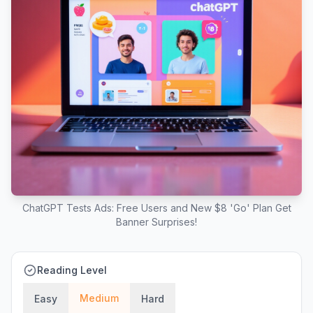
ChatGPT Tests Ads: Free Users and New $8 'Go' Plan Get
Banner Surprises!
Reading Level
Medium
Easy
Hard