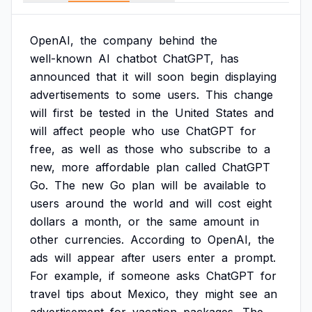
OpenAI,
the
company
behind
the
well-known
AI
chatbot
ChatGPT,
has
announced
that
it
will
soon
begin
displaying
advertisements
to
some
users.
This
change
will
first
be
tested
in
the
United
States
and
will
affect
people
who
use
ChatGPT
for
free,
as
well
as
those
who
subscribe
to
a
new,
more
affordable
plan
called
ChatGPT
Go.
The
new
Go
plan
will
be
available
to
users
around
the
world
and
will
cost
eight
dollars
a
month,
or
the
same
amount
in
other
currencies.
According
to
OpenAI,
the
ads
will
appear
after
users
enter
a
prompt.
For
example,
if
someone
asks
ChatGPT
for
travel
tips
about
Mexico,
they
might
see
an