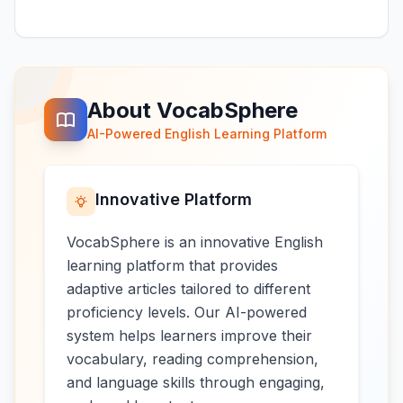
About VocabSphere
AI-Powered English Learning Platform
Innovative Platform
VocabSphere is an innovative English
learning platform that provides
adaptive articles tailored to different
proficiency levels. Our AI-powered
system helps learners improve their
vocabulary, reading comprehension,
and language skills through engaging,