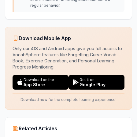
regular behavior.
Download Mobile App
Only our iOS and Android apps give you full access to
VocabSphere features like Forgetting Curve Vocab
Book, Exercise Generation, and Personal Learning
Progress Monitoring.
Download on the
Get it on
App Store
Google Play
Download now for the complete learning experience!
Related Articles