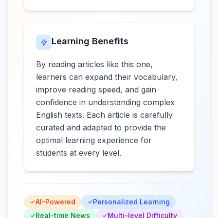
Learning Benefits
By reading articles like this one,
learners can expand their vocabulary,
improve reading speed, and gain
confidence in understanding complex
English texts. Each article is carefully
curated and adapted to provide the
optimal learning experience for
students at every level.
AI-Powered
Personalized Learning
Real-time News
Multi-level Difficulty