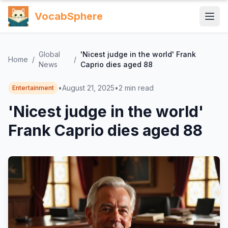
VocabSphere
Global
'Nicest judge in the world' Frank
Home
/
/
News
Caprio dies aged 88
•
August 21, 2025
•
2
min read
Entertainment
'Nicest judge in the world'
Frank Caprio dies aged 88