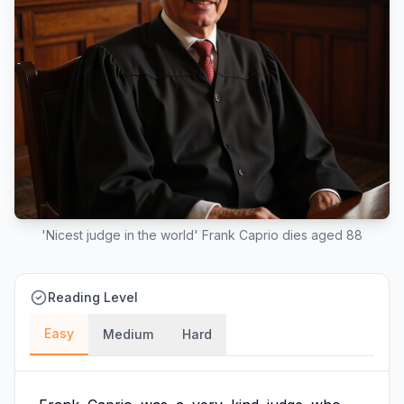
'Nicest judge in the world' Frank Caprio dies aged 88
Reading Level
Easy
Medium
Hard