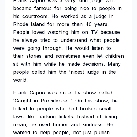
Frank
Caprio
was
a
very
kind
judge
who
became
famous
for
being
nice
to
people
in
his
courtroom.
He
worked
as
a
judge
in
Rhode
Island
for
more
than
40
years.
People
loved
watching
him
on
TV
because
he
always
tried
to
understand
what
people
were
going
through.
He
would
listen
to
their
stories
and
sometimes
even
let
children
sit
with
him
while
he
made
decisions.
Many
people
called
him
the
'nicest
judge
in
the
world.
'
Frank
Caprio
was
on
a
TV
show
called
'Caught
in
Providence.
'
On
this
show,
he
talked
to
people
who
had
broken
small
laws,
like
parking
tickets.
Instead
of
being
mean,
he
used
humor
and
kindness.
He
wanted
to
help
people,
not
just
punish