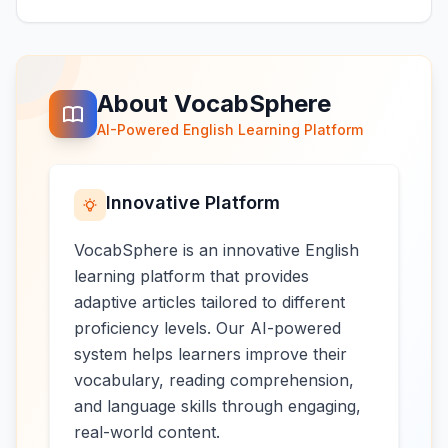
About VocabSphere
AI-Powered English Learning Platform
Innovative Platform
VocabSphere is an innovative English
learning platform that provides
adaptive articles tailored to different
proficiency levels. Our AI-powered
system helps learners improve their
vocabulary, reading comprehension,
and language skills through engaging,
real-world content.