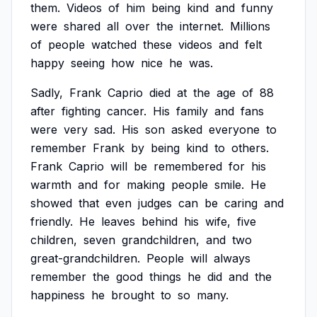
them.
Videos
of
him
being
kind
and
funny
were
shared
all
over
the
internet.
Millions
of
people
watched
these
videos
and
felt
happy
seeing
how
nice
he
was.
Sadly,
Frank
Caprio
died
at
the
age
of
88
after
fighting
cancer.
His
family
and
fans
were
very
sad.
His
son
asked
everyone
to
remember
Frank
by
being
kind
to
others.
Frank
Caprio
will
be
remembered
for
his
warmth
and
for
making
people
smile.
He
showed
that
even
judges
can
be
caring
and
friendly.
He
leaves
behind
his
wife,
five
children,
seven
grandchildren,
and
two
great-grandchildren.
People
will
always
remember
the
good
things
he
did
and
the
happiness
he
brought
to
so
many.