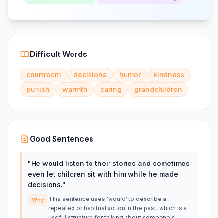
Difficult Words
courtroom
decisions
humor
kindness
punish
warmth
caring
grandchildren
Good Sentences
"
He would listen to their stories and sometimes
even let children sit with him while he made
decisions.
"
This sentence uses 'would' to describe a
Why
repeated or habitual action in the past, which is a
useful structure for talking about someone's