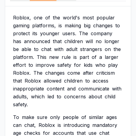
Roblox,
one
of
the
world's
most
popular
gaming
platforms,
is
making
big
changes
to
protect
its
younger
users.
The
company
has
announced
that
children
will
no
longer
be
able
to
chat
with
adult
strangers
on
the
platform.
This
new
rule
is
part
of
a
larger
effort
to
improve
safety
for
kids
who
play
Roblox.
The
changes
come
after
criticism
that
Roblox
allowed
children
to
access
inappropriate
content
and
communicate
with
adults,
which
led
to
concerns
about
child
safety.
To
make
sure
only
people
of
similar
ages
can
chat,
Roblox
is
introducing
mandatory
age
checks
for
accounts
that
use
chat