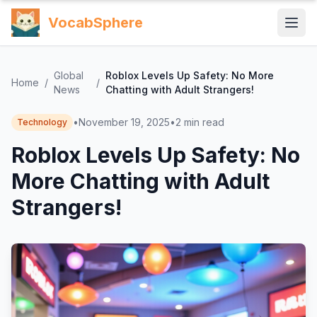
VocabSphere
Global
Roblox Levels Up Safety: No More
Home
/
/
News
Chatting with Adult Strangers!
•
November 19, 2025
•
2
min read
Technology
Roblox Levels Up Safety: No
More Chatting with Adult
Strangers!