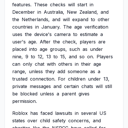
features.
These
checks
will
start
in
December
in
Australia,
New
Zealand,
and
the
Netherlands,
and
will
expand
to
other
countries
in
January.
The
age
verification
uses
the
device's
camera
to
estimate
a
user's
age.
After
the
check,
players
are
placed
into
age
groups,
such
as
under
nine,
9
to
12,
13
to
15,
and
so
on.
Players
can
only
chat
with
others
in
their
age
range,
unless
they
add
someone
as
a
trusted
connection.
For
children
under
13,
private
messages
and
certain
chats
will
still
be
blocked
unless
a
parent
gives
permission.
Roblox
has
faced
lawsuits
in
several
US
states
over
child
safety
concerns,
and