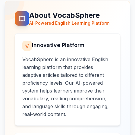
About VocabSphere
AI-Powered English Learning Platform
Innovative Platform
VocabSphere is an innovative English
learning platform that provides
adaptive articles tailored to different
proficiency levels. Our AI-powered
system helps learners improve their
vocabulary, reading comprehension,
and language skills through engaging,
real-world content.