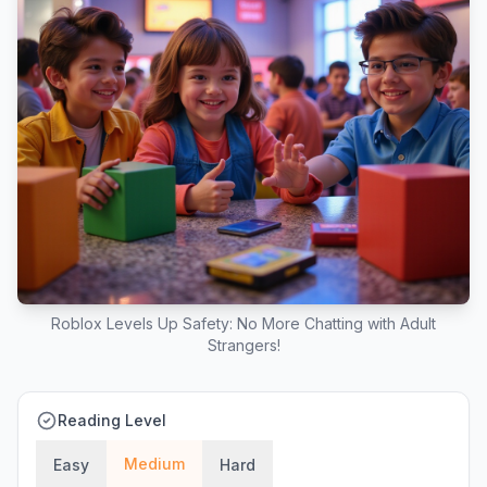
Roblox Levels Up Safety: No More Chatting with Adult
Strangers!
Reading Level
Medium
Easy
Hard