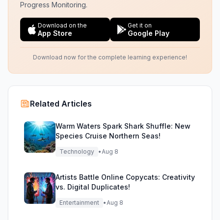
Progress Monitoring.
Download on the
Get it on
App Store
Google Play
Download now for the complete learning experience!
Related Articles
Warm Waters Spark Shark Shuffle: New
Species Cruise Northern Seas!
Technology
•
Aug 8
Artists Battle Online Copycats: Creativity
vs. Digital Duplicates!
Entertainment
•
Aug 8