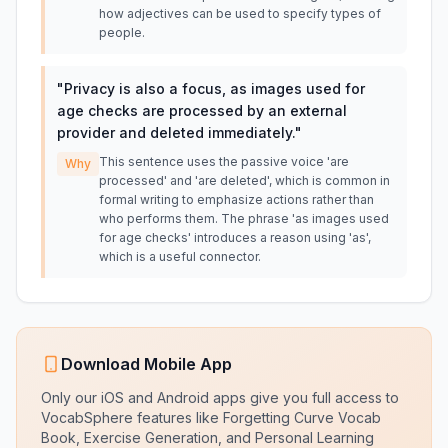
how adjectives can be used to specify types of
people.
"
Privacy is also a focus, as images used for
age checks are processed by an external
provider and deleted immediately.
"
This sentence uses the passive voice 'are
Why
processed' and 'are deleted', which is common in
formal writing to emphasize actions rather than
who performs them. The phrase 'as images used
for age checks' introduces a reason using 'as',
which is a useful connector.
Download Mobile App
Only our iOS and Android apps give you full access to
VocabSphere features like Forgetting Curve Vocab
Book, Exercise Generation, and Personal Learning