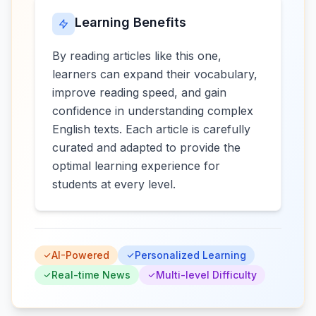
Learning Benefits
By reading articles like this one,
learners can expand their vocabulary,
improve reading speed, and gain
confidence in understanding complex
English texts. Each article is carefully
curated and adapted to provide the
optimal learning experience for
students at every level.
AI-Powered
Personalized Learning
Real-time News
Multi-level Difficulty