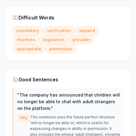
Difficult Words
mandatory
verification
expand
charities
regulators
provider
appropriate
permission
Good Sentences
"
The company has announced that children will
no longer be able to chat with adult strangers
on the platform.
"
This sentence uses the future perfect structure
Why
'will no longer be able to', which is useful for
expressing changes in ability or permission. It
also includes the phrase 'adult strangers', showing