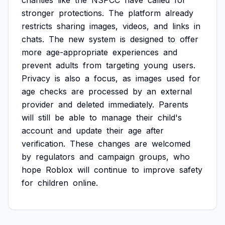
charities
like
the
NSPCC
have
called
for
stronger
protections.
The
platform
already
restricts
sharing
images,
videos,
and
links
in
chats.
The
new
system
is
designed
to
offer
more
age-appropriate
experiences
and
prevent
adults
from
targeting
young
users.
Privacy
is
also
a
focus,
as
images
used
for
age
checks
are
processed
by
an
external
provider
and
deleted
immediately.
Parents
will
still
be
able
to
manage
their
child's
account
and
update
their
age
after
verification.
These
changes
are
welcomed
by
regulators
and
campaign
groups,
who
hope
Roblox
will
continue
to
improve
safety
for
children
online.