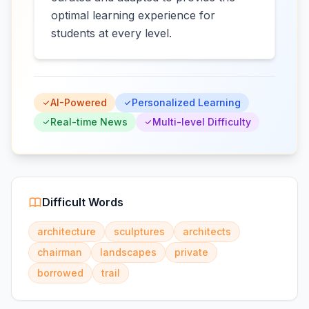
optimal learning experience for
students at every level.
AI-Powered
Personalized Learning
Real-time News
Multi-level Difficulty
Difficult Words
architecture
sculptures
architects
chairman
landscapes
private
borrowed
trail