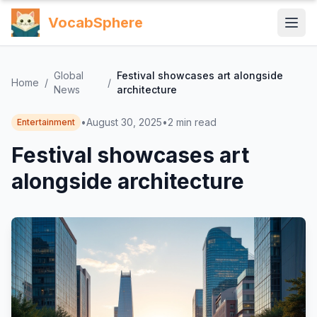
VocabSphere
Global
Festival showcases art alongside
Home
/
/
News
architecture
•
August 30, 2025
•
2
min read
Entertainment
Festival showcases art
alongside architecture