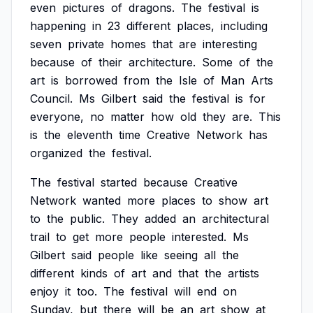
even
pictures
of
dragons.
The
festival
is
happening
in
23
different
places,
including
seven
private
homes
that
are
interesting
because
of
their
architecture.
Some
of
the
art
is
borrowed
from
the
Isle
of
Man
Arts
Council.
Ms
Gilbert
said
the
festival
is
for
everyone,
no
matter
how
old
they
are.
This
is
the
eleventh
time
Creative
Network
has
organized
the
festival.
The
festival
started
because
Creative
Network
wanted
more
places
to
show
art
to
the
public.
They
added
an
architectural
trail
to
get
more
people
interested.
Ms
Gilbert
said
people
like
seeing
all
the
different
kinds
of
art
and
that
the
artists
enjoy
it
too.
The
festival
will
end
on
Sunday,
but
there
will
be
an
art
show
at