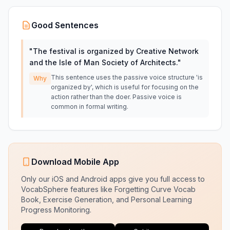
Good Sentences
"
The festival is organized by Creative Network
and the Isle of Man Society of Architects.
"
This sentence uses the passive voice structure 'is
Why
organized by', which is useful for focusing on the
action rather than the doer. Passive voice is
common in formal writing.
Download Mobile App
Only our iOS and Android apps give you full access to
VocabSphere features like Forgetting Curve Vocab
Book, Exercise Generation, and Personal Learning
Progress Monitoring.