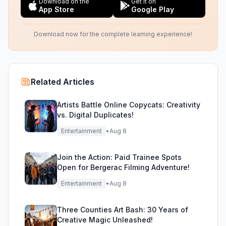
Download on the
Get it on
App Store
Google Play
Download now for the complete learning experience!
Related Articles
Artists Battle Online Copycats: Creativity
vs. Digital Duplicates!
Entertainment
•
Aug 8
Join the Action: Paid Trainee Spots
Open for Bergerac Filming Adventure!
Entertainment
•
Aug 8
Three Counties Art Bash: 30 Years of
Creative Magic Unleashed!