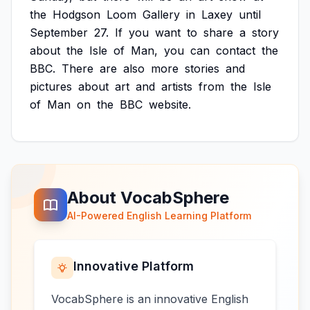
the
Hodgson
Loom
Gallery
in
Laxey
until
September
27.
If
you
want
to
share
a
story
about
the
Isle
of
Man,
you
can
contact
the
BBC.
There
are
also
more
stories
and
pictures
about
art
and
artists
from
the
Isle
of
Man
on
the
BBC
website.
About VocabSphere
AI-Powered English Learning Platform
Innovative Platform
VocabSphere is an innovative English