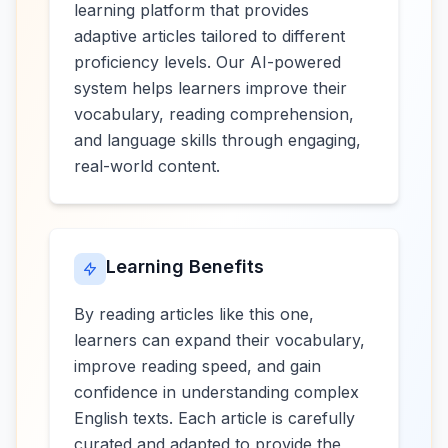
learning platform that provides
adaptive articles tailored to different
proficiency levels. Our AI-powered
system helps learners improve their
vocabulary, reading comprehension,
and language skills through engaging,
real-world content.
Learning Benefits
By reading articles like this one,
learners can expand their vocabulary,
improve reading speed, and gain
confidence in understanding complex
English texts. Each article is carefully
curated and adapted to provide the