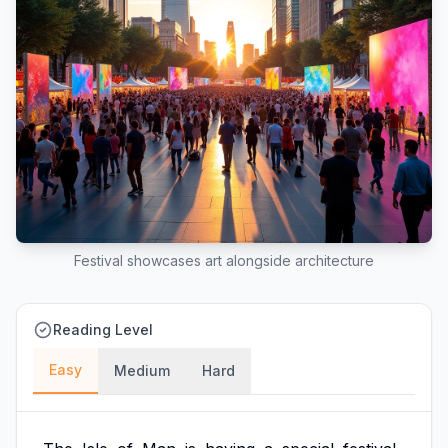
Festival showcases art alongside architecture
Reading Level
Easy
Medium
Hard