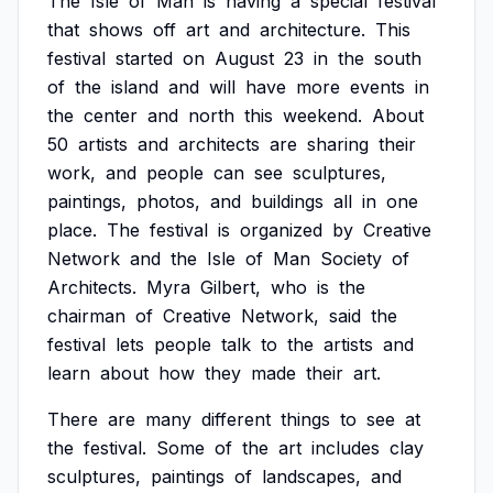
The
Isle
of
Man
is
having
a
special
festival
that
shows
off
art
and
architecture.
This
festival
started
on
August
23
in
the
south
of
the
island
and
will
have
more
events
in
the
center
and
north
this
weekend.
About
50
artists
and
architects
are
sharing
their
work,
and
people
can
see
sculptures,
paintings,
photos,
and
buildings
all
in
one
place.
The
festival
is
organized
by
Creative
Network
and
the
Isle
of
Man
Society
of
Architects.
Myra
Gilbert,
who
is
the
chairman
of
Creative
Network,
said
the
festival
lets
people
talk
to
the
artists
and
learn
about
how
they
made
their
art.
There
are
many
different
things
to
see
at
the
festival.
Some
of
the
art
includes
clay
sculptures,
paintings
of
landscapes,
and