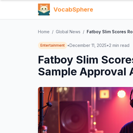
VocabSphere
Home
/
Global News
/
Fatboy Slim Scores Ro
•
December 11, 2025
•
2
min read
Entertainment
Fatboy Slim Score
Sample Approval A