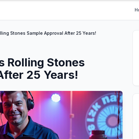
H
lling Stones Sample Approval After 25 Years!
s Rolling Stones
fter 25 Years!