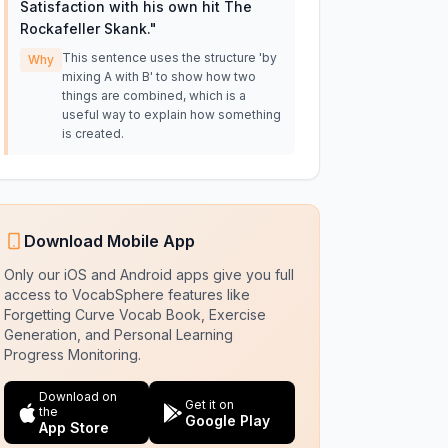
Satisfaction with his own hit The
Rockafeller Skank.
"
This sentence uses the structure 'by
Why
mixing A with B' to show how two
things are combined, which is a
useful way to explain how something
is created.
Download Mobile App
Only our iOS and Android apps give you full
access to VocabSphere features like
Forgetting Curve Vocab Book, Exercise
Generation, and Personal Learning
Progress Monitoring.
Download on
Get it on
the
Google Play
App Store