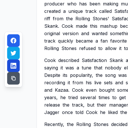
producer
who
has
been
making
mu
created
a
unique
track
called
Satisf
riff
from
the
Rolling
Stones'
Satisfa
Skank.
Cook
made
this
mashup
bec
original
version
and
wanted
somethi
track
quickly
became
a
fan
favorite
Rolling
Stones
refused
to
allow
it
t
Cook
described
Satisfaction
Skank
saying
it
was
a
tune
that
nobody
e
Despite
its
popularity,
the
song
was
recording
it
from
his
live
sets
and
s
and
Kazaa.
Cook
even
bought
som
years,
he
tried
several
times
to
get
release
the
track,
but
their
manage
Jagger
once
told
Cook
he
liked
the
Recently,
the
Rolling
Stones
decided