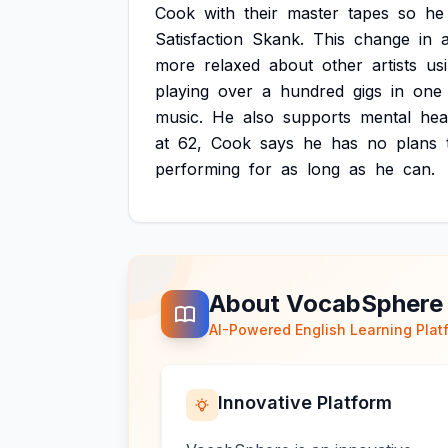
Cook
with
their
master
tapes
so
he
Satisfaction
Skank.
This
change
in
a
more
relaxed
about
other
artists
us
playing
over
a
hundred
gigs
in
one
music.
He
also
supports
mental
hea
at
62,
Cook
says
he
has
no
plans
performing
for
as
long
as
he
can.
About VocabSphere
AI-Powered English Learning Plat
Innovative Platform