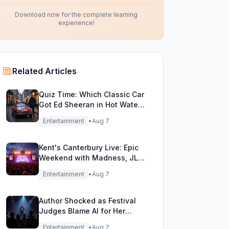
Download now for the complete learning
experience!
Related Articles
Quiz Time: Which Classic Car
Got Ed Sheeran in Hot Water
with DVLA?
Entertainment
•
Aug 7
Kent's Canterbury Live: Epic
Weekend with Madness, JLS
& More!
Entertainment
•
Aug 7
Author Shocked as Festival
Judges Blame AI for Her
Heartfelt Novel
Entertainment
•
Aug 7