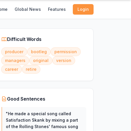
ome
Global News
Features
Login
Difficult Words
producer
bootleg
permission
managers
original
version
career
retire
Good Sentences
"
He made a special song called
Satisfaction Skank by mixing a part
of the Rolling Stones' famous song