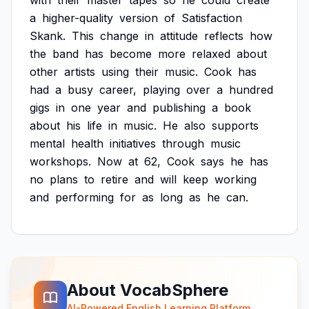
with
their
master
tapes
so
he
could
create
a
higher-quality
version
of
Satisfaction
Skank.
This
change
in
attitude
reflects
how
the
band
has
become
more
relaxed
about
other
artists
using
their
music.
Cook
has
had
a
busy
career,
playing
over
a
hundred
gigs
in
one
year
and
publishing
a
book
about
his
life
in
music.
He
also
supports
mental
health
initiatives
through
music
workshops.
Now
at
62,
Cook
says
he
has
no
plans
to
retire
and
will
keep
working
and
performing
for
as
long
as
he
can.
About VocabSphere
AI-Powered English Learning Platform