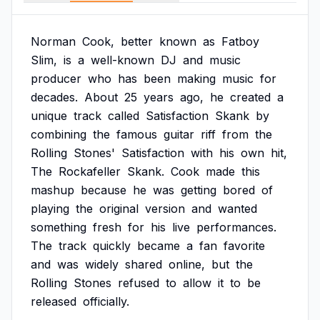
Norman
Cook,
better
known
as
Fatboy
Slim,
is
a
well-known
DJ
and
music
producer
who
has
been
making
music
for
decades.
About
25
years
ago,
he
created
a
unique
track
called
Satisfaction
Skank
by
combining
the
famous
guitar
riff
from
the
Rolling
Stones'
Satisfaction
with
his
own
hit,
The
Rockafeller
Skank.
Cook
made
this
mashup
because
he
was
getting
bored
of
playing
the
original
version
and
wanted
something
fresh
for
his
live
performances.
The
track
quickly
became
a
fan
favorite
and
was
widely
shared
online,
but
the
Rolling
Stones
refused
to
allow
it
to
be
released
officially.