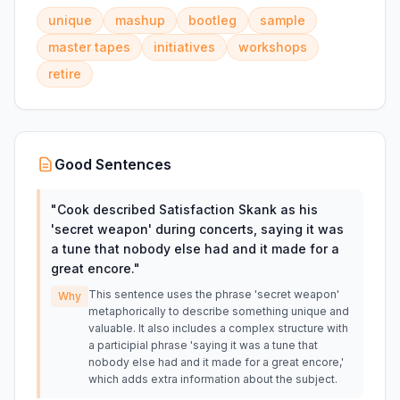
unique
mashup
bootleg
sample
master tapes
initiatives
workshops
retire
Good Sentences
"
Cook described Satisfaction Skank as his
'secret weapon' during concerts, saying it was
a tune that nobody else had and it made for a
great encore.
"
This sentence uses the phrase 'secret weapon'
Why
metaphorically to describe something unique and
valuable. It also includes a complex structure with
a participial phrase 'saying it was a tune that
nobody else had and it made for a great encore,'
which adds extra information about the subject.