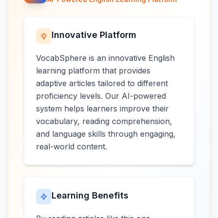
Innovative Platform
VocabSphere is an innovative English
learning platform that provides
adaptive articles tailored to different
proficiency levels. Our AI-powered
system helps learners improve their
vocabulary, reading comprehension,
and language skills through engaging,
real-world content.
Learning Benefits