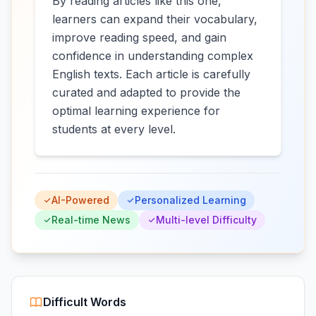
By reading articles like this one,
learners can expand their vocabulary,
improve reading speed, and gain
confidence in understanding complex
English texts. Each article is carefully
curated and adapted to provide the
optimal learning experience for
students at every level.
AI-Powered
Personalized Learning
Real-time News
Multi-level Difficulty
Difficult Words