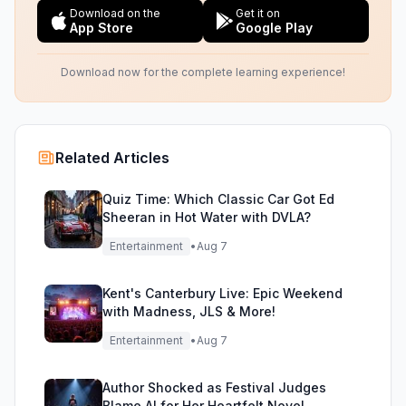
Download on the
Get it on
App Store
Google Play
Download now for the complete learning experience!
Related Articles
Quiz Time: Which Classic Car Got Ed
Sheeran in Hot Water with DVLA?
Entertainment
•
Aug 7
Kent's Canterbury Live: Epic Weekend
with Madness, JLS & More!
Entertainment
•
Aug 7
Author Shocked as Festival Judges
Blame AI for Her Heartfelt Novel