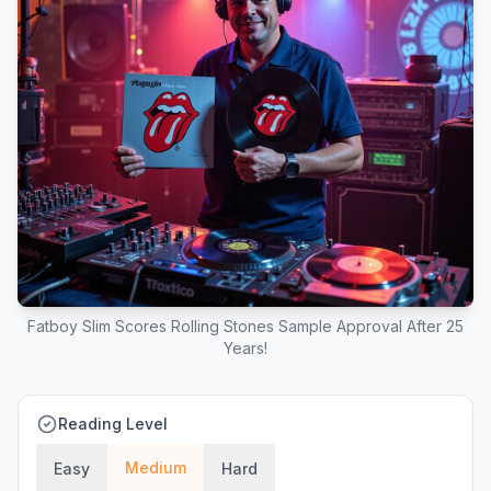
Fatboy Slim Scores Rolling Stones Sample Approval After 25
Years!
Reading Level
Medium
Easy
Hard