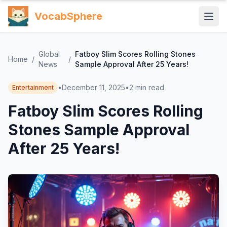
VocabSphere
Global
Fatboy Slim Scores Rolling Stones
Home
/
/
News
Sample Approval After 25 Years!
•
December 11, 2025
•
2
min read
Entertainment
Fatboy Slim Scores Rolling
Stones Sample Approval
After 25 Years!