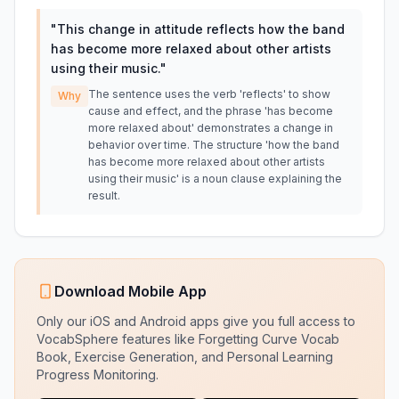
"
This change in attitude reflects how the band
has become more relaxed about other artists
using their music.
"
The sentence uses the verb 'reflects' to show
Why
cause and effect, and the phrase 'has become
more relaxed about' demonstrates a change in
behavior over time. The structure 'how the band
has become more relaxed about other artists
using their music' is a noun clause explaining the
result.
Download Mobile App
Only our iOS and Android apps give you full access to
VocabSphere features like Forgetting Curve Vocab
Book, Exercise Generation, and Personal Learning
Progress Monitoring.