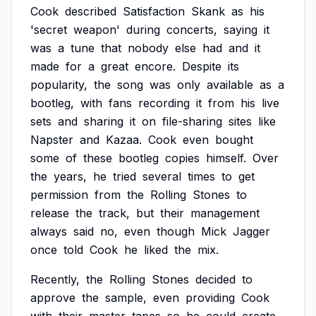
Cook
described
Satisfaction
Skank
as
his
'secret
weapon'
during
concerts,
saying
it
was
a
tune
that
nobody
else
had
and
it
made
for
a
great
encore.
Despite
its
popularity,
the
song
was
only
available
as
a
bootleg,
with
fans
recording
it
from
his
live
sets
and
sharing
it
on
file-sharing
sites
like
Napster
and
Kazaa.
Cook
even
bought
some
of
these
bootleg
copies
himself.
Over
the
years,
he
tried
several
times
to
get
permission
from
the
Rolling
Stones
to
release
the
track,
but
their
management
always
said
no,
even
though
Mick
Jagger
once
told
Cook
he
liked
the
mix.
Recently,
the
Rolling
Stones
decided
to
approve
the
sample,
even
providing
Cook