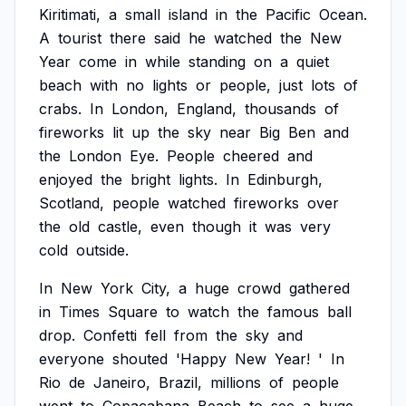
Kiritimati,
a
small
island
in
the
Pacific
Ocean.
A
tourist
there
said
he
watched
the
New
Year
come
in
while
standing
on
a
quiet
beach
with
no
lights
or
people,
just
lots
of
crabs.
In
London,
England,
thousands
of
fireworks
lit
up
the
sky
near
Big
Ben
and
the
London
Eye.
People
cheered
and
enjoyed
the
bright
lights.
In
Edinburgh,
Scotland,
people
watched
fireworks
over
the
old
castle,
even
though
it
was
very
cold
outside.
In
New
York
City,
a
huge
crowd
gathered
in
Times
Square
to
watch
the
famous
ball
drop.
Confetti
fell
from
the
sky
and
everyone
shouted
'Happy
New
Year!
'
In
Rio
de
Janeiro,
Brazil,
millions
of
people