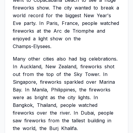
went
to
Copacabana
Beach
to
see
a
huge
fireworks
show.
The
city
wanted
to
break
a
world
record
for
the
biggest
New
Year's
Eve
party.
In
Paris,
France,
people
watched
fireworks
at
the
Arc
de
Triomphe
and
enjoyed
a
light
show
on
the
Champs-Elysees.
Many
other
cities
also
had
big
celebrations.
In
Auckland,
New
Zealand,
fireworks
shot
out
from
the
top
of
the
Sky
Tower.
In
Singapore,
fireworks
sparkled
over
Marina
Bay.
In
Manila,
Philippines,
the
fireworks
were
as
bright
as
the
city
lights.
In
Bangkok,
Thailand,
people
watched
fireworks
over
the
river.
In
Dubai,
people
saw
fireworks
from
the
tallest
building
in
the
world,
the
Burj
Khalifa.