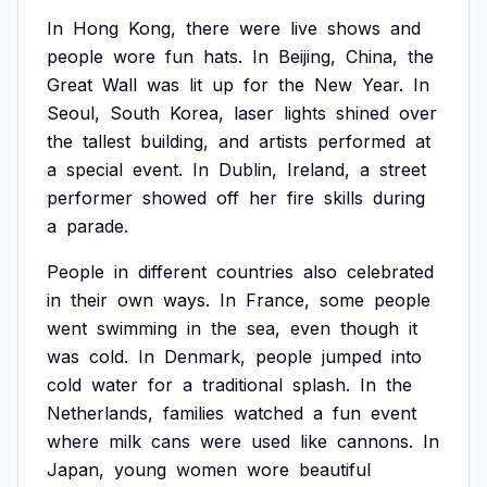
In
Hong
Kong,
there
were
live
shows
and
people
wore
fun
hats.
In
Beijing,
China,
the
Great
Wall
was
lit
up
for
the
New
Year.
In
Seoul,
South
Korea,
laser
lights
shined
over
the
tallest
building,
and
artists
performed
at
a
special
event.
In
Dublin,
Ireland,
a
street
performer
showed
off
her
fire
skills
during
a
parade.
People
in
different
countries
also
celebrated
in
their
own
ways.
In
France,
some
people
went
swimming
in
the
sea,
even
though
it
was
cold.
In
Denmark,
people
jumped
into
cold
water
for
a
traditional
splash.
In
the
Netherlands,
families
watched
a
fun
event
where
milk
cans
were
used
like
cannons.
In
Japan,
young
women
wore
beautiful