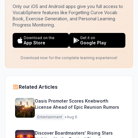
Only our iOS and Android apps give you full access to
VocabSphere features like Forgetting Curve Vocab
Book, Exercise Generation, and Personal Learning
Progress Monitoring.
Download on the
Get it on
App Store
Google Play
Download now for the complete learning experience!
Related Articles
Oasis Promoter Scores Knebworth
License Ahead of Epic Reunion Rumors
Entertainment
•
Aug 6
Discover Boardmasters' Rising Stars