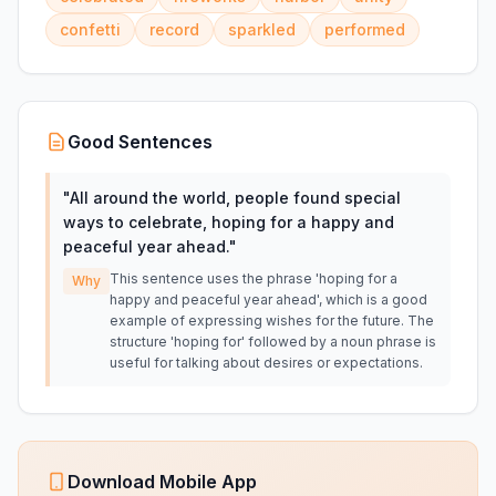
confetti
record
sparkled
performed
Good Sentences
"
All around the world, people found special
ways to celebrate, hoping for a happy and
peaceful year ahead.
"
This sentence uses the phrase 'hoping for a
Why
happy and peaceful year ahead', which is a good
example of expressing wishes for the future. The
structure 'hoping for' followed by a noun phrase is
useful for talking about desires or expectations.
Download Mobile App