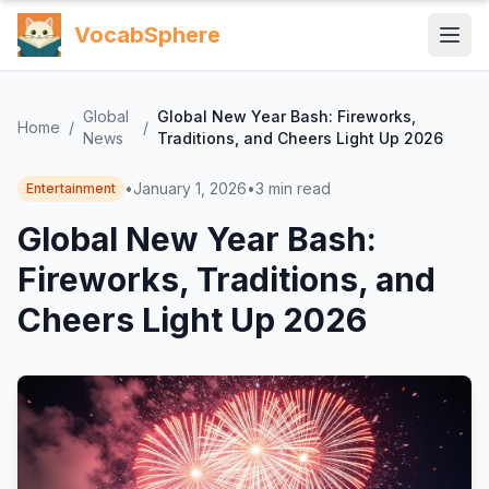
VocabSphere
Global
Global New Year Bash: Fireworks,
Home
/
/
News
Traditions, and Cheers Light Up 2026
•
January 1, 2026
•
3
min read
Entertainment
Global New Year Bash:
Fireworks, Traditions, and
Cheers Light Up 2026