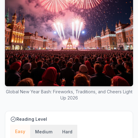
Global New Year Bash: Fireworks, Traditions, and Cheers Light
Up 2026
Reading Level
Easy
Medium
Hard