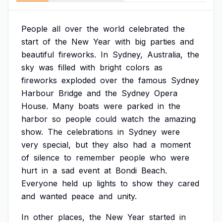
People
all
over
the
world
celebrated
the
start
of
the
New
Year
with
big
parties
and
beautiful
fireworks.
In
Sydney,
Australia,
the
sky
was
filled
with
bright
colors
as
fireworks
exploded
over
the
famous
Sydney
Harbour
Bridge
and
the
Sydney
Opera
House.
Many
boats
were
parked
in
the
harbor
so
people
could
watch
the
amazing
show.
The
celebrations
in
Sydney
were
very
special,
but
they
also
had
a
moment
of
silence
to
remember
people
who
were
hurt
in
a
sad
event
at
Bondi
Beach.
Everyone
held
up
lights
to
show
they
cared
and
wanted
peace
and
unity.
In
other
places,
the
New
Year
started
in