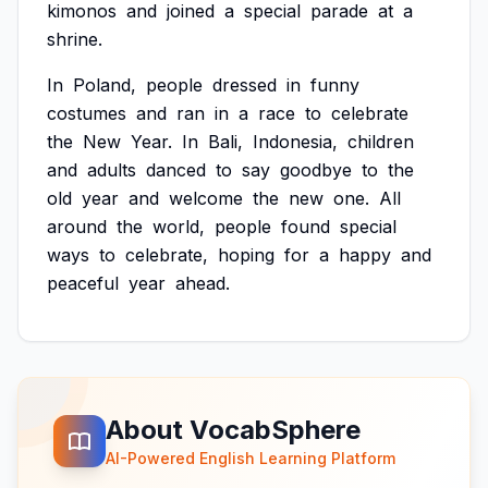
kimonos
and
joined
a
special
parade
at
a
shrine.
In
Poland,
people
dressed
in
funny
costumes
and
ran
in
a
race
to
celebrate
the
New
Year.
In
Bali,
Indonesia,
children
and
adults
danced
to
say
goodbye
to
the
old
year
and
welcome
the
new
one.
All
around
the
world,
people
found
special
ways
to
celebrate,
hoping
for
a
happy
and
peaceful
year
ahead.
About VocabSphere
AI-Powered English Learning Platform