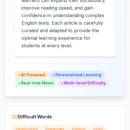
learners can expand their vocabulary,
improve reading speed, and gain
confidence in understanding complex
English texts. Each article is carefully
curated and adapted to provide the
optimal learning experience for
students at every level.
AI-Powered
Personalized Learning
Real-time News
Multi-level Difficulty
Difficult Words
celebrated
fireworks
harbor
unity