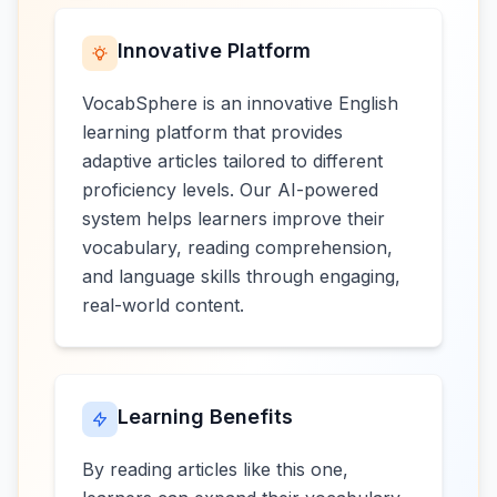
Innovative Platform
VocabSphere is an innovative English
learning platform that provides
adaptive articles tailored to different
proficiency levels. Our AI-powered
system helps learners improve their
vocabulary, reading comprehension,
and language skills through engaging,
real-world content.
Learning Benefits
By reading articles like this one,