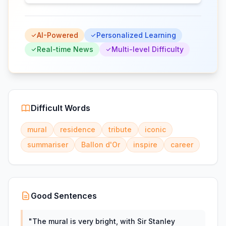
AI-Powered
Personalized Learning
Real-time News
Multi-level Difficulty
Difficult Words
mural
residence
tribute
iconic
summariser
Ballon d'Or
inspire
career
Good Sentences
"
The mural is very bright, with Sir Stanley