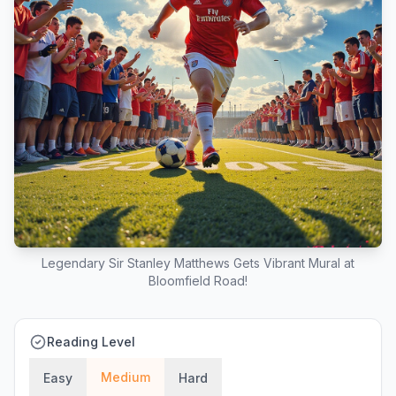
Legendary Sir Stanley Matthews Gets Vibrant Mural at
Bloomfield Road!
Reading Level
Medium
Easy
Hard