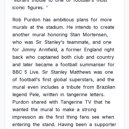
'vibrant
tribute
to
one
of
football's
most
iconic
figures.
'
Rob
Purdon
has
ambitious
plans
for
more
murals
at
the
stadium.
He
intends
to
create
another
mural
honoring
Stan
Mortensen,
who
was
Sir
Stanley's
teammate,
and
one
for
Jimmy
Armfield,
a
former
England
right
back
who
captained
both
club
and
country
and
later
became
a
football
summariser
for
BBC
5
Live.
Sir
Stanley
Matthews
was
one
of
football's
first
global
superstars,
and
the
mural
even
includes
a
tribute
from
Brazilian
legend
Pele,
written
in
tangerine
letters.
Purdon
shared
with
Tangerine
TV
that
he
wanted
the
mural
to
make
a
strong
impression
as
the
first
thing
fans
see
when
entering
the
stand.
Having
been
a
supporter