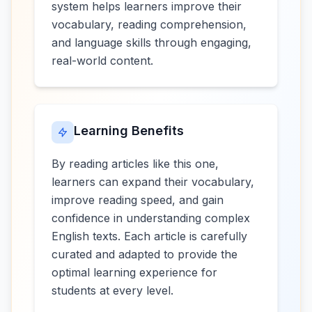
system helps learners improve their
vocabulary, reading comprehension,
and language skills through engaging,
real-world content.
Learning Benefits
By reading articles like this one,
learners can expand their vocabulary,
improve reading speed, and gain
confidence in understanding complex
English texts. Each article is carefully
curated and adapted to provide the
optimal learning experience for
students at every level.