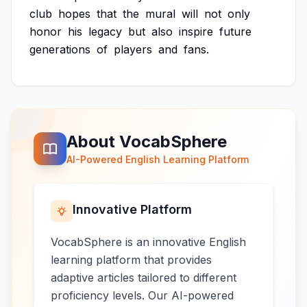
club
hopes
that
the
mural
will
not
only
honor
his
legacy
but
also
inspire
future
generations
of
players
and
fans.
About VocabSphere
AI-Powered English Learning Platform
Innovative Platform
VocabSphere is an innovative English
learning platform that provides
adaptive articles tailored to different
proficiency levels. Our AI-powered