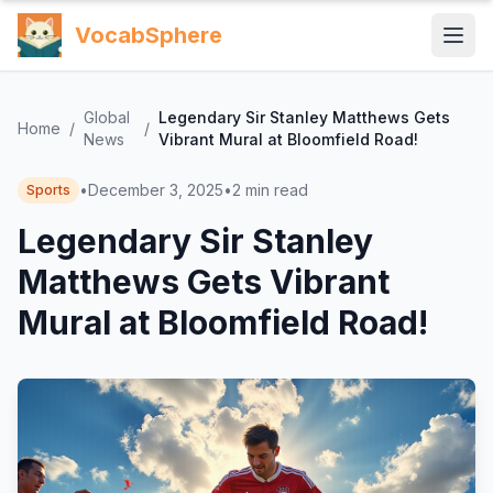
VocabSphere
Global
Legendary Sir Stanley Matthews Gets
Home
/
/
News
Vibrant Mural at Bloomfield Road!
•
December 3, 2025
•
2
min read
Sports
Legendary Sir Stanley
Matthews Gets Vibrant
Mural at Bloomfield Road!