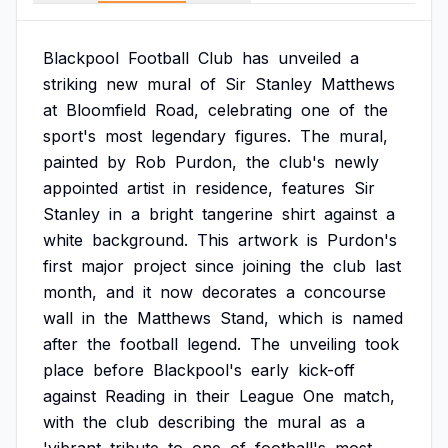
Blackpool
Football
Club
has
unveiled
a
striking
new
mural
of
Sir
Stanley
Matthews
at
Bloomfield
Road,
celebrating
one
of
the
sport's
most
legendary
figures.
The
mural,
painted
by
Rob
Purdon,
the
club's
newly
appointed
artist
in
residence,
features
Sir
Stanley
in
a
bright
tangerine
shirt
against
a
white
background.
This
artwork
is
Purdon's
first
major
project
since
joining
the
club
last
month,
and
it
now
decorates
a
concourse
wall
in
the
Matthews
Stand,
which
is
named
after
the
football
legend.
The
unveiling
took
place
before
Blackpool's
early
kick-off
against
Reading
in
their
League
One
match,
with
the
club
describing
the
mural
as
a