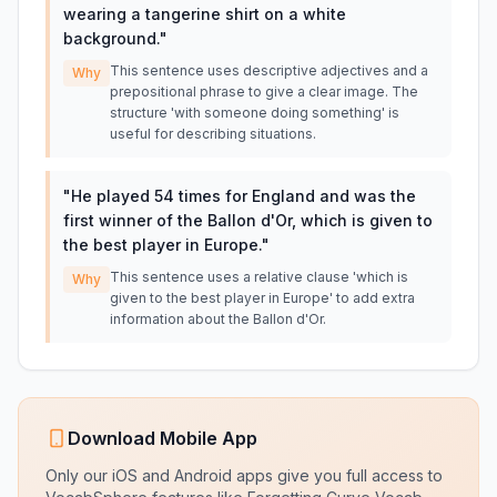
wearing a tangerine shirt on a white
background.
"
This sentence uses descriptive adjectives and a
Why
prepositional phrase to give a clear image. The
structure 'with someone doing something' is
useful for describing situations.
"
He played 54 times for England and was the
first winner of the Ballon d'Or, which is given to
the best player in Europe.
"
This sentence uses a relative clause 'which is
Why
given to the best player in Europe' to add extra
information about the Ballon d'Or.
Download Mobile App
Only our iOS and Android apps give you full access to