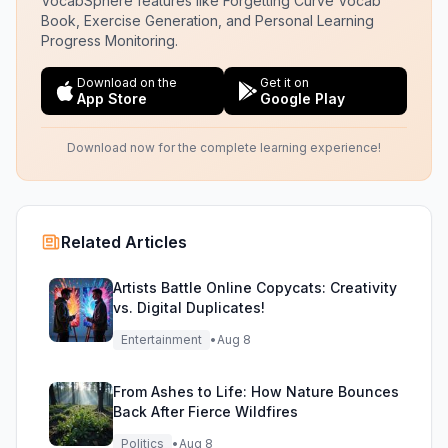
VocabSphere features like Forgetting Curve Vocab
Book, Exercise Generation, and Personal Learning
Progress Monitoring.
Download on the
Get it on
App Store
Google Play
Download now for the complete learning experience!
Related Articles
Artists Battle Online Copycats: Creativity
vs. Digital Duplicates!
Entertainment
•
Aug 8
From Ashes to Life: How Nature Bounces
Back After Fierce Wildfires
Politics
•
Aug 8