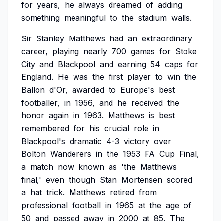
for
years,
he
always
dreamed
of
adding
something
meaningful
to
the
stadium
walls.
Sir
Stanley
Matthews
had
an
extraordinary
career,
playing
nearly
700
games
for
Stoke
City
and
Blackpool
and
earning
54
caps
for
England.
He
was
the
first
player
to
win
the
Ballon
d'Or,
awarded
to
Europe's
best
footballer,
in
1956,
and
he
received
the
honor
again
in
1963.
Matthews
is
best
remembered
for
his
crucial
role
in
Blackpool's
dramatic
4-3
victory
over
Bolton
Wanderers
in
the
1953
FA
Cup
Final,
a
match
now
known
as
'the
Matthews
final,'
even
though
Stan
Mortensen
scored
a
hat
trick.
Matthews
retired
from
professional
football
in
1965
at
the
age
of
50
and
passed
away
in
2000
at
85.
The