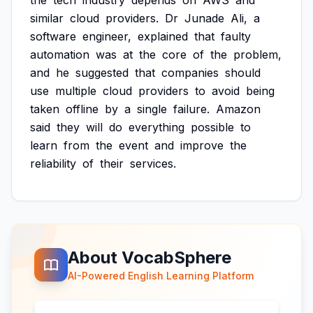
the
tech
industry
depends
on
AWS
and
similar
cloud
providers.
Dr
Junade
Ali,
a
software
engineer,
explained
that
faulty
automation
was
at
the
core
of
the
problem,
and
he
suggested
that
companies
should
use
multiple
cloud
providers
to
avoid
being
taken
offline
by
a
single
failure.
Amazon
said
they
will
do
everything
possible
to
learn
from
the
event
and
improve
the
reliability
of
their
services.
About VocabSphere
AI-Powered English Learning Platform