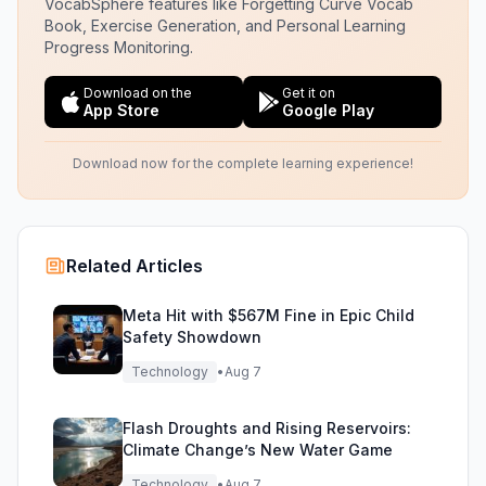
VocabSphere features like Forgetting Curve Vocab
Book, Exercise Generation, and Personal Learning
Progress Monitoring.
Download on the
Get it on
App Store
Google Play
Download now for the complete learning experience!
Related Articles
Meta Hit with $567M Fine in Epic Child
Safety Showdown
Technology
•
Aug 7
Flash Droughts and Rising Reservoirs:
Climate Change’s New Water Game
Technology
•
Aug 7