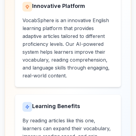
Innovative Platform
VocabSphere is an innovative English
learning platform that provides
adaptive articles tailored to different
proficiency levels. Our AI-powered
system helps learners improve their
vocabulary, reading comprehension,
and language skills through engaging,
real-world content.
Learning Benefits
By reading articles like this one,
learners can expand their vocabulary,