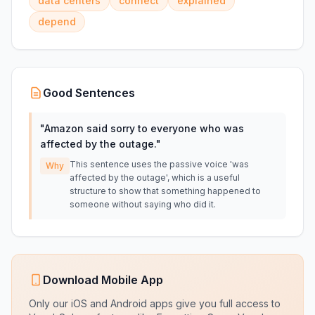
data centers
connect
explained
depend
Good Sentences
"
Amazon said sorry to everyone who was
affected by the outage.
"
This sentence uses the passive voice 'was
Why
affected by the outage', which is a useful
structure to show that something happened to
someone without saying who did it.
Download Mobile App
Only our iOS and Android apps give you full access to