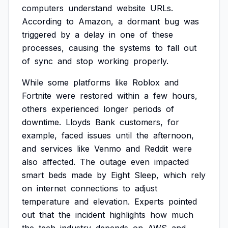
computers
understand
website
URLs.
According
to
Amazon,
a
dormant
bug
was
triggered
by
a
delay
in
one
of
these
processes,
causing
the
systems
to
fall
out
of
sync
and
stop
working
properly.
While
some
platforms
like
Roblox
and
Fortnite
were
restored
within
a
few
hours,
others
experienced
longer
periods
of
downtime.
Lloyds
Bank
customers,
for
example,
faced
issues
until
the
afternoon,
and
services
like
Venmo
and
Reddit
were
also
affected.
The
outage
even
impacted
smart
beds
made
by
Eight
Sleep,
which
rely
on
internet
connections
to
adjust
temperature
and
elevation.
Experts
pointed
out
that
the
incident
highlights
how
much