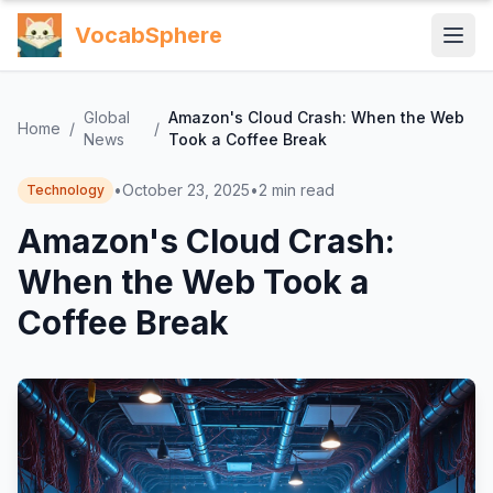
VocabSphere
Global
Amazon's Cloud Crash: When the Web
Home
/
/
News
Took a Coffee Break
•
October 23, 2025
•
2
min read
Technology
Amazon's Cloud Crash:
When the Web Took a
Coffee Break