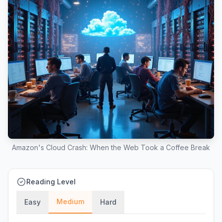
Amazon's Cloud Crash: When the Web Took a Coffee Break
Reading Level
Medium
Easy
Hard