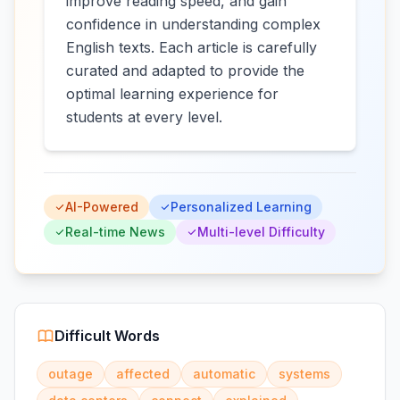
improve reading speed, and gain
confidence in understanding complex
English texts. Each article is carefully
curated and adapted to provide the
optimal learning experience for
students at every level.
AI-Powered
Personalized Learning
Real-time News
Multi-level Difficulty
Difficult Words
outage
affected
automatic
systems