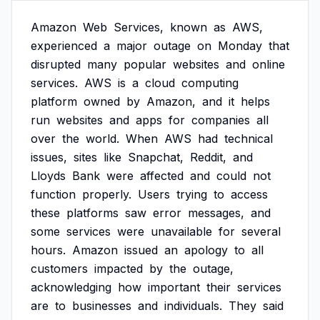
Amazon
Web
Services,
known
as
AWS,
experienced
a
major
outage
on
Monday
that
disrupted
many
popular
websites
and
online
services.
AWS
is
a
cloud
computing
platform
owned
by
Amazon,
and
it
helps
run
websites
and
apps
for
companies
all
over
the
world.
When
AWS
had
technical
issues,
sites
like
Snapchat,
Reddit,
and
Lloyds
Bank
were
affected
and
could
not
function
properly.
Users
trying
to
access
these
platforms
saw
error
messages,
and
some
services
were
unavailable
for
several
hours.
Amazon
issued
an
apology
to
all
customers
impacted
by
the
outage,
acknowledging
how
important
their
services
are
to
businesses
and
individuals.
They
said