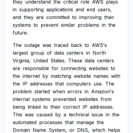
they
understand
the
critical
role
AWS
plays
in
supporting
applications
and
end
users,
and
they
are
committed
to
improving
their
systems
to
prevent
similar
problems
in
the
future.
The
outage
was
traced
back
to
AWS's
largest
group
of
data
centers
in
North
Virginia,
United
States.
These
data
centers
are
responsible
for
connecting
websites
to
the
internet
by
matching
website
names
with
the
IP
addresses
that
computers
use.
The
problem
started
when
errors
in
Amazon's
internal
systems
prevented
websites
from
being
linked
to
their
correct
IP
addresses.
This
was
caused
by
a
technical
issue
in
the
automated
processes
that
manage
the
Domain
Name
System,
or
DNS,
which
helps