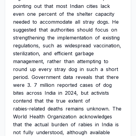
pointing
out
that
most
Indian
cities
lack
even
one
percent
of
the
shelter
capacity
needed
to
accommodate
all
stray
dogs.
He
suggested
that
authorities
should
focus
on
strengthening
the
implementation
of
existing
regulations,
such
as
widespread
vaccination,
sterilization,
and
efficient
garbage
management,
rather
than
attempting
to
round
up
every
stray
dog
in
such
a
short
period.
Government
data
reveals
that
there
were
3.
7
million
reported
cases
of
dog
bites
across
India
in
2024,
but
activists
contend
that
the
true
extent
of
rabies-related
deaths
remains
unknown.
The
World
Health
Organization
acknowledges
that
the
actual
burden
of
rabies
in
India
is
not
fully
understood,
although
available