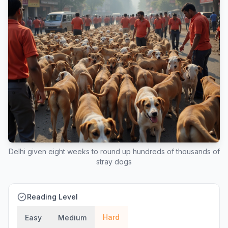
Delhi given eight weeks to round up hundreds of thousands of
stray dogs
Reading Level
Hard
Easy
Medium