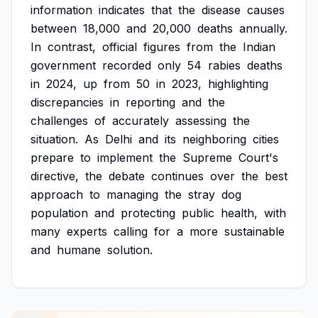
information
indicates
that
the
disease
causes
between
18,000
and
20,000
deaths
annually.
In
contrast,
official
figures
from
the
Indian
government
recorded
only
54
rabies
deaths
in
2024,
up
from
50
in
2023,
highlighting
discrepancies
in
reporting
and
the
challenges
of
accurately
assessing
the
situation.
As
Delhi
and
its
neighboring
cities
prepare
to
implement
the
Supreme
Court's
directive,
the
debate
continues
over
the
best
approach
to
managing
the
stray
dog
population
and
protecting
public
health,
with
many
experts
calling
for
a
more
sustainable
and
humane
solution.