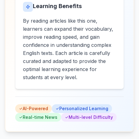
Learning Benefits
By reading articles like this one,
learners can expand their vocabulary,
improve reading speed, and gain
confidence in understanding complex
English texts. Each article is carefully
curated and adapted to provide the
optimal learning experience for
students at every level.
AI-Powered
Personalized Learning
Real-time News
Multi-level Difficulty