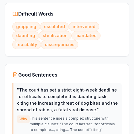
Difficult Words
grappling
escalated
intervened
daunting
sterilization
mandated
feasibility
discrepancies
Good Sentences
"
The court has set a strict eight-week deadline
for officials to complete this daunting task,
citing the increasing threat of dog bites and the
spread of rabies, a fatal viral disease.
"
This sentence uses a complex structure with
Why
multiple clauses: 'The court has set...for officials
to complete..., citing...'. The use of 'citing'