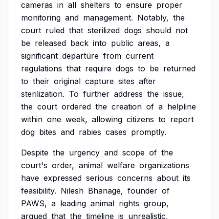
cameras
in
all
shelters
to
ensure
proper
monitoring
and
management.
Notably,
the
court
ruled
that
sterilized
dogs
should
not
be
released
back
into
public
areas,
a
significant
departure
from
current
regulations
that
require
dogs
to
be
returned
to
their
original
capture
sites
after
sterilization.
To
further
address
the
issue,
the
court
ordered
the
creation
of
a
helpline
within
one
week,
allowing
citizens
to
report
dog
bites
and
rabies
cases
promptly.
Despite
the
urgency
and
scope
of
the
court's
order,
animal
welfare
organizations
have
expressed
serious
concerns
about
its
feasibility.
Nilesh
Bhanage,
founder
of
PAWS,
a
leading
animal
rights
group,
argued
that
the
timeline
is
unrealistic,