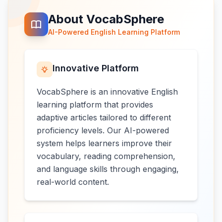
About VocabSphere
AI-Powered English Learning Platform
Innovative Platform
VocabSphere is an innovative English
learning platform that provides
adaptive articles tailored to different
proficiency levels. Our AI-powered
system helps learners improve their
vocabulary, reading comprehension,
and language skills through engaging,
real-world content.