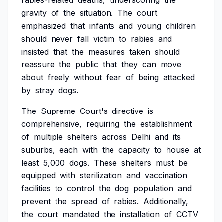
rabies-related
deaths,
underscoring
the
gravity
of
the
situation.
The
court
emphasized
that
infants
and
young
children
should
never
fall
victim
to
rabies
and
insisted
that
the
measures
taken
should
reassure
the
public
that
they
can
move
about
freely
without
fear
of
being
attacked
by
stray
dogs.
The
Supreme
Court's
directive
is
comprehensive,
requiring
the
establishment
of
multiple
shelters
across
Delhi
and
its
suburbs,
each
with
the
capacity
to
house
at
least
5,000
dogs.
These
shelters
must
be
equipped
with
sterilization
and
vaccination
facilities
to
control
the
dog
population
and
prevent
the
spread
of
rabies.
Additionally,
the
court
mandated
the
installation
of
CCTV