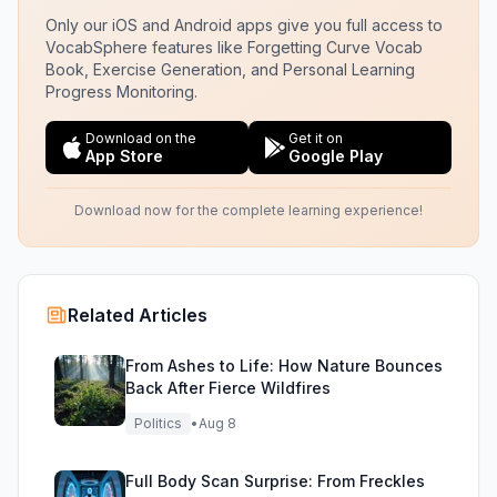
Only our iOS and Android apps give you full access to
VocabSphere features like Forgetting Curve Vocab
Book, Exercise Generation, and Personal Learning
Progress Monitoring.
Download on the
Get it on
App Store
Google Play
Download now for the complete learning experience!
Related Articles
From Ashes to Life: How Nature Bounces
Back After Fierce Wildfires
Politics
•
Aug 8
Full Body Scan Surprise: From Freckles