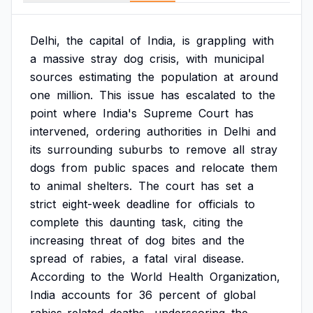
Delhi,
the
capital
of
India,
is
grappling
with
a
massive
stray
dog
crisis,
with
municipal
sources
estimating
the
population
at
around
one
million.
This
issue
has
escalated
to
the
point
where
India's
Supreme
Court
has
intervened,
ordering
authorities
in
Delhi
and
its
surrounding
suburbs
to
remove
all
stray
dogs
from
public
spaces
and
relocate
them
to
animal
shelters.
The
court
has
set
a
strict
eight-week
deadline
for
officials
to
complete
this
daunting
task,
citing
the
increasing
threat
of
dog
bites
and
the
spread
of
rabies,
a
fatal
viral
disease.
According
to
the
World
Health
Organization,
India
accounts
for
36
percent
of
global