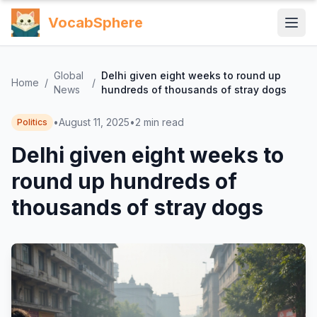
VocabSphere
Global
Delhi given eight weeks to round up
Home
/
/
News
hundreds of thousands of stray dogs
•
August 11, 2025
•
2
min read
Politics
Delhi given eight weeks to
round up hundreds of
thousands of stray dogs