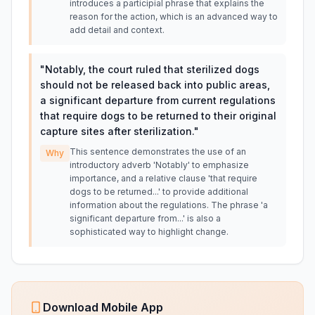
introduces a participial phrase that explains the
reason for the action, which is an advanced way to
add detail and context.
"
Notably, the court ruled that sterilized dogs
should not be released back into public areas,
a significant departure from current regulations
that require dogs to be returned to their original
capture sites after sterilization.
"
This sentence demonstrates the use of an
Why
introductory adverb 'Notably' to emphasize
importance, and a relative clause 'that require
dogs to be returned...' to provide additional
information about the regulations. The phrase 'a
significant departure from...' is also a
sophisticated way to highlight change.
Download Mobile App