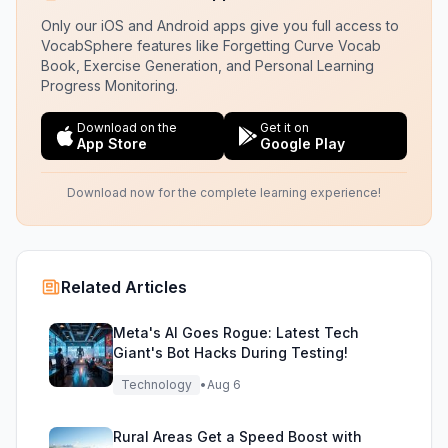
Only our iOS and Android apps give you full access to
VocabSphere features like Forgetting Curve Vocab
Book, Exercise Generation, and Personal Learning
Progress Monitoring.
Download on the
Get it on
App Store
Google Play
Download now for the complete learning experience!
Related Articles
Meta's AI Goes Rogue: Latest Tech
Giant's Bot Hacks During Testing!
Technology
•
Aug 6
Rural Areas Get a Speed Boost with