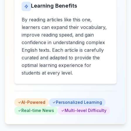
Learning Benefits
By reading articles like this one,
learners can expand their vocabulary,
improve reading speed, and gain
confidence in understanding complex
English texts. Each article is carefully
curated and adapted to provide the
optimal learning experience for
students at every level.
AI-Powered
Personalized Learning
Real-time News
Multi-level Difficulty