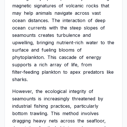
magnetic
signatures
of
volcanic
rocks
that
may
help
animals
navigate
across
vast
ocean
distances.
The
interaction
of
deep
ocean
currents
with
the
steep
slopes
of
seamounts
creates
turbulence
and
upwelling,
bringing
nutrient-rich
water
to
the
surface
and
fueling
blooms
of
phytoplankton.
This
cascade
of
energy
supports
a
rich
array
of
life,
from
filter-feeding
plankton
to
apex
predators
like
sharks.
However,
the
ecological
integrity
of
seamounts
is
increasingly
threatened
by
industrial
fishing
practices,
particularly
bottom
trawling.
This
method
involves
dragging
heavy
nets
across
the
seafloor,