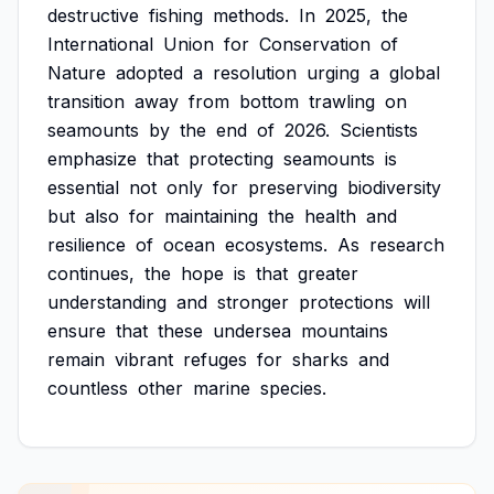
destructive
fishing
methods.
In
2025,
the
International
Union
for
Conservation
of
Nature
adopted
a
resolution
urging
a
global
transition
away
from
bottom
trawling
on
seamounts
by
the
end
of
2026.
Scientists
emphasize
that
protecting
seamounts
is
essential
not
only
for
preserving
biodiversity
but
also
for
maintaining
the
health
and
resilience
of
ocean
ecosystems.
As
research
continues,
the
hope
is
that
greater
understanding
and
stronger
protections
will
ensure
that
these
undersea
mountains
remain
vibrant
refuges
for
sharks
and
countless
other
marine
species.