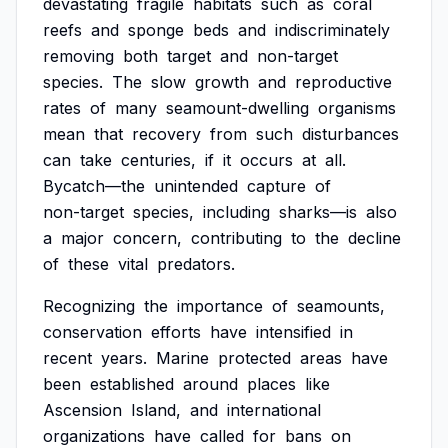
devastating
fragile
habitats
such
as
coral
reefs
and
sponge
beds
and
indiscriminately
removing
both
target
and
non-target
species.
The
slow
growth
and
reproductive
rates
of
many
seamount-dwelling
organisms
mean
that
recovery
from
such
disturbances
can
take
centuries,
if
it
occurs
at
all.
Bycatch—the
unintended
capture
of
non-target
species,
including
sharks—is
also
a
major
concern,
contributing
to
the
decline
of
these
vital
predators.
Recognizing
the
importance
of
seamounts,
conservation
efforts
have
intensified
in
recent
years.
Marine
protected
areas
have
been
established
around
places
like
Ascension
Island,
and
international
organizations
have
called
for
bans
on