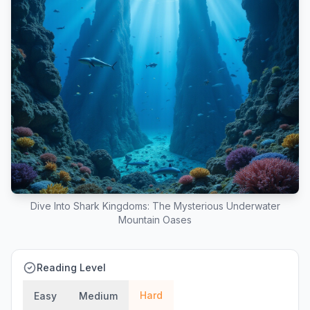
Dive Into Shark Kingdoms: The Mysterious Underwater
Mountain Oases
Reading Level
Hard
Easy
Medium