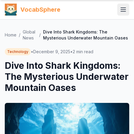
VocabSphere
Global
Dive Into Shark Kingdoms: The
Home
/
/
News
Mysterious Underwater Mountain Oases
•
December 9, 2025
•
2
min read
Technology
Dive Into Shark Kingdoms:
The Mysterious Underwater
Mountain Oases