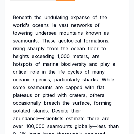
Beneath
the
undulating
expanse
of
the
world's
oceans
lie
vast
networks
of
towering
undersea
mountains
known
as
seamounts.
These
geological
formations,
rising
sharply
from
the
ocean
floor
to
heights
exceeding
1,000
meters,
are
hotspots
of
marine
biodiversity
and
play
a
critical
role
in
the
life
cycles
of
many
oceanic
species,
particularly
sharks.
While
some
seamounts
are
capped
with
flat
plateaus
or
pitted
with
craters,
others
occasionally
breach
the
surface,
forming
isolated
islands.
Despite
their
abundance—scientists
estimate
there
are
over
100,000
seamounts
globally—less
than