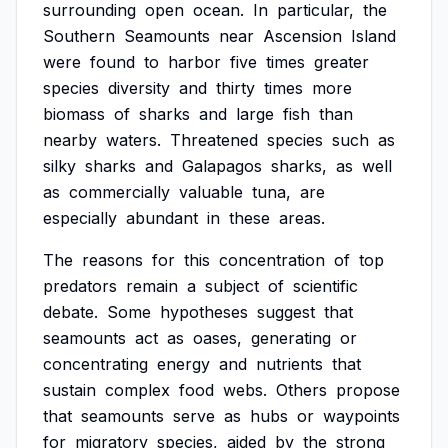
surrounding
open
ocean.
In
particular,
the
Southern
Seamounts
near
Ascension
Island
were
found
to
harbor
five
times
greater
species
diversity
and
thirty
times
more
biomass
of
sharks
and
large
fish
than
nearby
waters.
Threatened
species
such
as
silky
sharks
and
Galapagos
sharks,
as
well
as
commercially
valuable
tuna,
are
especially
abundant
in
these
areas.
The
reasons
for
this
concentration
of
top
predators
remain
a
subject
of
scientific
debate.
Some
hypotheses
suggest
that
seamounts
act
as
oases,
generating
or
concentrating
energy
and
nutrients
that
sustain
complex
food
webs.
Others
propose
that
seamounts
serve
as
hubs
or
waypoints
for
migratory
species,
aided
by
the
strong