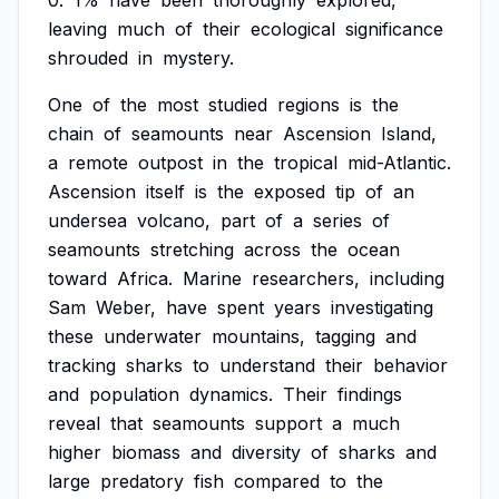
0.
1%
have
been
thoroughly
explored,
leaving
much
of
their
ecological
significance
shrouded
in
mystery.
One
of
the
most
studied
regions
is
the
chain
of
seamounts
near
Ascension
Island,
a
remote
outpost
in
the
tropical
mid-Atlantic.
Ascension
itself
is
the
exposed
tip
of
an
undersea
volcano,
part
of
a
series
of
seamounts
stretching
across
the
ocean
toward
Africa.
Marine
researchers,
including
Sam
Weber,
have
spent
years
investigating
these
underwater
mountains,
tagging
and
tracking
sharks
to
understand
their
behavior
and
population
dynamics.
Their
findings
reveal
that
seamounts
support
a
much
higher
biomass
and
diversity
of
sharks
and
large
predatory
fish
compared
to
the