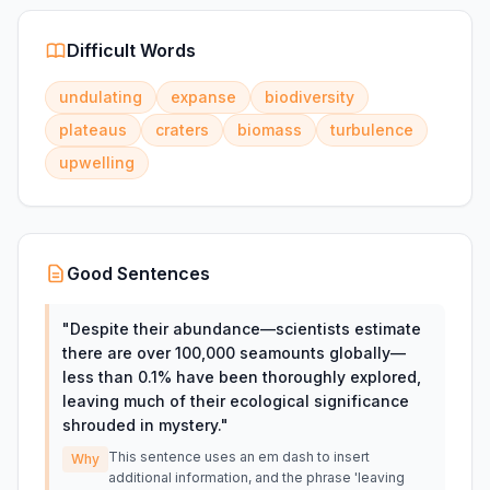
Difficult Words
undulating
expanse
biodiversity
plateaus
craters
biomass
turbulence
upwelling
Good Sentences
"
Despite their abundance—scientists estimate
there are over 100,000 seamounts globally—
less than 0.1% have been thoroughly explored,
leaving much of their ecological significance
shrouded in mystery.
"
This sentence uses an em dash to insert
Why
additional information, and the phrase 'leaving