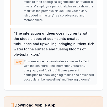
much of their ecological significance shrouded in
mystery' employs a participial phrase to show the
result of the previous clause. The vocabulary
'shrouded in mystery' is also advanced and
metaphorical.
"
The interaction of deep ocean currents with
the steep slopes of seamounts creates
turbulence and upwelling, bringing nutrient-rich
water to the surface and fueling blooms of
phytoplankton.
"
This sentence demonstrates cause and effect
Why
with the structure 'The interaction...creates...,
bringing..., and fueling...'. It uses present
participles to show ongoing results and advanced
vocabulary like 'upwelling' and 'fueling blooms'.
Download Mobile App