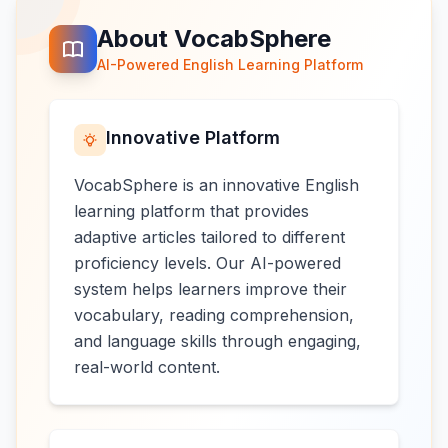
About VocabSphere
AI-Powered English Learning Platform
Innovative Platform
VocabSphere is an innovative English
learning platform that provides
adaptive articles tailored to different
proficiency levels. Our AI-powered
system helps learners improve their
vocabulary, reading comprehension,
and language skills through engaging,
real-world content.