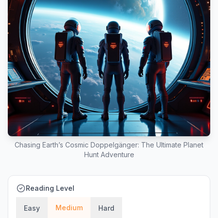
Chasing Earth’s Cosmic Doppelgänger: The Ultimate Planet
Hunt Adventure
Reading Level
Medium
Easy
Hard