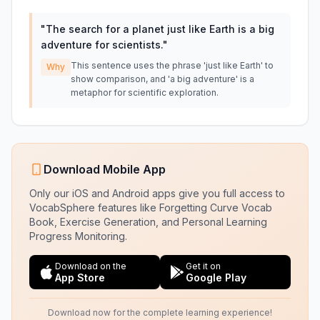
"
The search for a planet just like Earth is a big
adventure for scientists.
"
This sentence uses the phrase 'just like Earth' to
Why
show comparison, and 'a big adventure' is a
metaphor for scientific exploration.
Download Mobile App
Only our iOS and Android apps give you full access to
VocabSphere features like Forgetting Curve Vocab
Book, Exercise Generation, and Personal Learning
Progress Monitoring.
Download on the
Get it on
App Store
Google Play
Download now for the complete learning experience!