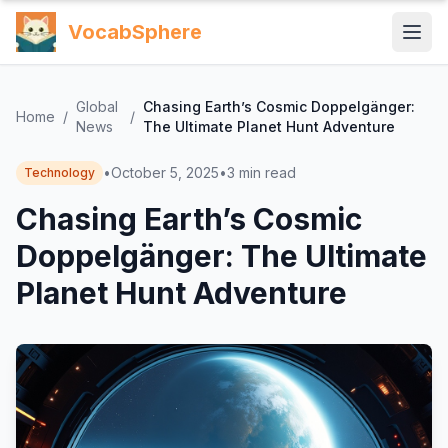
VocabSphere
Global
Chasing Earth’s Cosmic Doppelgänger:
Home
/
/
News
The Ultimate Planet Hunt Adventure
•
October 5, 2025
•
3
min read
Technology
Chasing Earth’s Cosmic
Doppelgänger: The Ultimate
Planet Hunt Adventure