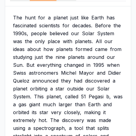
The
hunt
for
a
planet
just
like
Earth
has
fascinated
scientists
for
decades.
Before
the
1990s,
people
believed
our
Solar
System
was
the
only
place
with
planets.
All
our
ideas
about
how
planets
formed
came
from
studying
just
the
nine
planets
around
our
Sun.
But
everything
changed
in
1995
when
Swiss
astronomers
Michel
Mayor
and
Didier
Queloz
announced
they
had
discovered
a
planet
orbiting
a
star
outside
our
Solar
System.
This
planet,
called
51
Pegasi
b,
was
a
gas
giant
much
larger
than
Earth
and
orbited
its
star
very
closely,
making
it
extremely
hot.
The
discovery
was
made
using
a
spectrograph,
a
tool
that
splits