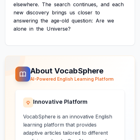
elsewhere.
The
search
continues,
and
each
new
discovery
brings
us
closer
to
answering
the
age-old
question:
Are
we
alone
in
the
Universe?
About VocabSphere
AI-Powered English Learning Platform
Innovative Platform
VocabSphere is an innovative English
learning platform that provides
adaptive articles tailored to different