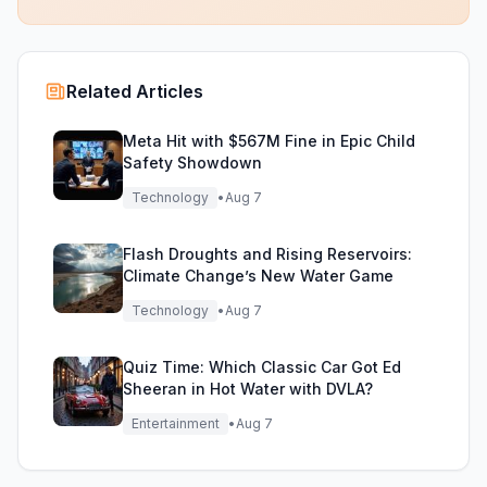
Related Articles
Meta Hit with $567M Fine in Epic Child
Safety Showdown
Technology
•
Aug 7
Flash Droughts and Rising Reservoirs:
Climate Change’s New Water Game
Technology
•
Aug 7
Quiz Time: Which Classic Car Got Ed
Sheeran in Hot Water with DVLA?
Entertainment
•
Aug 7