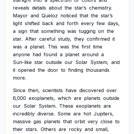
starlight
into
a
spectrum
of
colors
and
reveals
details
about
the
star’s
chemistry.
Mayor
and
Queloz
noticed
that
the
star’s
light
shifted
back
and
forth
every
few
days,
a
sign
that
something
was
tugging
on
the
star.
After
careful
study,
they
confirmed
it
was
a
planet.
This
was
the
first
time
anyone
had
found
a
planet
around
a
Sun-like
star
outside
our
Solar
System,
and
it
opened
the
door
to
finding
thousands
more.
Since
then,
scientists
have
discovered
over
6,000
exoplanets,
which
are
planets
outside
our
Solar
System.
These
exoplanets
are
incredibly
diverse.
Some
are
hot
Jupiters,
massive
gas
planets
that
orbit
very
close
to
their
stars.
Others
are
rocky
and
small,