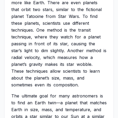
more
like
Earth.
There
are
even
planets
that
orbit
two
stars,
similar
to
the
fictional
planet
Tatooine
from
Star
Wars.
To
find
these
planets,
scientists
use
different
techniques.
One
method
is
the
transit
technique,
where
they
watch
for
a
planet
passing
in
front
of
its
star,
causing
the
star’s
light
to
dim
slightly.
Another
method
is
radial
velocity,
which
measures
how
a
planet’s
gravity
makes
its
star
wobble.
These
techniques
allow
scientists
to
learn
about
the
planet’s
size,
mass,
and
sometimes
even
its
composition.
The
ultimate
goal
for
many
astronomers
is
to
find
an
Earth
twin—a
planet
that
matches
Earth
in
size,
mass,
and
temperature,
and
orbits
a
star
similar
to
our
Sun
at
a
similar