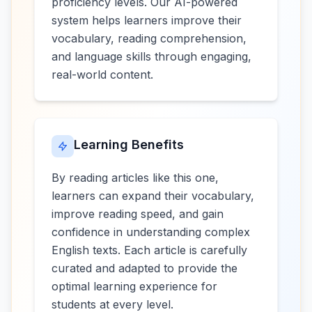
proficiency levels. Our AI-powered
system helps learners improve their
vocabulary, reading comprehension,
and language skills through engaging,
real-world content.
Learning Benefits
By reading articles like this one,
learners can expand their vocabulary,
improve reading speed, and gain
confidence in understanding complex
English texts. Each article is carefully
curated and adapted to provide the
optimal learning experience for
students at every level.