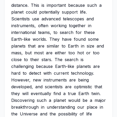
distance.
This
is
important
because
such
a
planet
could
potentially
support
life.
Scientists
use
advanced
telescopes
and
instruments,
often
working
together
in
international
teams,
to
search
for
these
Earth-like
worlds.
They
have
found
some
planets
that
are
similar
to
Earth
in
size
and
mass,
but
most
are
either
too
hot
or
too
close
to
their
stars.
The
search
is
challenging
because
Earth-like
planets
are
hard
to
detect
with
current
technology.
However,
new
instruments
are
being
developed,
and
scientists
are
optimistic
that
they
will
eventually
find
a
true
Earth
twin.
Discovering
such
a
planet
would
be
a
major
breakthrough
in
understanding
our
place
in
the
Universe
and
the
possibility
of
life