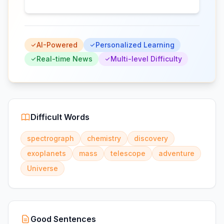
AI-Powered
Personalized Learning
Real-time News
Multi-level Difficulty
Difficult Words
spectrograph
chemistry
discovery
exoplanets
mass
telescope
adventure
Universe
Good Sentences