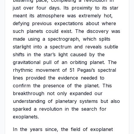
blistering
pace,
completing
a
revolution
in
just
over
four
days.
Its
proximity
to
its
star
meant
its
atmosphere
was
extremely
hot,
defying
previous
expectations
about
where
such
planets
could
exist.
The
discovery
was
made
using
a
spectrograph,
which
splits
starlight
into
a
spectrum
and
reveals
subtle
shifts
in
the
star’s
light
caused
by
the
gravitational
pull
of
an
orbiting
planet.
The
rhythmic
movement
of
51
Pegasi’s
spectral
lines
provided
the
evidence
needed
to
confirm
the
presence
of
the
planet.
This
breakthrough
not
only
expanded
our
understanding
of
planetary
systems
but
also
sparked
a
revolution
in
the
search
for
exoplanets.
In
the
years
since,
the
field
of
exoplanet