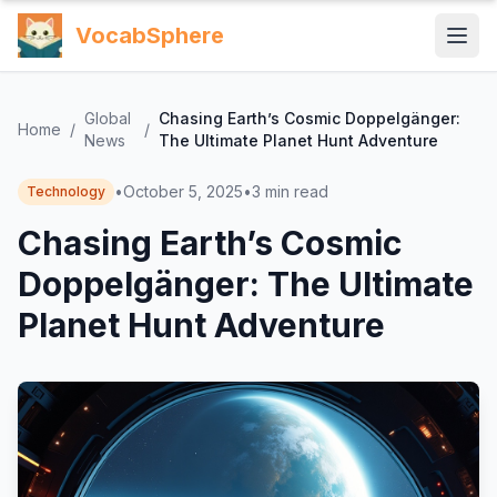
VocabSphere
Global
Chasing Earth’s Cosmic Doppelgänger:
Home
/
/
News
The Ultimate Planet Hunt Adventure
•
October 5, 2025
•
3
min read
Technology
Chasing Earth’s Cosmic
Doppelgänger: The Ultimate
Planet Hunt Adventure