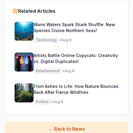
Related Articles
Warm Waters Spark Shark Shuffle: New
Species Cruise Northern Seas!
Technology
•
Aug 8
Artists Battle Online Copycats: Creativity
vs. Digital Duplicates!
Entertainment
•
Aug 8
From Ashes to Life: How Nature Bounces
Back After Fierce Wildfires
Politics
•
Aug 8
←
Back to News