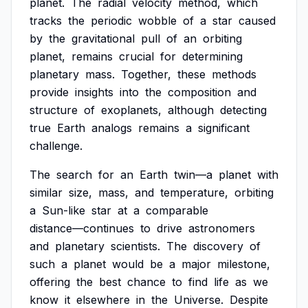
planet.
The
radial
velocity
method,
which
tracks
the
periodic
wobble
of
a
star
caused
by
the
gravitational
pull
of
an
orbiting
planet,
remains
crucial
for
determining
planetary
mass.
Together,
these
methods
provide
insights
into
the
composition
and
structure
of
exoplanets,
although
detecting
true
Earth
analogs
remains
a
significant
challenge.
The
search
for
an
Earth
twin—a
planet
with
similar
size,
mass,
and
temperature,
orbiting
a
Sun-like
star
at
a
comparable
distance—continues
to
drive
astronomers
and
planetary
scientists.
The
discovery
of
such
a
planet
would
be
a
major
milestone,
offering
the
best
chance
to
find
life
as
we
know
it
elsewhere
in
the
Universe.
Despite