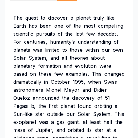
The
quest
to
discover
a
planet
truly
like
Earth
has
been
one
of
the
most
compelling
scientific
pursuits
of
the
last
few
decades.
For
centuries,
humanity’s
understanding
of
planets
was
limited
to
those
within
our
own
Solar
System,
and
all
theories
about
planetary
formation
and
evolution
were
based
on
these
few
examples.
This
changed
dramatically
in
October
1995,
when
Swiss
astronomers
Michel
Mayor
and
Didier
Queloz
announced
the
discovery
of
51
Pegasi
b,
the
first
planet
found
orbiting
a
Sun-like
star
outside
our
Solar
System.
This
exoplanet
was
a
gas
giant,
at
least
half
the
mass
of
Jupiter,
and
orbited
its
star
at
a