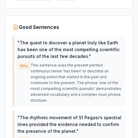
Good Sentences
"
The quest to discover a planet truly like Earth
has been one of the most compelling scientific
pursuits of the last few decades.
"
This sentence uses the present perfect
Why
continuous tense 'has been' to describe an
ongoing action that started in the past and
continues to the present. The phrase 'one of the
most compelling scientific pursuits' demonstrates
advanced vocabulary and a complex noun phrase
structure.
"
The rhythmic movement of 51 Pegasi’s spectral
lines provided the evidence needed to confirm
the presence of the planet.
"