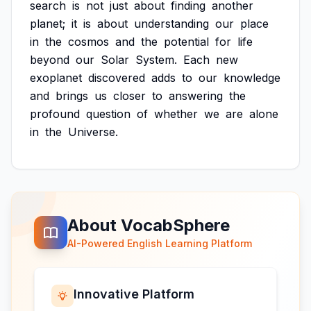
search
is
not
just
about
finding
another
planet;
it
is
about
understanding
our
place
in
the
cosmos
and
the
potential
for
life
beyond
our
Solar
System.
Each
new
exoplanet
discovered
adds
to
our
knowledge
and
brings
us
closer
to
answering
the
profound
question
of
whether
we
are
alone
in
the
Universe.
About VocabSphere
AI-Powered English Learning Platform
Innovative Platform