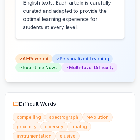
English texts. Each article is carefully
curated and adapted to provide the
optimal learning experience for
students at every level.
AI-Powered
Personalized Learning
Real-time News
Multi-level Difficulty
Difficult Words
compelling
spectrograph
revolution
proximity
diversity
analog
instrumentation
elusive