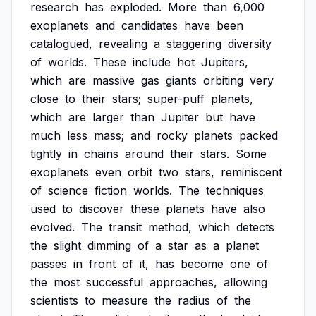
research
has
exploded.
More
than
6,000
exoplanets
and
candidates
have
been
catalogued,
revealing
a
staggering
diversity
of
worlds.
These
include
hot
Jupiters,
which
are
massive
gas
giants
orbiting
very
close
to
their
stars;
super-puff
planets,
which
are
larger
than
Jupiter
but
have
much
less
mass;
and
rocky
planets
packed
tightly
in
chains
around
their
stars.
Some
exoplanets
even
orbit
two
stars,
reminiscent
of
science
fiction
worlds.
The
techniques
used
to
discover
these
planets
have
also
evolved.
The
transit
method,
which
detects
the
slight
dimming
of
a
star
as
a
planet
passes
in
front
of
it,
has
become
one
of
the
most
successful
approaches,
allowing
scientists
to
measure
the
radius
of
the