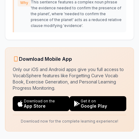
This sentence features a complex noun phrase
Why
'the evidence needed to confirm the presence of
the planet', where 'needed to confirm the
presence of the planet' acts as a reduced relative
clause modifying 'evidence'.
Download Mobile App
Only our iOS and Android apps give you full access to
VocabSphere features like Forgetting Curve Vocab
Book, Exercise Generation, and Personal Learning
Progress Monitoring.
Download on the
Get it on
App Store
Google Play
Download now for the complete learning experience!