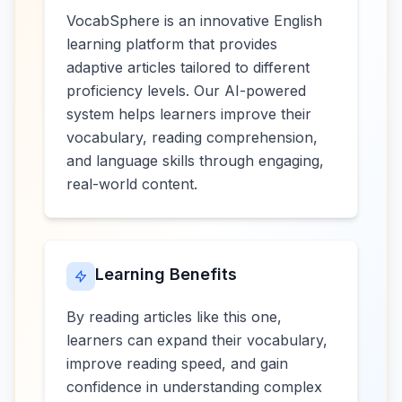
VocabSphere is an innovative English
learning platform that provides
adaptive articles tailored to different
proficiency levels. Our AI-powered
system helps learners improve their
vocabulary, reading comprehension,
and language skills through engaging,
real-world content.
Learning Benefits
By reading articles like this one,
learners can expand their vocabulary,
improve reading speed, and gain
confidence in understanding complex