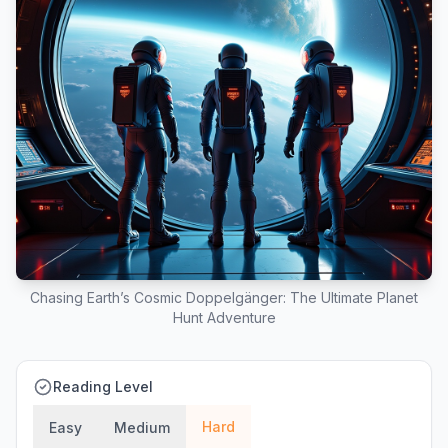
Chasing Earth’s Cosmic Doppelgänger: The Ultimate Planet
Hunt Adventure
Reading Level
Hard
Easy
Medium