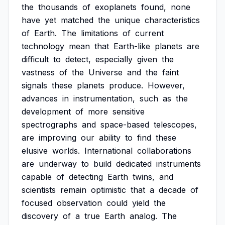
the
thousands
of
exoplanets
found,
none
have
yet
matched
the
unique
characteristics
of
Earth.
The
limitations
of
current
technology
mean
that
Earth-like
planets
are
difficult
to
detect,
especially
given
the
vastness
of
the
Universe
and
the
faint
signals
these
planets
produce.
However,
advances
in
instrumentation,
such
as
the
development
of
more
sensitive
spectrographs
and
space-based
telescopes,
are
improving
our
ability
to
find
these
elusive
worlds.
International
collaborations
are
underway
to
build
dedicated
instruments
capable
of
detecting
Earth
twins,
and
scientists
remain
optimistic
that
a
decade
of
focused
observation
could
yield
the
discovery
of
a
true
Earth
analog.
The