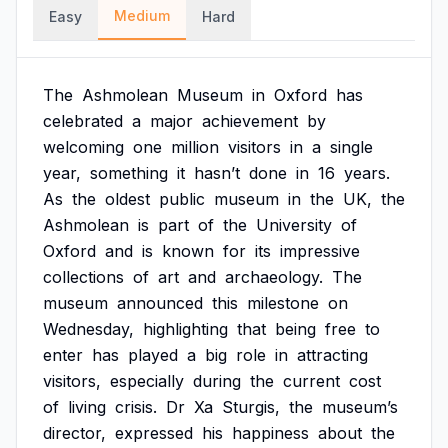
Medium
Easy
Hard
The
Ashmolean
Museum
in
Oxford
has
celebrated
a
major
achievement
by
welcoming
one
million
visitors
in
a
single
year,
something
it
hasn’t
done
in
16
years.
As
the
oldest
public
museum
in
the
UK,
the
Ashmolean
is
part
of
the
University
of
Oxford
and
is
known
for
its
impressive
collections
of
art
and
archaeology.
The
museum
announced
this
milestone
on
Wednesday,
highlighting
that
being
free
to
enter
has
played
a
big
role
in
attracting
visitors,
especially
during
the
current
cost
of
living
crisis.
Dr
Xa
Sturgis,
the
museum’s
director,
expressed
his
happiness
about
the