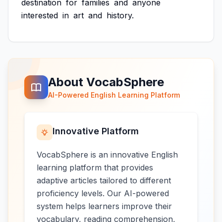
destination
for
families
and
anyone
interested
in
art
and
history.
About VocabSphere
AI-Powered English Learning Platform
Innovative Platform
VocabSphere is an innovative English
learning platform that provides
adaptive articles tailored to different
proficiency levels. Our AI-powered
system helps learners improve their
vocabulary, reading comprehension,