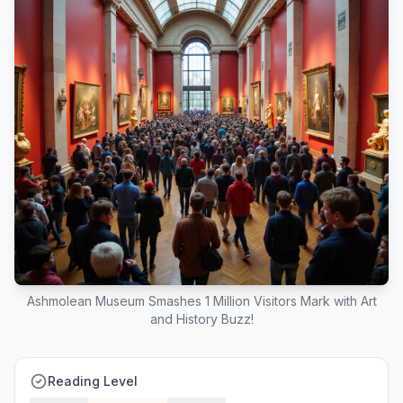
Ashmolean Museum Smashes 1 Million Visitors Mark with Art
and History Buzz!
Reading Level