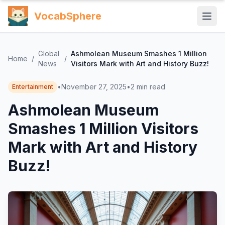
VocabSphere
Global
Ashmolean Museum Smashes 1 Million
Home
/
/
News
Visitors Mark with Art and History Buzz!
•
November 27, 2025
•
2
min read
Entertainment
Ashmolean Museum
Smashes 1 Million Visitors
Mark with Art and History
Buzz!