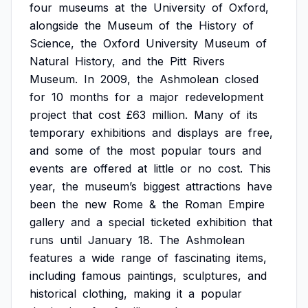
four
museums
at
the
University
of
Oxford,
alongside
the
Museum
of
the
History
of
Science,
the
Oxford
University
Museum
of
Natural
History,
and
the
Pitt
Rivers
Museum.
In
2009,
the
Ashmolean
closed
for
10
months
for
a
major
redevelopment
project
that
cost
£63
million.
Many
of
its
temporary
exhibitions
and
displays
are
free,
and
some
of
the
most
popular
tours
and
events
are
offered
at
little
or
no
cost.
This
year,
the
museum’s
biggest
attractions
have
been
the
new
Rome
&
the
Roman
Empire
gallery
and
a
special
ticketed
exhibition
that
runs
until
January
18.
The
Ashmolean
features
a
wide
range
of
fascinating
items,
including
famous
paintings,
sculptures,
and
historical
clothing,
making
it
a
popular