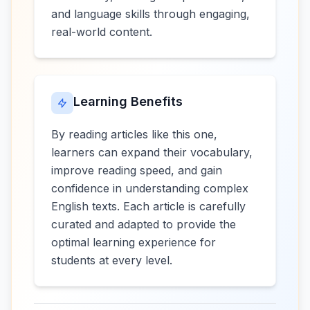
and language skills through engaging,
real-world content.
Learning Benefits
By reading articles like this one,
learners can expand their vocabulary,
improve reading speed, and gain
confidence in understanding complex
English texts. Each article is carefully
curated and adapted to provide the
optimal learning experience for
students at every level.