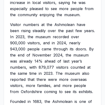
increase
in
local
visitors,
saying
he
was
especially
pleased
to
see
more
people
from
the
community
enjoying
the
museum.
Visitor
numbers
at
the
Ashmolean
have
been
rising
steadily
over
the
past
few
years.
In
2023,
the
museum
recorded
over
900,000
visitors,
and
in
2024,
nearly
943,000
people
came
through
its
doors.
By
the
end
of
November
2024,
the
museum
was
already
14%
ahead
of
last
year’s
numbers,
with
879,077
visitors
counted
at
the
same
time
in
2023.
The
museum
also
reported
that
there
were
more
overseas
visitors,
more
families,
and
more
people
from
Oxfordshire
coming
to
see
its
exhibits.
Founded
in
1683,
the
Ashmolean
is
one
of