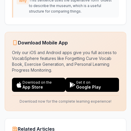
This sentence uses the superlative form 'oldest'
Why
to describe the museum, which is a useful
structure for comparing things.
Download Mobile App
Only our iOS and Android apps give you full access to
VocabSphere features like Forgetting Curve Vocab
Book, Exercise Generation, and Personal Learning
Progress Monitoring.
Download on the
Get it on
App Store
Google Play
Download now for the complete learning experience!
Related Articles