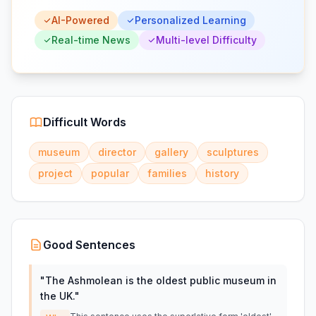
AI-Powered
Personalized Learning
Real-time News
Multi-level Difficulty
Difficult Words
museum
director
gallery
sculptures
project
popular
families
history
Good Sentences
"
The Ashmolean is the oldest public museum in
the UK.
"