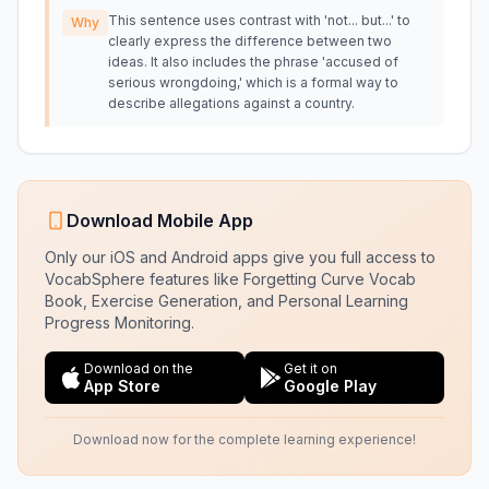
This sentence uses contrast with 'not... but...' to
Why
clearly express the difference between two
ideas. It also includes the phrase 'accused of
serious wrongdoing,' which is a formal way to
describe allegations against a country.
Download Mobile App
Only our iOS and Android apps give you full access to
VocabSphere features like Forgetting Curve Vocab
Book, Exercise Generation, and Personal Learning
Progress Monitoring.
Download on the
Get it on
App Store
Google Play
Download now for the complete learning experience!