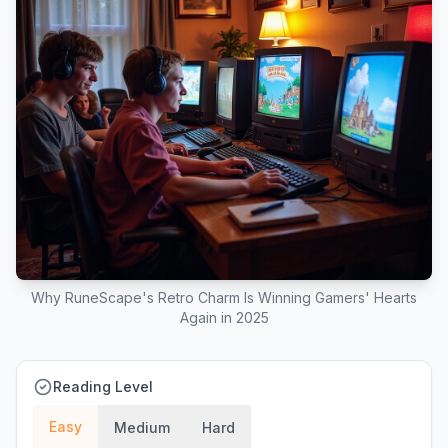
Why RuneScape's Retro Charm Is Winning Gamers' Hearts
Again in 2025
Reading Level
Easy
Medium
Hard