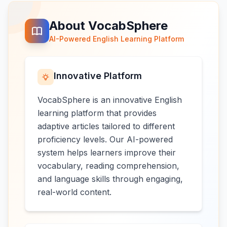
About VocabSphere
AI-Powered English Learning Platform
Innovative Platform
VocabSphere is an innovative English
learning platform that provides
adaptive articles tailored to different
proficiency levels. Our AI-powered
system helps learners improve their
vocabulary, reading comprehension,
and language skills through engaging,
real-world content.