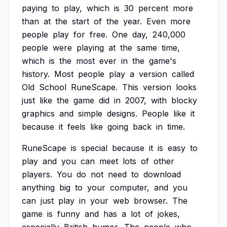
paying
to
play,
which
is
30
percent
more
than
at
the
start
of
the
year.
Even
more
people
play
for
free.
One
day,
240,000
people
were
playing
at
the
same
time,
which
is
the
most
ever
in
the
game's
history.
Most
people
play
a
version
called
Old
School
RuneScape.
This
version
looks
just
like
the
game
did
in
2007,
with
blocky
graphics
and
simple
designs.
People
like
it
because
it
feels
like
going
back
in
time.
RuneScape
is
special
because
it
is
easy
to
play
and
you
can
meet
lots
of
other
players.
You
do
not
need
to
download
anything
big
to
your
computer,
and
you
can
just
play
in
your
web
browser.
The
game
is
funny
and
has
a
lot
of
jokes,