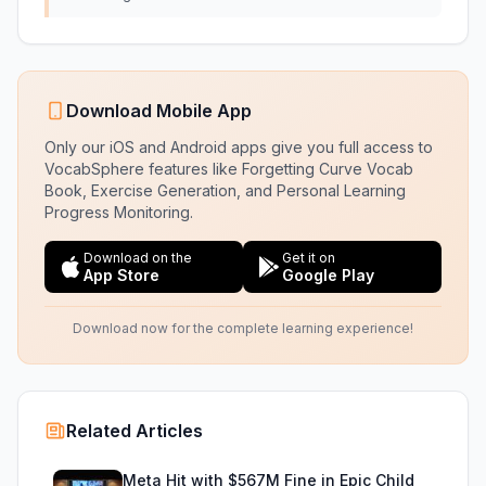
Download Mobile App
Only our iOS and Android apps give you full access to
VocabSphere features like Forgetting Curve Vocab
Book, Exercise Generation, and Personal Learning
Progress Monitoring.
Download on the
Get it on
App Store
Google Play
Download now for the complete learning experience!
Related Articles
Meta Hit with $567M Fine in Epic Child