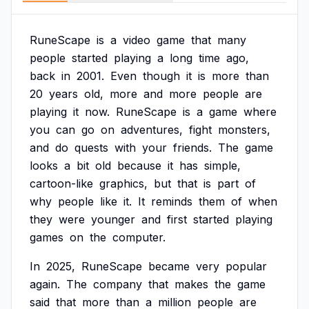
RuneScape
is
a
video
game
that
many
people
started
playing
a
long
time
ago,
back
in
2001.
Even
though
it
is
more
than
20
years
old,
more
and
more
people
are
playing
it
now.
RuneScape
is
a
game
where
you
can
go
on
adventures,
fight
monsters,
and
do
quests
with
your
friends.
The
game
looks
a
bit
old
because
it
has
simple,
cartoon-like
graphics,
but
that
is
part
of
why
people
like
it.
It
reminds
them
of
when
they
were
younger
and
first
started
playing
games
on
the
computer.
In
2025,
RuneScape
became
very
popular
again.
The
company
that
makes
the
game
said
that
more
than
a
million
people
are