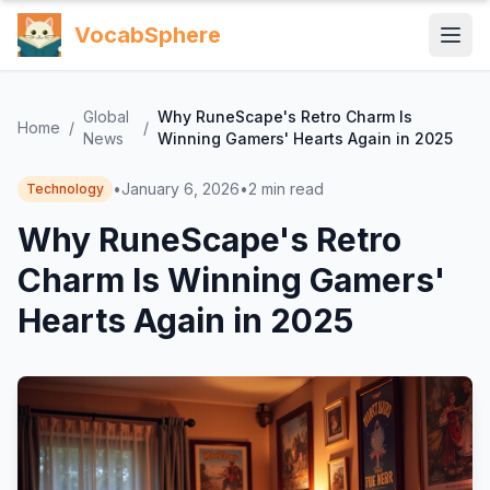
VocabSphere
Global
Why RuneScape's Retro Charm Is
Home
/
/
News
Winning Gamers' Hearts Again in 2025
•
January 6, 2026
•
2
min read
Technology
Why RuneScape's Retro
Charm Is Winning Gamers'
Hearts Again in 2025