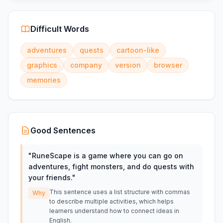
Difficult Words
adventures
quests
cartoon-like
graphics
company
version
browser
memories
Good Sentences
"
RuneScape is a game where you can go on
adventures, fight monsters, and do quests with
your friends.
"
This sentence uses a list structure with commas
Why
to describe multiple activities, which helps
learners understand how to connect ideas in
English.