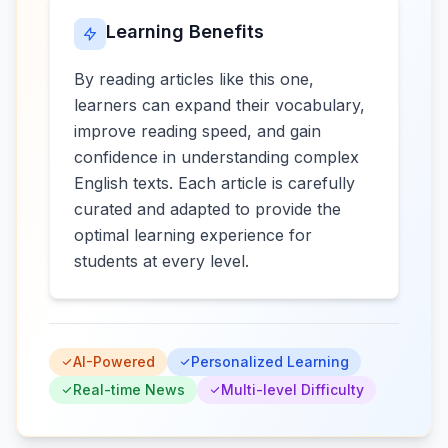
Learning Benefits
By reading articles like this one,
learners can expand their vocabulary,
improve reading speed, and gain
confidence in understanding complex
English texts. Each article is carefully
curated and adapted to provide the
optimal learning experience for
students at every level.
AI-Powered
Personalized Learning
Real-time News
Multi-level Difficulty