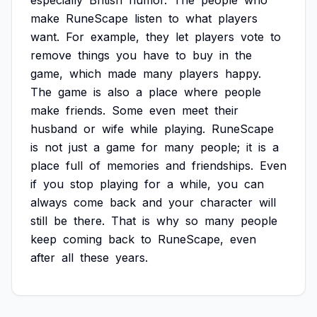
especially
British
humor.
The
people
who
make
RuneScape
listen
to
what
players
want.
For
example,
they
let
players
vote
to
remove
things
you
have
to
buy
in
the
game,
which
made
many
players
happy.
The
game
is
also
a
place
where
people
make
friends.
Some
even
meet
their
husband
or
wife
while
playing.
RuneScape
is
not
just
a
game
for
many
people;
it
is
a
place
full
of
memories
and
friendships.
Even
if
you
stop
playing
for
a
while,
you
can
always
come
back
and
your
character
will
still
be
there.
That
is
why
so
many
people
keep
coming
back
to
RuneScape,
even
after
all
these
years.