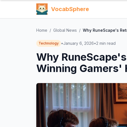
VocabSphere
Home
/
Global News
/
Why RuneScape's Retr
•
January 6, 2026
•
2
min read
Technology
Why RuneScape's 
Winning Gamers' 