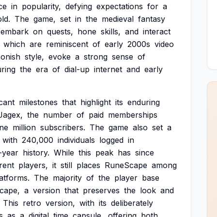
ce
in
popularity,
defying
expectations
for
a
old.
The
game,
set
in
the
medieval
fantasy
embark
on
quests,
hone
skills,
and
interact
which
are
reminiscent
of
early
2000s
video
oonish
style,
evoke
a
strong
sense
of
ring
the
era
of
dial-up
internet
and
early
icant
milestones
that
highlight
its
enduring
Jagex,
the
number
of
paid
memberships
ne
million
subscribers.
The
game
also
set
a
with
240,000
individuals
logged
in
-year
history.
While
this
peak
has
since
rent
players,
it
still
places
RuneScape
among
atforms.
The
majority
of
the
player
base
cape,
a
version
that
preserves
the
look
and
This
retro
version,
with
its
deliberately
s
as
a
digital
time
capsule,
offering
both