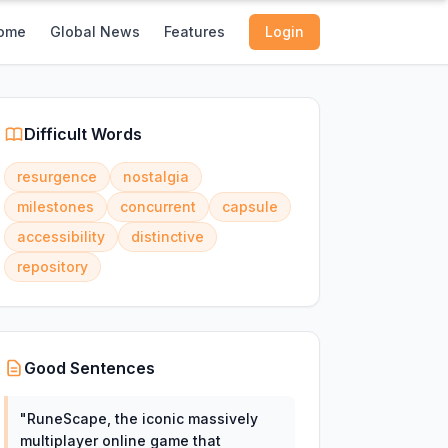
ome
Global News
Features
Login
Difficult Words
resurgence
nostalgia
milestones
concurrent
capsule
accessibility
distinctive
repository
Good Sentences
"
RuneScape, the iconic massively
multiplayer online game that