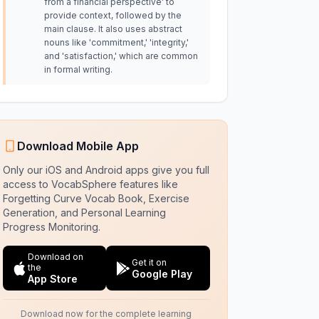
from a financial perspective' to
provide context, followed by the
main clause. It also uses abstract
nouns like 'commitment,' 'integrity,'
and 'satisfaction,' which are common
in formal writing.
Download Mobile App
Only our iOS and Android apps give you full
access to VocabSphere features like
Forgetting Curve Vocab Book, Exercise
Generation, and Personal Learning
Progress Monitoring.
Download on
Get it on
the
Google Play
App Store
Download now for the complete learning