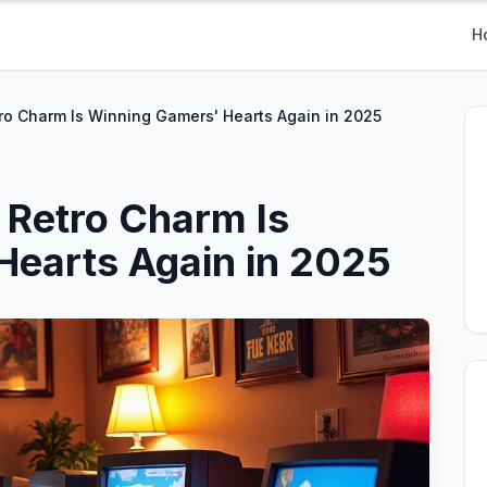
H
o Charm Is Winning Gamers' Hearts Again in 2025
Retro Charm Is
Hearts Again in 2025