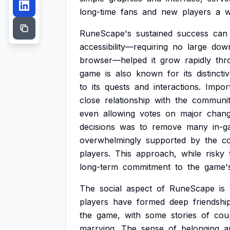
long-time
fans
and
new
players
a
w
RuneScape's
sustained
success
can
accessibility—requiring
no
large
dow
browser—helped
it
grow
rapidly
thr
game
is
also
known
for
its
distincti
to
its
quests
and
interactions.
Import
close
relationship
with
the
communit
even
allowing
votes
on
major
chang
decisions
was
to
remove
many
in-
overwhelmingly
supported
by
the
c
players.
This
approach,
while
risky
long-term
commitment
to
the
game'
The
social
aspect
of
RuneScape
is
players
have
formed
deep
friendshi
the
game,
with
some
stories
of
cou
marrying.
The
sense
of
belonging
a