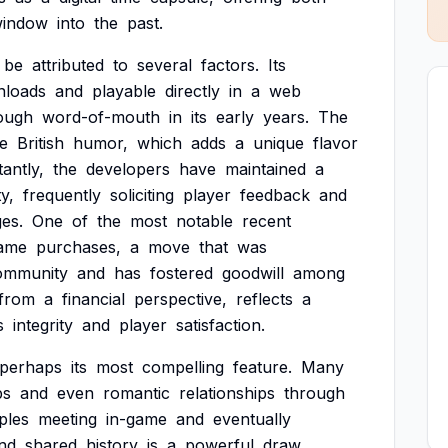
indow
into
the
past.
be
attributed
to
several
factors.
Its
nloads
and
playable
directly
in
a
web
ough
word-of-mouth
in
its
early
years.
The
ve
British
humor,
which
adds
a
unique
flavor
antly,
the
developers
have
maintained
a
y,
frequently
soliciting
player
feedback
and
es.
One
of
the
most
notable
recent
game
purchases,
a
move
that
was
ommunity
and
has
fostered
goodwill
among
from
a
financial
perspective,
reflects
a
s
integrity
and
player
satisfaction.
perhaps
its
most
compelling
feature.
Many
ps
and
even
romantic
relationships
through
ples
meeting
in-game
and
eventually
nd
shared
history
is
a
powerful
draw,