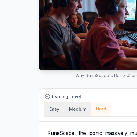
Why RuneScape's Retro Charm 
Reading Level
Hard
Easy
Medium
RuneScape,
the
iconic
massively
mul