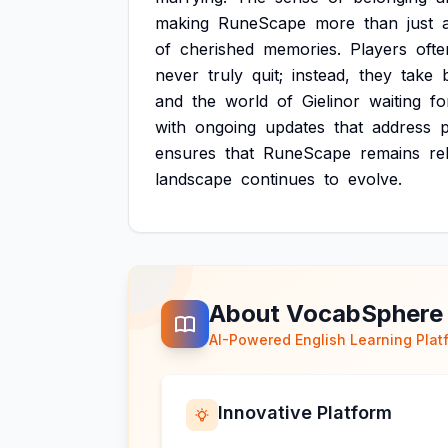
making
RuneScape
more
than
just
of
cherished
memories.
Players
ofte
never
truly
quit;
instead,
they
take
and
the
world
of
Gielinor
waiting
fo
with
ongoing
updates
that
address
p
ensures
that
RuneScape
remains
re
landscape
continues
to
evolve.
About VocabSphere
AI-Powered English Learning Plat
Innovative Platform