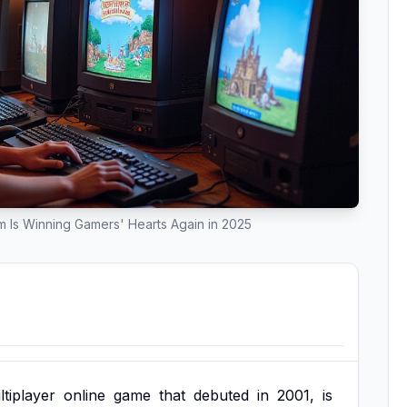
Is Winning Gamers' Hearts Again in 2025
tiplayer
online
game
that
debuted
in
2001,
is