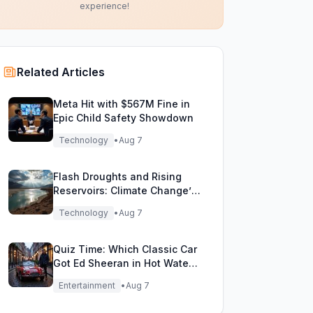
experience!
Related Articles
Meta Hit with $567M Fine in
Epic Child Safety Showdown
Technology
•
Aug 7
Flash Droughts and Rising
Reservoirs: Climate Change’s
New Water Game
Technology
•
Aug 7
Quiz Time: Which Classic Car
Got Ed Sheeran in Hot Water
with DVLA?
Entertainment
•
Aug 7