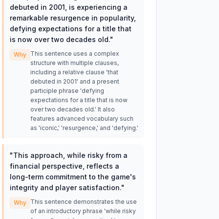
debuted in 2001, is experiencing a
remarkable resurgence in popularity,
defying expectations for a title that
is now over two decades old.
"
This sentence uses a complex
Why
structure with multiple clauses,
including a relative clause 'that
debuted in 2001' and a present
participle phrase 'defying
expectations for a title that is now
over two decades old.' It also
features advanced vocabulary such
as 'iconic,' 'resurgence,' and 'defying.'
"
This approach, while risky from a
financial perspective, reflects a
long-term commitment to the game's
integrity and player satisfaction.
"
This sentence demonstrates the use
Why
of an introductory phrase 'while risky