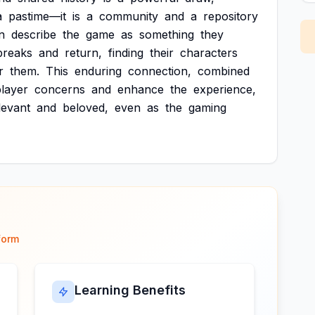
a
pastime—it
is
a
community
and
a
repository
n
describe
the
game
as
something
they
breaks
and
return,
finding
their
characters
r
them.
This
enduring
connection,
combined
layer
concerns
and
enhance
the
experience,
levant
and
beloved,
even
as
the
gaming
form
Learning Benefits