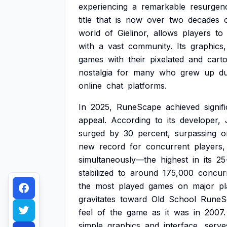
experiencing
a
remarkable
resurgen
title
that
is
now
over
two
decades
world
of
Gielinor,
allows
players
to
with
a
vast
community.
Its
graphics,
games
with
their
pixelated
and
cart
nostalgia
for
many
who
grew
up
du
online
chat
platforms.
In
2025,
RuneScape
achieved
signif
appeal.
According
to
its
developer,
surged
by
30
percent,
surpassing
o
new
record
for
concurrent
players,
simultaneously—the
highest
in
its
25
stabilized
to
around
175,000
concur
the
most
played
games
on
major
pl
gravitates
toward
Old
School
RuneS
feel
of
the
game
as
it
was
in
2007.
simple
graphics
and
interface,
serve