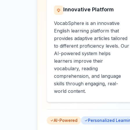
Innovative Platform
VocabSphere is an innovative
English learning platform that
provides adaptive articles tailored
to different proficiency levels. Our
AI-powered system helps
learners improve their
vocabulary, reading
comprehension, and language
skills through engaging, real-
world content.
AI-Powered
Personalized Learni