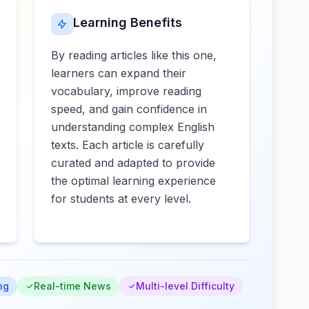
Learning Benefits
By reading articles like this one,
learners can expand their
vocabulary, improve reading
speed, and gain confidence in
understanding complex English
texts. Each article is carefully
curated and adapted to provide
the optimal learning experience
for students at every level.
ng
Real-time News
Multi-level Difficulty