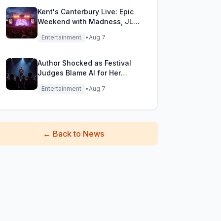
Kent's Canterbury Live: Epic
Weekend with Madness, JLS
& More!
Entertainment
•
Aug 7
Author Shocked as Festival
Judges Blame AI for Her
Heartfelt Novel
Entertainment
•
Aug 7
←
Back to News