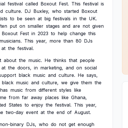
ial
festival
called
Boxout
Fest.
This
festival
is
nd
culture.
DJ
Buxley,
who
started
Boxout
tists
to
be
seen
at
big
festivals
in
the
UK.
ften
put
on
smaller
stages
and
are
not
given
Boxout
Fest
in
2023
to
help
change
this
musicians.
This
year,
more
than
80
DJs
at
the
festival.
t
about
the
music.
He
thinks
that
people
at
the
doors,
in
marketing,
and
on
social
support
black
music
and
culture.
He
says,
black
music
and
culture,
we
give
them
the
has
music
from
different
styles
like
ome
from
far
away
places
like
Ghana,
ted
States
to
enjoy
the
festival.
This
year,
he
two-day
event
at
the
end
of
August.
non-binary
DJs,
who
do
not
get
enough