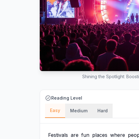
Shining the Spotlight: Boost
Reading Level
Easy
Medium
Hard
Festivals
are
fun
places
where
peop