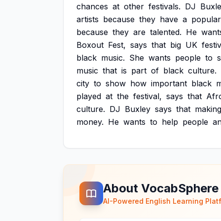
chances
at
other
festivals.
DJ
Buxl
artists
because
they
have
a
popular
because
they
are
talented.
He
want
Boxout
Fest,
says
that
big
UK
festi
black
music.
She
wants
people
to
music
that
is
part
of
black
culture.
city
to
show
how
important
black
m
played
at
the
festival,
says
that
Afr
culture.
DJ
Buxley
says
that
makin
money.
He
wants
to
help
people
a
About VocabSphere
AI-Powered English Learning Plat