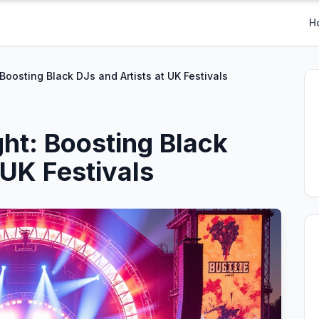
H
 Boosting Black DJs and Artists at UK Festivals
ght: Boosting Black
 UK Festivals