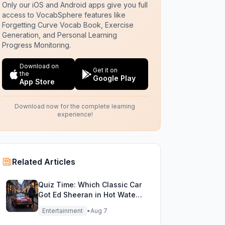
Only our iOS and Android apps give you full
access to VocabSphere features like
Forgetting Curve Vocab Book, Exercise
Generation, and Personal Learning
Progress Monitoring.
Download on
Get it on
the
Google Play
App Store
Download now for the complete learning
experience!
Related Articles
Quiz Time: Which Classic Car
Got Ed Sheeran in Hot Water
with DVLA?
Entertainment
•
Aug 7