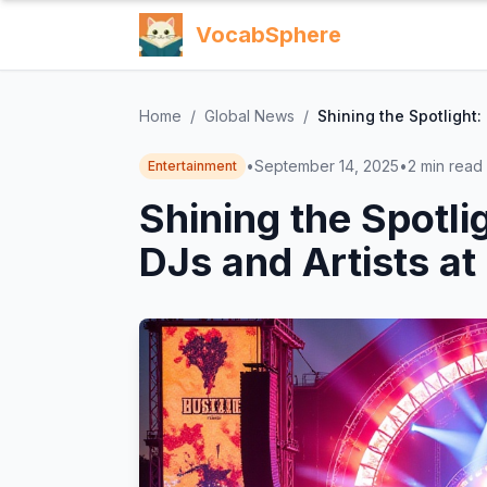
VocabSphere
Home
/
Global News
/
Shining the Spotlight:
•
September 14, 2025
•
2
min read
Entertainment
Shining the Spotli
DJs and Artists at