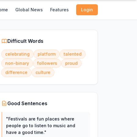
ome
Global News
Features
Login
Difficult Words
celebrating
platform
talented
non-binary
followers
proud
difference
culture
Good Sentences
"
Festivals are fun places where
people go to listen to music and
have a good time.
"