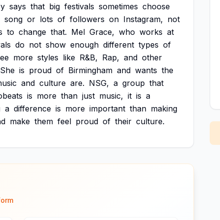
ey
says
that
big
festivals
sometimes
choose
song
or
lots
of
followers
on
Instagram,
not
s
to
change
that.
Mel
Grace,
who
works
at
vals
do
not
show
enough
different
types
of
see
more
styles
like
R&B,
Rap,
and
other
She
is
proud
of
Birmingham
and
wants
the
usic
and
culture
are.
NSG,
a
group
that
obeats
is
more
than
just
music,
it
is
a
g
a
difference
is
more
important
than
making
nd
make
them
feel
proud
of
their
culture.
form