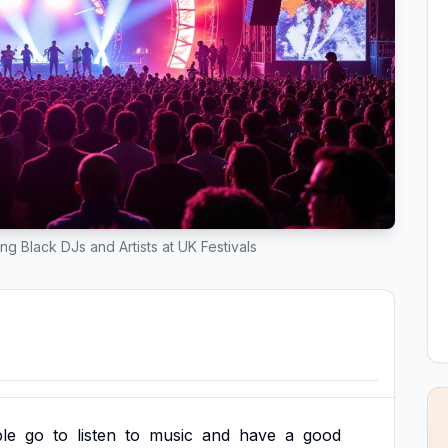
ing Black DJs and Artists at UK Festivals
le
go
to
listen
to
music
and
have
a
good