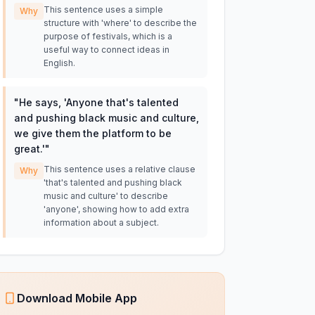
This sentence uses a simple
Why
structure with 'where' to describe the
purpose of festivals, which is a
useful way to connect ideas in
English.
"
He says, 'Anyone that's talented
and pushing black music and culture,
we give them the platform to be
great.'
"
This sentence uses a relative clause
Why
'that's talented and pushing black
music and culture' to describe
'anyone', showing how to add extra
information about a subject.
Download Mobile App