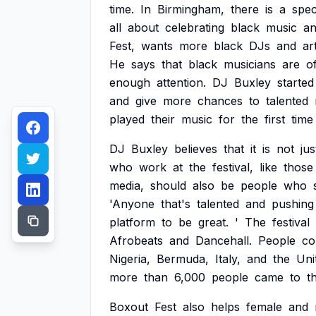
time.
In
Birmingham,
there
is
a
spec
all
about
celebrating
black
music
a
Fest,
wants
more
black
DJs
and
ar
He
says
that
black
musicians
are
o
enough
attention.
DJ
Buxley
started
and
give
more
chances
to
talented
played
their
music
for
the
first
time
DJ
Buxley
believes
that
it
is
not
jus
who
work
at
the
festival,
like
those
media,
should
also
be
people
who
'Anyone
that's
talented
and
pushing
platform
to
be
great.
'
The
festival
Afrobeats
and
Dancehall.
People
c
Nigeria,
Bermuda,
Italy,
and
the
Uni
more
than
6,000
people
came
to
t
Boxout
Fest
also
helps
female
and