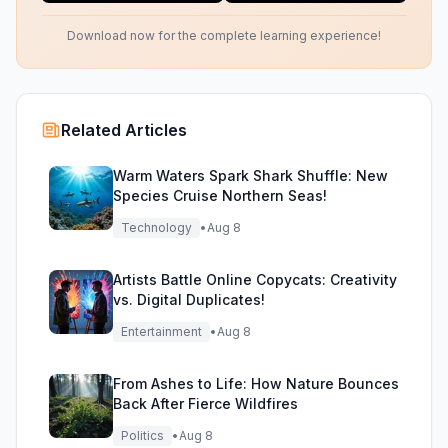
Download now for the complete learning experience!
Related Articles
Warm Waters Spark Shark Shuffle: New
Species Cruise Northern Seas!
Technology
•
Aug 8
Artists Battle Online Copycats: Creativity
vs. Digital Duplicates!
Entertainment
•
Aug 8
From Ashes to Life: How Nature Bounces
Back After Fierce Wildfires
Politics
•
Aug 8