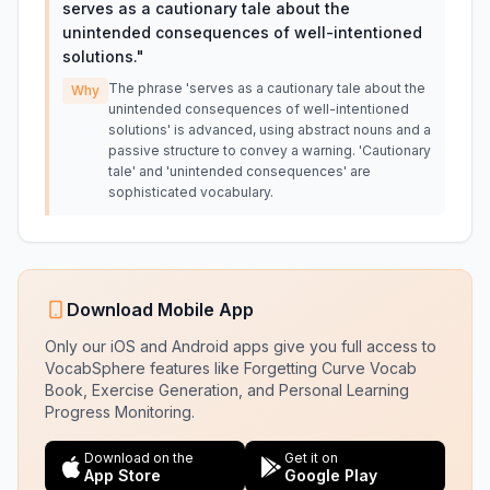
serves as a cautionary tale about the
unintended consequences of well-intentioned
solutions.
"
The phrase 'serves as a cautionary tale about the
Why
unintended consequences of well-intentioned
solutions' is advanced, using abstract nouns and a
passive structure to convey a warning. 'Cautionary
tale' and 'unintended consequences' are
sophisticated vocabulary.
Download Mobile App
Only our iOS and Android apps give you full access to
VocabSphere features like Forgetting Curve Vocab
Book, Exercise Generation, and Personal Learning
Progress Monitoring.
Download on the
Get it on
App Store
Google Play