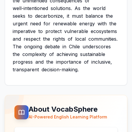
the
unintended
consequences
of
well-intentioned
solutions.
As
the
world
seeks
to
decarbonize,
it
must
balance
the
urgent
need
for
renewable
energy
with
the
imperative
to
protect
vulnerable
ecosystems
and
respect
the
rights
of
local
communities.
The
ongoing
debate
in
Chile
underscores
the
complexity
of
achieving
sustainable
progress
and
the
importance
of
inclusive,
transparent
decision-making.
About VocabSphere
AI-Powered English Learning Platform