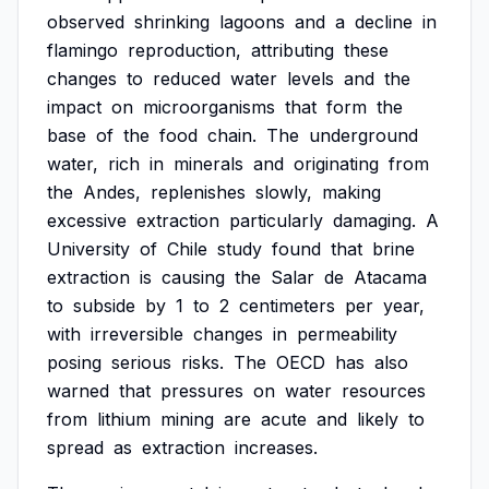
observed
shrinking
lagoons
and
a
decline
in
flamingo
reproduction,
attributing
these
changes
to
reduced
water
levels
and
the
impact
on
microorganisms
that
form
the
base
of
the
food
chain.
The
underground
water,
rich
in
minerals
and
originating
from
the
Andes,
replenishes
slowly,
making
excessive
extraction
particularly
damaging.
A
University
of
Chile
study
found
that
brine
extraction
is
causing
the
Salar
de
Atacama
to
subside
by
1
to
2
centimeters
per
year,
with
irreversible
changes
in
permeability
posing
serious
risks.
The
OECD
has
also
warned
that
pressures
on
water
resources
from
lithium
mining
are
acute
and
likely
to
spread
as
extraction
increases.