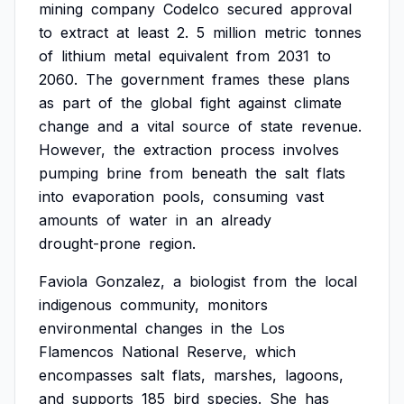
mining
company
Codelco
secured
approval
to
extract
at
least
2.
5
million
metric
tonnes
of
lithium
metal
equivalent
from
2031
to
2060.
The
government
frames
these
plans
as
part
of
the
global
fight
against
climate
change
and
a
vital
source
of
state
revenue.
However,
the
extraction
process
involves
pumping
brine
from
beneath
the
salt
flats
into
evaporation
pools,
consuming
vast
amounts
of
water
in
an
already
drought-prone
region.
Faviola
Gonzalez,
a
biologist
from
the
local
indigenous
community,
monitors
environmental
changes
in
the
Los
Flamencos
National
Reserve,
which
encompasses
salt
flats,
marshes,
lagoons,
and
supports
185
bird
species.
She
has