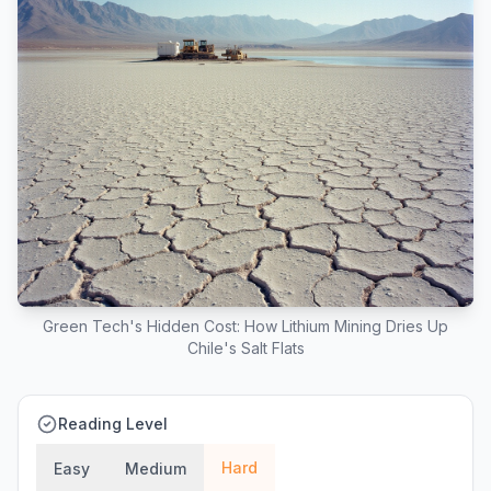
Green Tech's Hidden Cost: How Lithium Mining Dries Up
Chile's Salt Flats
Reading Level
Hard
Easy
Medium