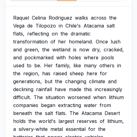
Raquel
Celina
Rodriguez
walks
across
the
Vega
de
Tilopozo
in
Chile's
Atacama
salt
flats,
reflecting
on
the
dramatic
transformation
of
her
homeland.
Once
lush
and
green,
the
wetland
is
now
dry,
cracked,
and
pockmarked
with
holes
where
pools
used
to
be.
Her
family,
like
many
others
in
the
region,
has
raised
sheep
here
for
generations,
but
the
changing
climate
and
declining
rainfall
have
made
this
increasingly
difficult.
The
situation
worsened
when
lithium
companies
began
extracting
water
from
beneath
the
salt
flats.
The
Atacama
Desert
holds
the
world's
largest
reserves
of
lithium,
a
silvery-white
metal
essential
for
the