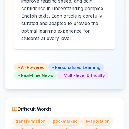
improve reading speed, and gain
confidence in understanding complex
English texts. Each article is carefully
curated and adapted to provide the
optimal learning experience for
students at every level.
AI-Powered
Personalized Learning
Real-time News
Multi-level Difficulty
Difficult Words
transformation
pockmarked
evaporation