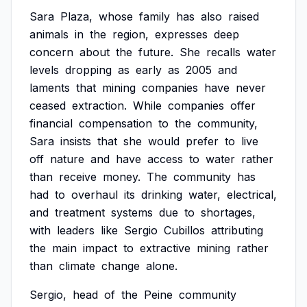
Sara
Plaza,
whose
family
has
also
raised
animals
in
the
region,
expresses
deep
concern
about
the
future.
She
recalls
water
levels
dropping
as
early
as
2005
and
laments
that
mining
companies
have
never
ceased
extraction.
While
companies
offer
financial
compensation
to
the
community,
Sara
insists
that
she
would
prefer
to
live
off
nature
and
have
access
to
water
rather
than
receive
money.
The
community
has
had
to
overhaul
its
drinking
water,
electrical,
and
treatment
systems
due
to
shortages,
with
leaders
like
Sergio
Cubillos
attributing
the
main
impact
to
extractive
mining
rather
than
climate
change
alone.
Sergio,
head
of
the
Peine
community