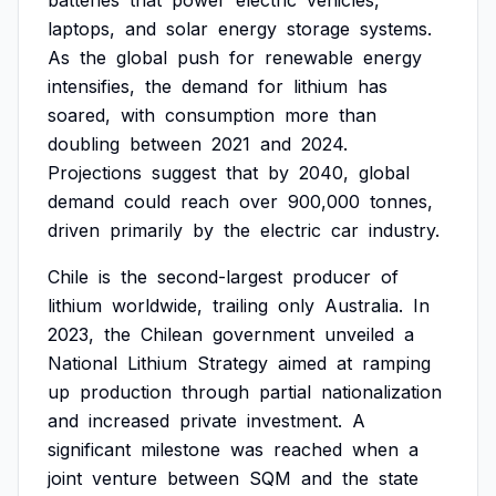
batteries
that
power
electric
vehicles,
laptops,
and
solar
energy
storage
systems.
As
the
global
push
for
renewable
energy
intensifies,
the
demand
for
lithium
has
soared,
with
consumption
more
than
doubling
between
2021
and
2024.
Projections
suggest
that
by
2040,
global
demand
could
reach
over
900,000
tonnes,
driven
primarily
by
the
electric
car
industry.
Chile
is
the
second-largest
producer
of
lithium
worldwide,
trailing
only
Australia.
In
2023,
the
Chilean
government
unveiled
a
National
Lithium
Strategy
aimed
at
ramping
up
production
through
partial
nationalization
and
increased
private
investment.
A
significant
milestone
was
reached
when
a
joint
venture
between
SQM
and
the
state