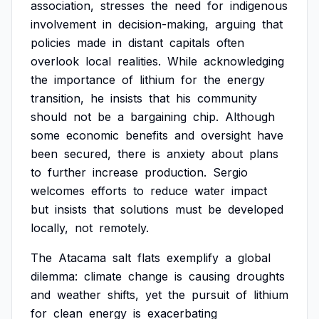
association,
stresses
the
need
for
indigenous
involvement
in
decision-making,
arguing
that
policies
made
in
distant
capitals
often
overlook
local
realities.
While
acknowledging
the
importance
of
lithium
for
the
energy
transition,
he
insists
that
his
community
should
not
be
a
bargaining
chip.
Although
some
economic
benefits
and
oversight
have
been
secured,
there
is
anxiety
about
plans
to
further
increase
production.
Sergio
welcomes
efforts
to
reduce
water
impact
but
insists
that
solutions
must
be
developed
locally,
not
remotely.
The
Atacama
salt
flats
exemplify
a
global
dilemma:
climate
change
is
causing
droughts
and
weather
shifts,
yet
the
pursuit
of
lithium
for
clean
energy
is
exacerbating