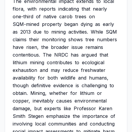
The
environmental
impact
extends
to
local
flora,
with
reports
indicating
that
nearly
one-third
of
native
carob
trees
on
SQM-mined
property
began
dying
as
early
as
2013
due
to
mining
activities.
While
SQM
claims
their
monitoring
shows
tree
numbers
have
risen,
the
broader
issue
remains
contentious.
The
NRDC
has
argued
that
lithium
mining
contributes
to
ecological
exhaustion
and
may
reduce
freshwater
availability
for
both
wildlife
and
humans,
though
definitive
evidence
is
challenging
to
obtain.
Mining,
whether
for
lithium
or
copper,
inevitably
causes
environmental
damage,
but
experts
like
Professor
Karen
Smith
Stegen
emphasize
the
importance
of
involving
local
communities
and
conducting
social
impact
assessments
to
mitigate
harm.