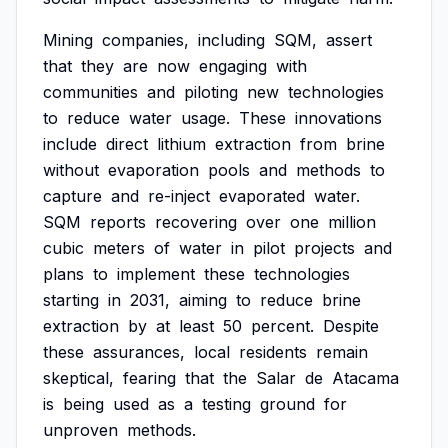
Mining
companies,
including
SQM,
assert
that
they
are
now
engaging
with
communities
and
piloting
new
technologies
to
reduce
water
usage.
These
innovations
include
direct
lithium
extraction
from
brine
without
evaporation
pools
and
methods
to
capture
and
re-inject
evaporated
water.
SQM
reports
recovering
over
one
million
cubic
meters
of
water
in
pilot
projects
and
plans
to
implement
these
technologies
starting
in
2031,
aiming
to
reduce
brine
extraction
by
at
least
50
percent.
Despite
these
assurances,
local
residents
remain
skeptical,
fearing
that
the
Salar
de
Atacama
is
being
used
as
a
testing
ground
for
unproven
methods.