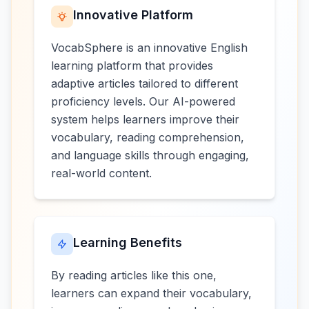
Innovative Platform
VocabSphere is an innovative English
learning platform that provides
adaptive articles tailored to different
proficiency levels. Our AI-powered
system helps learners improve their
vocabulary, reading comprehension,
and language skills through engaging,
real-world content.
Learning Benefits
By reading articles like this one,
learners can expand their vocabulary,