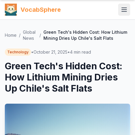
VocabSphere
Global
Green Tech's Hidden Cost: How Lithium
Home
/
/
News
Mining Dries Up Chile's Salt Flats
•
October 21, 2025
•
4
min read
Technology
Green Tech's Hidden Cost:
How Lithium Mining Dries
Up Chile's Salt Flats