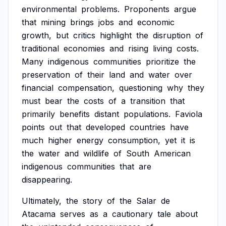
environmental
problems.
Proponents
argue
that
mining
brings
jobs
and
economic
growth,
but
critics
highlight
the
disruption
of
traditional
economies
and
rising
living
costs.
Many
indigenous
communities
prioritize
the
preservation
of
their
land
and
water
over
financial
compensation,
questioning
why
they
must
bear
the
costs
of
a
transition
that
primarily
benefits
distant
populations.
Faviola
points
out
that
developed
countries
have
much
higher
energy
consumption,
yet
it
is
the
water
and
wildlife
of
South
American
indigenous
communities
that
are
disappearing.
Ultimately,
the
story
of
the
Salar
de
Atacama
serves
as
a
cautionary
tale
about