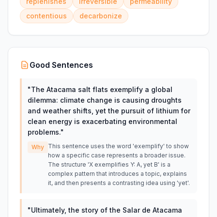
replenishes
irreversible
permeability
contentious
decarbonize
Good Sentences
"
The Atacama salt flats exemplify a global
dilemma: climate change is causing droughts
and weather shifts, yet the pursuit of lithium for
clean energy is exacerbating environmental
problems.
"
This sentence uses the word 'exemplify' to show
Why
how a specific case represents a broader issue.
The structure 'X exemplifies Y: A, yet B' is a
complex pattern that introduces a topic, explains
it, and then presents a contrasting idea using 'yet'.
"
Ultimately, the story of the Salar de Atacama