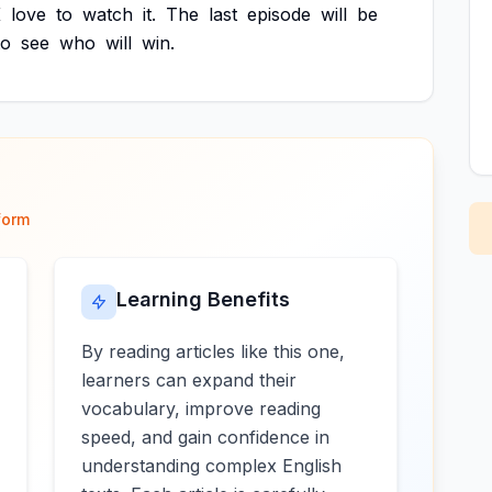
K
love
to
watch
it.
The
last
episode
will
be
to
see
who
will
win.
form
Learning Benefits
By reading articles like this one,
learners can expand their
vocabulary, improve reading
speed, and gain confidence in
understanding complex English