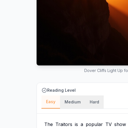
Dover Cliffs Light Up f
Reading Level
Easy
Medium
Hard
The
Traitors
is
a
popular
TV
show