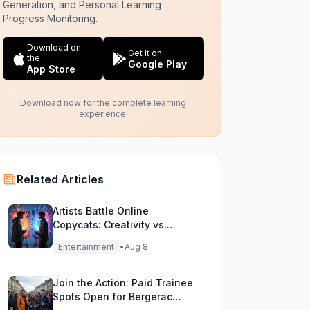
Generation, and Personal Learning
Progress Monitoring.
Download on
Get it on
the
Google Play
App Store
Download now for the complete learning
experience!
Related Articles
Artists Battle Online
Copycats: Creativity vs.
Digital Duplicates!
Entertainment
•
Aug 8
Join the Action: Paid Trainee
Spots Open for Bergerac