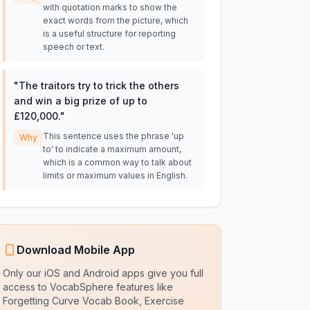
with quotation marks to show the
exact words from the picture, which
is a useful structure for reporting
speech or text.
"
The traitors try to trick the others
and win a big prize of up to
£120,000.
"
This sentence uses the phrase 'up
Why
to' to indicate a maximum amount,
which is a common way to talk about
limits or maximum values in English.
Download Mobile App
Only our iOS and Android apps give you full
access to VocabSphere features like
Forgetting Curve Vocab Book, Exercise