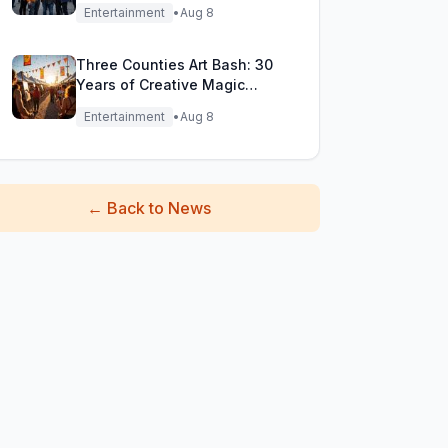
Filming Adventure!
Entertainment
•
Aug 8
Three Counties Art Bash: 30
Years of Creative Magic
Unleashed!
Entertainment
•
Aug 8
←
Back to News