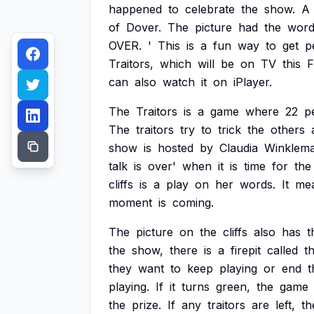
happened
to
celebrate
the
show.
A
of
Dover.
The
picture
had
the
word
OVER.
'
This
is
a
fun
way
to
get
p
Traitors,
which
will
be
on
TV
this
F
can
also
watch
it
on
iPlayer.
The
Traitors
is
a
game
where
22
p
The
traitors
try
to
trick
the
others
show
is
hosted
by
Claudia
Winklema
talk
is
over'
when
it
is
time
for
the
cliffs
is
a
play
on
her
words.
It
me
moment
is
coming.
The
picture
on
the
cliffs
also
has
t
the
show,
there
is
a
firepit
called
t
they
want
to
keep
playing
or
end
t
playing.
If
it
turns
green,
the
game
the
prize.
If
any
traitors
are
left,
th