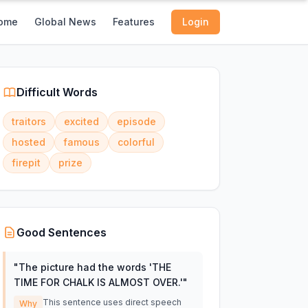
ome
Global News
Features
Login
Difficult Words
traitors
excited
episode
hosted
famous
colorful
firepit
prize
Good Sentences
"
The picture had the words 'THE
TIME FOR CHALK IS ALMOST OVER.'
"
This sentence uses direct speech
Why