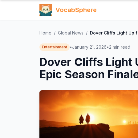
VocabSphere
Home
/
Global News
/
Dover Cliffs Light Up 
•
January 21, 2026
•
2
min read
Entertainment
Dover Cliffs Light 
Epic Season Finale