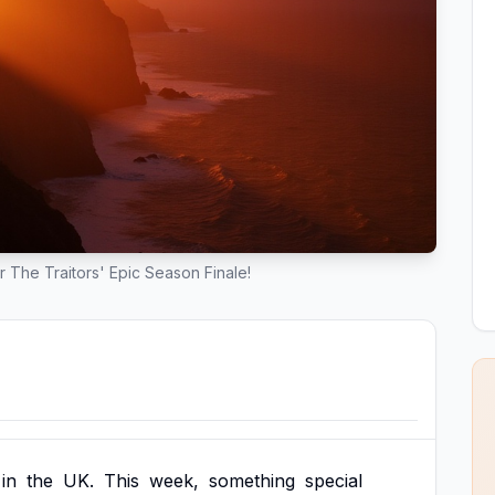
or The Traitors' Epic Season Finale!
in
the
UK.
This
week,
something
special