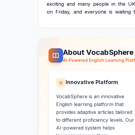
exciting
and
many
people
in
the
U
on
Friday,
and
everyone
is
waiting
About VocabSphere
AI-Powered English Learning Plat
Innovative Platform
VocabSphere is an innovative
English learning platform that
provides adaptive articles tailored
to different proficiency levels. Our
AI-powered system helps