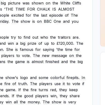
big
picture
was
shown
on
the
White
Cliffs
s
'THE
TIME
FOR
CHALK
IS
ALMOST
eople
excited
for
the
last
episode
of
The
riday.
The
show
is
on
BBC
One
and
you
eople
try
to
find
out
who
the
traitors
are.
and
win
a
big
prize
of
up
to
£120,000.
The
n.
She
is
famous
for
saying
'the
time
for
players
to
vote.
The
new
message
on
the
ans
the
game
is
almost
finished
and
the
big
he
show's
logo
and
some
colorful
firepits.
In
he
fire
of
truth.
The
players
use
it
to
vote
if
he
game.
If
the
fire
turns
red,
they
keep
ends.
If
the
good
players
win,
they
share
ey
win
all
the
money.
The
show
is
very