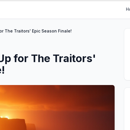
H
for The Traitors' Epic Season Finale!
Up for The Traitors'
!