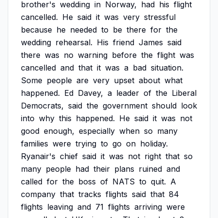
brother's
wedding
in
Norway,
had
his
flight
cancelled.
He
said
it
was
very
stressful
because
he
needed
to
be
there
for
the
wedding
rehearsal.
His
friend
James
said
there
was
no
warning
before
the
flight
was
cancelled
and
that
it
was
a
bad
situation.
Some
people
are
very
upset
about
what
happened.
Ed
Davey,
a
leader
of
the
Liberal
Democrats,
said
the
government
should
look
into
why
this
happened.
He
said
it
was
not
good
enough,
especially
when
so
many
families
were
trying
to
go
on
holiday.
Ryanair's
chief
said
it
was
not
right
that
so
many
people
had
their
plans
ruined
and
called
for
the
boss
of
NATS
to
quit.
A
company
that
tracks
flights
said
that
84
flights
leaving
and
71
flights
arriving
were