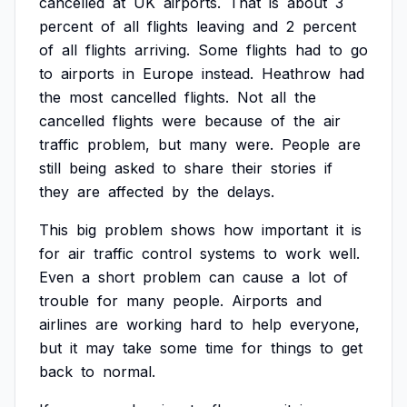
cancelled
at
UK
airports.
That
is
about
3
percent
of
all
flights
leaving
and
2
percent
of
all
flights
arriving.
Some
flights
had
to
go
to
airports
in
Europe
instead.
Heathrow
had
the
most
cancelled
flights.
Not
all
the
cancelled
flights
were
because
of
the
air
traffic
problem,
but
many
were.
People
are
still
being
asked
to
share
their
stories
if
they
are
affected
by
the
delays.
This
big
problem
shows
how
important
it
is
for
air
traffic
control
systems
to
work
well.
Even
a
short
problem
can
cause
a
lot
of
trouble
for
many
people.
Airports
and
airlines
are
working
hard
to
help
everyone,
but
it
may
take
some
time
for
things
to
get
back
to
normal.