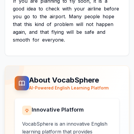
If
you
are
planning
to
fly
soon,
it
is
a
good
idea
to
check
with
your
airline
before
you
go
to
the
airport.
Many
people
hope
that
this
kind
of
problem
will
not
happen
again,
and
that
flying
will
be
safe
and
smooth
for
everyone.
About VocabSphere
AI-Powered English Learning Platform
Innovative Platform
VocabSphere is an innovative English
learning platform that provides