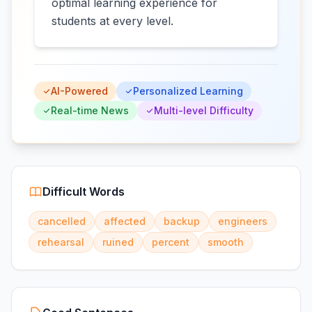
optimal learning experience for
students at every level.
AI-Powered
Personalized Learning
Real-time News
Multi-level Difficulty
Difficult Words
cancelled
affected
backup
engineers
rehearsal
ruined
percent
smooth