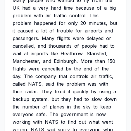
Many
people
who
wanted
to
fly
from
the
UK
had
a
very
hard
time
because
of
a
big
problem
with
air
traffic
control.
This
problem
happened
for
only
20
minutes,
but
it
caused
a
lot
of
trouble
for
airports
and
passengers.
Many
flights
were
delayed
or
cancelled,
and
thousands
of
people
had
to
wait
at
airports
like
Heathrow,
Stansted,
Manchester,
and
Edinburgh.
More
than
150
flights
were
cancelled
by
the
end
of
the
day.
The
company
that
controls
air
traffic,
called
NATS,
said
the
problem
was
with
their
radar.
They
fixed
it
quickly
by
using
a
backup
system,
but
they
had
to
slow
down
the
number
of
planes
in
the
sky
to
keep
everyone
safe.
The
government
is
now
working
with
NATS
to
find
out
what
went
wrong.
NATS
said
sorry
to
everyone
who