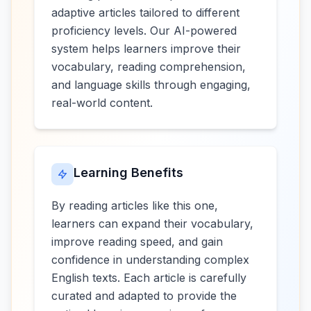
adaptive articles tailored to different
proficiency levels. Our AI-powered
system helps learners improve their
vocabulary, reading comprehension,
and language skills through engaging,
real-world content.
Learning Benefits
By reading articles like this one,
learners can expand their vocabulary,
improve reading speed, and gain
confidence in understanding complex
English texts. Each article is carefully
curated and adapted to provide the