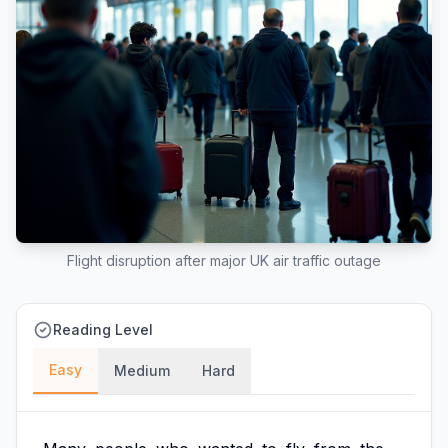
Flight disruption after major UK air traffic outage
Reading Level
Easy
Medium
Hard