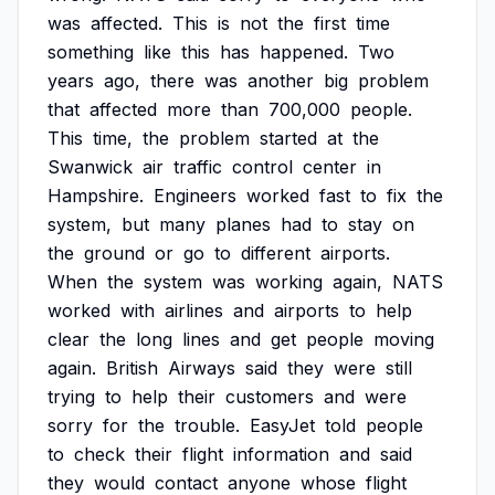
was
affected.
This
is
not
the
first
time
something
like
this
has
happened.
Two
years
ago,
there
was
another
big
problem
that
affected
more
than
700,000
people.
This
time,
the
problem
started
at
the
Swanwick
air
traffic
control
center
in
Hampshire.
Engineers
worked
fast
to
fix
the
system,
but
many
planes
had
to
stay
on
the
ground
or
go
to
different
airports.
When
the
system
was
working
again,
NATS
worked
with
airlines
and
airports
to
help
clear
the
long
lines
and
get
people
moving
again.
British
Airways
said
they
were
still
trying
to
help
their
customers
and
were
sorry
for
the
trouble.
EasyJet
told
people
to
check
their
flight
information
and
said
they
would
contact
anyone
whose
flight