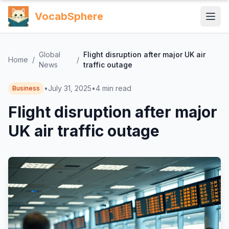
VocabSphere
Global
Flight disruption after major UK air
Home
/
/
News
traffic outage
•
July 31, 2025
•
4
min read
Business
Flight disruption after major
UK air traffic outage