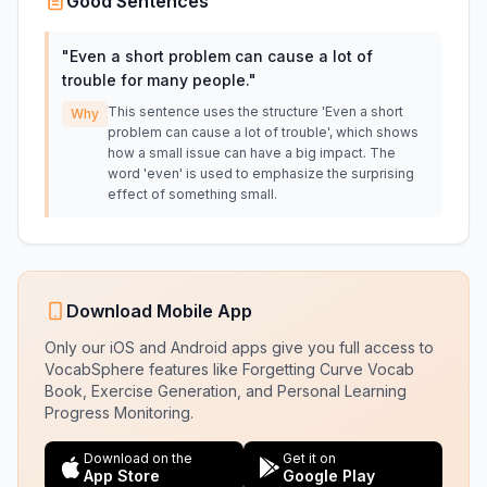
Good Sentences
"
Even a short problem can cause a lot of
trouble for many people.
"
This sentence uses the structure 'Even a short
Why
problem can cause a lot of trouble', which shows
how a small issue can have a big impact. The
word 'even' is used to emphasize the surprising
effect of something small.
Download Mobile App
Only our iOS and Android apps give you full access to
VocabSphere features like Forgetting Curve Vocab
Book, Exercise Generation, and Personal Learning
Progress Monitoring.
Download on the
Get it on
App Store
Google Play