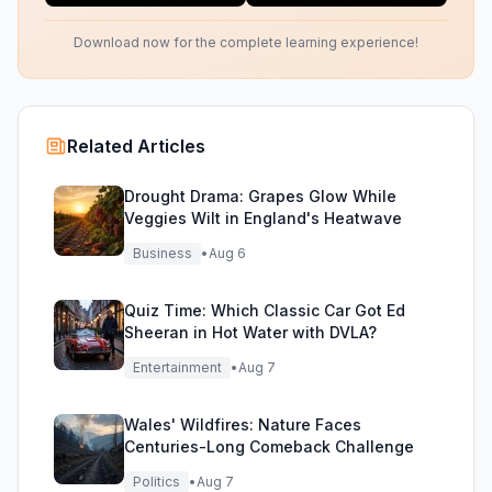
Download now for the complete learning experience!
Related Articles
Drought Drama: Grapes Glow While
Veggies Wilt in England's Heatwave
Business
•
Aug 6
Quiz Time: Which Classic Car Got Ed
Sheeran in Hot Water with DVLA?
Entertainment
•
Aug 7
Wales' Wildfires: Nature Faces
Centuries-Long Comeback Challenge
Politics
•
Aug 7