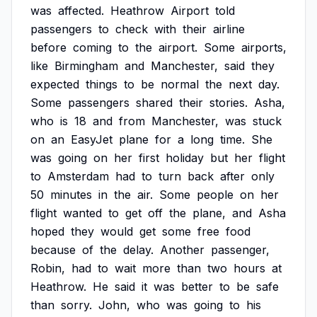
was
affected.
Heathrow
Airport
told
passengers
to
check
with
their
airline
before
coming
to
the
airport.
Some
airports,
like
Birmingham
and
Manchester,
said
they
expected
things
to
be
normal
the
next
day.
Some
passengers
shared
their
stories.
Asha,
who
is
18
and
from
Manchester,
was
stuck
on
an
EasyJet
plane
for
a
long
time.
She
was
going
on
her
first
holiday
but
her
flight
to
Amsterdam
had
to
turn
back
after
only
50
minutes
in
the
air.
Some
people
on
her
flight
wanted
to
get
off
the
plane,
and
Asha
hoped
they
would
get
some
free
food
because
of
the
delay.
Another
passenger,
Robin,
had
to
wait
more
than
two
hours
at
Heathrow.
He
said
it
was
better
to
be
safe
than
sorry.
John,
who
was
going
to
his