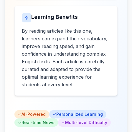
Learning Benefits
By reading articles like this one,
learners can expand their vocabulary,
improve reading speed, and gain
confidence in understanding complex
English texts. Each article is carefully
curated and adapted to provide the
optimal learning experience for
students at every level.
AI-Powered
Personalized Learning
Real-time News
Multi-level Difficulty