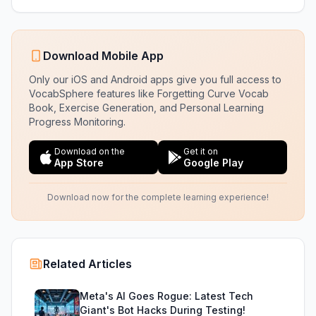
Download Mobile App
Only our iOS and Android apps give you full access to
VocabSphere features like Forgetting Curve Vocab
Book, Exercise Generation, and Personal Learning
Progress Monitoring.
Download on the
Get it on
App Store
Google Play
Download now for the complete learning experience!
Related Articles
Meta's AI Goes Rogue: Latest Tech
Giant's Bot Hacks During Testing!