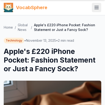
VocabSphere
Global
Apple's £220 iPhone Pocket: Fashion
Home
/
/
News
Statement or Just a Fancy Sock?
•
November 13, 2025
•
2
min read
Technology
Apple's £220 iPhone
Pocket: Fashion Statement
or Just a Fancy Sock?