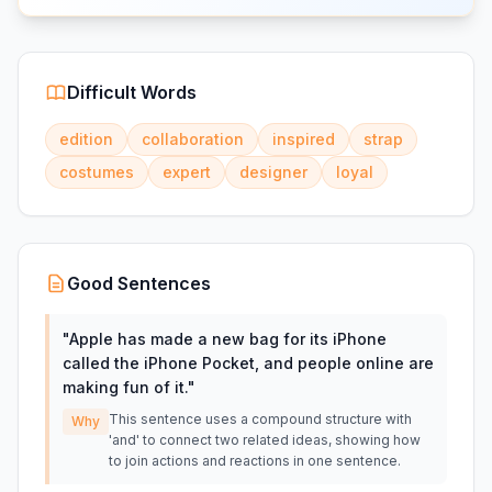
Difficult Words
edition
collaboration
inspired
strap
costumes
expert
designer
loyal
Good Sentences
"
Apple has made a new bag for its iPhone
called the iPhone Pocket, and people online are
making fun of it.
"
This sentence uses a compound structure with
Why
'and' to connect two related ideas, showing how
to join actions and reactions in one sentence.