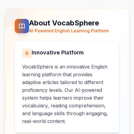
About VocabSphere
AI-Powered English Learning Platform
Innovative Platform
VocabSphere is an innovative English
learning platform that provides
adaptive articles tailored to different
proficiency levels. Our AI-powered
system helps learners improve their
vocabulary, reading comprehension,
and language skills through engaging,
real-world content.