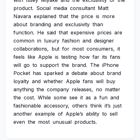
with
Issey
Miyake
and
the
exclusivity
of
the
product.
Social
media
consultant
Matt
Navara
explained
that
the
price
is
more
about
branding
and
exclusivity
than
function.
He
said
that
expensive
prices
are
common
in
luxury
fashion
and
designer
collaborations,
but
for
most
consumers,
it
feels
like
Apple
is
testing
how
far
its
fans
will
go
to
support
the
brand.
The
iPhone
Pocket
has
sparked
a
debate
about
brand
loyalty
and
whether
Apple
fans
will
buy
anything
the
company
releases,
no
matter
the
cost.
While
some
see
it
as
a
fun
and
fashionable
accessory,
others
think
it’s
just
another
example
of
Apple’s
ability
to
sell
even
the
most
unusual
products.