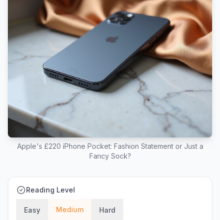
Apple's £220 iPhone Pocket: Fashion Statement or Just a
Fancy Sock?
Reading Level
Medium
Easy
Hard