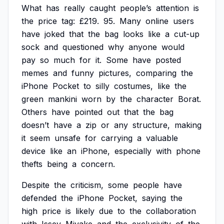
What
has
really
caught
people’s
attention
is
the
price
tag:
£219.
95.
Many
online
users
have
joked
that
the
bag
looks
like
a
cut-up
sock
and
questioned
why
anyone
would
pay
so
much
for
it.
Some
have
posted
memes
and
funny
pictures,
comparing
the
iPhone
Pocket
to
silly
costumes,
like
the
green
mankini
worn
by
the
character
Borat.
Others
have
pointed
out
that
the
bag
doesn’t
have
a
zip
or
any
structure,
making
it
seem
unsafe
for
carrying
a
valuable
device
like
an
iPhone,
especially
with
phone
thefts
being
a
concern.
Despite
the
criticism,
some
people
have
defended
the
iPhone
Pocket,
saying
the
high
price
is
likely
due
to
the
collaboration