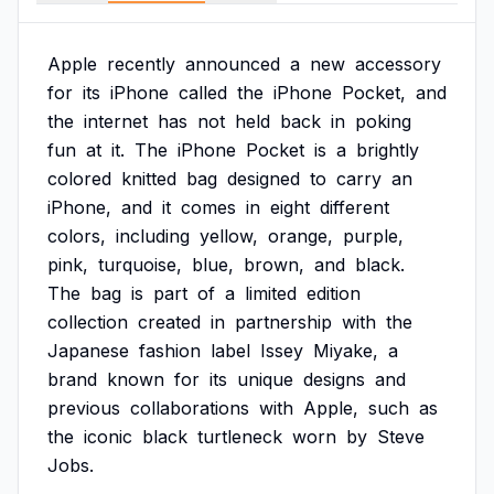
Apple
recently
announced
a
new
accessory
for
its
iPhone
called
the
iPhone
Pocket,
and
the
internet
has
not
held
back
in
poking
fun
at
it.
The
iPhone
Pocket
is
a
brightly
colored
knitted
bag
designed
to
carry
an
iPhone,
and
it
comes
in
eight
different
colors,
including
yellow,
orange,
purple,
pink,
turquoise,
blue,
brown,
and
black.
The
bag
is
part
of
a
limited
edition
collection
created
in
partnership
with
the
Japanese
fashion
label
Issey
Miyake,
a
brand
known
for
its
unique
designs
and
previous
collaborations
with
Apple,
such
as
the
iconic
black
turtleneck
worn
by
Steve
Jobs.