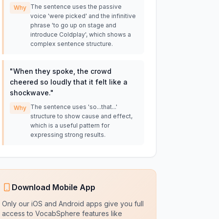
The sentence uses the passive
Why
voice 'were picked' and the infinitive
phrase 'to go up on stage and
introduce Coldplay', which shows a
complex sentence structure.
"
When they spoke, the crowd
cheered so loudly that it felt like a
shockwave.
"
The sentence uses 'so...that...'
Why
structure to show cause and effect,
which is a useful pattern for
expressing strong results.
Download Mobile App
Only our iOS and Android apps give you full
access to VocabSphere features like