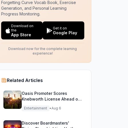
Forgetting Curve Vocab Book, Exercise
Generation, and Personal Learning
Progress Monitoring.
Download on
Get it on
the
Google Play
App Store
Download now for the complete learning
experience!
Related Articles
Oasis Promoter Scores
Knebworth License Ahead of
Epic Reunion Rumors
Entertainment
•
Aug 6
Discover Boardmasters'