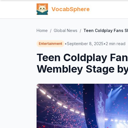
VocabSphere
Home
/
Global News
/
Teen Coldplay Fans S
•
September 8, 2025
•
2
min read
Entertainment
Teen Coldplay Fan
Wembley Stage by