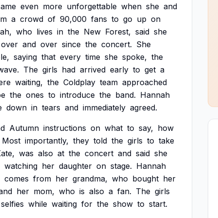
came
even
more
unforgettable
when
she
and
om
a
crowd
of
90,000
fans
to
go
up
on
ah,
who
lives
in
the
New
Forest,
said
she
over
and
over
since
the
concert.
She
le,
saying
that
every
time
she
spoke,
the
wave.
The
girls
had
arrived
early
to
get
a
ere
waiting,
the
Coldplay
team
approached
be
the
ones
to
introduce
the
band.
Hannah
e
down
in
tears
and
immediately
agreed.
nd
Autumn
instructions
on
what
to
say,
how
Most
importantly,
they
told
the
girls
to
take
ate,
was
also
at
the
concert
and
said
she
watching
her
daughter
on
stage.
Hannah
comes
from
her
grandma,
who
bought
her
and
her
mom,
who
is
also
a
fan.
The
girls
selfies
while
waiting
for
the
show
to
start.