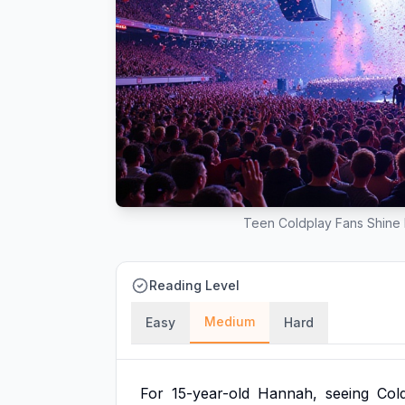
Teen Coldplay Fans Shine 
Reading Level
Medium
Easy
Hard
For
15-year-old
Hannah,
seeing
Col