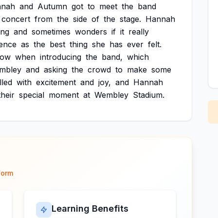
nnah
and
Autumn
got
to
meet
the
band
concert
from
the
side
of
the
stage.
Hannah
ing
and
sometimes
wonders
if
it
really
ience
as
the
best
thing
she
has
ever
felt.
low
when
introducing
the
band,
which
mbley
and
asking
the
crowd
to
make
some
illed
with
excitement
and
joy,
and
Hannah
their
special
moment
at
Wembley
Stadium.
form
Learning Benefits