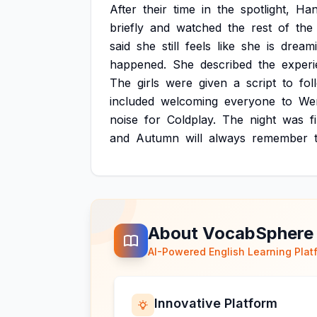
After
their
time
in
the
spotlight,
Ha
briefly
and
watched
the
rest
of
the
said
she
still
feels
like
she
is
dream
happened.
She
described
the
exper
The
girls
were
given
a
script
to
fol
included
welcoming
everyone
to
We
noise
for
Coldplay.
The
night
was
f
and
Autumn
will
always
remember
About VocabSphere
AI-Powered English Learning Plat
Innovative Platform