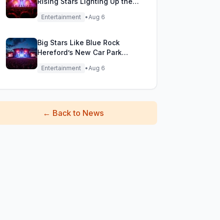
Rising Stars Lighting Up the
Festival Stage!
Entertainment
•
Aug 6
Big Stars Like Blue Rock
Hereford’s New Car Park
Stage!
Entertainment
•
Aug 6
←
Back to News