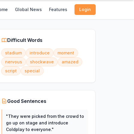
ome
Global News
Features
Login
Difficult Words
stadium
introduce
moment
nervous
shockwave
amazed
script
special
Good Sentences
"
They were picked from the crowd to
go up on stage and introduce
Coldplay to everyone.
"