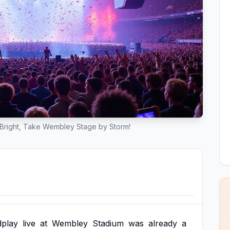
Bright, Take Wembley Stage by Storm!
dplay
live
at
Wembley
Stadium
was
already
a