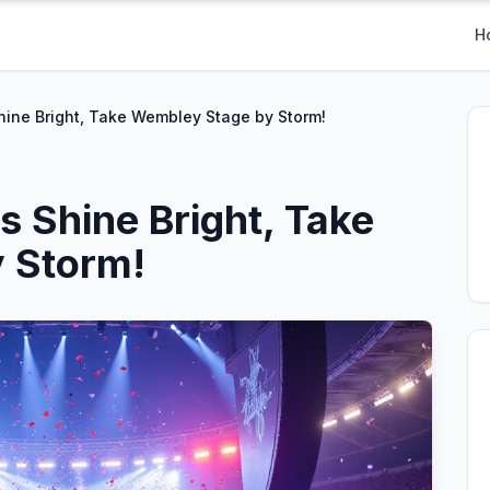
H
hine Bright, Take Wembley Stage by Storm!
s Shine Bright, Take
 Storm!