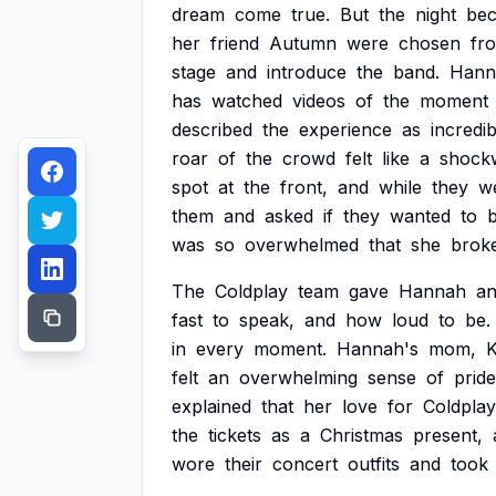
dream
come
true.
But
the
night
be
her
friend
Autumn
were
chosen
fr
stage
and
introduce
the
band.
Hann
has
watched
videos
of
the
moment
described
the
experience
as
incredib
roar
of
the
crowd
felt
like
a
shock
spot
at
the
front,
and
while
they
w
them
and
asked
if
they
wanted
to
was
so
overwhelmed
that
she
brok
The
Coldplay
team
gave
Hannah
a
fast
to
speak,
and
how
loud
to
be.
in
every
moment.
Hannah's
mom,
K
felt
an
overwhelming
sense
of
pride
explained
that
her
love
for
Coldplay
the
tickets
as
a
Christmas
present,
wore
their
concert
outfits
and
took