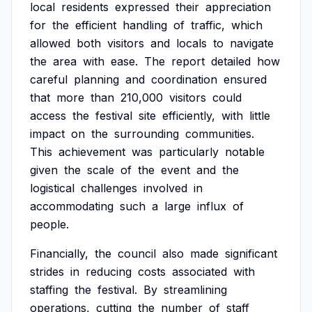
local
residents
expressed
their
appreciation
for
the
efficient
handling
of
traffic,
which
allowed
both
visitors
and
locals
to
navigate
the
area
with
ease.
The
report
detailed
how
careful
planning
and
coordination
ensured
that
more
than
210,000
visitors
could
access
the
festival
site
efficiently,
with
little
impact
on
the
surrounding
communities.
This
achievement
was
particularly
notable
given
the
scale
of
the
event
and
the
logistical
challenges
involved
in
accommodating
such
a
large
influx
of
people.
Financially,
the
council
also
made
significant
strides
in
reducing
costs
associated
with
staffing
the
festival.
By
streamlining
operations,
cutting
the
number
of
staff