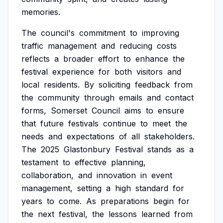
memories.
The
council's
commitment
to
improving
traffic
management
and
reducing
costs
reflects
a
broader
effort
to
enhance
the
festival
experience
for
both
visitors
and
local
residents.
By
soliciting
feedback
from
the
community
through
emails
and
contact
forms,
Somerset
Council
aims
to
ensure
that
future
festivals
continue
to
meet
the
needs
and
expectations
of
all
stakeholders.
The
2025
Glastonbury
Festival
stands
as
a
testament
to
effective
planning,
collaboration,
and
innovation
in
event
management,
setting
a
high
standard
for
years
to
come.
As
preparations
begin
for
the
next
festival,
the
lessons
learned
from