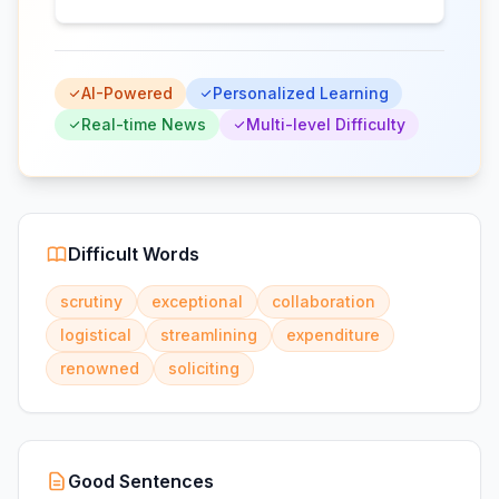
AI-Powered
Personalized Learning
Real-time News
Multi-level Difficulty
Difficult Words
scrutiny
exceptional
collaboration
logistical
streamlining
expenditure
renowned
soliciting
Good Sentences