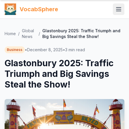
VocabSphere
Global
Glastonbury 2025: Traffic Triumph and
Home
/
/
News
Big Savings Steal the Show!
•
December 8, 2025
•
3
min read
Business
Glastonbury 2025: Traffic
Triumph and Big Savings
Steal the Show!