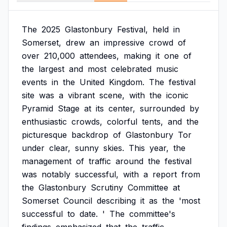
The
2025
Glastonbury
Festival,
held
in
Somerset,
drew
an
impressive
crowd
of
over
210,000
attendees,
making
it
one
of
the
largest
and
most
celebrated
music
events
in
the
United
Kingdom.
The
festival
site
was
a
vibrant
scene,
with
the
iconic
Pyramid
Stage
at
its
center,
surrounded
by
enthusiastic
crowds,
colorful
tents,
and
the
picturesque
backdrop
of
Glastonbury
Tor
under
clear,
sunny
skies.
This
year,
the
management
of
traffic
around
the
festival
was
notably
successful,
with
a
report
from
the
Glastonbury
Scrutiny
Committee
at
Somerset
Council
describing
it
as
the
'most
successful
to
date.
'
The
committee's