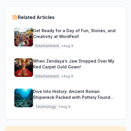
Related Articles
Get Ready for a Day of Fun, Stories, and
Creativity at WordFest!
Entertainment
•
Aug 9
When Zendaya’s Jaw Dropped Over My
Red Carpet Gold Gown!
Entertainment
•
Aug 9
Dive Into History: Ancient Roman
Shipwreck Packed with Pottery Found
Off Sicily
Technology
•
Aug 9