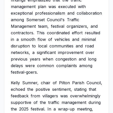
findings
emphasized
that
the
traffic
management
plan
was
executed
with
exceptional
professionalism
and
collaboration
among
Somerset
Council's
Traffic
Management
team,
festival
organizers,
and
contractors.
This
coordinated
effort
resulted
in
a
smooth
flow
of
vehicles
and
minimal
disruption
to
local
communities
and
road
networks,
a
significant
improvement
over
previous
years
when
congestion
and
long
delays
were
common
complaints
among
festival-goers.
Kelly
Sumner,
chair
of
Pilton
Parish
Council,
echoed
the
positive
sentiment,
stating
that
feedback
from
villagers
was
overwhelmingly
supportive
of
the
traffic
management
during
the
2025
festival.
In
a
wrap-up
meeting,