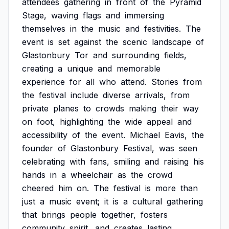
attendees
gathering
in
front
of
the
Pyramid
Stage,
waving
flags
and
immersing
themselves
in
the
music
and
festivities.
The
event
is
set
against
the
scenic
landscape
of
Glastonbury
Tor
and
surrounding
fields,
creating
a
unique
and
memorable
experience
for
all
who
attend.
Stories
from
the
festival
include
diverse
arrivals,
from
private
planes
to
crowds
making
their
way
on
foot,
highlighting
the
wide
appeal
and
accessibility
of
the
event.
Michael
Eavis,
the
founder
of
Glastonbury
Festival,
was
seen
celebrating
with
fans,
smiling
and
raising
his
hands
in
a
wheelchair
as
the
crowd
cheered
him
on.
The
festival
is
more
than
just
a
music
event;
it
is
a
cultural
gathering
that
brings
people
together,
fosters
community
spirit,
and
creates
lasting