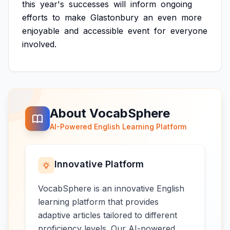
this
year's
successes
will
inform
ongoing
efforts
to
make
Glastonbury
an
even
more
enjoyable
and
accessible
event
for
everyone
involved.
About VocabSphere
AI-Powered English Learning Platform
Innovative Platform
VocabSphere is an innovative English
learning platform that provides
adaptive articles tailored to different
proficiency levels. Our AI-powered