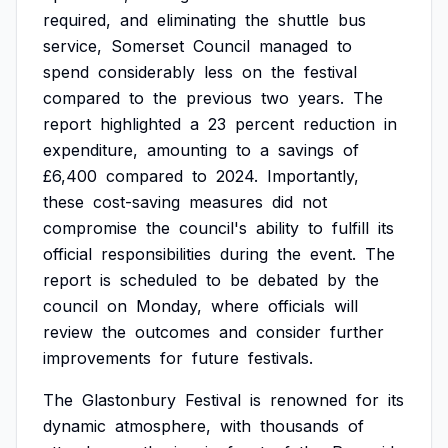
required,
and
eliminating
the
shuttle
bus
service,
Somerset
Council
managed
to
spend
considerably
less
on
the
festival
compared
to
the
previous
two
years.
The
report
highlighted
a
23
percent
reduction
in
expenditure,
amounting
to
a
savings
of
£6,400
compared
to
2024.
Importantly,
these
cost-saving
measures
did
not
compromise
the
council's
ability
to
fulfill
its
official
responsibilities
during
the
event.
The
report
is
scheduled
to
be
debated
by
the
council
on
Monday,
where
officials
will
review
the
outcomes
and
consider
further
improvements
for
future
festivals.
The
Glastonbury
Festival
is
renowned
for
its
dynamic
atmosphere,
with
thousands
of