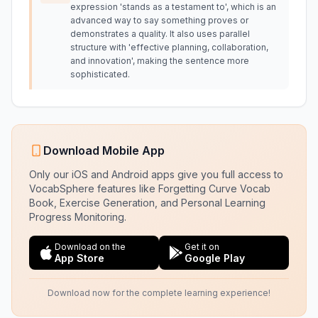
expression 'stands as a testament to', which is an
advanced way to say something proves or
demonstrates a quality. It also uses parallel
structure with 'effective planning, collaboration,
and innovation', making the sentence more
sophisticated.
Download Mobile App
Only our iOS and Android apps give you full access to
VocabSphere features like Forgetting Curve Vocab
Book, Exercise Generation, and Personal Learning
Progress Monitoring.
Download on the
Get it on
App Store
Google Play
Download now for the complete learning experience!