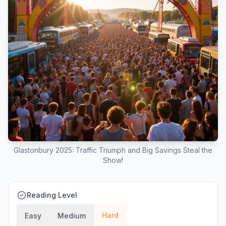
Glastonbury 2025: Traffic Triumph and Big Savings Steal the
Show!
Reading Level
Hard
Easy
Medium