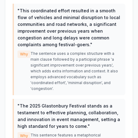
"
This coordinated effort resulted in a smooth
flow of vehicles and minimal disruption to local
communities and road networks, a significant
improvement over previous years when
congestion and long delays were common
complaints among festival-goers.
"
The sentence uses a complex structure with a
Why
main clause followed by a participial phrase 'a
significant improvement over previous years',
which adds extra information and context. It also
employs advanced vocabulary such as
'coordinated effort', 'minimal disruption', and
'congestion'.
"
The 2025 Glastonbury Festival stands as a
testament to effective planning, collaboration,
and innovation in event management, setting a
high standard for years to come.
"
This sentence features a metaphorical
Why