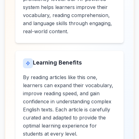
system helps learners improve their
vocabulary, reading comprehension,
and language skills through engaging,
real-world content.
Learning Benefits
By reading articles like this one,
learners can expand their vocabulary,
improve reading speed, and gain
confidence in understanding complex
English texts. Each article is carefully
curated and adapted to provide the
optimal learning experience for
students at every level.