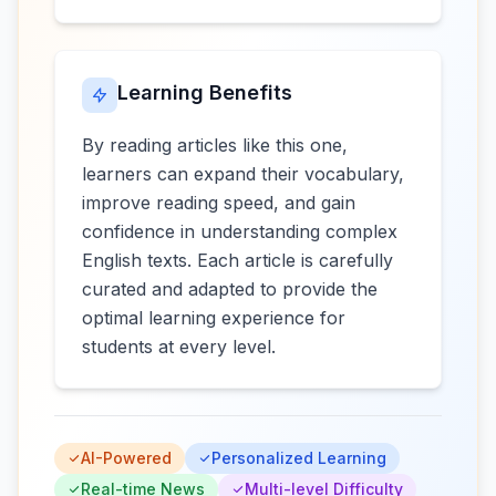
Learning Benefits
By reading articles like this one,
learners can expand their vocabulary,
improve reading speed, and gain
confidence in understanding complex
English texts. Each article is carefully
curated and adapted to provide the
optimal learning experience for
students at every level.
AI-Powered
Personalized Learning
Real-time News
Multi-level Difficulty