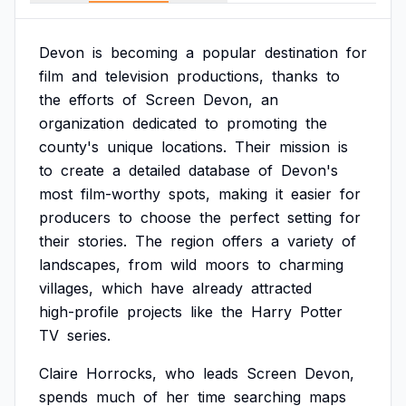
Devon
is
becoming
a
popular
destination
for
film
and
television
productions,
thanks
to
the
efforts
of
Screen
Devon,
an
organization
dedicated
to
promoting
the
county's
unique
locations.
Their
mission
is
to
create
a
detailed
database
of
Devon's
most
film-worthy
spots,
making
it
easier
for
producers
to
choose
the
perfect
setting
for
their
stories.
The
region
offers
a
variety
of
landscapes,
from
wild
moors
to
charming
villages,
which
have
already
attracted
high-profile
projects
like
the
Harry
Potter
TV
series.
Claire
Horrocks,
who
leads
Screen
Devon,
spends
much
of
her
time
searching
maps