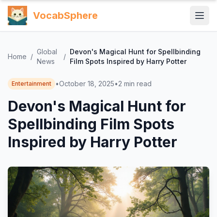
VocabSphere
Global
Devon's Magical Hunt for Spellbinding
Home
/
/
News
Film Spots Inspired by Harry Potter
•
October 18, 2025
•
2
min read
Entertainment
Devon's Magical Hunt for
Spellbinding Film Spots
Inspired by Harry Potter