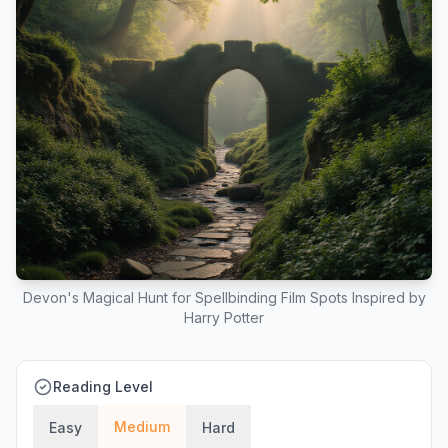
Devon's Magical Hunt for Spellbinding Film Spots Inspired by
Harry Potter
Reading Level
Medium
Easy
Hard