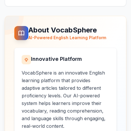
About VocabSphere
AI-Powered English Learning Platform
Innovative Platform
VocabSphere is an innovative English
learning platform that provides
adaptive articles tailored to different
proficiency levels. Our AI-powered
system helps learners improve their
vocabulary, reading comprehension,
and language skills through engaging,
real-world content.