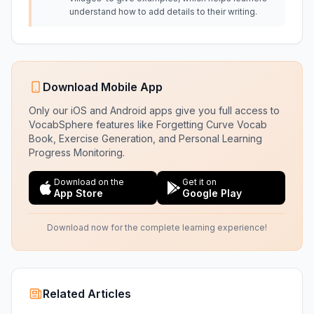
understand how to add details to their writing.
Download Mobile App
Only our iOS and Android apps give you full access to
VocabSphere features like Forgetting Curve Vocab
Book, Exercise Generation, and Personal Learning
Progress Monitoring.
Download on the
Get it on
App Store
Google Play
Download now for the complete learning experience!
Related Articles