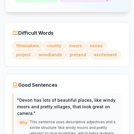
Difficult Words
filmmakers
county
moors
series
project
woodlands
pretend
excitement
Good Sentences
"
Devon has lots of beautiful places, like windy
moors and pretty villages, that look great on
camera.
"
This sentence uses descriptive adjectives and a
Why
simile structure 'like windy moors and pretty
villages' to give examples, which helps learners