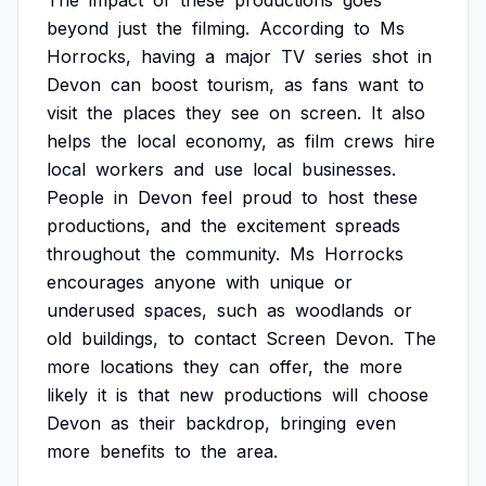
The
impact
of
these
productions
goes
beyond
just
the
filming.
According
to
Ms
Horrocks,
having
a
major
TV
series
shot
in
Devon
can
boost
tourism,
as
fans
want
to
visit
the
places
they
see
on
screen.
It
also
helps
the
local
economy,
as
film
crews
hire
local
workers
and
use
local
businesses.
People
in
Devon
feel
proud
to
host
these
productions,
and
the
excitement
spreads
throughout
the
community.
Ms
Horrocks
encourages
anyone
with
unique
or
underused
spaces,
such
as
woodlands
or
old
buildings,
to
contact
Screen
Devon.
The
more
locations
they
can
offer,
the
more
likely
it
is
that
new
productions
will
choose
Devon
as
their
backdrop,
bringing
even
more
benefits
to
the
area.