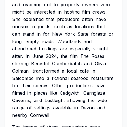
and
reaching
out
to
property
owners
who
might
be
interested
in
hosting
film
crews.
She
explained
that
producers
often
have
unusual
requests,
such
as
locations
that
can
stand
in
for
New
York
State
forests
or
long,
empty
roads.
Woodlands
and
abandoned
buildings
are
especially
sought
after.
In
June
2024,
the
film
The
Roses,
starring
Benedict
Cumberbatch
and
Olivia
Colman,
transformed
a
local
café
in
Salcombe
into
a
fictional
seafood
restaurant
for
their
scenes.
Other
productions
have
filmed
in
places
like
Cadgwith,
Carnglaze
Caverns,
and
Lustleigh,
showing
the
wide
range
of
settings
available
in
Devon
and
nearby
Cornwall.